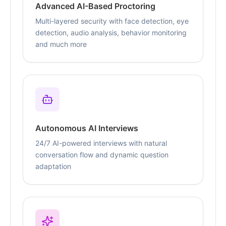
Advanced AI-Based Proctoring
Multi-layered security with face detection, eye
detection, audio analysis, behavior monitoring
and much more
Autonomous AI Interviews
24/7 AI-powered interviews with natural
conversation flow and dynamic question
adaptation