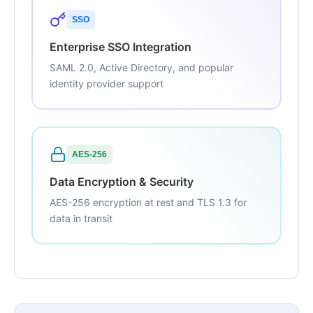
SSO
Enterprise SSO Integration
SAML 2.0, Active Directory, and popular
identity provider support
AES-256
Data Encryption & Security
AES-256 encryption at rest and TLS 1.3 for
data in transit