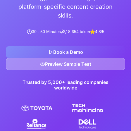
platform-specific content creation
skills.
30 - 50 Minutes
18,654 taken
4.8/5
Book a Demo
Preview Sample Test
Trusted by 5,000+ leading companies
worldwide