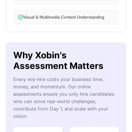
Visual & Multimedia Content Understanding
Why Xobin's
Assessment Matters
Every mis-hire costs your business time,
money, and momentum. Our online
assessments ensure you only hire candidates
who can solve real-world challenges,
contribute from Day 1, and scale with your
vision.