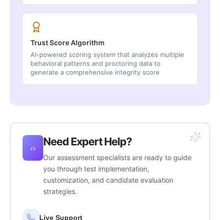
Trust Score Algorithm
AI-powered scoring system that analyzes multiple
behavioral patterns and proctoring data to
generate a comprehensive integrity score
Need Expert Help?
Our assessment specialists are ready to guide
you through test implementation,
customization, and candidate evaluation
strategies.
Live Support