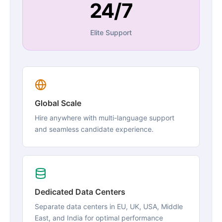
24/7
Elite Support
Global Scale
Hire anywhere with multi-language support
and seamless candidate experience.
Dedicated Data Centers
Separate data centers in EU, UK, USA, Middle
East, and India for optimal performance