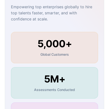
Empowering top enterprises globally to hire
top talents faster, smarter, and with
confidence at scale.
5,000+
Global Customers
5M+
Assessments Conducted