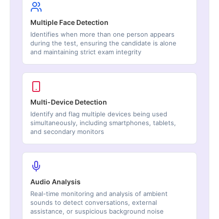
Multiple Face Detection
Identifies when more than one person appears
during the test, ensuring the candidate is alone
and maintaining strict exam integrity
Multi-Device Detection
Identify and flag multiple devices being used
simultaneously, including smartphones, tablets,
and secondary monitors
Audio Analysis
Real-time monitoring and analysis of ambient
sounds to detect conversations, external
assistance, or suspicious background noise