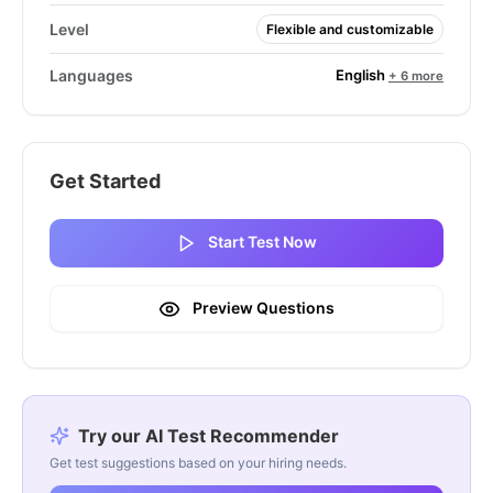
Level
Flexible and customizable
English
Languages
+ 6 more
Get Started
Start Test Now
Preview Questions
Try our AI Test Recommender
Get test suggestions based on your hiring needs.