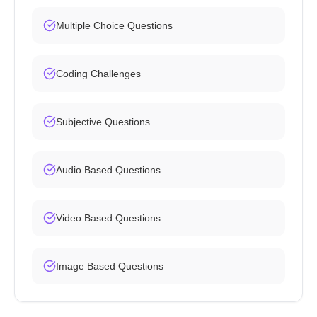
Multiple Choice Questions
Coding Challenges
Subjective Questions
Audio Based Questions
Video Based Questions
Image Based Questions