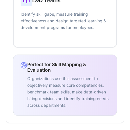
L&D Teams
Identify skill gaps, measure training
effectiveness and design targeted learning &
development programs for employees.
Perfect for Skill Mapping &
Evaluation
Organizations use this assessment to
objectively measure core competencies,
benchmark team skills, make data-driven
hiring decisions and identify training needs
across departments.