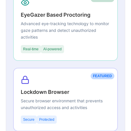
EyeGazer Based Proctoring
Advanced eye-tracking technology to monitor
gaze patterns and detect unauthorized
activities
Real-time
AI-powered
FEATURED
Lockdown Browser
Secure browser environment that prevents
unauthorized access and activities
Secure
Protected