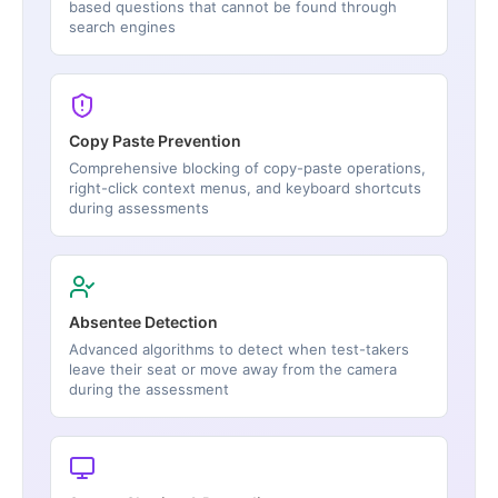
based questions that cannot be found through
search engines
Copy Paste Prevention
Comprehensive blocking of copy-paste operations,
right-click context menus, and keyboard shortcuts
during assessments
Absentee Detection
Advanced algorithms to detect when test-takers
leave their seat or move away from the camera
during the assessment