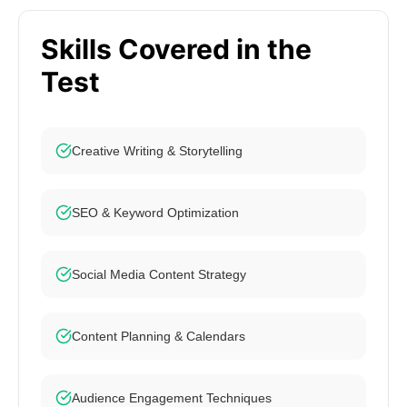
Skills Covered in the
Test
Creative Writing & Storytelling
SEO & Keyword Optimization
Social Media Content Strategy
Content Planning & Calendars
Audience Engagement Techniques