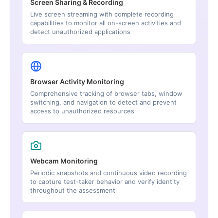
Screen Sharing & Recording
Live screen streaming with complete recording
capabilities to monitor all on-screen activities and
detect unauthorized applications
Browser Activity Monitoring
Comprehensive tracking of browser tabs, window
switching, and navigation to detect and prevent
access to unauthorized resources
Webcam Monitoring
Periodic snapshots and continuous video recording
to capture test-taker behavior and verify identity
throughout the assessment