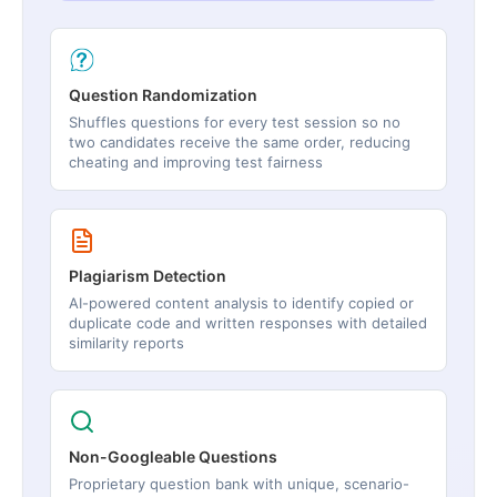
Question Randomization
Shuffles questions for every test session so no
two candidates receive the same order, reducing
cheating and improving test fairness
Plagiarism Detection
AI-powered content analysis to identify copied or
duplicate code and written responses with detailed
similarity reports
Non-Googleable Questions
Proprietary question bank with unique, scenario-