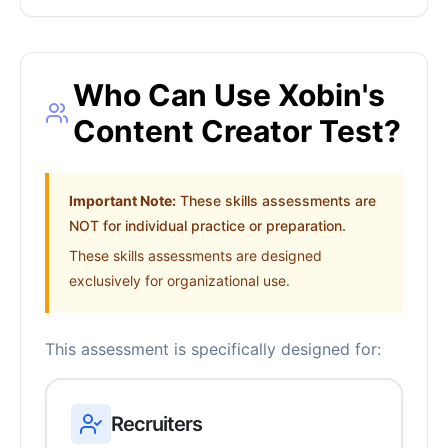
Who Can Use Xobin's
Content Creator Test?
Important Note:
These skills assessments are
NOT for individual practice or preparation.
These skills assessments are designed
exclusively for organizational use.
This assessment is specifically designed for:
Recruiters