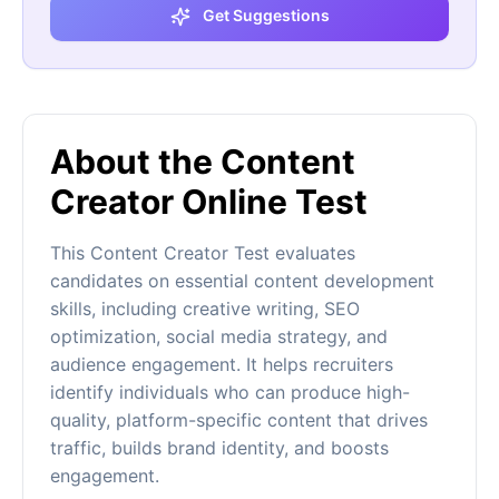
Get Suggestions
About the Content
Creator Online Test
This Content Creator Test evaluates
candidates on essential content development
skills, including creative writing, SEO
optimization, social media strategy, and
audience engagement. It helps recruiters
identify individuals who can produce high-
quality, platform-specific content that drives
traffic, builds brand identity, and boosts
engagement.