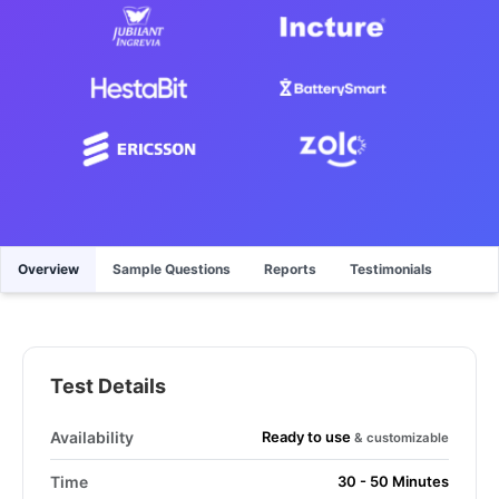
Overview
Sample Questions
Reports
Testimonials
Test Details
Ready to use
Availability
& customizable
Time
30 - 50 Minutes