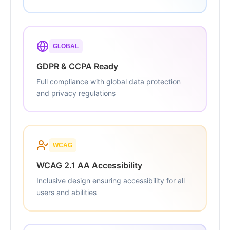
GLOBAL
GDPR & CCPA Ready
Full compliance with global data protection
and privacy regulations
WCAG
WCAG 2.1 AA Accessibility
Inclusive design ensuring accessibility for all
users and abilities