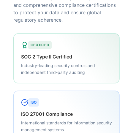
and comprehensive compliance certifications
to protect your data and ensure global
regulatory adherence.
CERTIFIED
SOC 2 Type II Certified
Industry-leading security controls and
independent third-party auditing
ISO
ISO 27001 Compliance
International standards for information security
management systems