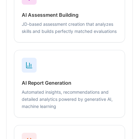
AI Assessment Building
JD-based assessment creation that analyzes
skills and builds perfectly matched evaluations
AI Report Generation
Automated insights, recommendations and
detailed analytics powered by generative AI,
machine learning