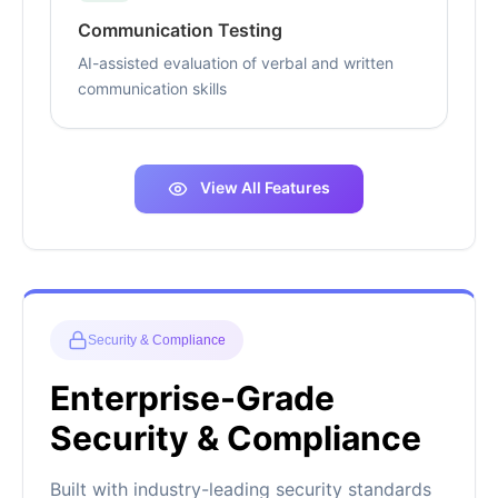
Communication Testing
AI-assisted evaluation of verbal and written
communication skills
View All Features
Security & Compliance
Enterprise-Grade
Security & Compliance
Built with industry-leading security standards