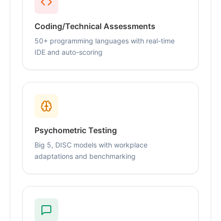
Coding/Technical Assessments
50+ programming languages with real-time
IDE and auto-scoring
Psychometric Testing
Big 5, DISC models with workplace
adaptations and benchmarking