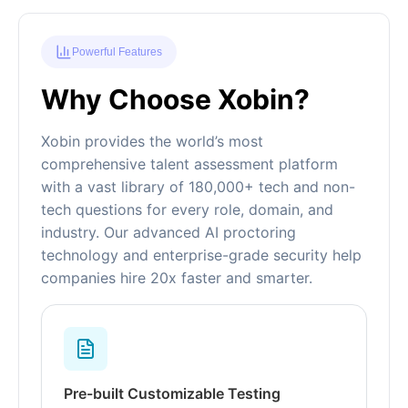
Powerful Features
Why Choose Xobin?
Xobin provides the world’s most
comprehensive talent assessment platform
with a vast library of 180,000+ tech and non-
tech questions for every role, domain, and
industry. Our advanced AI proctoring
technology and enterprise-grade security help
companies hire 20x faster and smarter.
Pre-built Customizable Testing