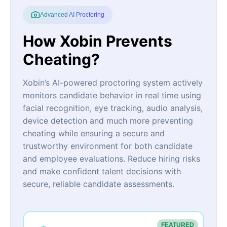
Advanced AI Proctoring
How Xobin Prevents
Cheating?
Xobin’s AI-powered proctoring system actively
monitors candidate behavior in real time using
facial recognition, eye tracking, audio analysis,
device detection and much more preventing
cheating while ensuring a secure and
trustworthy environment for both candidate
and employee evaluations. Reduce hiring risks
and make confident talent decisions with
secure, reliable candidate assessments.
FEATURED