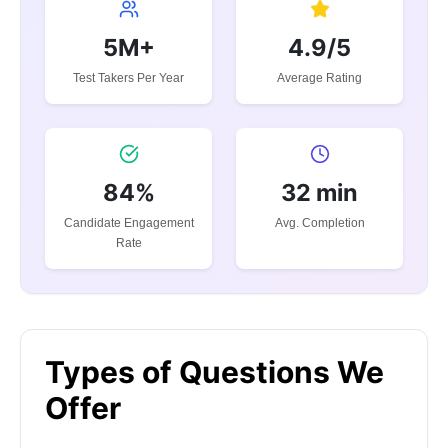
5M+
4.9/5
Test Takers Per Year
Average Rating
84%
32 min
Candidate Engagement
Avg. Completion
Rate
Types of Questions We
Offer