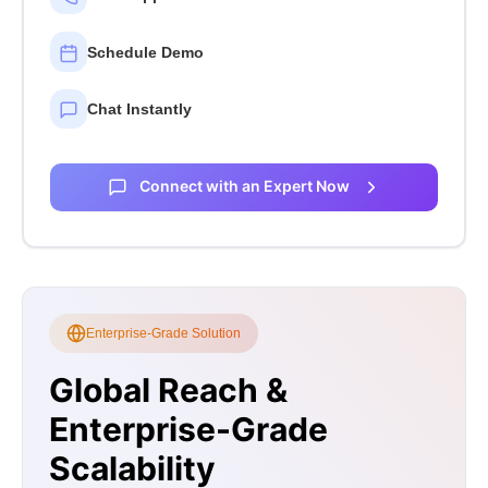
Schedule Demo
Chat Instantly
Connect with an Expert Now
Enterprise-Grade Solution
Global Reach &
Enterprise-Grade
Scalability