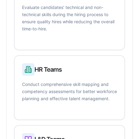
Evaluate candidates’ technical and non-
technical skills during the hiring process to
ensure quality hires while reducing the overall
time-to-hire.
HR Teams
Conduct comprehensive skill mapping and
competency assessments for better workforce
planning and effective talent management.