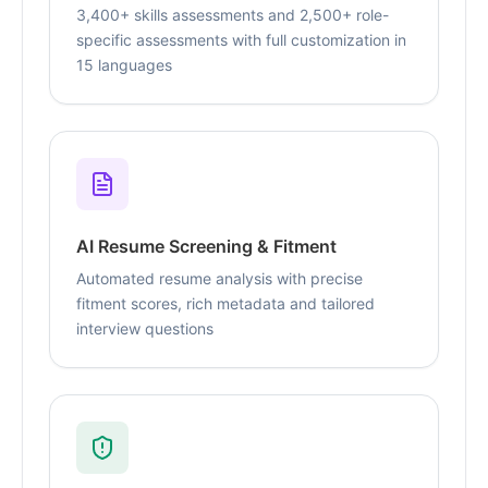
3,400+ skills assessments and 2,500+ role-
specific assessments with full customization in
15 languages
AI Resume Screening & Fitment
Automated resume analysis with precise
fitment scores, rich metadata and tailored
interview questions