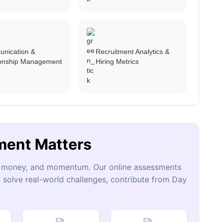
nication &
Recruitment Analytics &
ionship Management
Hiring Metrics
ment Matters
e, money, and momentum. Our online assessments
 solve real-world challenges, contribute from Day