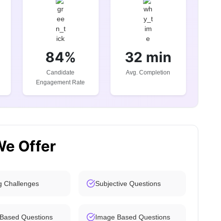
84%
32 min
Candidate
Avg. Completion
Engagement Rate
We Offer
g Challenges
Subjective Questions
 Based Questions
Image Based Questions