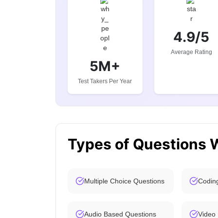
4.9/5
Average Rating
5M+
Test Takers Per Year
Types of Questions 
Multiple Choice Questions
Codin
Audio Based Questions
Video