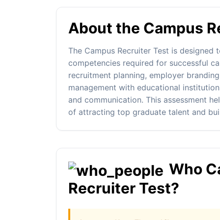
About the Campus Re
The Campus Recruiter Test is designed t
competencies required for successful ca
recruitment planning, employer branding,
management with educational institution
and communication. This assessment help
of attracting top graduate talent and buil
Who Ca
Recruiter Test?