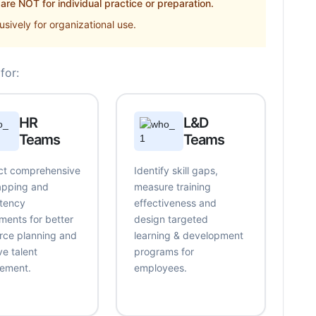
re NOT for individual practice or preparation.
sively for organizational use.
for:
HR
L&D
Teams
Teams
t comprehensive
Identify skill gaps,
mapping and
measure training
tency
effectiveness and
ments for better
design targeted
rce planning and
learning & development
ve talent
programs for
ement.
employees.