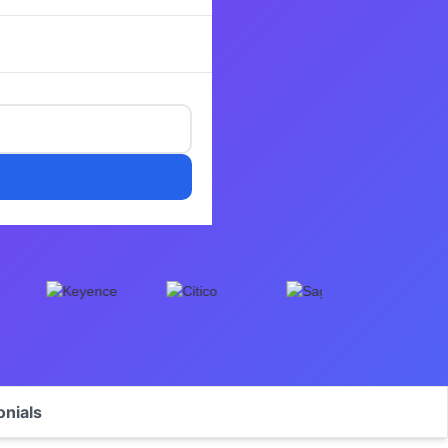
onials