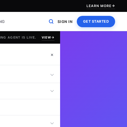
LEARN MORE
ING
SIGN IN
GET STARTED
VIEW
ING AGENT IS LIVE.
t
 online Campus
ng strategies,
nd stakeholder