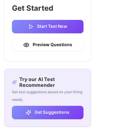
Get Started
Start Test Now
Preview Questions
Try our AI Test
Recommender
Get test suggestions based on your hiring
needs.
Get Suggestions