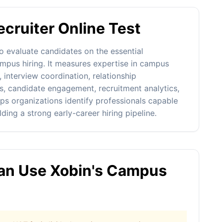
cruiter Online Test
o evaluate candidates on the essential
mpus hiring. It measures expertise in campus
 interview coordination, relationship
s, candidate engagement, recruitment analytics,
s organizations identify professionals capable
ding a strong early-career hiring pipeline.
n Use Xobin's Campus