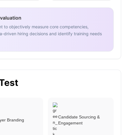
Evaluation
nt to objectively measure core competencies,
-driven hiring decisions and identify training needs
 Test
Candidate Sourcing &
yer Branding
Engagement