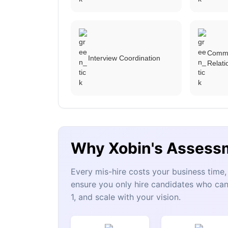
Commu
Interview Coordination
Relat
Why Xobin's Assess
Every mis-hire costs your business tim
ensure you only hire candidates who can
1, and scale with your vision.