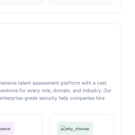
ensive talent assessment platform with a vast
estions for every role, domain, and industry. Our
nterprise-grade security help companies hire