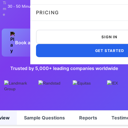
30 - 50 Minutes
16,011 taken
4.8/5
Flexible and customizable
PRICING
SIGN IN
Book a Demo
Preview Sample Test
GET STARTED
Trusted by 5,000+ leading companies worldwide
view
Sample Questions
Reports
Testim