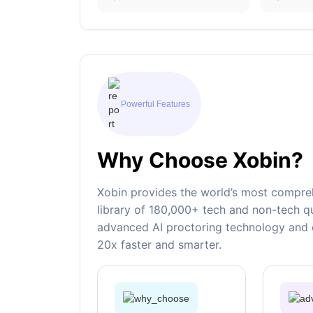
Powerful Features
Why Choose Xobin?
Xobin provides the world’s most compreh
library of 180,000+ tech and non-tech qu
advanced AI proctoring technology and e
20x faster and smarter.