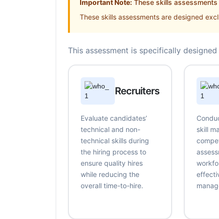
Important Note:
These skills assessments a
These skills assessments are designed exclu
This assessment is specifically designed 
Recruiters
Evaluate candidates’
Conduc
technical and non-
skill 
technical skills during
compe
the hiring process to
assess
ensure quality hires
workfo
while reducing the
effecti
overall time-to-hire.
manag