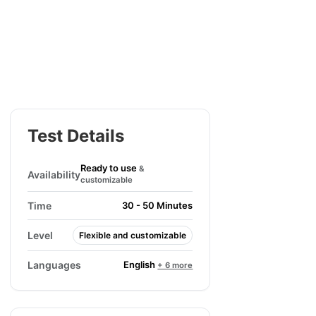
Test Details
Ready to use
&
Availability
customizable
Time
30 - 50 Minutes
Level
Flexible and customizable
English
Languages
+ 6 more