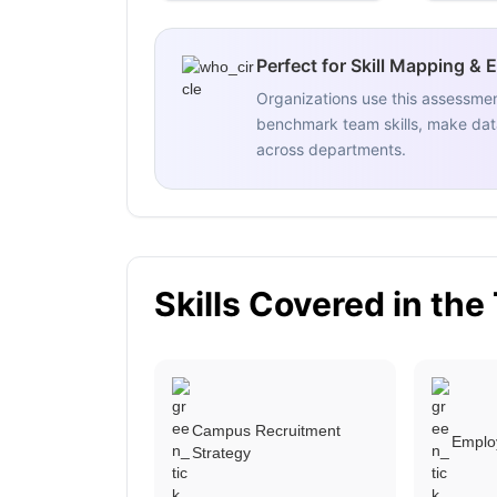
Perfect for Skill Mapping & 
Organizations use this assessme
benchmark team skills, make data
across departments.
Skills Covered in the
Campus Recruitment
Emplo
Strategy