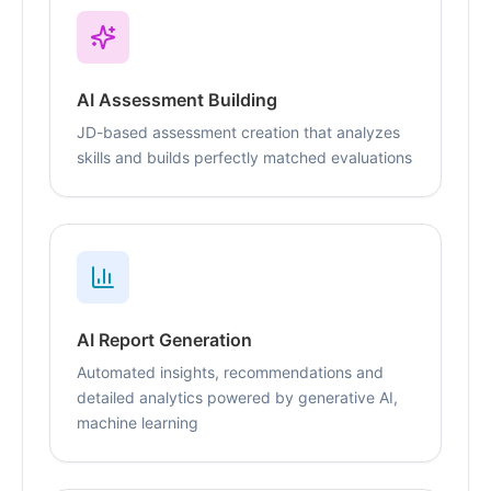
AI Assessment Building
JD-based assessment creation that analyzes
skills and builds perfectly matched evaluations
AI Report Generation
Automated insights, recommendations and
detailed analytics powered by generative AI,
machine learning