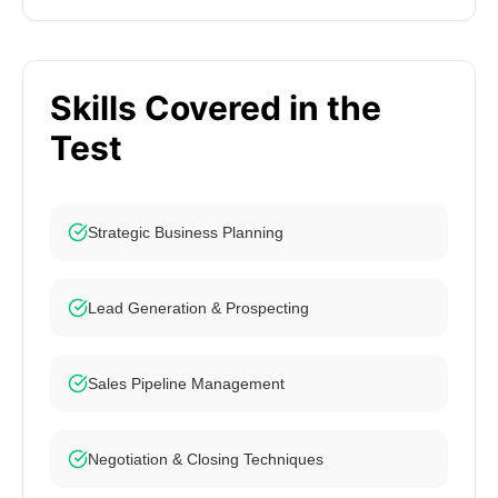
Skills Covered in the
Test
Strategic Business Planning
Lead Generation & Prospecting
Sales Pipeline Management
Negotiation & Closing Techniques