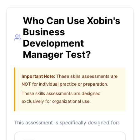
Who Can Use Xobin's
Business
Development
Manager Test?
Important Note:
These skills assessments are
NOT for individual practice or preparation.
These skills assessments are designed
exclusively for organizational use.
This assessment is specifically designed for: