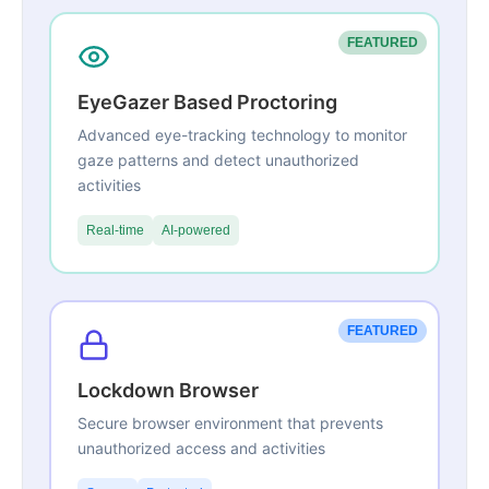
FEATURED
EyeGazer Based Proctoring
Advanced eye-tracking technology to monitor
gaze patterns and detect unauthorized
activities
Real-time
AI-powered
FEATURED
Lockdown Browser
Secure browser environment that prevents
unauthorized access and activities