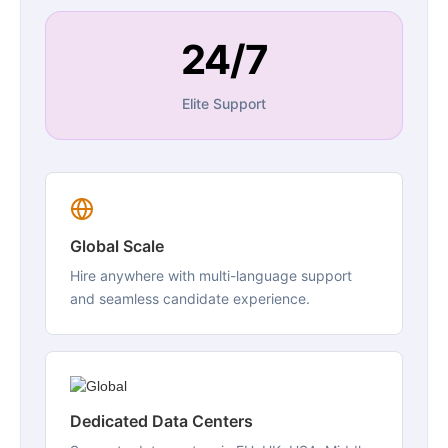
24/7
Elite Support
Global Scale
Hire anywhere with multi-language support
and seamless candidate experience.
Dedicated Data Centers