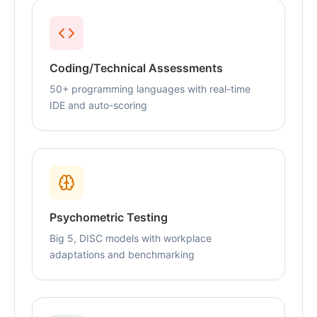
Coding/Technical Assessments
50+ programming languages with real-time
IDE and auto-scoring
Psychometric Testing
Big 5, DISC models with workplace
adaptations and benchmarking