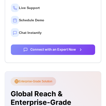
Live Support
Schedule Demo
Chat Instantly
Connect with an Expert Now
Enterprise-Grade Solution
Global Reach &
Enterprise-Grade