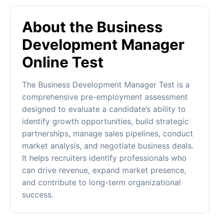
About the Business
Development Manager
Online Test
The Business Development Manager Test is a
comprehensive pre-employment assessment
designed to evaluate a candidate’s ability to
identify growth opportunities, build strategic
partnerships, manage sales pipelines, conduct
market analysis, and negotiate business deals.
It helps recruiters identify professionals who
can drive revenue, expand market presence,
and contribute to long-term organizational
success.