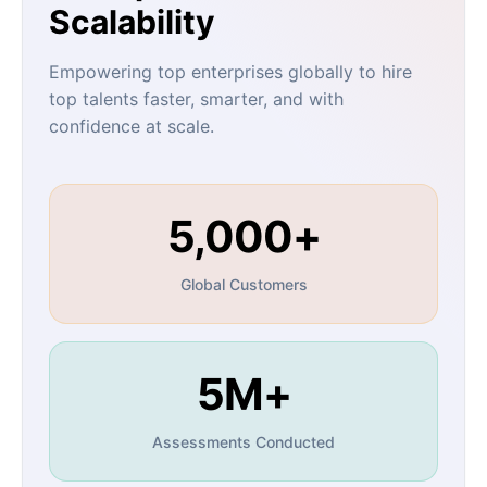
Scalability
Empowering top enterprises globally to hire
top talents faster, smarter, and with
confidence at scale.
5,000+
Global Customers
5M+
Assessments Conducted