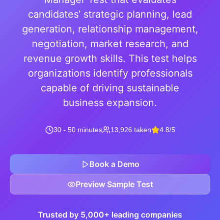
candidates’ strategic planning, lead
generation, relationship management,
negotiation, market research, and
revenue growth skills. This test helps
organizations identify professionals
capable of driving sustainable
business expansion.
30 - 50 minutes
13,926 taken
4.8/5
Book a Demo
Preview Sample Test
Trusted by 5,000+ leading companies