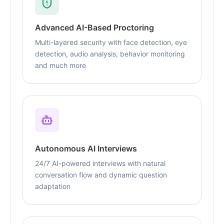
Advanced AI-Based Proctoring
Multi-layered security with face detection, eye
detection, audio analysis, behavior monitoring
and much more
Autonomous AI Interviews
24/7 AI-powered interviews with natural
conversation flow and dynamic question
adaptation