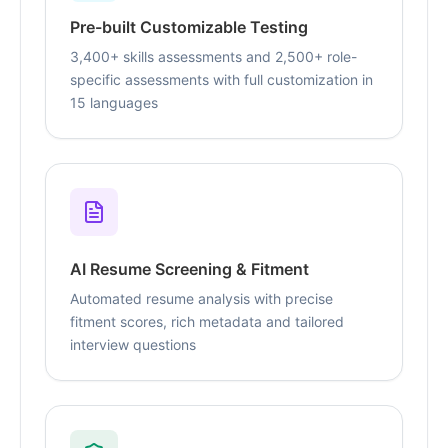
Pre-built Customizable Testing
3,400+ skills assessments and 2,500+ role-
specific assessments with full customization in
15 languages
AI Resume Screening & Fitment
Automated resume analysis with precise
fitment scores, rich metadata and tailored
interview questions