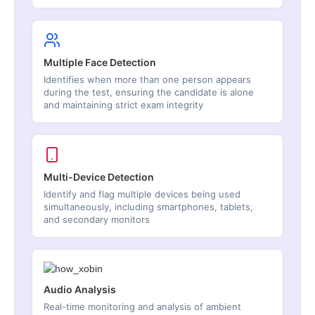
Multiple Face Detection
Identifies when more than one person appears
during the test, ensuring the candidate is alone
and maintaining strict exam integrity
Multi-Device Detection
Identify and flag multiple devices being used
simultaneously, including smartphones, tablets,
and secondary monitors
Audio Analysis
Real-time monitoring and analysis of ambient