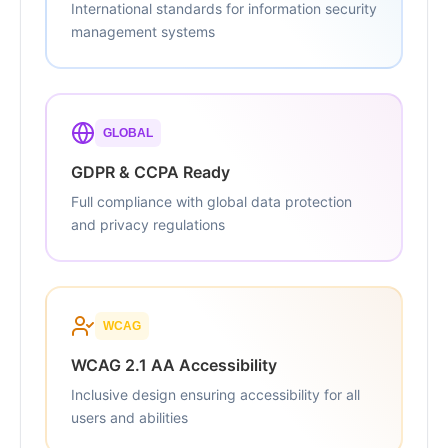
International standards for information security
management systems
GLOBAL
GDPR & CCPA Ready
Full compliance with global data protection
and privacy regulations
WCAG
WCAG 2.1 AA Accessibility
Inclusive design ensuring accessibility for all
users and abilities