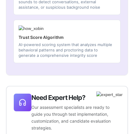
sounds to detect conversations, external
assistance, or suspicious background noise
Trust Score Algorithm
AI-powered scoring system that analyzes multiple
behavioral patterns and proctoring data to
generate a comprehensive integrity score
Need Expert Help?
Our assessment specialists are ready to
guide you through test implementation,
customization, and candidate evaluation
strategies.