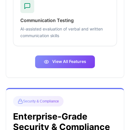
Communication Testing
AI-assisted evaluation of verbal and written
communication skills
View All Features
Security & Compliance
Enterprise-Grade
Security & Compliance