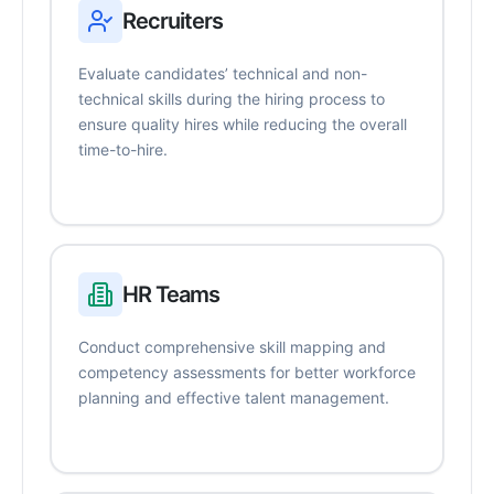
Recruiters
Evaluate candidates’ technical and non-
technical skills during the hiring process to
ensure quality hires while reducing the overall
time-to-hire.
HR Teams
Conduct comprehensive skill mapping and
competency assessments for better workforce
planning and effective talent management.