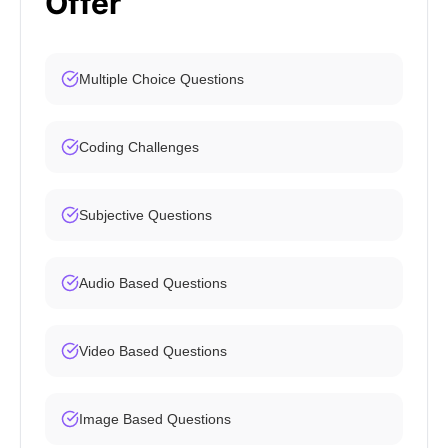
Offer
Multiple Choice Questions
Coding Challenges
Subjective Questions
Audio Based Questions
Video Based Questions
Image Based Questions