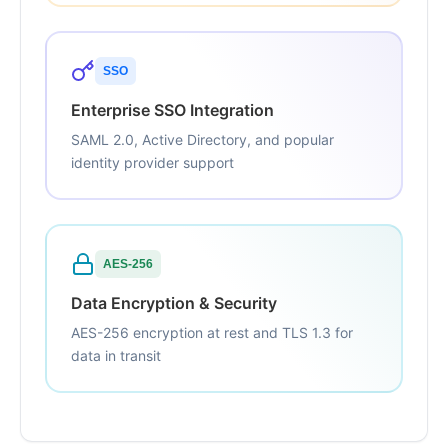
SSO
Enterprise SSO Integration
SAML 2.0, Active Directory, and popular
identity provider support
AES-256
Data Encryption & Security
AES-256 encryption at rest and TLS 1.3 for
data in transit