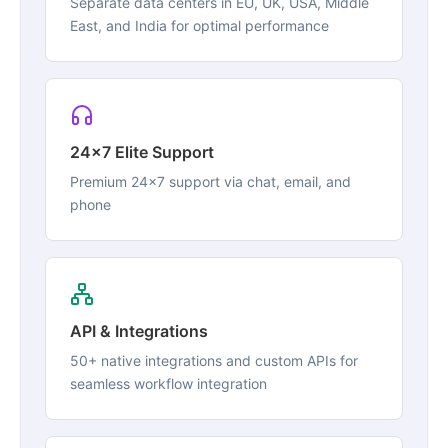
Separate data centers in EU, UK, USA, Middle
East, and India for optimal performance
24x7 Elite Support
Premium 24x7 support via chat, email, and
phone
API & Integrations
50+ native integrations and custom APIs for
seamless workflow integration