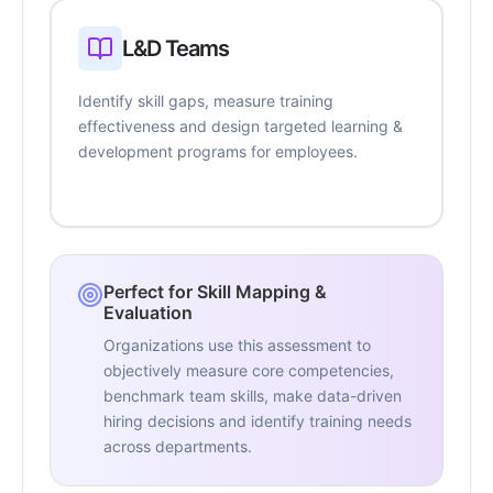
L&D Teams
Identify skill gaps, measure training
effectiveness and design targeted learning &
development programs for employees.
Perfect for Skill Mapping &
Evaluation
Organizations use this assessment to
objectively measure core competencies,
benchmark team skills, make data-driven
hiring decisions and identify training needs
across departments.