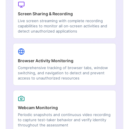
Screen Sharing & Recording
Live screen streaming with complete recording
capabilities to monitor all on-screen activities and
detect unauthorized applications
Browser Activity Monitoring
Comprehensive tracking of browser tabs, window
switching, and navigation to detect and prevent
access to unauthorized resources
Webcam Monitoring
Periodic snapshots and continuous video recording
to capture test-taker behavior and verify identity
throughout the assessment