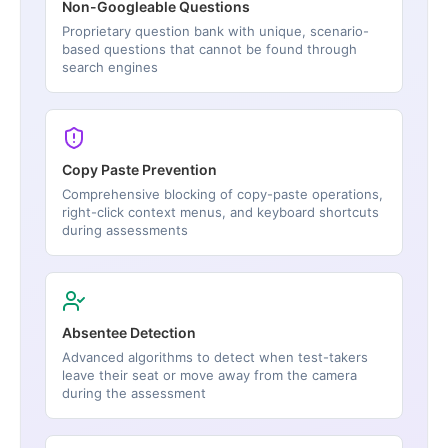
Non-Googleable Questions
Proprietary question bank with unique, scenario-
based questions that cannot be found through
search engines
Copy Paste Prevention
Comprehensive blocking of copy-paste operations,
right-click context menus, and keyboard shortcuts
during assessments
Absentee Detection
Advanced algorithms to detect when test-takers
leave their seat or move away from the camera
during the assessment