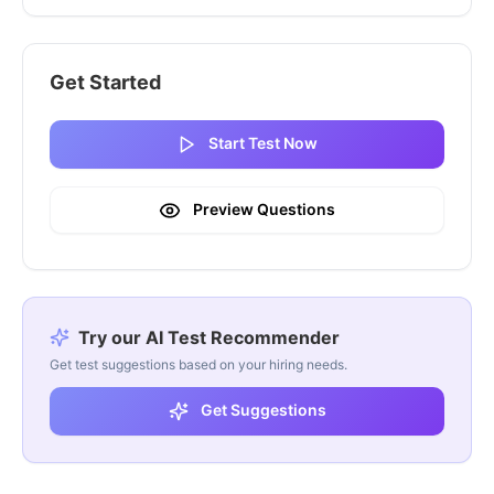
Get Started
Start Test Now
Preview Questions
Try our AI Test Recommender
Get test suggestions based on your hiring needs.
Get Suggestions