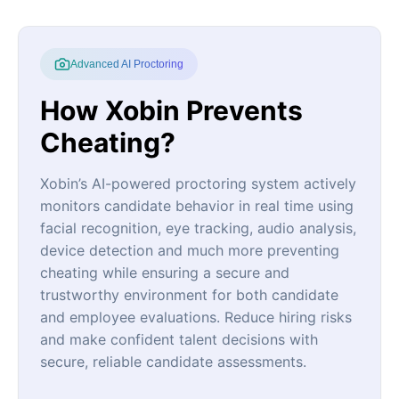
Advanced AI Proctoring
How Xobin Prevents
Cheating?
Xobin’s AI-powered proctoring system actively
monitors candidate behavior in real time using
facial recognition, eye tracking, audio analysis,
device detection and much more preventing
cheating while ensuring a secure and
trustworthy environment for both candidate
and employee evaluations. Reduce hiring risks
and make confident talent decisions with
secure, reliable candidate assessments.