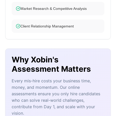
Market Research & Competitive Analysis
Client Relationship Management
Why Xobin's
Assessment Matters
Every mis-hire costs your business time,
money, and momentum. Our online
assessments ensure you only hire candidates
who can solve real-world challenges,
contribute from Day 1, and scale with your
vision.