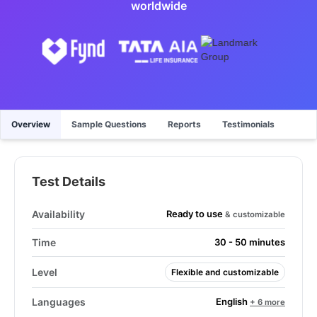
worldwide
Overview
Sample Questions
Reports
Testimonials
Test Details
Ready to use
Availability
& customizable
Time
30 - 50 minutes
Level
Flexible and customizable
English
Languages
+ 6 more