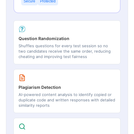
Secure
Protected
Question Randomization
Shuffles questions for every test session so no
two candidates receive the same order, reducing
cheating and improving test fairness
Plagiarism Detection
AI-powered content analysis to identify copied or
duplicate code and written responses with detailed
similarity reports