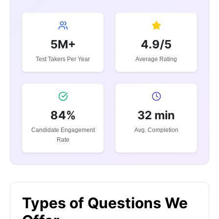
5M+
4.9/5
Test Takers Per Year
Average Rating
84%
32 min
Candidate Engagement
Avg. Completion
Rate
Types of Questions We