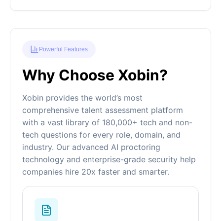
Powerful Features
Why Choose Xobin?
Xobin provides the world’s most
comprehensive talent assessment platform
with a vast library of 180,000+ tech and non-
tech questions for every role, domain, and
industry. Our advanced AI proctoring
technology and enterprise-grade security help
companies hire 20x faster and smarter.