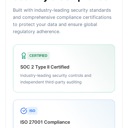
Built with industry-leading security standards
and comprehensive compliance certifications
to protect your data and ensure global
regulatory adherence.
CERTIFIED
SOC 2 Type II Certified
Industry-leading security controls and
independent third-party auditing
ISO
ISO 27001 Compliance