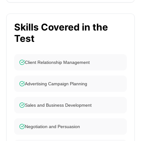
Skills Covered in the
Test
Client Relationship Management
Advertising Campaign Planning
Sales and Business Development
Negotiation and Persuasion