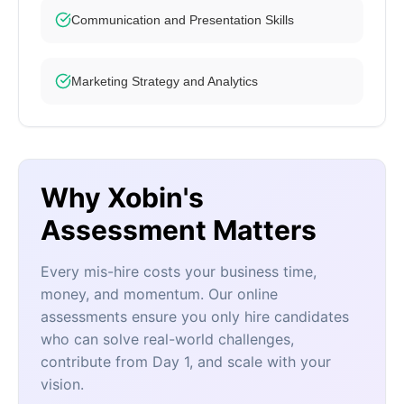
Communication and Presentation Skills
Marketing Strategy and Analytics
Why Xobin's
Assessment Matters
Every mis-hire costs your business time,
money, and momentum. Our online
assessments ensure you only hire candidates
who can solve real-world challenges,
contribute from Day 1, and scale with your
vision.