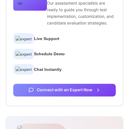
Our assessment specialists are
ready to guide you through test
implementation, customization, and
candidate evaluation strategies.
Live Support
Schedule Demo
Chat Instantly
Connect with an Expert Now