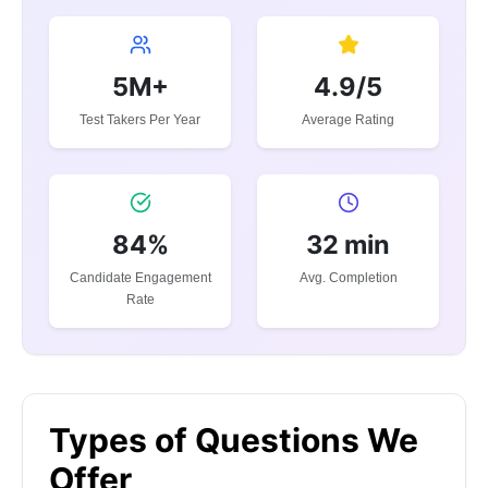
5M+
4.9/5
Test Takers Per Year
Average Rating
84%
32 min
Candidate Engagement
Avg. Completion
Rate
Types of Questions We
Offer