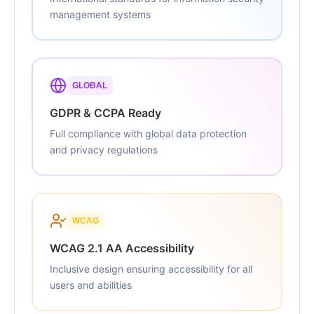
management systems
GLOBAL
GDPR & CCPA Ready
Full compliance with global data protection
and privacy regulations
WCAG
WCAG 2.1 AA Accessibility
Inclusive design ensuring accessibility for all
users and abilities