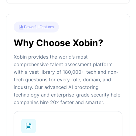
Powerful Features
Why Choose Xobin?
Xobin provides the world’s most
comprehensive talent assessment platform
with a vast library of 180,000+ tech and non-
tech questions for every role, domain, and
industry. Our advanced AI proctoring
technology and enterprise-grade security help
companies hire 20x faster and smarter.