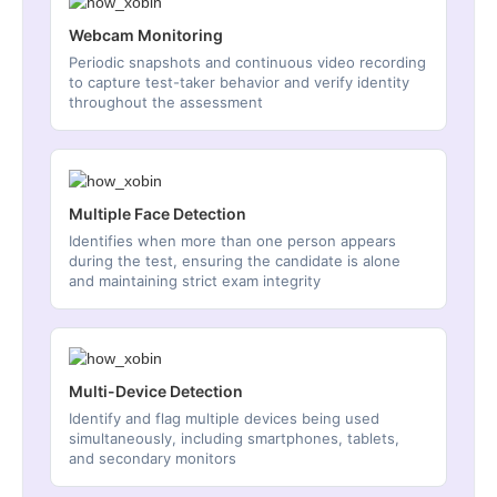
Webcam Monitoring
Periodic snapshots and continuous video recording
to capture test-taker behavior and verify identity
throughout the assessment
Multiple Face Detection
Identifies when more than one person appears
during the test, ensuring the candidate is alone
and maintaining strict exam integrity
Multi-Device Detection
Identify and flag multiple devices being used
simultaneously, including smartphones, tablets,
and secondary monitors