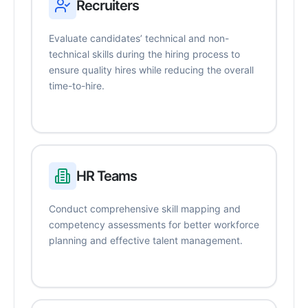
Recruiters
Evaluate candidates’ technical and non-
technical skills during the hiring process to
ensure quality hires while reducing the overall
time-to-hire.
HR Teams
Conduct comprehensive skill mapping and
competency assessments for better workforce
planning and effective talent management.