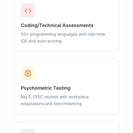
Coding/Technical Assessments
50+ programming languages with real-time
IDE and auto-scoring
Psychometric Testing
Big 5, DISC models with workplace
adaptations and benchmarking