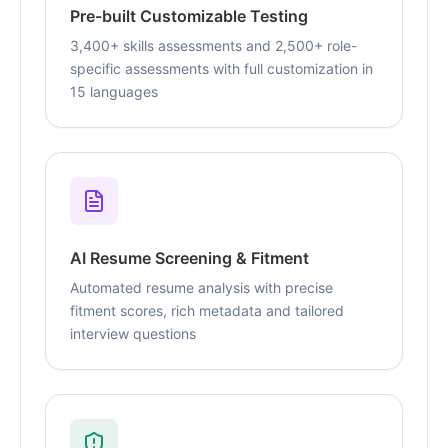
Pre-built Customizable Testing
3,400+ skills assessments and 2,500+ role-
specific assessments with full customization in
15 languages
AI Resume Screening & Fitment
Automated resume analysis with precise
fitment scores, rich metadata and tailored
interview questions