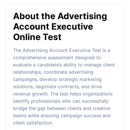
About the Advertising
Account Executive
Online Test
The Advertising Account Executive Test is a
comprehensive assessment designed to
evaluate a candidate’s ability to manage client
relationships, coordinate advertising
campaigns, develop strategic marketing
solutions, negotiate contracts, and drive
revenue growth. The test helps organizations
identify professionals who can successfully
bridge the gap between clients and creative
teams while ensuring campaign success and
client satisfaction.