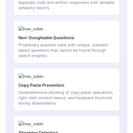
duplicate code and written responses with detailed
similarity reports
Non-Googleable Questions
Proprietary question bank with unique, scenario-
based questions that cannot be found through
search engines
Copy Paste Prevention
Comprehensive blocking of copy-paste operations,
right-click context menus, and keyboard shortcuts
during assessments
Absentee Detection