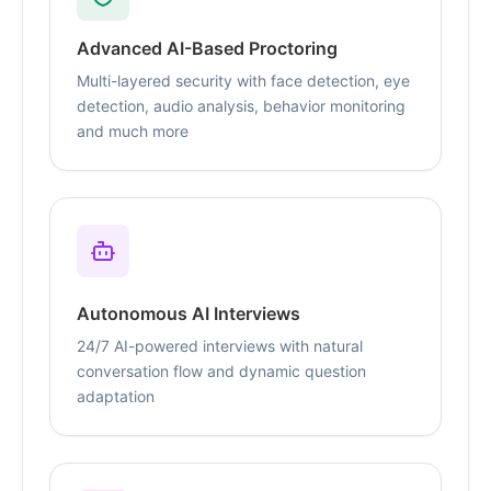
Advanced AI-Based Proctoring
Multi-layered security with face detection, eye
detection, audio analysis, behavior monitoring
and much more
Autonomous AI Interviews
24/7 AI-powered interviews with natural
conversation flow and dynamic question
adaptation