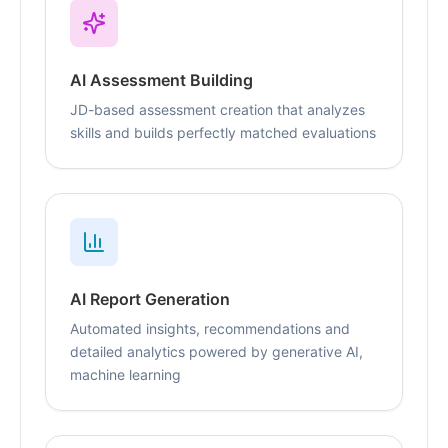
AI Assessment Building
JD-based assessment creation that analyzes
skills and builds perfectly matched evaluations
AI Report Generation
Automated insights, recommendations and
detailed analytics powered by generative AI,
machine learning