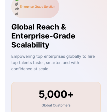
Enterprise-Grade Solution
Global Reach &
Enterprise-Grade
Scalability
Empowering top enterprises globally to hire
top talents faster, smarter, and with
confidence at scale.
5,000+
Global Customers