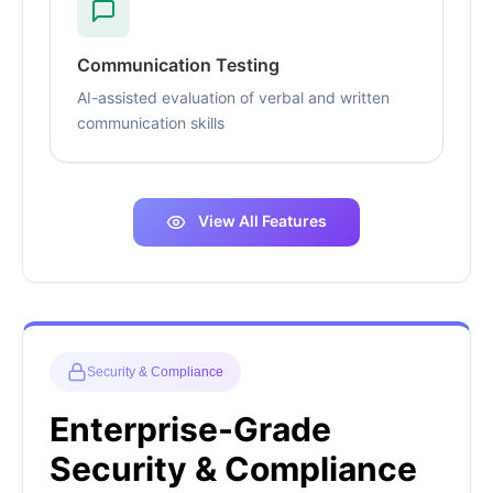
Communication Testing
AI-assisted evaluation of verbal and written
communication skills
View All Features
Security & Compliance
Enterprise-Grade
Security & Compliance