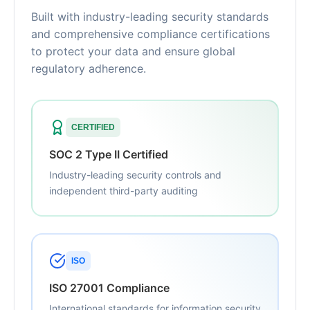
Built with industry-leading security standards
and comprehensive compliance certifications
to protect your data and ensure global
regulatory adherence.
CERTIFIED
SOC 2 Type II Certified
Industry-leading security controls and
independent third-party auditing
ISO
ISO 27001 Compliance
International standards for information security