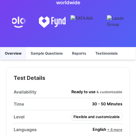
worldwide
Overview
Sample Questions
Reports
Testimonials
Test Details
Ready to use
Availability
& customizable
Time
30 - 50 Minutes
Level
Flexible and customizable
English
Languages
+ 6 more