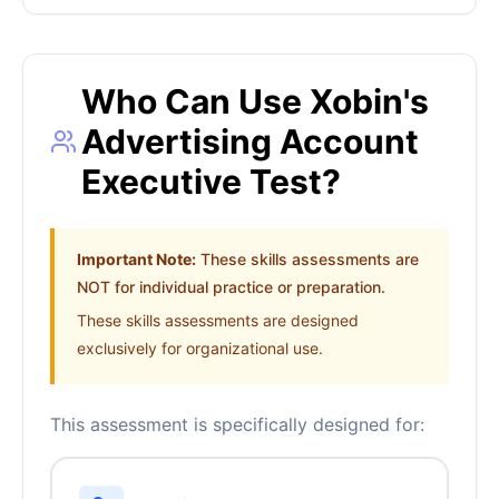
Who Can Use Xobin's
Advertising Account
Executive Test?
Important Note:
These skills assessments are
NOT for individual practice or preparation.
These skills assessments are designed
exclusively for organizational use.
This assessment is specifically designed for: