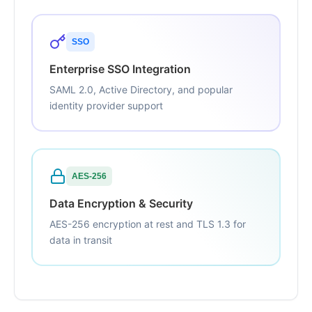
SSO
Enterprise SSO Integration
SAML 2.0, Active Directory, and popular
identity provider support
AES-256
Data Encryption & Security
AES-256 encryption at rest and TLS 1.3 for
data in transit