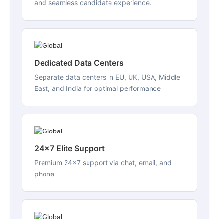
and seamless candidate experience.
Dedicated Data Centers
Separate data centers in EU, UK, USA, Middle
East, and India for optimal performance
24x7 Elite Support
Premium 24x7 support via chat, email, and
phone