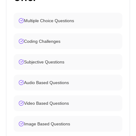
Multiple Choice Questions
Coding Challenges
Subjective Questions
Audio Based Questions
Video Based Questions
Image Based Questions