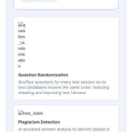
Question Randomization
Shuffles questions for every test session so no
two candidates receive the same order, reducing
cheating and improving test fairness
Plagiarism Detection
AI-powered content analysis to identify copied or