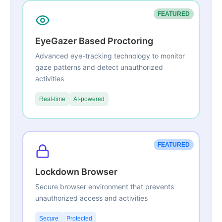
FEATURED
EyeGazer Based Proctoring
Advanced eye-tracking technology to monitor
gaze patterns and detect unauthorized
activities
Real-time
AI-powered
FEATURED
Lockdown Browser
Secure browser environment that prevents
unauthorized access and activities
Secure
Protected