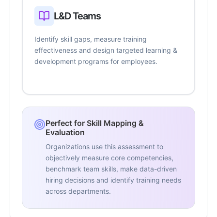
L&D Teams
Identify skill gaps, measure training
effectiveness and design targeted learning &
development programs for employees.
Perfect for Skill Mapping &
Evaluation
Organizations use this assessment to
objectively measure core competencies,
benchmark team skills, make data-driven
hiring decisions and identify training needs
across departments.