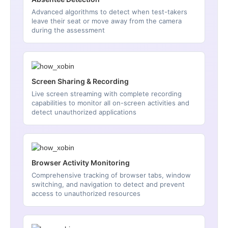
Advanced algorithms to detect when test-takers
leave their seat or move away from the camera
during the assessment
Screen Sharing & Recording
Live screen streaming with complete recording
capabilities to monitor all on-screen activities and
detect unauthorized applications
Browser Activity Monitoring
Comprehensive tracking of browser tabs, window
switching, and navigation to detect and prevent
access to unauthorized resources