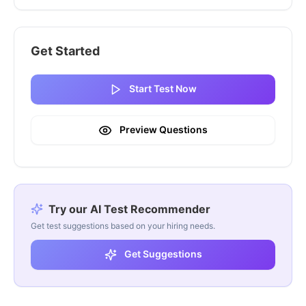
Get Started
Start Test Now
Preview Questions
Try our AI Test Recommender
Get test suggestions based on your hiring needs.
Get Suggestions