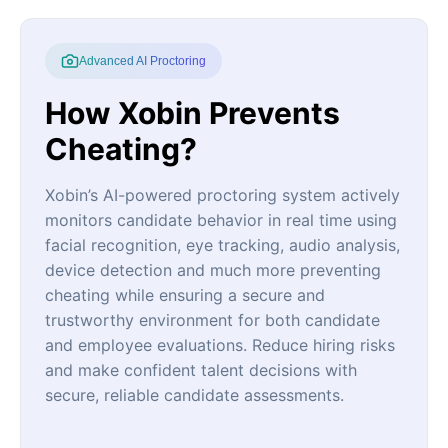
Advanced AI Proctoring
How Xobin Prevents
Cheating?
Xobin’s AI-powered proctoring system actively
monitors candidate behavior in real time using
facial recognition, eye tracking, audio analysis,
device detection and much more preventing
cheating while ensuring a secure and
trustworthy environment for both candidate
and employee evaluations. Reduce hiring risks
and make confident talent decisions with
secure, reliable candidate assessments.