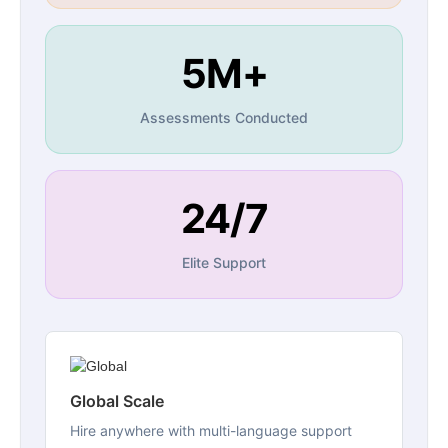
5M+
Assessments Conducted
24/7
Elite Support
Global Scale
Hire anywhere with multi-language support