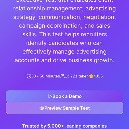
relationship management, advertising
strategy, communication, negotiation,
campaign coordination, and sales
skills. This test helps recruiters
identify candidates who can
effectively manage advertising
accounts and drive business growth.
30 - 50 Minutes
13,721 taken
4.8/5
Book a Demo
Preview Sample Test
Trusted by 5,000+ leading companies