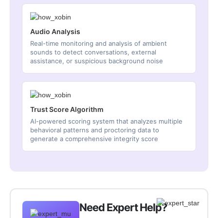
Audio Analysis
Real-time monitoring and analysis of ambient
sounds to detect conversations, external
assistance, or suspicious background noise
Trust Score Algorithm
AI-powered scoring system that analyzes multiple
behavioral patterns and proctoring data to
generate a comprehensive integrity score
Need Expert Help?