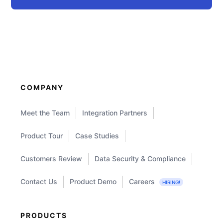
COMPANY
Meet the Team
Integration Partners
Product Tour
Case Studies
Customers Review
Data Security & Compliance
Contact Us
Product Demo
Careers
HIRING!
PRODUCTS