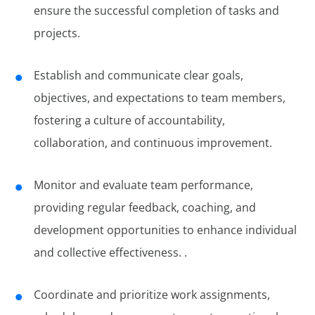
ensure the successful completion of tasks and
projects.
Establish and communicate clear goals,
objectives, and expectations to team members,
fostering a culture of accountability,
collaboration, and continuous improvement.
Monitor and evaluate team performance,
providing regular feedback, coaching, and
development opportunities to enhance individual
and collective effectiveness. .
Coordinate and prioritize work assignments,