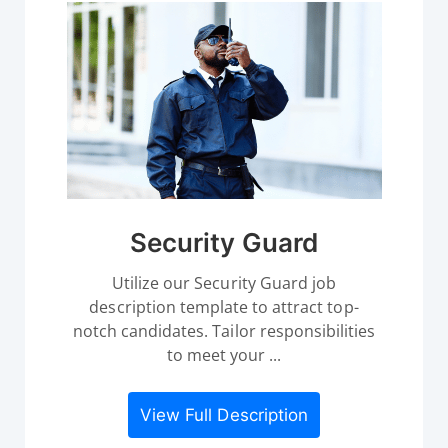
Security Guard
Utilize our Security Guard job
description template to attract top-
notch candidates. Tailor responsibilities
to meet your ...
View Full Description