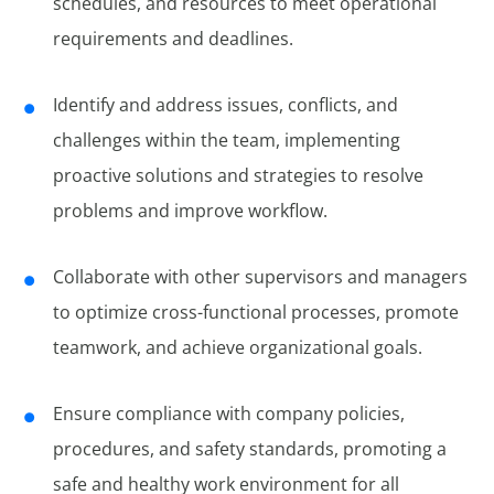
schedules, and resources to meet operational
requirements and deadlines.
Identify and address issues, conflicts, and
challenges within the team, implementing
proactive solutions and strategies to resolve
problems and improve workflow.
Collaborate with other supervisors and managers
to optimize cross-functional processes, promote
teamwork, and achieve organizational goals.
Ensure compliance with company policies,
procedures, and safety standards, promoting a
safe and healthy work environment for all