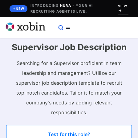
Skip
INTRODUCING
NURA
- YOUR AI
VIEW
NEW
RECRUITING AGENT IS LIVE.
to
content
Supervisor Job Description
Searching for a Supervisor proficient in team
leadership and management? Utilize our
supervisor job description template to recruit
top-notch candidates. Tailor it to match your
company's needs by adding relevant
responsibilities.
Test for this role?