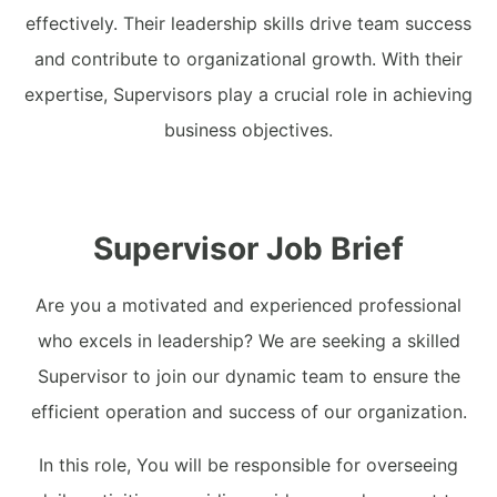
effectively. Their leadership skills drive team success
and contribute to organizational growth. With their
expertise, Supervisors play a crucial role in achieving
business objectives.
Supervisor Job Brief
Are you a motivated and experienced professional
who excels in leadership? We are seeking a skilled
Supervisor to join our dynamic team to ensure the
efficient operation and success of our organization.
In this role, You will be responsible for overseeing