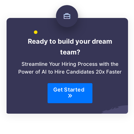
Ready to build your dream
team?
Streamline Your Hiring Process with the
Power of AI to Hire Candidates 20x Faster
Get Started