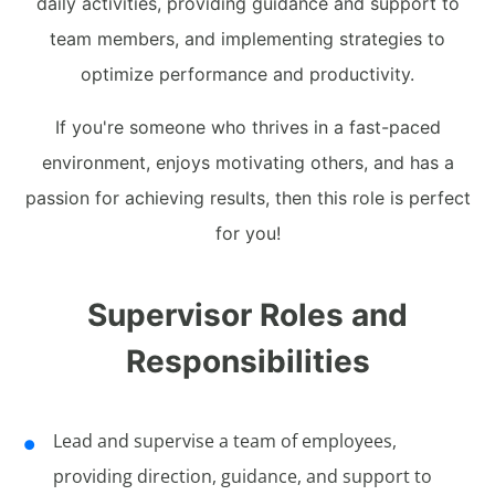
daily activities, providing guidance and support to
team members, and implementing strategies to
optimize performance and productivity.
If you're someone who thrives in a fast-paced
environment, enjoys motivating others, and has a
passion for achieving results, then this role is perfect
for you!
Supervisor Roles and
Responsibilities
Lead and supervise a team of employees,
providing direction, guidance, and support to