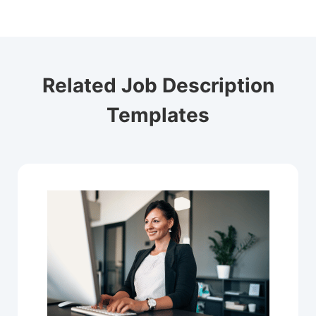
Related Job Description
Templates