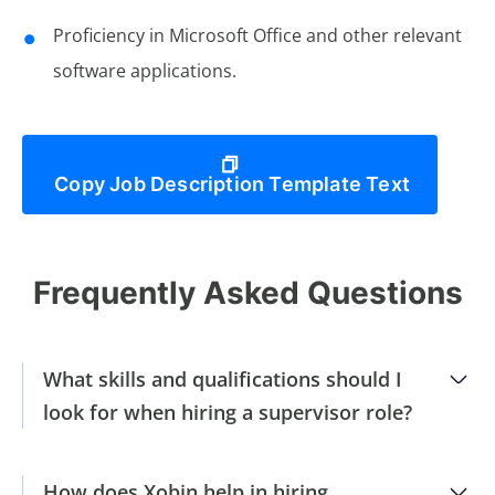
Proficiency in Microsoft Office and other relevant
software applications.
Copy Job Description Template Text
Frequently Asked Questions
What skills and qualifications should I
look for when hiring a supervisor role?
How does Xobin help in hiring