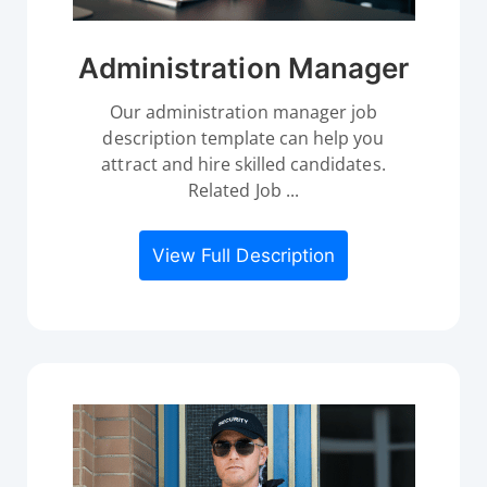
Administration Manager
Our administration manager job
description template can help you
attract and hire skilled candidates.
Related Job ...
View Full Description