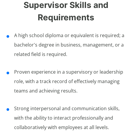
Supervisor Skills and
Requirements
A high school diploma or equivalent is required; a
bachelor's degree in business, management, or a
related field is required.
Proven experience in a supervisory or leadership
role, with a track record of effectively managing
teams and achieving results.
Strong interpersonal and communication skills,
with the ability to interact professionally and
collaboratively with employees at all levels.