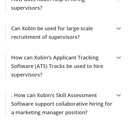
supervisors?
Can Xobin be used for large-scale
recruitment of supervisors?
How can Xobin's Applicant Tracking
Software (ATS) Tracks be used to hire
supervisors?
. How can Xobin's Skill Assessment
Software support collaborative hiring for
a marketing manager position?