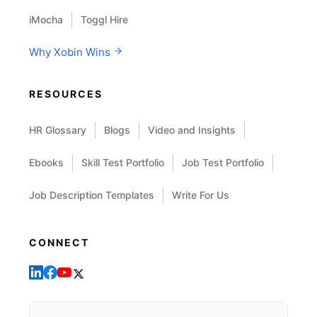
iMocha
Toggl Hire
Why Xobin Wins
RESOURCES
HR Glossary
Blogs
Video and Insights
Ebooks
Skill Test Portfolio
Job Test Portfolio
Job Description Templates
Write For Us
CONNECT