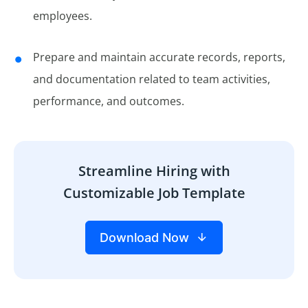
employees.
Prepare and maintain accurate records, reports,
and documentation related to team activities,
performance, and outcomes.
Streamline Hiring with
Customizable Job Template
Download Now