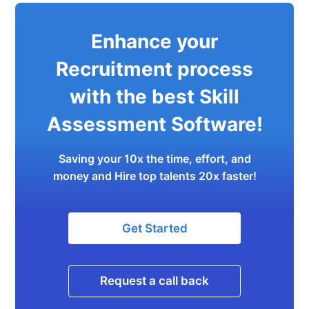
Enhance your
Recruitment process
with the best Skill
Assessment Software!
Saving your 10x the time, effort, and
money and Hire top talents 20x faster!
Get Started
Request a call back