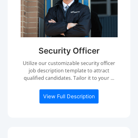
Security Officer
Utilize our customizable security officer
job description template to attract
qualified candidates. Tailor it to your ...
View Full Description