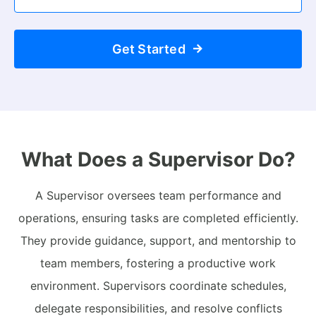
Get Started
What Does a Supervisor Do?
A Supervisor oversees team performance and
operations, ensuring tasks are completed efficiently.
They provide guidance, support, and mentorship to
team members, fostering a productive work
environment. Supervisors coordinate schedules,
delegate responsibilities, and resolve conflicts