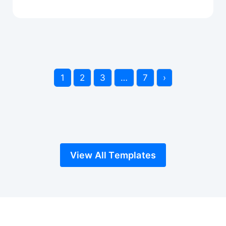
1
2
3
…
7
›
View All Templates