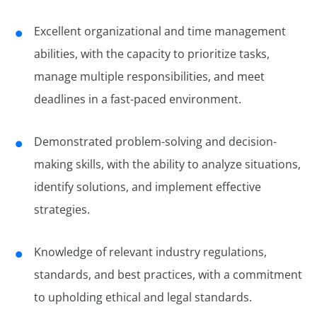
Excellent organizational and time management
abilities, with the capacity to prioritize tasks,
manage multiple responsibilities, and meet
deadlines in a fast-paced environment.
Demonstrated problem-solving and decision-
making skills, with the ability to analyze situations,
identify solutions, and implement effective
strategies.
Knowledge of relevant industry regulations,
standards, and best practices, with a commitment
to upholding ethical and legal standards.