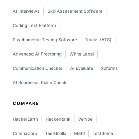
AI Interviews
Skill Assessment Software
Coding Test Platform
Psychometric Testing Software
Tracks (ATS)
Advanced AI Proctoring
White Label
Communication Checker
AI Evaluate
Xoforms
AI Readiness Pulse Check
COMPARE
HackerEarth
HackerRank
Vervoe
CriteriaCorp
TestGorilla
Mettl
Testdome