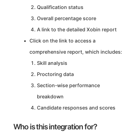
Qualification status
Overall percentage score
A link to the detailed Xobin report
Click on the link to access a
comprehensive report, which includes:
Skill analysis
Proctoring data
Section-wise performance
breakdown
Candidate responses and scores
Who is this integration for?