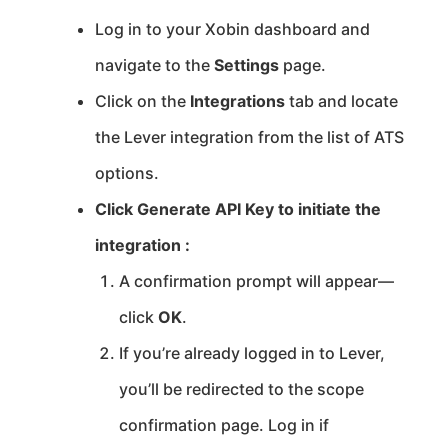
Log in to your Xobin dashboard and
navigate to the
Settings
page.
Click on the
Integrations
tab and locate
the Lever integration from the list of ATS
options.
Click Generate API Key to initiate the
integration :
A confirmation prompt will appear—
click
OK
.
If you’re already logged in to Lever,
you’ll be redirected to the scope
confirmation page. Log in if