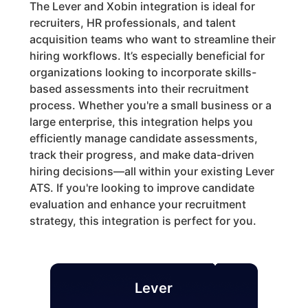
The Lever and Xobin integration is ideal for
recruiters, HR professionals, and talent
acquisition teams who want to streamline their
hiring workflows. It’s especially beneficial for
organizations looking to incorporate skills-
based assessments into their recruitment
process. Whether you're a small business or a
large enterprise, this integration helps you
efficiently manage candidate assessments,
track their progress, and make data-driven
hiring decisions—all within your existing Lever
ATS. If you're looking to improve candidate
evaluation and enhance your recruitment
strategy, this integration is perfect for you.
Lever