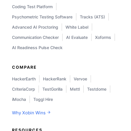
Coding Test Platform
Psychometric Testing Software
Tracks (ATS)
Advanced AI Proctoring
White Label
Communication Checker
AI Evaluate
Xoforms
AI Readiness Pulse Check
COMPARE
HackerEarth
HackerRank
Vervoe
CriteriaCorp
TestGorilla
Mettl
Testdome
iMocha
Toggl Hire
Why Xobin Wins
RESOURCES