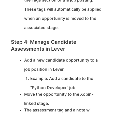
the Tags section of the job posting.
These tags will automatically be applied
when an opportunity is moved to the
associated stage.
Step 4: Manage Candidate
Assessments in Lever
Add a new candidate opportunity to a
job position in Lever.
Example: Add a candidate to the
"Python Developer" job
Move the opportunity to the Xobin-
linked stage.
The assessment tag and a note will