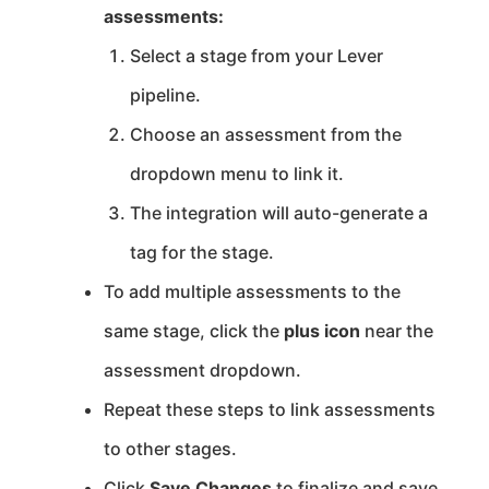
assessments:
Select a stage from your Lever
pipeline.
Choose an assessment from the
dropdown menu to link it.
The integration will auto-generate a
tag for the stage.
To add multiple assessments to the
same stage, click the
plus icon
near the
assessment dropdown.
Repeat these steps to link assessments
to other stages.
Click
Save Changes
to finalize and save