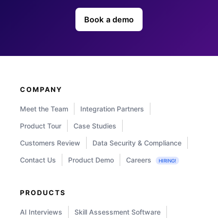
Book a demo
COMPANY
Meet the Team
Integration Partners
Product Tour
Case Studies
Customers Review
Data Security & Compliance
Contact Us
Product Demo
Careers
HIRING!
PRODUCTS
AI Interviews
Skill Assessment Software