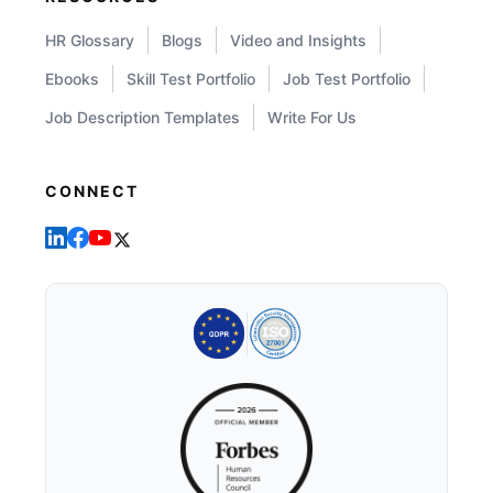
HR Glossary
Blogs
Video and Insights
Ebooks
Skill Test Portfolio
Job Test Portfolio
Job Description Templates
Write For Us
CONNECT