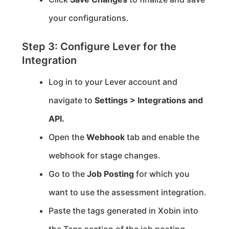
your configurations.
Step 3: Configure Lever for the
Integration
Log in to your Lever account and
navigate to
Settings > Integrations and
API.
Open the
Webhook
tab and enable the
webhook for stage changes.
Go to the
Job Posting
for which you
want to use the assessment integration.
Paste the tags generated in Xobin into