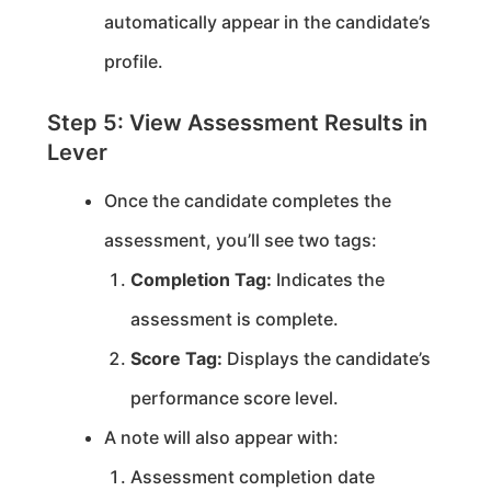
automatically appear in the candidate’s
profile.
Step 5: View Assessment Results in
Lever
Once the candidate completes the
assessment, you’ll see two tags:
Completion Tag:
Indicates the
assessment is complete.
Score Tag:
Displays the candidate’s
performance score level.
A note will also appear with:
Assessment completion date