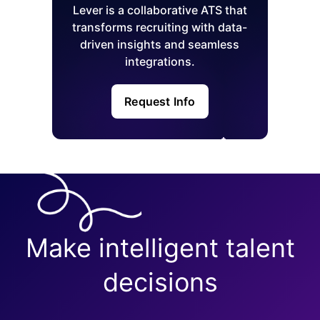
Lever is a collaborative ATS that
transforms recruiting with data-
driven insights and seamless
integrations.
Request Info
Make intelligent talent
decisions