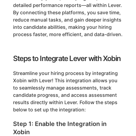
detailed performance reports—all within Lever.
By connecting these platforms, you save time,
reduce manual tasks, and gain deeper insights
into candidate abilities, making your hiring
process faster, more efficient, and data-driven.
Steps to Integrate Lever with Xobin
Streamline your hiring process by integrating
Xobin with Lever! This integration allows you
to seamlessly manage assessments, track
candidate progress, and access assessment
results directly within Lever. Follow the steps
below to set up the integration:
Step 1: Enable the Integration in
Xobin