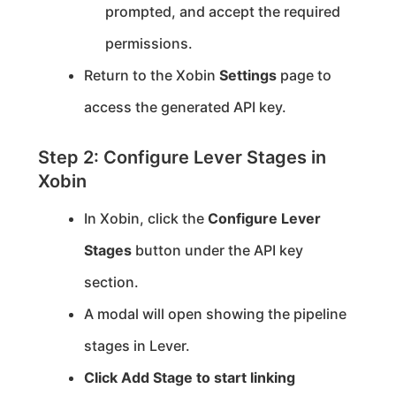
prompted, and accept the required
permissions.
Return to the Xobin
Settings
page to
access the generated API key.
Step 2: Configure Lever Stages in
Xobin
In Xobin, click the
Configure Lever
Stages
button under the API key
section.
A modal will open showing the pipeline
stages in Lever.
Click
Add Stage
to start linking