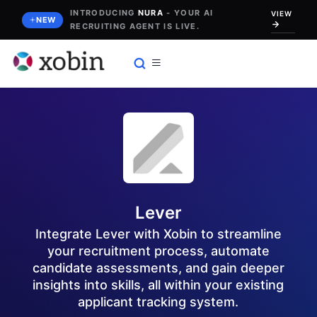
Skip
INTRODUCING
NURA
- YOUR AI
VIEW
NEW
RECRUITING AGENT IS LIVE.
to
content
Lever
Integrate Lever with Xobin to streamline
your recruitment process, automate
candidate assessments, and gain deeper
insights into skills, all within your existing
applicant tracking system.