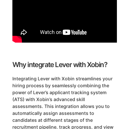
Why integrate Lever with Xobin?
Integrating Lever with Xobin streamlines your
hiring process by seamlessly combining the
power of Lever’s applicant tracking system
(ATS) with Xobin’s advanced skill
assessments. This integration allows you to
automatically assign assessments to
candidates at different stages of the
recruitment pipeline, track progress, and view