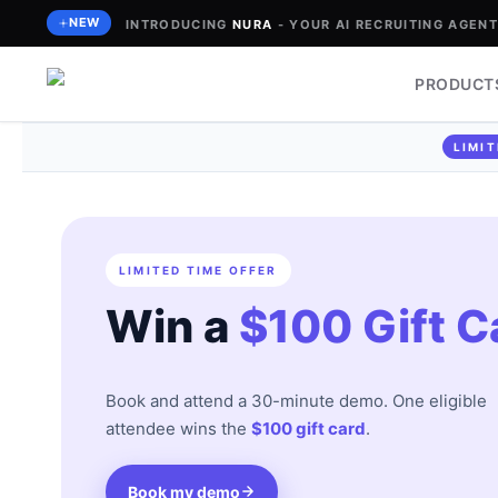
Skip
NEW
INTRODUCING
NURA
- YOUR AI RECRUITING AGENT 
to
content
PRODUCT
LIMIT
LIMITED TIME OFFER
Win a
$100 Gift C
Book and attend a 30-minute demo. One eligible
attendee wins the
$100 gift card
.
Book my demo