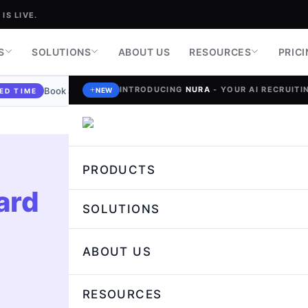
IS LIVE.
S
SOLUTIONS
ABOUT US
RESOURCES
PRIC
INTRODUCING
NURA
- YOUR AI RECRUITIN
Book a demo today and stand a chance to
win a $100 Gift Car
NEW
ED TIME
PRODUCTS
ard
+
SOLUTIONS
ABOUT US
RESOURCES