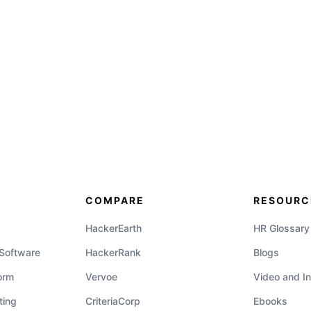
COMPARE
RESOURC
HackerEarth
HR Glossary
 Software
HackerRank
Blogs
orm
Vervoe
Video and In
ting
CriteriaCorp
Ebooks