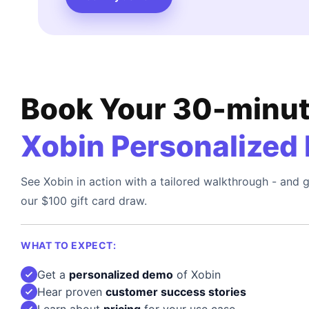
Book Your 30-minu
Xobin Personalized
See Xobin in action with a tailored walkthrough - and g
our $100 gift card draw.
WHAT TO EXPECT:
Get a
personalized demo
of Xobin
Hear proven
customer success stories
Learn about
pricing
for your use case