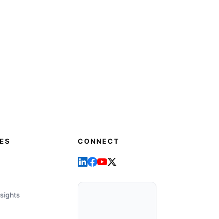
ES
CONNECT
sights