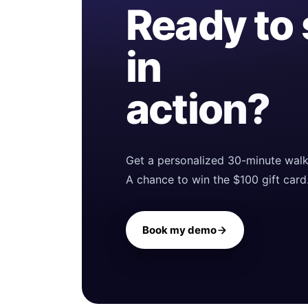
Ready to
in
action?
Get a personalized 30-minute walk
A chance to win the $100 gift card
Book my demo