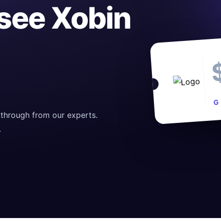
 see Xobin
G
through from our experts.
.