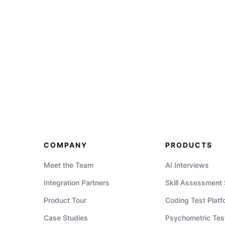
COMPANY
PRODUCTS
Meet the Team
AI Interviews
Integration Partners
Skill Assessment
Product Tour
Coding Test Platf
Case Studies
Psychometric Tes