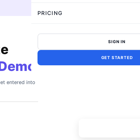
PRICING
SIGN IN
te
GET STARTED
 Demo
et entered into