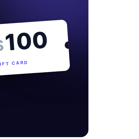
100
$
IFT CARD