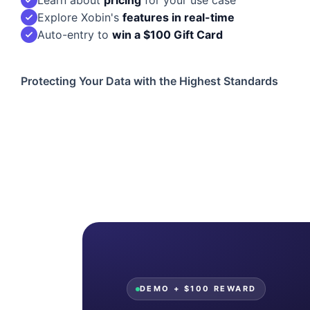
Explore Xobin's
features in real-time
Auto-entry to
win a $100 Gift Card
Protecting Your Data with the Highest Standards
DEMO + $100 REWARD