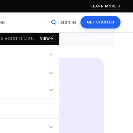
LEARN MORE
ING
SIGN IN
GET STARTED
VIEW
G AGENT IS LIVE.
d
$100
GIFT CARD
REWARDS