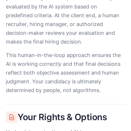
evaluated by the AI system based on
predefined criteria. At the client end, a human
recruiter, hiring manager, or authorized
decision-maker reviews your evaluation and
makes the final hiring decision.
This human-in-the-loop approach ensures the
AI is working correctly and that final decisions
reflect both objective assessment and human
judgment. Your candidacy is ultimately
determined by people, not algorithms.
Your Rights & Options