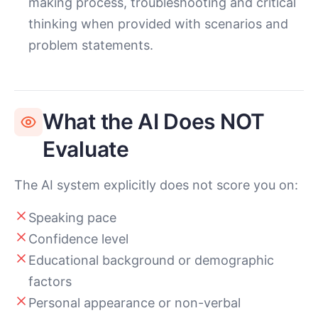
making process, troubleshooting and critical
thinking when provided with scenarios and
problem statements.
What the AI Does NOT
Evaluate
The AI system explicitly does not score you on:
Speaking pace
Confidence level
Educational background or demographic
factors
Personal appearance or non-verbal