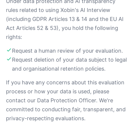
Under data protection and AI transparency
rules related to using Xobin's AI Interview
(including GDPR Articles 13 & 14 and the EU AI
Act Articles 52 & 53), you hold the following
rights:
Request a human review of your evaluation.
Request deletion of your data subject to legal
and organisational retention policies.
If you have any concerns about this evaluation
process or how your data is used, please
contact our Data Protection Officer. We're
committed to conducting fair, transparent, and
privacy-respecting evaluations.