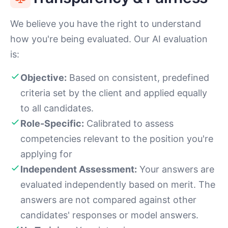
We believe you have the right to understand
how you're being evaluated. Our AI evaluation
is:
Objective:
Based on consistent, predefined
criteria set by the client and applied equally
to all candidates.
Role-Specific:
Calibrated to assess
competencies relevant to the position you're
applying for
Independent Assessment:
Your answers are
evaluated independently based on merit. The
answers are not compared against other
candidates' responses or model answers.