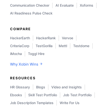
Communication Checker
AI Evaluate
Xoforms
AI Readiness Pulse Check
COMPARE
HackerEarth
HackerRank
Vervoe
CriteriaCorp
TestGorilla
Mettl
Testdome
iMocha
Toggl Hire
Why Xobin Wins
RESOURCES
HR Glossary
Blogs
Video and Insights
Ebooks
Skill Test Portfolio
Job Test Portfolio
Job Description Templates
Write For Us