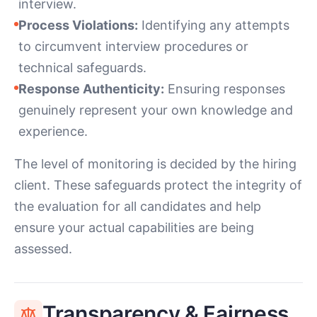
interview.
Process Violations:
Identifying any attempts
to circumvent interview procedures or
technical safeguards.
Response Authenticity:
Ensuring responses
genuinely represent your own knowledge and
experience.
The level of monitoring is decided by the hiring
client. These safeguards protect the integrity of
the evaluation for all candidates and help
ensure your actual capabilities are being
assessed.
Transparency & Fairness