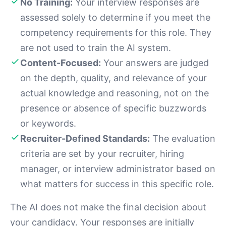
No Training:
Your interview responses are
assessed solely to determine if you meet the
competency requirements for this role. They
are not used to train the AI system.
Content-Focused:
Your answers are judged
on the depth, quality, and relevance of your
actual knowledge and reasoning, not on the
presence or absence of specific buzzwords
or keywords.
Recruiter-Defined Standards:
The evaluation
criteria are set by your recruiter, hiring
manager, or interview administrator based on
what matters for success in this specific role.
The AI does not make the final decision about
your candidacy. Your responses are initially