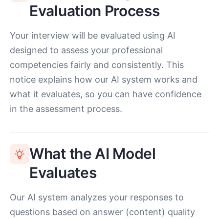
Evaluation Process
Your interview will be evaluated using AI
designed to assess your professional
competencies fairly and consistently. This
notice explains how our AI system works and
what it evaluates, so you can have confidence
in the assessment process.
What the AI Model
Evaluates
Our AI system analyzes your responses to
questions based on answer (content) quality