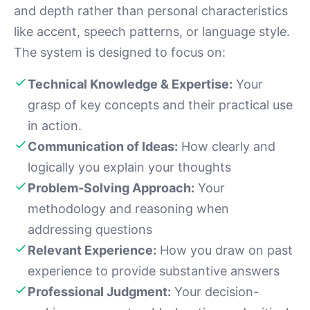
and depth rather than personal characteristics
like accent, speech patterns, or language style.
The system is designed to focus on:
Technical Knowledge & Expertise:
Your
grasp of key concepts and their practical use
in action.
Communication of Ideas:
How clearly and
logically you explain your thoughts
Problem-Solving Approach:
Your
methodology and reasoning when
addressing questions
Relevant Experience:
How you draw on past
experience to provide substantive answers
Professional Judgment:
Your decision-