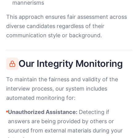
mannerisms
This approach ensures fair assessment across
diverse candidates regardless of their
communication style or background.
Our Integrity Monitoring
To maintain the fairness and validity of the
interview process, our system includes
automated monitoring for:
Unauthorized Assistance:
Detecting if
answers are being provided by others or
sourced from external materials during your