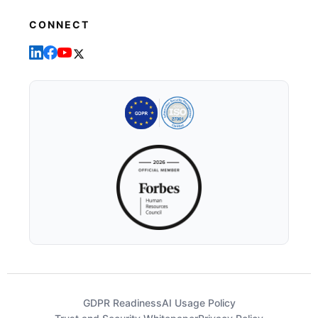
CONNECT
GDPR Readiness
AI Usage Policy