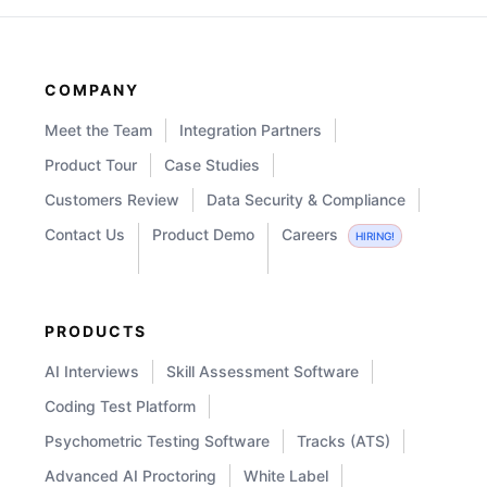
COMPANY
Meet the Team
Integration Partners
Product Tour
Case Studies
Customers Review
Data Security & Compliance
Contact Us
Product Demo
Careers
HIRING!
PRODUCTS
AI Interviews
Skill Assessment Software
Coding Test Platform
Psychometric Testing Software
Tracks (ATS)
Advanced AI Proctoring
White Label