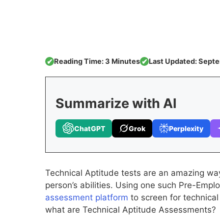
Reading Time: 3 Minutes
Last Updated: Sept
✔
✔
Summarize with AI
ChatGPT
Grok
Perplexity
Technical Aptitude tests are an amazing way 
person’s abilities. Using one such Pre-Em
assessment platform
to screen for technical
what are Technical Aptitude Assessments?