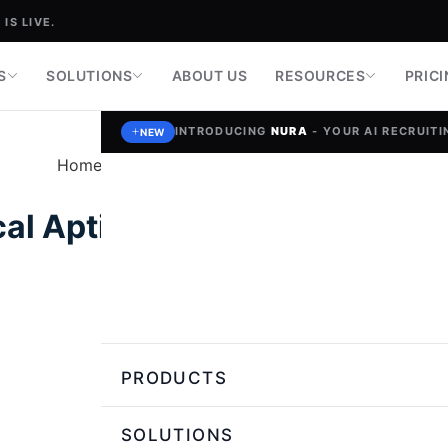
IS LIVE.
S
SOLUTIONS
ABOUT US
RESOURCES
PRIC
INTRODUCING
NURA
- YOUR AI RECRUITIN
NEW
Home
»
Talent Assessment and Skill Testing
al Aptitude Tests Help Check
Guruprakash Sivabalan,
Author
PRODUCTS
SOLUTIONS