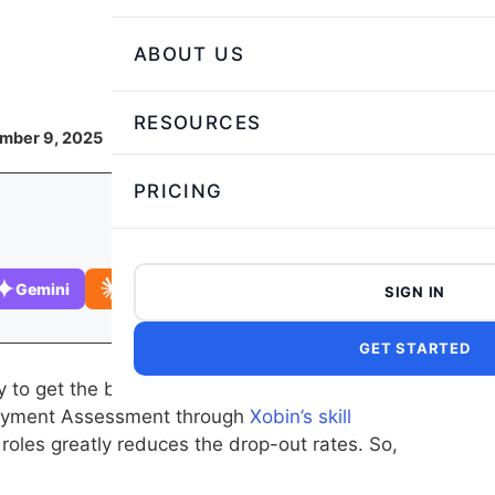
ABOUT US
RESOURCES
ember 9, 2025
PRICING
Gemini
Claude
SIGN IN
GET STARTED
to get the best possible insights into a
ployment Assessment through
Xobin’s skill
 roles greatly reduces the drop-out rates. So,