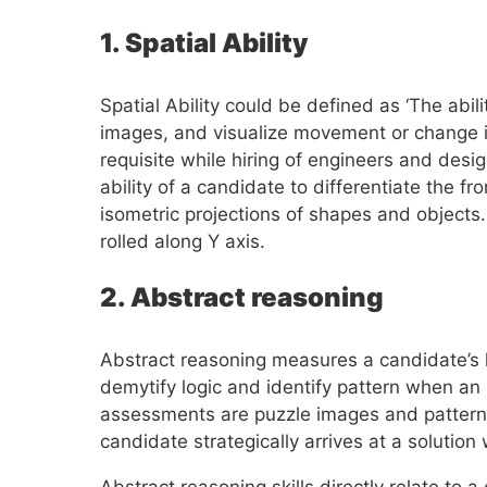
1. Spatial Ability
Spatial Ability could be defined as ‘The abi
images, and visualize movement or change in 
requisite while hiring of engineers and desi
ability of a candidate to differentiate the fr
isometric projections of shapes and objects
rolled along Y axis.
2. Abstract reasoning
Abstract reasoning measures a candidate’s lat
demytify logic and identify pattern when an
assessments are puzzle images and pattern 
candidate strategically arrives at a solutio
Abstract reasoning skills directly relate to a 