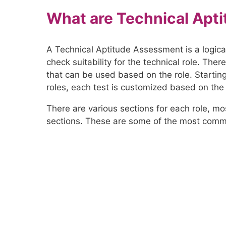
What are Technical Apti
A Technical Aptitude Assessment is a logica
check suitability for the technical role. The
that can be used based on the role. Startin
roles, each test is customized based on the p
There are various sections for each role, m
sections. These are some of the most comm