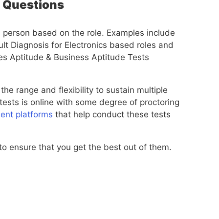
l Questions
 a person based on the role. Examples include
lt Diagnosis for Electronics based roles and
es Aptitude & Business Aptitude Tests
 the range and flexibility to sustain multiple
ests is online with some degree of proctoring
ent platforms
that help conduct these tests
 to ensure that you get the best out of them.