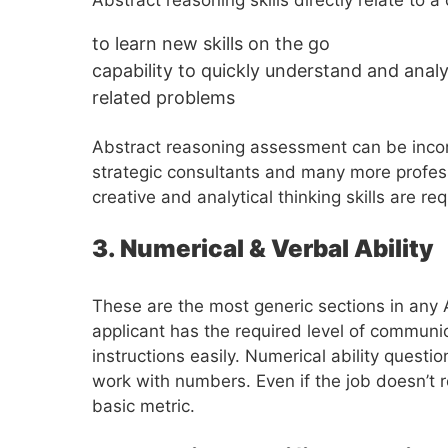
to learn new skills on the go
capability to quickly understand and analy
related problems
Abstract reasoning assessment can be incorp
strategic consultants and many more profes
creative and analytical thinking skills are req
3. Numerical & Verbal Ability
These are the most generic sections in any A
applicant has the required level of communi
instructions easily. Numerical ability questio
work with numbers. Even if the job doesn’t r
basic metric.