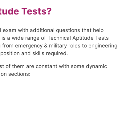
tude Tests?
l exam with additional questions that help
re is a wide range of Technical Aptitude Tests
g from emergency & military roles to engineering
osition and skills required.
ost of them are constant with some dynamic
on sections: