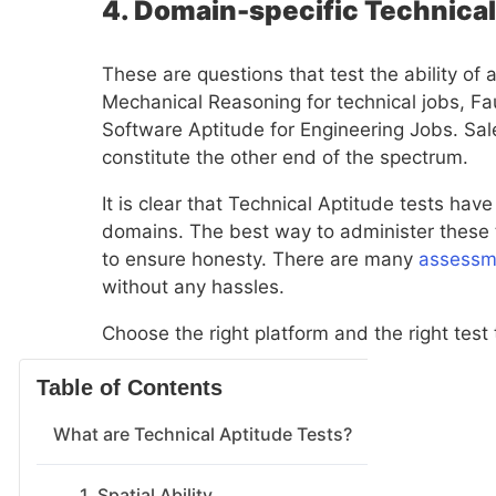
4. Domain-specific Technica
These are questions that test the ability of
Mechanical Reasoning for technical jobs, Fau
Software Aptitude for Engineering Jobs. Sal
constitute the other end of the spectrum.
It is clear that Technical Aptitude tests have
domains. The best way to administer these t
to ensure honesty. There are many
assessm
without any hassles.
Choose the right platform and the right test
Table of Contents
What are Technical Aptitude Tests?
1. Spatial Ability