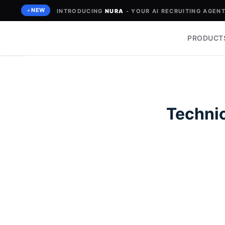
Skip
NEW
INTRODUCING
NURA
- YOUR AI RECRUITING AGENT 
to
content
PRODUCT
Technic