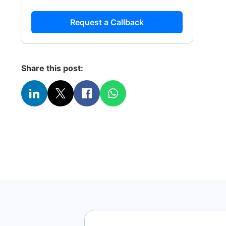
Request a Callback
Share this post: