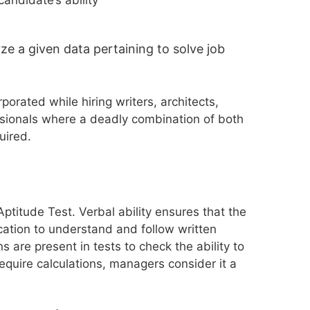
ze a given data pertaining to solve job
orated while hiring writers, architects,
sionals where a deadly combination of both
uired.
ptitude Test. Verbal ability ensures that the
cation to understand and follow written
ns are present in tests to check the ability to
equire calculations, managers consider it a