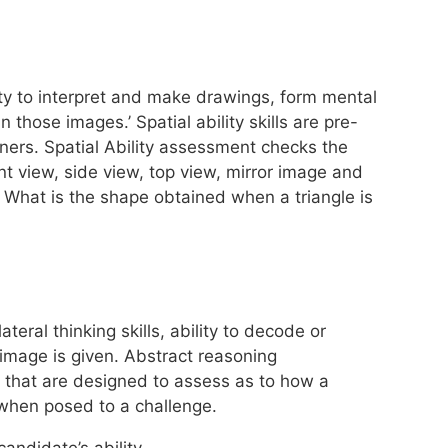
lity to interpret and make drawings, form mental
those images.’ Spatial ability skills are pre-
gners. Spatial Ability assessment checks the
ont view, side view, top view, mirror image and
. What is the shape obtained when a triangle is
eral thinking skills, ability to decode or
 image is given. Abstract reasoning
that are designed to assess as to how a
n when posed to a challenge.
candidate’s ability