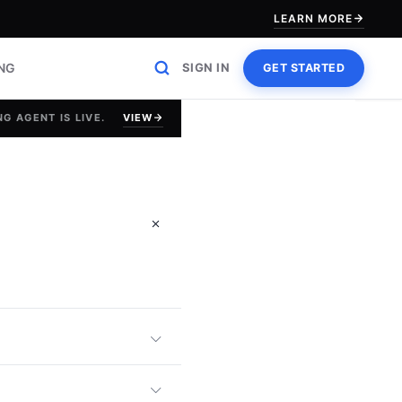
LEARN MORE
ING
SIGN IN
GET STARTED
VIEW
G AGENT IS LIVE.
 Ability