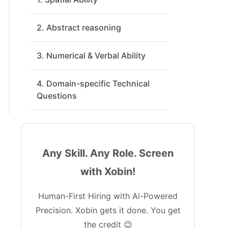
2. Abstract reasoning
3. Numerical & Verbal Ability
4. Domain-specific Technical
Questions
Any Skill. Any Role. Screen
with Xobin!
Human-First Hiring with Ai-Powered
Precision. Xobin gets it done. You get
the credit 😉