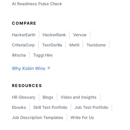
AI Readiness Pulse Check
COMPARE
HackerEarth
HackerRank
Vervoe
CriteriaCorp
TestGorilla
Mettl
Testdome
iMocha
Toggl Hire
Why Xobin Wins
RESOURCES
HR Glossary
Blogs
Video and Insights
Ebooks
Skill Test Portfolio
Job Test Portfolio
Job Description Templates
Write For Us