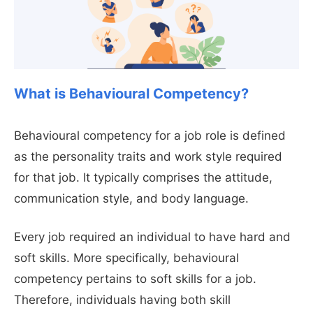
What is Behavioural Competency?
Behavioural competency for a job role is defined
as the personality traits and work style required
for that job. It typically comprises the attitude,
communication style, and body language.
Every job required an individual to have hard and
soft skills. More specifically, behavioural
competency pertains to soft skills for a job.
Therefore, individuals having both skill