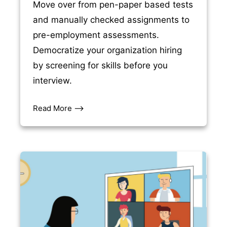
Move over from pen-paper based tests
and manually checked assignments to
pre-employment assessments.
Democratize your organization hiring
by screening for skills before you
interview.
Read More –>