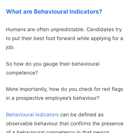
What are Behavioural Indicators?
Humans are often unpredictable. Candidates try
to put their best foot forward while applying for a
job.
So how do you gauge their behavioural
competence?
More importantly, how do you check for red flags
in a prospective employee’s behaviour?
Behavioural indicators
can be defined as
observable behaviour that confirms the presence
of a behavioural competency in that person.