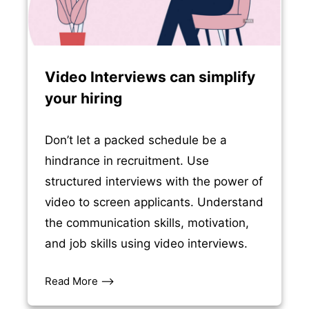
Video Interviews can simplify
your hiring
Don’t let a packed schedule be a
hindrance in recruitment. Use
structured interviews with the power of
video to screen applicants. Understand
the communication skills, motivation,
and job skills using video interviews.
Read More –>