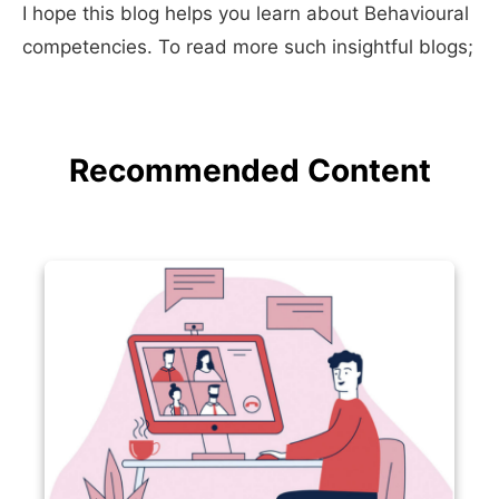
I hope this blog helps you learn about Behavioural
competencies. To read more such insightful blogs;
Recommended Content