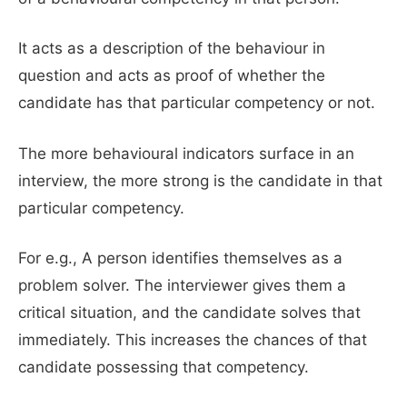
It acts as a description of the behaviour in
question and acts as proof of whether the
candidate has that particular competency or not.
The more behavioural indicators surface in an
interview, the more strong is the candidate in that
particular competency.
For e.g., A person identifies themselves as a
problem solver. The interviewer gives them a
critical situation, and the candidate solves that
immediately. This increases the chances of that
candidate possessing that competency.