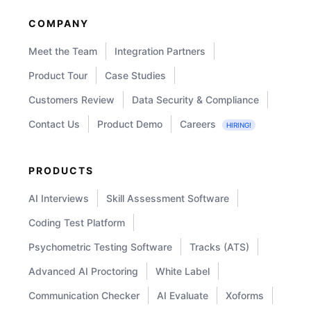
COMPANY
Meet the Team
Integration Partners
Product Tour
Case Studies
Customers Review
Data Security & Compliance
Contact Us
Product Demo
Careers
HIRING!
PRODUCTS
AI Interviews
Skill Assessment Software
Coding Test Platform
Psychometric Testing Software
Tracks (ATS)
Advanced AI Proctoring
White Label
Communication Checker
AI Evaluate
Xoforms