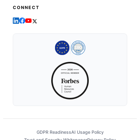
CONNECT
GDPR Readiness
AI Usage Policy
Trust and Security Whitepaper
Privacy Policy