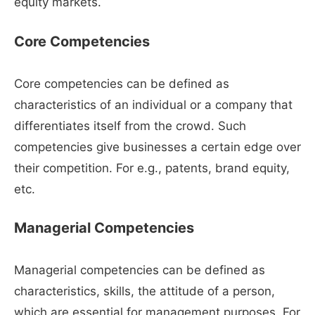
equity markets.
Core Competencies
Core competencies can be defined as
characteristics of an individual or a company that
differentiates itself from the crowd. Such
competencies give businesses a certain edge over
their competition. For e.g., patents, brand equity,
etc.
Managerial Competencies
Managerial competencies can be defined as
characteristics, skills, the attitude of a person,
which are essential for management purposes. For