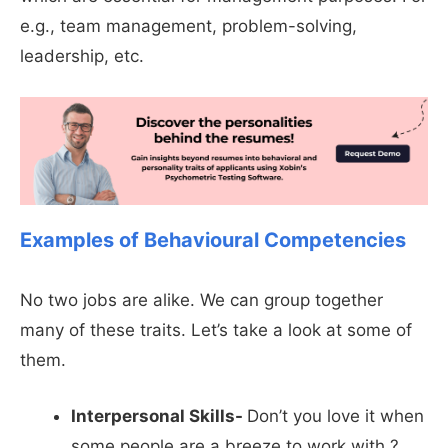
e.g., team management, problem-solving,
leadership, etc.
Examples of Behavioural Competencies
No two jobs are alike. We can group together
many of these traits. Let’s take a look at some of
them.
Interpersonal Skills-
Don’t you love it when
some people are a breeze to work with ?