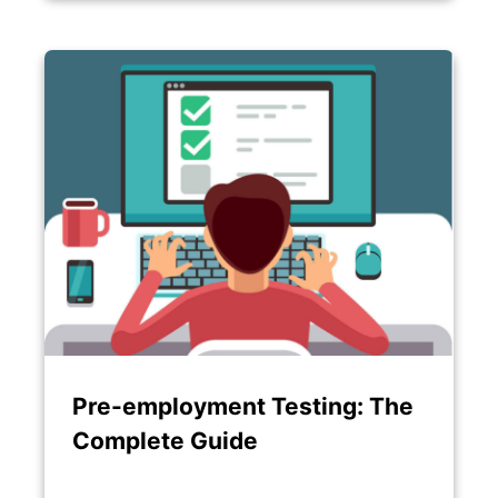
Pre-employment Testing: The
Complete Guide