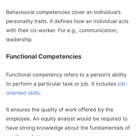
Behavioural competencies cover an individual’s
personality traits. It defines how an individual acts
with their co-worker. For e.g., communication,
leadership
Functional Competencies
Functional competency refers to a person’s ability
to perform a particular task or job. It includes
job-
oriented skills
.
It ensures the quality of work offered by the
employee. An equity analyst would be required to
have strong knowledge about the fundamentals of