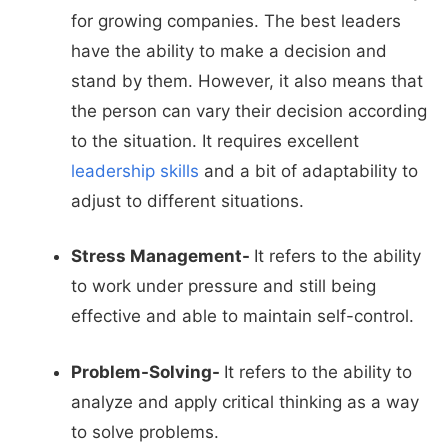
for growing companies. The best leaders
have the ability to make a decision and
stand by them. However, it also means that
the person can vary their decision according
to the situation. It requires excellent
leadership skills
and a bit of adaptability to
adjust to different situations.
Stress Management-
It refers to the ability
to work under pressure and still being
effective and able to maintain self-control.
Problem-Solving-
It refers to the ability to
analyze and apply critical thinking as a way
to solve problems.