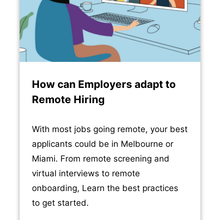
How can Employers adapt to
Remote Hiring
With most jobs going remote, your best
applicants could be in Melbourne or
Miami. From remote screening and
virtual interviews to remote
onboarding, Learn the best practices
to get started.