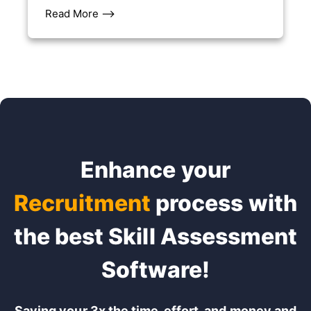
Read More –>
Enhance your
Recruitment
process with
the best Skill Assessment
Software!
Saving your 3x the time, effort, and money and