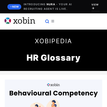
Skip
INTRODUCING
NURA
- YOUR AI
VIEW
NEW
RECRUITING AGENT IS LIVE.
to
content
XOBIPEDIA
HR Glossary