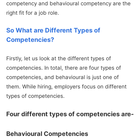
competency and behavioural competency are the
right fit for a job role.
So What are Different Types of
Competencies?
Firstly, let us look at the different types of
competencies. In total, there are four types of
competencies, and behavioural is just one of
them. While hiring, employers focus on different
types of competencies.
Four different types of competencies are-
Behavioural Competencies