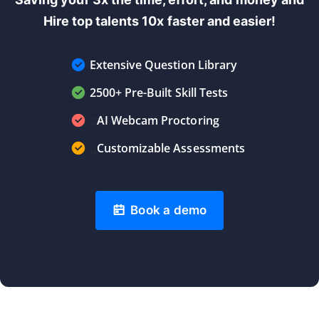
Hire top talents 10x faster and easier!
Extensive Question Library
2500+ Pre-Built Skill Tests
AI Webcam Proctoring
;
Customizable Assessments
;
Book a demo