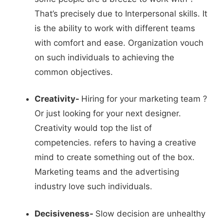
That’s precisely due to Interpersonal skills. It
is the ability to work with different teams
with comfort and ease. Organization vouch
on such individuals to achieving the
common objectives.
Creativity-
Hiring for your marketing team ?
Or just looking for your next designer.
Creativity would top the list of
competencies. refers to having a creative
mind to create something out of the box.
Marketing teams and the advertising
industry love such individuals.
Decisiveness-
Slow decision are unhealthy