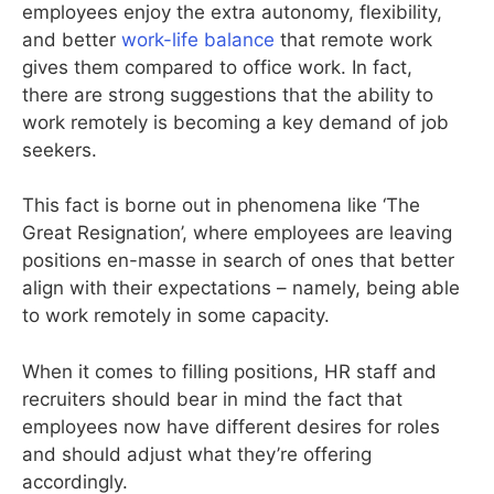
employees enjoy the extra autonomy, flexibility,
and better
work-life balance
that remote work
gives them compared to office work. In fact,
there are strong suggestions that the ability to
work remotely is becoming a key demand of job
seekers.
This fact is borne out in phenomena like ‘The
Great Resignation’, where employees are leaving
positions en-masse in search of ones that better
align with their expectations – namely, being able
to work remotely in some capacity.
When it comes to filling positions, HR staff and
recruiters should bear in mind the fact that
employees now have different desires for roles
and should adjust what they’re offering
accordingly.