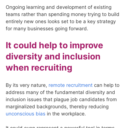
Ongoing learning and development of existing
teams rather than spending money trying to build
entirely new ones looks set to be a key strategy
for many businesses going forward.
It could help to improve
diversity and inclusion
when recruiting
By its very nature,
remote recruitment
can help to
address many of the fundamental diversity and
inclusion issues that plague job candidates from
marginalized backgrounds, thereby reducing
unconscious bias
in the workplace.