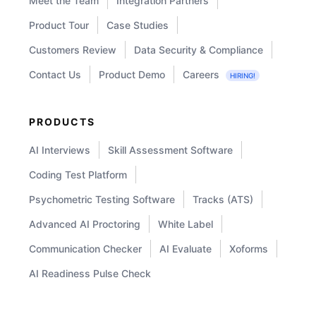
Meet the Team
Integration Partners
Product Tour
Case Studies
Customers Review
Data Security & Compliance
Contact Us
Product Demo
Careers
HIRING!
PRODUCTS
AI Interviews
Skill Assessment Software
Coding Test Platform
Psychometric Testing Software
Tracks (ATS)
Advanced AI Proctoring
White Label
Communication Checker
AI Evaluate
Xoforms
AI Readiness Pulse Check