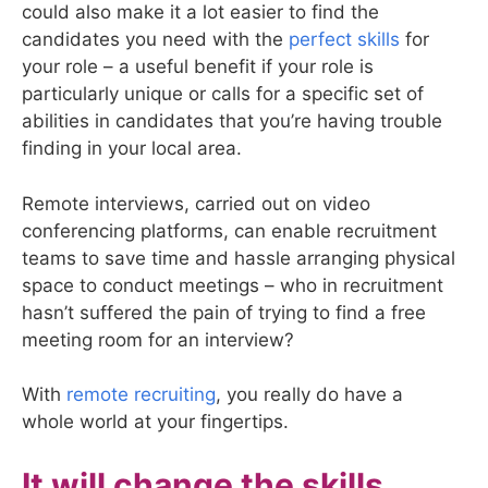
could also make it a lot easier to find the
candidates you need with the
perfect skills
for
your role – a useful benefit if your role is
particularly unique or calls for a specific set of
abilities in candidates that you’re having trouble
finding in your local area.
Remote interviews, carried out on video
conferencing platforms, can enable recruitment
teams to save time and hassle arranging physical
space to conduct meetings – who in recruitment
hasn’t suffered the pain of trying to find a free
meeting room for an interview?
With
remote recruiting
, you really do have a
whole world at your fingertips.
It will change the skills