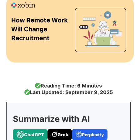
Reading Time: 6 Minutes
✔
Last Updated: September 9, 2025
✔
Summarize with AI
ChatGPT
Grok
Perplexity