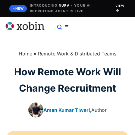
Skip
INTRODUCING
NURA
- YOUR AI
VIEW
NEW
RECRUITING AGENT IS LIVE.
to
content
Home
»
Remote Work & Distributed Teams
How Remote Work Will
Change Recruitment
Aman Kumar Tiwari,
Author