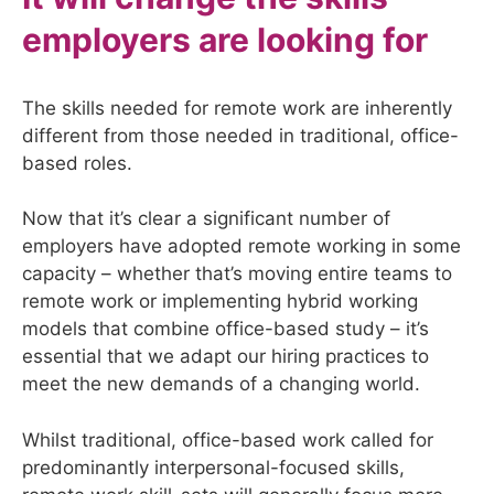
employers are looking for
The skills needed for remote work are inherently
different from those needed in traditional, office-
based roles.
Now that it’s clear a significant number of
employers have adopted remote working in some
capacity – whether that’s moving entire teams to
remote work or implementing hybrid working
models that combine office-based study – it’s
essential that we adapt our hiring practices to
meet the new demands of a changing world.
Whilst traditional, office-based work called for
predominantly interpersonal-focused skills,