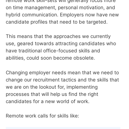
remote work skill-sets will generally focus more
on time management, personal motivation, and
hybrid communication. Employers now have new
candidate profiles that need to be targeted.
This means that the approaches we currently
use, geared towards attracting candidates who
have traditional office-focused skills and
abilities, could soon become obsolete.
Changing employer needs mean that we need to
change our recruitment tactics and the skills that
we are on the lookout for, implementing
processes that will help us find the right
candidates for a new world of work.
Remote work calls for skills like: