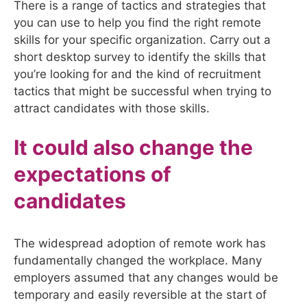
There is a range of tactics and strategies that
you can use to help you find the right remote
skills for your specific organization. Carry out a
short desktop survey to identify the skills that
you’re looking for and the kind of recruitment
tactics that might be successful when trying to
attract candidates with those skills.
It could also change the
expectations of
candidates
The widespread adoption of remote work has
fundamentally changed the workplace. Many
employers assumed that any changes would be
temporary and easily reversible at the start of