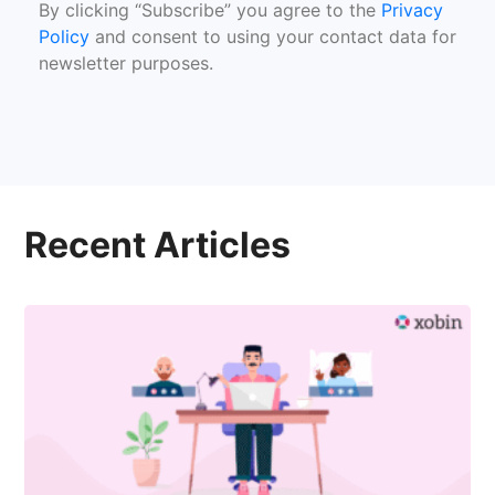
By clicking “Subscribe” you agree to the
Privacy
Policy
and consent to using your contact data for
newsletter purposes.
Recent Articles