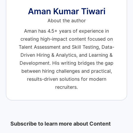
Aman Kumar Tiwari
About the author
Aman has 4.5+ years of experience in
creating high-impact content focused on
Talent Assessment and Skill Testing, Data-
Driven Hiring & Analytics, and Learning &
Development. His writing bridges the gap
between hiring challenges and practical,
results-driven solutions for modern
recruiters.
Subscribe to learn more about Content