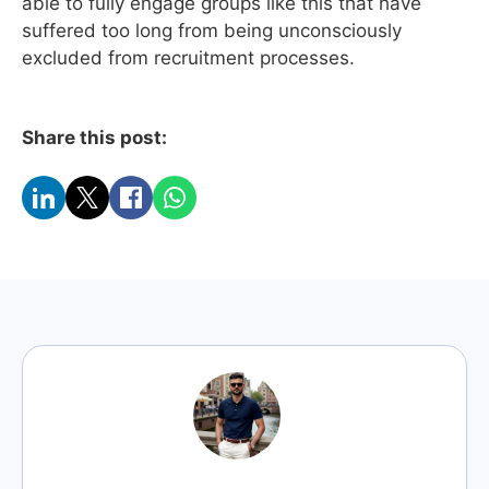
able to fully engage groups like this that have
suffered too long from being unconsciously
excluded from recruitment processes.
Share this post: