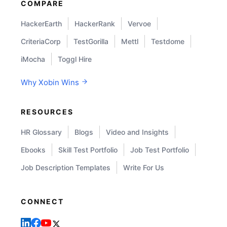
COMPARE
HackerEarth
HackerRank
Vervoe
CriteriaCorp
TestGorilla
Mettl
Testdome
iMocha
Toggl Hire
Why Xobin Wins
RESOURCES
HR Glossary
Blogs
Video and Insights
Ebooks
Skill Test Portfolio
Job Test Portfolio
Job Description Templates
Write For Us
CONNECT