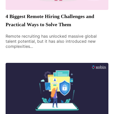
4 Biggest Remote Hiring Challenges and
Practical Ways to Solve Them
Remote recruiting has unlocked massive global
talent potential, but it has also introduced new
complexities...