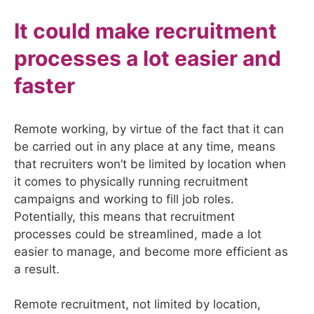
It could make recruitment
processes a lot easier and
faster
Remote working, by virtue of the fact that it can
be carried out in any place at any time, means
that recruiters won’t be limited by location when
it comes to physically running recruitment
campaigns and working to fill job roles.
Potentially, this means that recruitment
processes could be streamlined, made a lot
easier to manage, and become more efficient as
a result.
Remote recruitment, not limited by location,