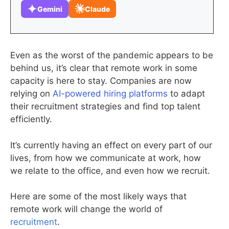
Gemini
Claude
Even as the worst of the pandemic appears to be
behind us, it’s clear that remote work in some
capacity is here to stay. Companies are now
relying on
AI-powered hiring platforms
to adapt
their recruitment strategies and find top talent
efficiently.
It’s currently having an effect on every part of our
lives, from how we communicate at work, how
we relate to the office, and even how we recruit.
Here are some of the most likely ways that
remote work will change the world of
recruitment
.