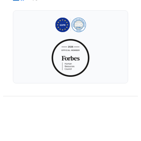
GDPR Readiness
AI Usage Policy
Trust and Security Whitepaper
Privacy Policy
Terms of Service
© 2026 Xobin Inc.