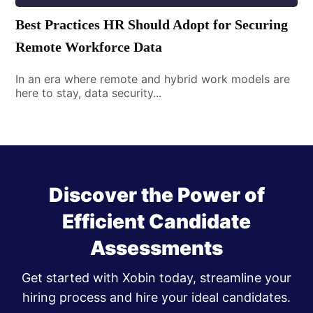
Best Practices HR Should Adopt for Securing
Remote Workforce Data
In an era where remote and hybrid work models are
here to stay, data security...
Discover the Power of
Efficient Candidate
Assessments
Get started with Xobin today, streamline your
hiring process and hire your ideal candidates.