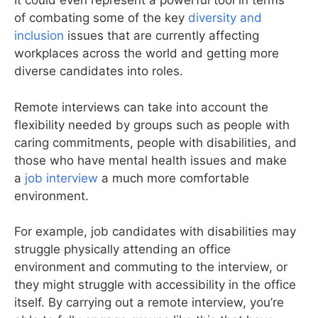
It could even represent a powerful tool in terms
of combating some of the key
diversity and
inclusion
issues that are currently affecting
workplaces across the world and getting more
diverse candidates into roles.
Remote interviews can take into account the
flexibility needed by groups such as people with
caring commitments, people with disabilities, and
those who have mental health issues and make
a
job interview
a much more comfortable
environment.
For example, job candidates with disabilities may
struggle physically attending an office
environment and commuting to the interview, or
they might struggle with accessibility in the office
itself. By carrying out a remote interview, you’re