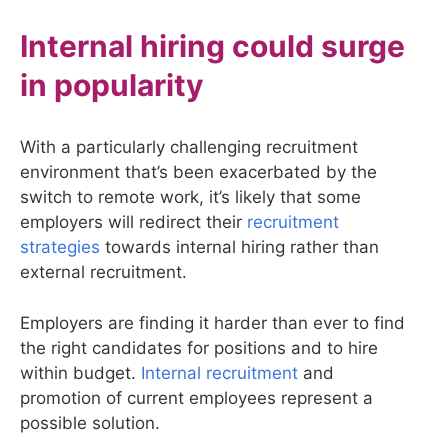
Internal hiring could surge
in popularity
With a particularly challenging recruitment
environment that’s been exacerbated by the
switch to remote work, it’s likely that some
employers will redirect their
recruitment
strategies
towards internal hiring rather than
external recruitment.
Employers are finding it harder than ever to find
the right candidates for positions and to hire
within budget.
Internal recruitment
and
promotion of current employees represent a
possible solution.