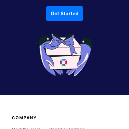
Get Started
COMPANY