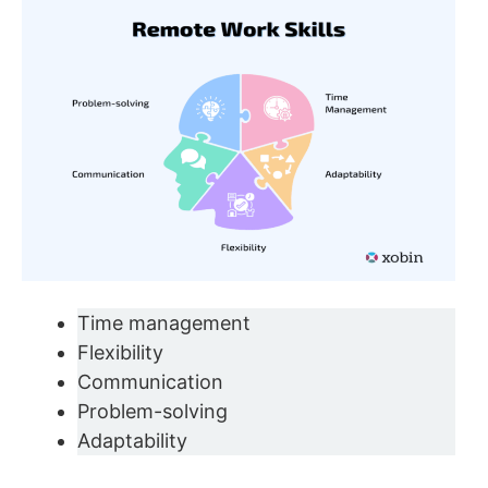
Time management
Flexibility
Communication
Problem-solving
Adaptability