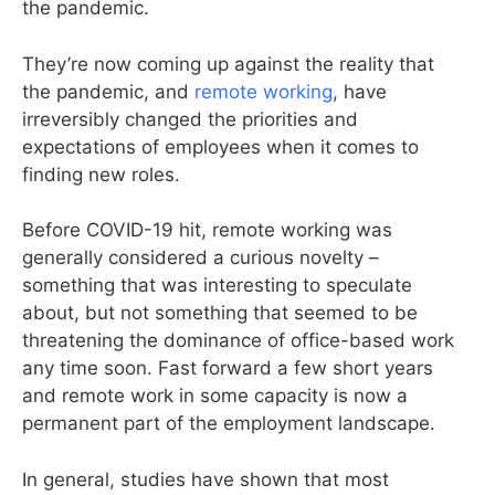
the pandemic.
They’re now coming up against the reality that
the pandemic, and
remote working
, have
irreversibly changed the priorities and
expectations of employees when it comes to
finding new roles.
Before COVID-19 hit, remote working was
generally considered a curious novelty –
something that was interesting to speculate
about, but not something that seemed to be
threatening the dominance of office-based work
any time soon. Fast forward a few short years
and remote work in some capacity is now a
permanent part of the employment landscape.
In general, studies have shown that most