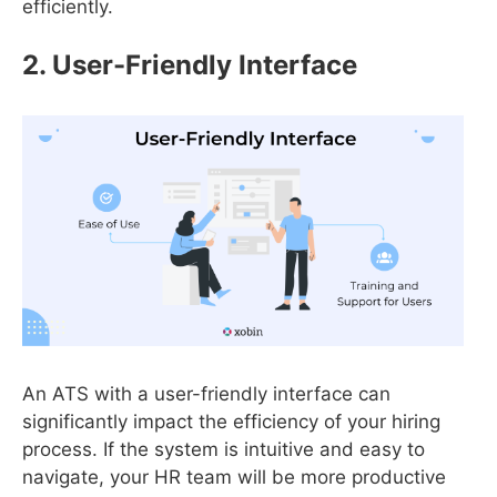
efficiently.
2. User-Friendly Interface
An ATS with a user-friendly interface can
significantly impact the efficiency of your hiring
process. If the system is intuitive and easy to
navigate, your HR team will be more productive