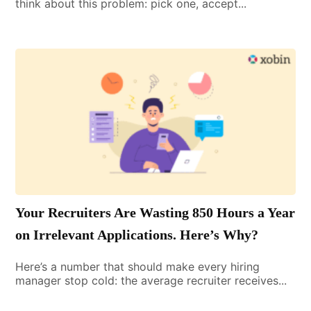
think about this problem: pick one, accept...
Your Recruiters Are Wasting 850 Hours a Year
on Irrelevant Applications. Here’s Why?
Here’s a number that should make every hiring
manager stop cold: the average recruiter receives...