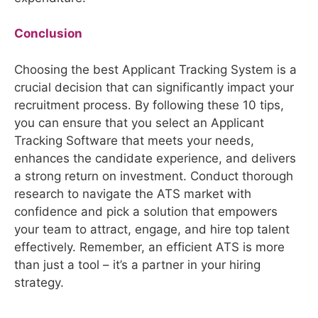
Conclusion
Choosing the best Applicant Tracking System is a
crucial decision that can significantly impact your
recruitment process. By following these 10 tips,
you can ensure that you select an Applicant
Tracking Software that meets your needs,
enhances the candidate experience, and delivers
a strong return on investment. Conduct thorough
research to navigate the ATS market with
confidence and pick a solution that empowers
your team to attract, engage, and hire top talent
effectively. Remember, an efficient ATS is more
than just a tool – it’s a partner in your hiring
strategy.