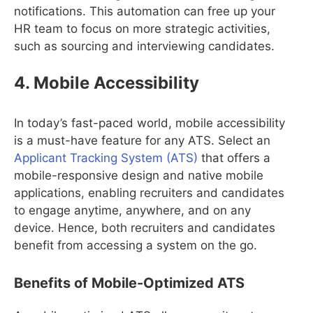
notifications. This automation can free up your
HR team to focus on more strategic activities,
such as sourcing and interviewing candidates.
4. Mobile Accessibility
In today’s fast-paced world, mobile accessibility
is a must-have feature for any ATS. Select an
Applicant Tracking System (ATS)
that offers a
mobile-responsive design and native mobile
applications, enabling recruiters and candidates
to engage anytime, anywhere, and on any
device. Hence, both recruiters and candidates
benefit from accessing a system on the go.
Benefits of Mobile-Optimized ATS