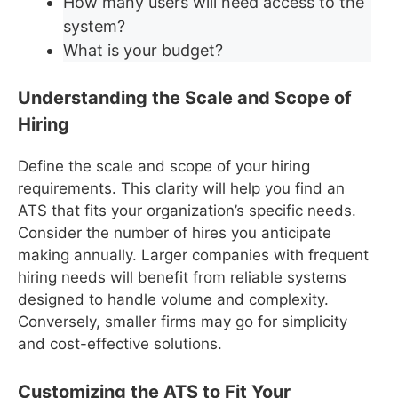
How many users will need access to the
system?
What is your budget?
Understanding the Scale and Scope of
Hiring
Define the scale and scope of your hiring
requirements. This clarity will help you find an
ATS that fits your organization’s specific needs.
Consider the number of hires you anticipate
making annually. Larger companies with frequent
hiring needs will benefit from reliable systems
designed to handle volume and complexity.
Conversely, smaller firms may go for simplicity
and cost-effective solutions.
Customizing the ATS to Fit Your