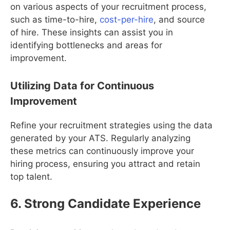
on various aspects of your recruitment process,
such as time-to-hire,
cost-per-hire
, and source
of hire. These insights can assist you in
identifying bottlenecks and areas for
improvement.
Utilizing Data for Continuous
Improvement
Refine your recruitment strategies using the data
generated by your ATS. Regularly analyzing
these metrics can continuously improve your
hiring process, ensuring you attract and retain
top talent.
6. Strong Candidate Experience