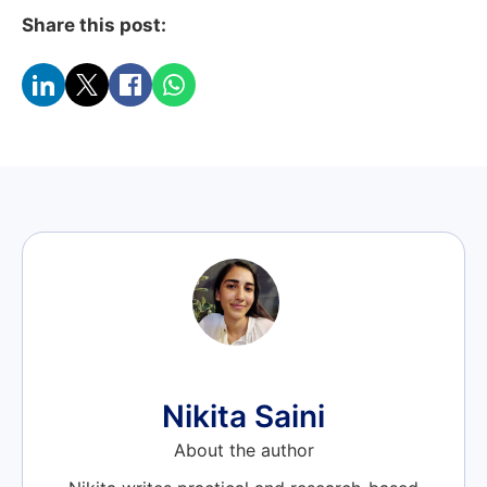
Share this post:
Nikita Saini
About the author