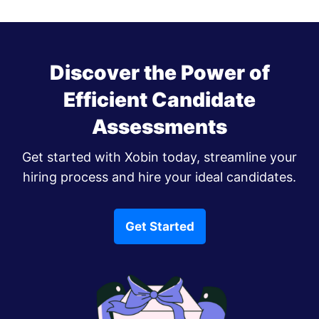
Discover the Power of
Efficient Candidate
Assessments
Get started with Xobin today, streamline your
hiring process and hire your ideal candidates.
Get Started