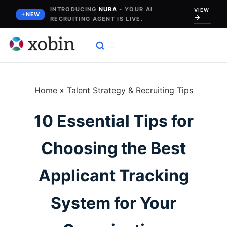
Skip
INTRODUCING
NURA
- YOUR AI
VIEW
NEW
RECRUITING AGENT IS LIVE.
to
content
Home
»
Talent Strategy & Recruiting Tips
10 Essential Tips for
Choosing the Best
Applicant Tracking
System for Your