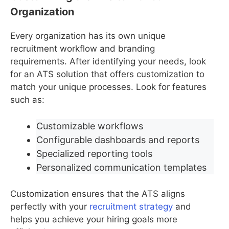
Organization
Every organization has its own unique
recruitment workflow and branding
requirements. After identifying your needs, look
for an ATS solution that offers customization to
match your unique processes. Look for features
such as:
Customizable workflows
Configurable dashboards and reports
Specialized reporting tools
Personalized communication templates
Customization ensures that the ATS aligns
perfectly with your
recruitment strategy
and
helps you achieve your hiring goals more