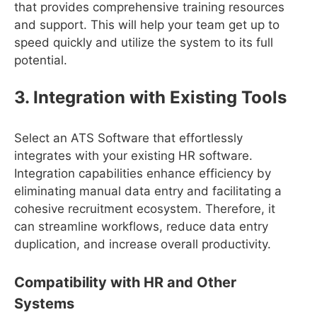
that provides comprehensive training resources
and support. This will help your team get up to
speed quickly and utilize the system to its full
potential.
3. Integration with Existing Tools
Select an ATS Software that effortlessly
integrates with your existing HR software.
Integration capabilities enhance efficiency by
eliminating manual data entry and facilitating a
cohesive recruitment ecosystem. Therefore, it
can streamline workflows, reduce data entry
duplication, and increase overall productivity.
Compatibility with HR and Other
Systems