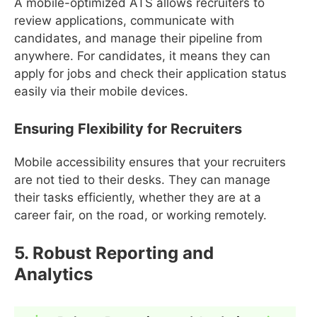
A mobile-optimized ATS allows recruiters to
review applications, communicate with
candidates, and manage their pipeline from
anywhere. For candidates, it means they can
apply for jobs and check their application status
easily via their mobile devices.
Ensuring Flexibility for Recruiters
Mobile accessibility ensures that your recruiters
are not tied to their desks. They can manage
their tasks efficiently, whether they are at a
career fair, on the road, or working remotely.
5. Robust Reporting and
Analytics