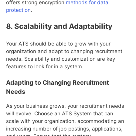
offers strong encryption
methods for data
protection
.
8. Scalability and Adaptability
Your ATS should be able to grow with your
organization and adapt to changing recruitment
needs. Scalability and customization are key
features to look for in a system.
Adapting to Changing Recruitment
Needs
As your business grows, your recruitment needs
will evolve. Choose an ATS System that can
scale with your organization, accommodating an
increasing number of job postings, applications,