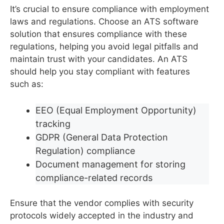
It’s crucial to ensure compliance with employment
laws and regulations. Choose an ATS software
solution that ensures compliance with these
regulations, helping you avoid legal pitfalls and
maintain trust with your candidates. An ATS
should help you stay compliant with features
such as:
EEO (Equal Employment Opportunity)
tracking
GDPR (General Data Protection
Regulation) compliance
Document management for storing
compliance-related records
Ensure that the vendor complies with security
protocols widely accepted in the industry and