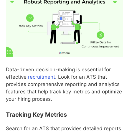
Data-driven decision-making is essential for
effective
recruitment
. Look for an ATS that
provides comprehensive reporting and analytics
features that help track key metrics and optimize
your hiring process.
Tracking Key Metrics
Search for an ATS that provides detailed reports