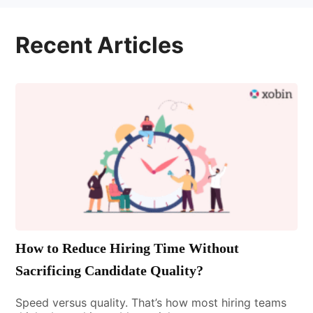
Recent Articles
How to Reduce Hiring Time Without
Sacrificing Candidate Quality?
Speed versus quality. That’s how most hiring teams