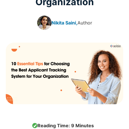
Organization
Nikita Saini,
Author
Reading Time: 9 Minutes
✔