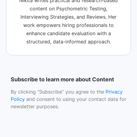
Nikita writes practical and research-based
content on Psychometric Testing,
Interviewing Strategies, and Reviews. Her
work empowers hiring professionals to
enhance candidate evaluation with a
structured, data-informed approach.
Subscribe to learn more about Content
By clicking “Subscribe” you agree to the
Privacy
Policy
and consent to using your contact data for
newsletter purposes.