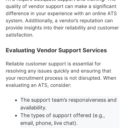
quality of vendor support can make a significant
difference in your experience with an online ATS
system. Additionally, a vendor’s reputation can
provide insights into their reliability and customer
satisfaction.
Evaluating Vendor Support Services
Reliable customer support is essential for
resolving any issues quickly and ensuring that
your recruitment process is not disrupted. When
evaluating an ATS, consider:
The support team’s responsiveness and
availability.
The types of support offered (e.g.,
email, phone, live chat).