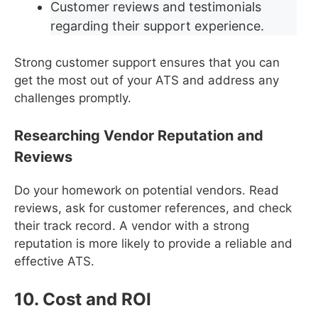
Customer reviews and testimonials
regarding their support experience.
Strong customer support ensures that you can
get the most out of your ATS and address any
challenges promptly.
Researching Vendor Reputation and
Reviews
Do your homework on potential vendors. Read
reviews, ask for customer references, and check
their track record. A vendor with a strong
reputation is more likely to provide a reliable and
effective ATS.
10. Cost and ROI