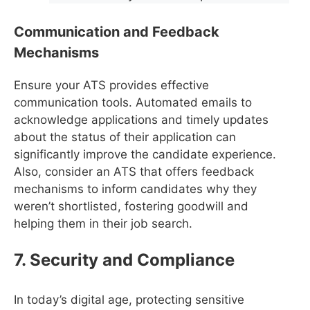
Communication and Feedback
Mechanisms
Ensure your ATS provides effective
communication tools. Automated emails to
acknowledge applications and timely updates
about the status of their application can
significantly improve the candidate experience.
Also, consider an ATS that offers feedback
mechanisms to inform candidates why they
weren’t shortlisted, fostering goodwill and
helping them in their job search.
7. Security and Compliance
In today’s digital age, protecting sensitive