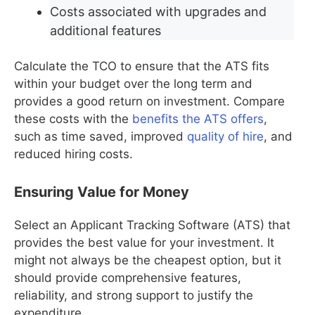
Costs associated with upgrades and
additional features
Calculate the TCO to ensure that the ATS fits
within your budget over the long term and
provides a good return on investment. Compare
these costs with the
benefits the ATS offers
,
such as time saved, improved
quality of hire
, and
reduced hiring costs.
Ensuring Value for Money
Select an Applicant Tracking Software (ATS) that
provides the best value for your investment. It
might not always be the cheapest option, but it
should provide comprehensive features,
reliability, and strong support to justify the
expenditure.