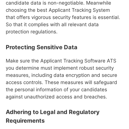
candidate data is non-negotiable. Meanwhile
choosing the best Applicant Tracking System
that offers vigorous security features is essential.
So that it complies with all relevant data
protection regulations.
Protecting Sensitive Data
Make sure the Applicant Tracking Software ATS
you determine must implement robust security
measures, including data encryption and secure
access controls. These measures will safeguard
the personal information of your candidates
against unauthorized access and breaches.
Adhering to Legal and Regulatory
Requirements