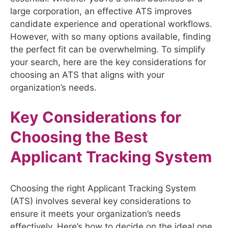
large corporation, an effective ATS improves
candidate experience and operational workflows.
However, with so many options available, finding
the perfect fit can be overwhelming. To simplify
your search, here are the key considerations for
choosing an ATS that aligns with your
organization’s needs.
Key Considerations for
Choosing the Best
Applicant Tracking System
Choosing the right Applicant Tracking System
(ATS) involves several key considerations to
ensure it meets your organization’s needs
effectively. Here’s how to decide on the ideal one