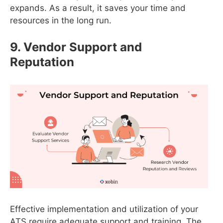
expands. As a result, it saves your time and
resources in the long run.
9. Vendor Support and
Reputation
Effective implementation and utilization of your
ATS require adequate support and training. The