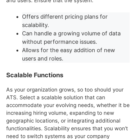
and users. Ensure that the system:
Offers different pricing plans for
scalability.
Can handle a growing volume of data
without performance issues.
Allows for the easy addition of new
users and roles.
Scalable Functions
As your organization grows, so too should your
ATS. Select a scalable solution that can
accommodate your evolving needs, whether it be
increasing hiring volume, expanding to new
geographic locations, or integrating additional
functionalities. Scalability ensures that you won’t
need to switch systems as your company