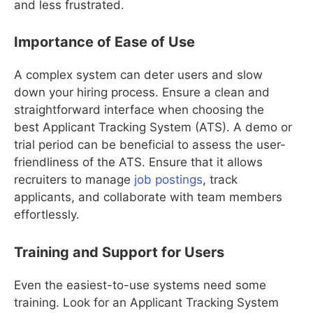
and less frustrated.
Importance of Ease of Use
A complex system can deter users and slow
down your hiring process. Ensure a clean and
straightforward interface when choosing the
best Applicant Tracking System (ATS). A demo or
trial period can be beneficial to assess the user-
friendliness of the ATS. Ensure that it allows
recruiters to manage
job postings
, track
applicants, and collaborate with team members
effortlessly.
Training and Support for Users
Even the easiest-to-use systems need some
training. Look for an Applicant Tracking System