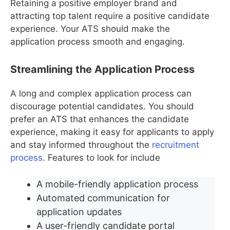
Retaining a positive employer brand and
attracting top talent require a positive candidate
experience. Your ATS should make the
application process smooth and engaging.
Streamlining the Application Process
A long and complex application process can
discourage potential candidates. You should
prefer an ATS that enhances the candidate
experience, making it easy for applicants to apply
and stay informed throughout the
recruitment
process
. Features to look for include
A mobile-friendly application process
Automated communication for
application updates
A user-friendly candidate portal