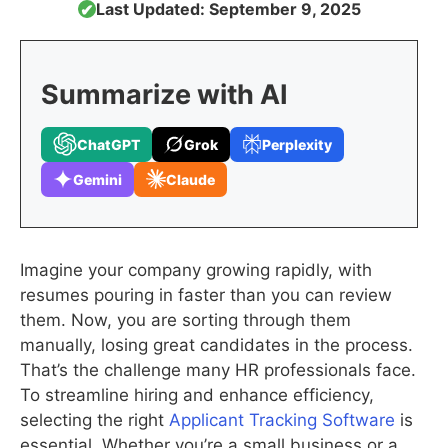
Last Updated: September 9, 2025
✔
Summarize with AI
ChatGPT
Grok
Perplexity
Gemini
Claude
Imagine your company growing rapidly, with
resumes pouring in faster than you can review
them. Now, you are sorting through them
manually, losing great candidates in the process.
That’s the challenge many HR professionals face.
To streamline hiring and enhance efficiency,
selecting the right
Applicant Tracking Software
is
essential. Whether you’re a small business or a