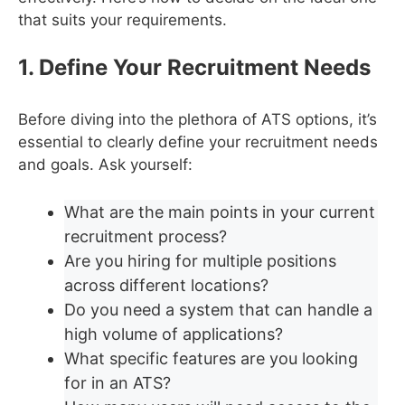
that suits your requirements.
1. Define Your Recruitment Needs
Before diving into the plethora of ATS options, it’s
essential to clearly define your recruitment needs
and goals. Ask yourself:
What are the main points in your current
recruitment process?
Are you hiring for multiple positions
across different locations?
Do you need a system that can handle a
high volume of applications?
What specific features are you looking
for in an ATS?