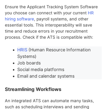
Ensure the Applicant Tracking System Software
you choose can connect with your current
HR
hiring software
, payroll systems, and other
essential tools. This interoperability will save
time and reduce errors in your recruitment
process. Check if the ATS is compatible with:
HRIS
(Human Resource Information
Systems)
Job boards
Social media platforms
Email and calendar systems
Streamlining Workflows
An integrated ATS can automate many tasks,
such as scheduling interviews and sending