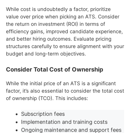
While cost is undoubtedly a factor, prioritize
value over price when picking an ATS. Consider
the return on investment (ROI) in terms of
efficiency gains, improved candidate experience,
and better hiring outcomes. Evaluate pricing
structures carefully to ensure alignment with your
budget and long-term objectives.
Consider Total Cost of Ownership
While the initial price of an ATS is a significant
factor, it’s also essential to consider the total cost
of ownership (TCO). This includes:
Subscription fees
Implementation and training costs
Ongoing maintenance and support fees