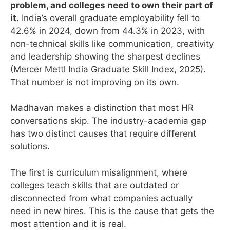
problem, and colleges need to own their part of
it.
India’s overall graduate employability fell to
42.6% in 2024, down from 44.3% in 2023, with
non-technical skills like communication, creativity
and leadership showing the sharpest declines
(Mercer Mettl India Graduate Skill Index, 2025).
That number is not improving on its own.
Madhavan makes a distinction that most HR
conversations skip. The industry-academia gap
has two distinct causes that require different
solutions.
The first is curriculum misalignment, where
colleges teach skills that are outdated or
disconnected from what companies actually
need in new hires. This is the cause that gets the
most attention and it is real.