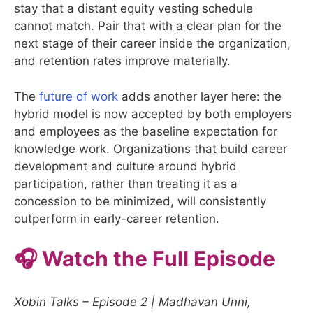
stay that a distant equity vesting schedule
cannot match. Pair that with a clear plan for the
next stage of their career inside the organization,
and retention rates improve materially.
The
future of work
adds another layer here: the
hybrid model is now accepted by both employers
and employees as the baseline expectation for
knowledge work. Organizations that build career
development and culture around hybrid
participation, rather than treating it as a
concession to be minimized, will consistently
outperform in early-career retention.
🎧 Watch the Full Episode
Xobin Talks – Episode 2 | Madhavan Unni,