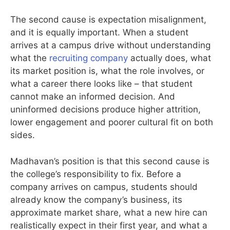
The second cause is expectation misalignment,
and it is equally important. When a student
arrives at a campus drive without understanding
what the
recruiting company
actually does, what
its market position is, what the role involves, or
what a career there looks like – that student
cannot make an informed decision. And
uninformed decisions produce higher attrition,
lower engagement and poorer cultural fit on both
sides.
Madhavan’s position is that this second cause is
the college’s responsibility to fix. Before a
company arrives on campus, students should
already know the company’s business, its
approximate market share, what a new hire can
realistically expect in their first year, and what a