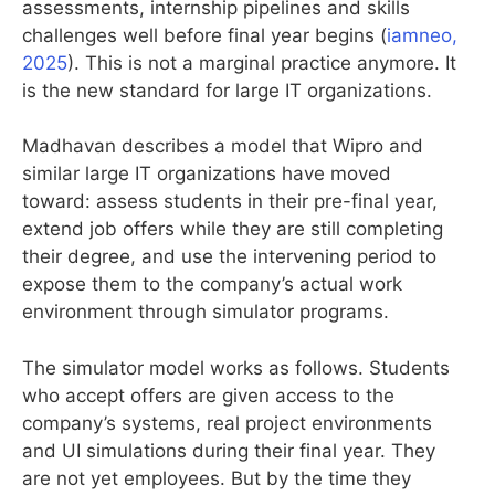
assessments, internship pipelines and skills
challenges well before final year begins (
iamneo,
2025
). This is not a marginal practice anymore. It
is the new standard for large IT organizations.
Madhavan describes a model that Wipro and
similar large IT organizations have moved
toward: assess students in their pre-final year,
extend job offers while they are still completing
their degree, and use the intervening period to
expose them to the company’s actual work
environment through simulator programs.
The simulator model works as follows. Students
who accept offers are given access to the
company’s systems, real project environments
and UI simulations during their final year. They
are not yet employees. But by the time they