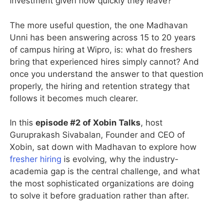
investment given how quickly they leave?
The more useful question, the one Madhavan
Unni has been answering across 15 to 20 years
of campus hiring at Wipro, is: what do freshers
bring that experienced hires simply cannot? And
once you understand the answer to that question
properly, the hiring and retention strategy that
follows it becomes much clearer.
In this
episode #2 of Xobin Talks
, host
Guruprakash Sivabalan, Founder and CEO of
Xobin, sat down with Madhavan to explore how
fresher hiring
is evolving, why the industry-
academia gap is the central challenge, and what
the most sophisticated organizations are doing
to solve it before graduation rather than after.