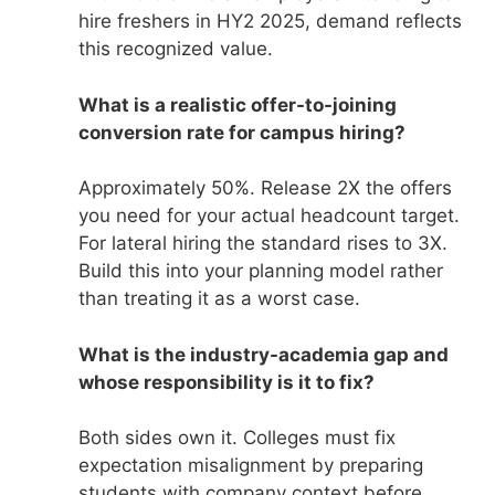
hire freshers in HY2 2025, demand reflects
this recognized value.
What is a realistic offer-to-joining
conversion rate for campus hiring?
Approximately 50%. Release 2X the offers
you need for your actual headcount target.
For lateral hiring the standard rises to 3X.
Build this into your planning model rather
than treating it as a worst case.
What is the industry-academia gap and
whose responsibility is it to fix?
Both sides own it. Colleges must fix
expectation misalignment by preparing
students with company context before