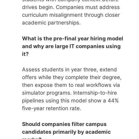
drives begin. Companies must address
curriculum misalignment through closer
academic partnerships.
What is the pre-final year hiring model
and why are large IT companies using
it?
Assess students in year three, extend
offers while they complete their degree,
then expose them to real workflows via
simulator programs. Internship-to-hire
pipelines using this model show a 44%
five-year retention rate.
Should companies filter campus
candidates primarily by academic