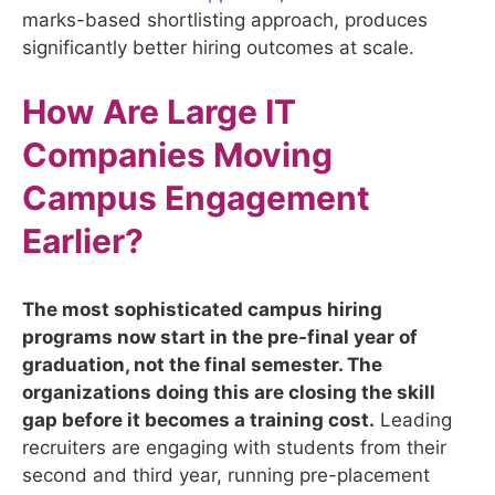
marks-based shortlisting approach, produces
significantly better hiring outcomes at scale.
How Are Large IT
Companies Moving
Campus Engagement
Earlier?
The most sophisticated campus hiring
programs now start in the pre-final year of
graduation, not the final semester. The
organizations doing this are closing the skill
gap before it becomes a training cost.
Leading
recruiters are engaging with students from their
second and third year, running pre-placement