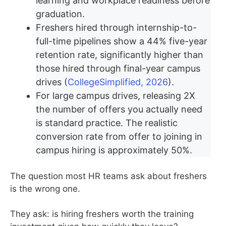
learning and workplace readiness before
graduation.
Freshers hired through internship-to-
full-time pipelines show a 44% five-year
retention rate, significantly higher than
those hired through final-year campus
drives (
CollegeSimplified, 2026
).
For large campus drives, releasing 2X
the number of offers you actually need
is standard practice. The realistic
conversion rate from offer to joining in
campus hiring is approximately 50%.
The question most HR teams ask about freshers
is the wrong one.
They ask: is hiring freshers worth the training