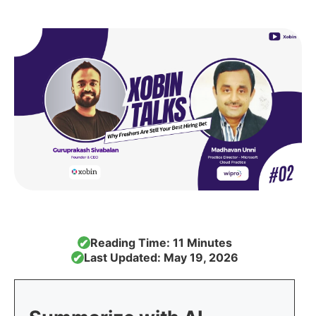
Reading Time: 11 Minutes
✔
Last Updated: May 19, 2026
✔