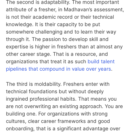
The second is adaptability. The most important
attribute of a fresher, in Madhavan’s assessment,
is not their academic record or their technical
knowledge. It is their capacity to be put
somewhere challenging and to learn their way
through it. The passion to develop skill and
expertise is higher in freshers than at almost any
other career stage. That is a resource, and
organizations that treat it as such
build talent
pipelines that compound in value over years
.
The third is moldability. Freshers enter with
technical foundations but without deeply
ingrained professional habits. That means you
are not overwriting an existing approach. You are
building one. For organizations with strong
cultures, clear career frameworks and good
onboarding, that is a significant advantage over