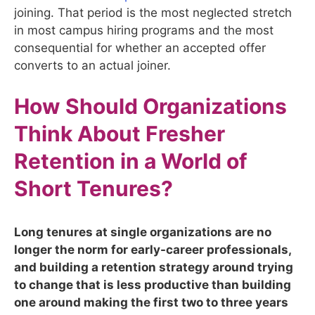
joining. That period is the most neglected stretch
in most campus hiring programs and the most
consequential for whether an accepted offer
converts to an actual joiner.
How Should Organizations
Think About Fresher
Retention in a World of
Short Tenures?
Long tenures at single organizations are no
longer the norm for early-career professionals,
and building a retention strategy around trying
to change that is less productive than building
one around making the first two to three years