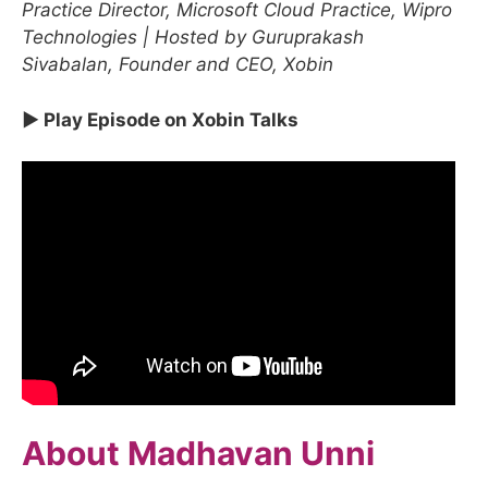
Practice Director, Microsoft Cloud Practice, Wipro
Technologies | Hosted by Guruprakash
Sivabalan, Founder and CEO, Xobin
▶ Play Episode on Xobin Talks
About Madhavan Unni