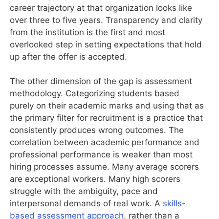
career trajectory at that organization looks like
over three to five years. Transparency and clarity
from the institution is the first and most
overlooked step in setting expectations that hold
up after the offer is accepted.
The other dimension of the gap is assessment
methodology. Categorizing students based
purely on their academic marks and using that as
the primary filter for recruitment is a practice that
consistently produces wrong outcomes. The
correlation between academic performance and
professional performance is weaker than most
hiring processes assume. Many average scorers
are exceptional workers. Many high scorers
struggle with the ambiguity, pace and
interpersonal demands of real work. A
skills-
based assessment approach
, rather than a