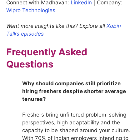
Connect with Madhavan:
LinkedIn
| Company:
Wipro Technologies
Want more insights like this? Explore all
Xobin
Talks episodes
Frequently Asked
Questions
Why should companies still prioritize
hiring freshers despite shorter average
tenures?
Freshers bring unfiltered problem-solving
perspectives, high adaptability and the
capacity to be shaped around your culture.
With 70% of Indian employers intending to