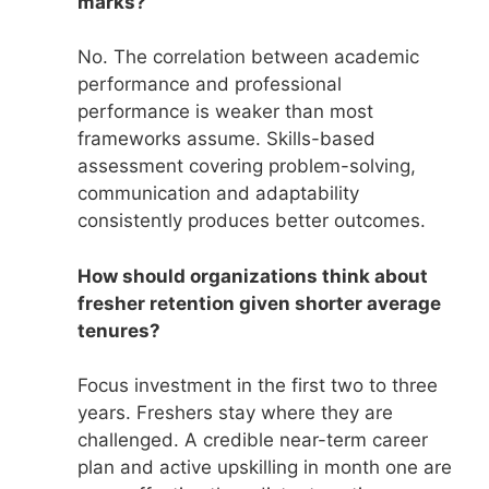
marks?
No. The correlation between academic
performance and professional
performance is weaker than most
frameworks assume. Skills-based
assessment covering problem-solving,
communication and adaptability
consistently produces better outcomes.
How should organizations think about
fresher retention given shorter average
tenures?
Focus investment in the first two to three
years. Freshers stay where they are
challenged. A credible near-term career
plan and active upskilling in month one are