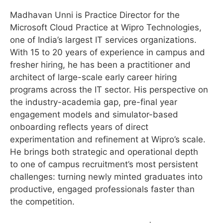
Madhavan Unni is Practice Director for the
Microsoft Cloud Practice at Wipro Technologies,
one of India’s largest IT services organizations.
With 15 to 20 years of experience in campus and
fresher hiring, he has been a practitioner and
architect of large-scale early career hiring
programs across the IT sector. His perspective on
the industry-academia gap, pre-final year
engagement models and simulator-based
onboarding reflects years of direct
experimentation and refinement at Wipro’s scale.
He brings both strategic and operational depth
to one of campus recruitment’s most persistent
challenges: turning newly minted graduates into
productive, engaged professionals faster than
the competition.