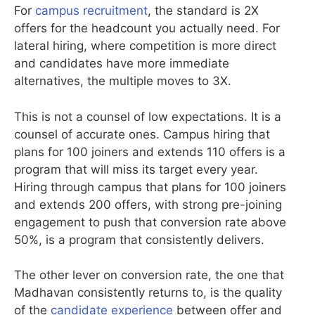
For
campus recruitment
, the standard is 2X
offers for the headcount you actually need. For
lateral hiring, where competition is more direct
and candidates have more immediate
alternatives, the multiple moves to 3X.
This is not a counsel of low expectations. It is a
counsel of accurate ones. Campus hiring that
plans for 100 joiners and extends 110 offers is a
program that will miss its target every year.
Hiring through campus that plans for 100 joiners
and extends 200 offers, with strong pre-joining
engagement to push that conversion rate above
50%, is a program that consistently delivers.
The other lever on conversion rate, the one that
Madhavan consistently returns to, is the quality
of the
candidate experience
between offer and