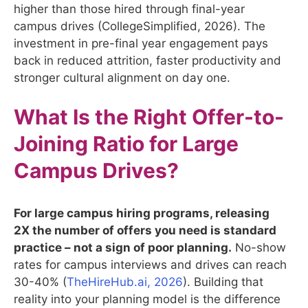
higher than those hired through final-year
campus drives (CollegeSimplified, 2026). The
investment in pre-final year engagement pays
back in reduced attrition, faster productivity and
stronger cultural alignment on day one.
What Is the Right Offer-to-
Joining Ratio for Large
Campus Drives?
For large campus hiring programs, releasing
2X the number of offers you need is standard
practice – not a sign of poor planning.
No-show
rates for campus interviews and drives can reach
30-40% (
TheHireHub.ai, 2026
). Building that
reality into your planning model is the difference