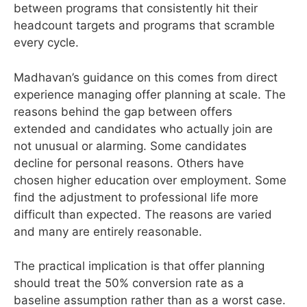
between programs that consistently hit their
headcount targets and programs that scramble
every cycle.
Madhavan’s guidance on this comes from direct
experience managing offer planning at scale. The
reasons behind the gap between offers
extended and candidates who actually join are
not unusual or alarming. Some candidates
decline for personal reasons. Others have
chosen higher education over employment. Some
find the adjustment to professional life more
difficult than expected. The reasons are varied
and many are entirely reasonable.
The practical implication is that offer planning
should treat the 50% conversion rate as a
baseline assumption rather than as a worst case.