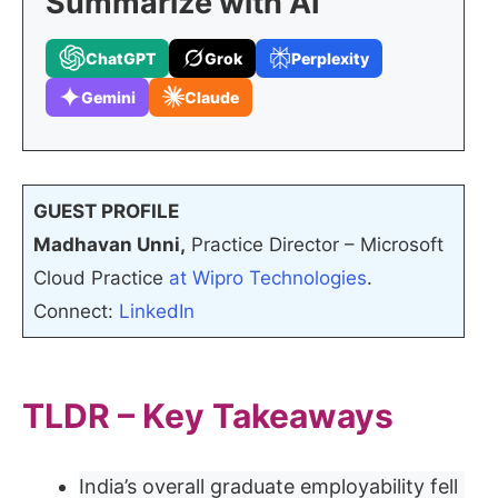
Summarize with AI
ChatGPT
Grok
Perplexity
Gemini
Claude
GUEST PROFILE
Madhavan Unni,
Practice Director – Microsoft
Cloud Practice
at Wipro Technologies
.
Connect:
LinkedIn
TLDR – Key Takeaways
India’s overall graduate employability fell