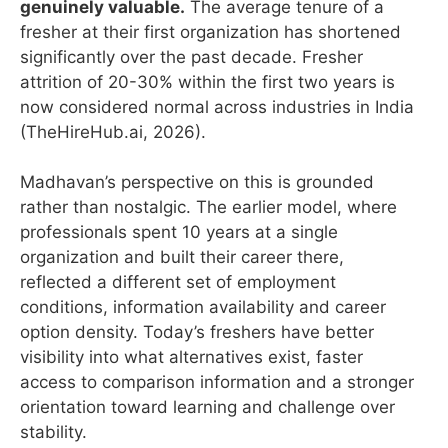
genuinely valuable.
The average tenure of a
fresher at their first organization has shortened
significantly over the past decade. Fresher
attrition of 20-30% within the first two years is
now considered normal across industries in India
(TheHireHub.ai, 2026).
Madhavan’s perspective on this is grounded
rather than nostalgic. The earlier model, where
professionals spent 10 years at a single
organization and built their career there,
reflected a different set of employment
conditions, information availability and career
option density. Today’s freshers have better
visibility into what alternatives exist, faster
access to comparison information and a stronger
orientation toward learning and challenge over
stability.