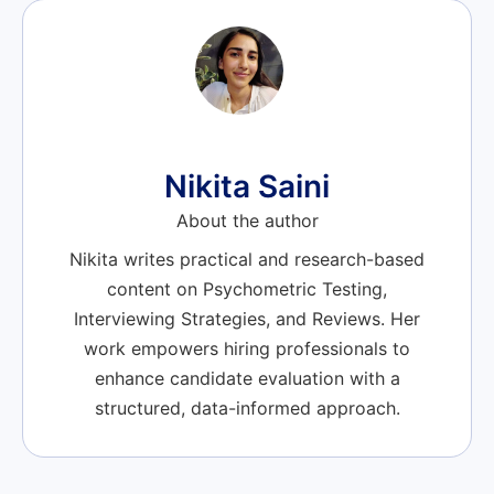
Nikita Saini
About the author
Nikita writes practical and research-based
content on Psychometric Testing,
Interviewing Strategies, and Reviews. Her
work empowers hiring professionals to
enhance candidate evaluation with a
structured, data-informed approach.