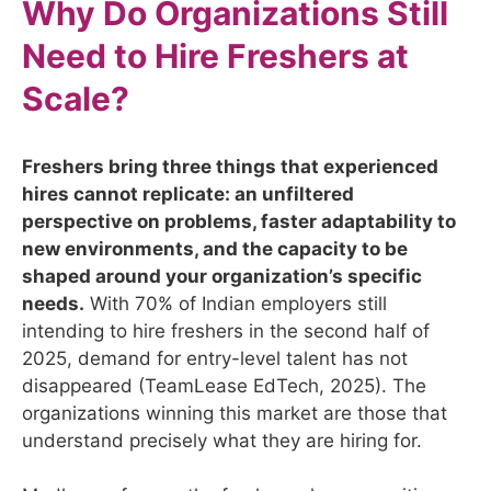
Why Do Organizations Still
Need to Hire Freshers at
Scale?
Freshers bring three things that experienced
hires cannot replicate: an unfiltered
perspective on problems, faster adaptability to
new environments, and the capacity to be
shaped around your organization’s specific
needs.
With 70% of Indian employers still
intending to hire freshers in the second half of
2025, demand for entry-level talent has not
disappeared (TeamLease EdTech, 2025). The
organizations winning this market are those that
understand precisely what they are hiring for.