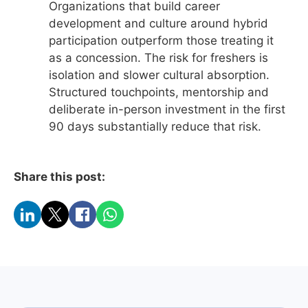
Organizations that build career
development and culture around hybrid
participation outperform those treating it
as a concession. The risk for freshers is
isolation and slower cultural absorption.
Structured touchpoints, mentorship and
deliberate in-person investment in the first
90 days substantially reduce that risk.
Share this post: