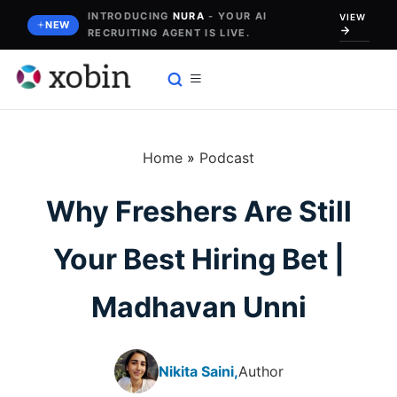
Skip
INTRODUCING
NURA
- YOUR AI
VIEW
NEW
RECRUITING AGENT IS LIVE.
to
content
Home
»
Podcast
Why Freshers Are Still
Your Best Hiring Bet |
Madhavan Unni
Nikita Saini,
Author