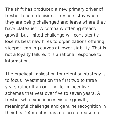
The shift has produced a new primary driver of
fresher tenure decisions: freshers stay where
they are being challenged and leave where they
have plateaued. A company offering steady
growth but limited challenge will consistently
lose its best new hires to organizations offering
steeper learning curves at lower stability. That is
not a loyalty failure. It is a rational response to
information.
The practical implication for retention strategy is
to focus investment on the first two to three
years rather than on long-term incentive
schemes that vest over five to seven years. A
fresher who experiences visible growth,
meaningful challenge and genuine recognition in
their first 24 months has a concrete reason to