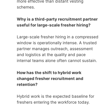
more effective than distant vesting
schemes.
Why is a third-party recruitment partner
useful for large-scale fresher hiring?
Large-scale fresher hiring in a compressed
window is operationally intense. A trusted
partner manages outreach, assessment
and logistics at the quality and pace
internal teams alone often cannot sustain.
How has the shift to hybrid work
changed fresher recruitment and
retention?
Hybrid work is the expected baseline for
freshers entering the workforce today.