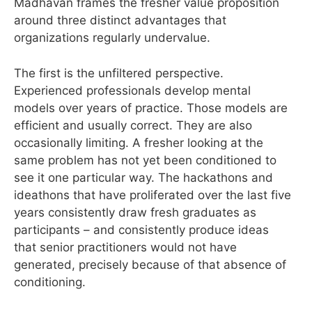
Madhavan frames the fresher value proposition
around three distinct advantages that
organizations regularly undervalue.
The first is the unfiltered perspective.
Experienced professionals develop mental
models over years of practice. Those models are
efficient and usually correct. They are also
occasionally limiting. A fresher looking at the
same problem has not yet been conditioned to
see it one particular way. The hackathons and
ideathons that have proliferated over the last five
years consistently draw fresh graduates as
participants – and consistently produce ideas
that senior practitioners would not have
generated, precisely because of that absence of
conditioning.