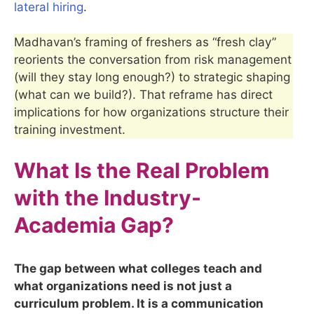
lateral hiring
.
Madhavan’s framing of freshers as “fresh clay”
reorients the conversation from risk management
(will they stay long enough?) to strategic shaping
(what can we build?). That reframe has direct
implications for how organizations structure their
training investment.
What Is the Real Problem
with the Industry-
Academia Gap?
The gap between what colleges teach and
what organizations need is not just a
curriculum problem. It is a communication