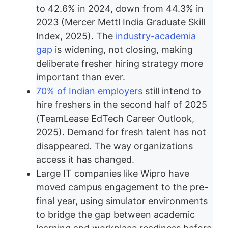
to 42.6% in 2024, down from 44.3% in
2023 (Mercer Mettl India Graduate Skill
Index, 2025). The
industry-academia
gap
is widening, not closing, making
deliberate fresher hiring strategy more
important than ever.
70% of Indian employers
still intend to
hire freshers in the second half of 2025
(TeamLease EdTech Career Outlook,
2025). Demand for fresh talent has not
disappeared. The way organizations
access it has changed.
Large IT companies like Wipro have
moved campus engagement to the pre-
final year, using simulator environments
to bridge the gap between academic