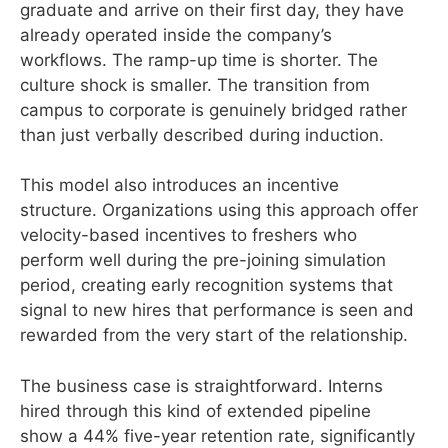
graduate and arrive on their first day, they have
already operated inside the company’s
workflows. The ramp-up time is shorter. The
culture shock is smaller. The transition from
campus to corporate is genuinely bridged rather
than just verbally described during induction.
This model also introduces an incentive
structure. Organizations using this approach offer
velocity-based incentives to freshers who
perform well during the pre-joining simulation
period, creating early recognition systems that
signal to new hires that performance is seen and
rewarded from the very start of the relationship.
The business case is straightforward. Interns
hired through this kind of extended pipeline
show a 44% five-year retention rate, significantly