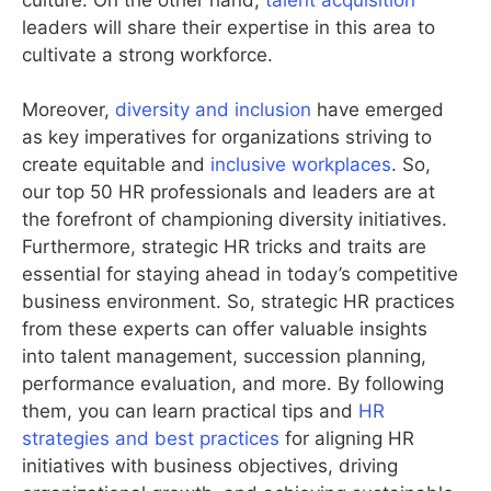
leaders will share their expertise in this area to
cultivate a strong workforce.
Moreover,
diversity and inclusion
have emerged
as key imperatives for organizations striving to
create equitable and
inclusive workplaces
. So,
our top 50 HR professionals and leaders are at
the forefront of championing diversity initiatives.
Furthermore, strategic HR tricks and traits are
essential for staying ahead in today’s competitive
business environment. So, strategic HR practices
from these experts can offer valuable insights
into talent management, succession planning,
performance evaluation, and more. By following
them, you can learn practical tips and
HR
strategies and best practices
for aligning HR
initiatives with business objectives, driving