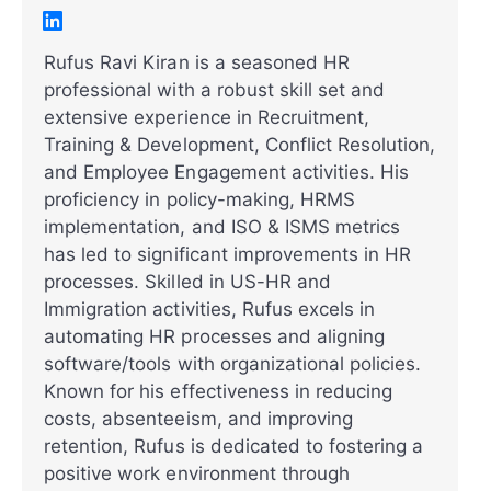
Rufus Ravi Kiran is a seasoned HR
professional with a robust skill set and
extensive experience in Recruitment,
Training & Development, Conflict Resolution,
and Employee Engagement activities. His
proficiency in policy-making, HRMS
implementation, and ISO & ISMS metrics
has led to significant improvements in HR
processes. Skilled in US-HR and
Immigration activities, Rufus excels in
automating HR processes and aligning
software/tools with organizational policies.
Known for his effectiveness in reducing
costs, absenteeism, and improving
retention, Rufus is dedicated to fostering a
positive work environment through