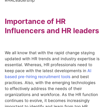
#HRLeadership
Importance of HR
Influencers and HR leaders
We all know that with the rapid change staying
updated with HR trends and industry expertise is
essential. Whereas, HR professionals need to
keep pace with the latest developments in
AI
based pre-hiring recruitment tools
and best
practices. Also, with the emerging technologies
to effectively address the needs of their
organizations and workforce. As the HR function
continues to evolve, it becomes increasingly
important to identify and learn from top HR