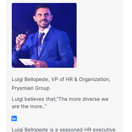
Luigi Bellopede, VP of HR & Organization,
Prysmian Group
Luigi believes that,”The more diverse we
are the more..”
Luigi Bellopede is a seasoned HR executive