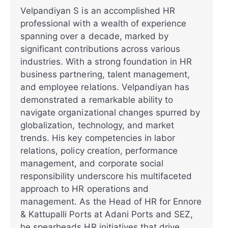
Velpandiyan S is an accomplished HR
professional with a wealth of experience
spanning over a decade, marked by
significant contributions across various
industries. With a strong foundation in HR
business partnering, talent management,
and employee relations. Velpandiyan has
demonstrated a remarkable ability to
navigate organizational changes spurred by
globalization, technology, and market
trends. His key competencies in labor
relations, policy creation, performance
management, and corporate social
responsibility underscore his multifaceted
approach to HR operations and
management. As the Head of HR for Ennore
& Kattupalli Ports at Adani Ports and SEZ,
he spearheads HR initiatives that drive