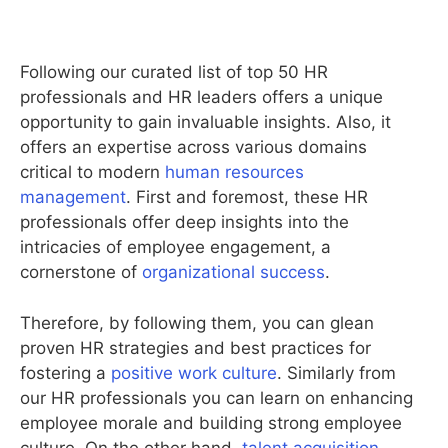
Following our curated list of top 50 HR
professionals and HR leaders offers a unique
opportunity to gain invaluable insights. Also, it
offers an expertise across various domains
critical to modern
human resources
management
. First and foremost, these HR
professionals offer deep insights into the
intricacies of employee engagement, a
cornerstone of
organizational success
.
Therefore, by following them, you can glean
proven HR strategies and best practices for
fostering a
positive work culture
. Similarly from
our HR professionals you can learn on enhancing
employee morale and building strong employee
culture. On the other hand,
talent acquisition