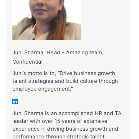
Juhi Sharma, Head - Amazing team,
Confidential
Juhi’s motto is to, “Drive business growth
talent strategies and build culture through
employee engagement.”
Juhi Sharma is an accomplished HR and TA
leader with over 15 years of extensive
experience in driving business growth and
performance through strategic talent