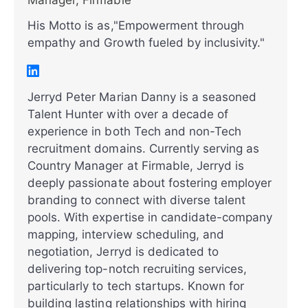
Manager, Firmable
His Motto is as,"Empowerment through
empathy and Growth fueled by inclusivity."
Jerryd Peter Marian Danny is a seasoned
Talent Hunter with over a decade of
experience in both Tech and non-Tech
recruitment domains. Currently serving as
Country Manager at Firmable, Jerryd is
deeply passionate about fostering employer
branding to connect with diverse talent
pools. With expertise in candidate-company
mapping, interview scheduling, and
negotiation, Jerryd is dedicated to
delivering top-notch recruiting services,
particularly to tech startups. Known for
building lasting relationships with hiring