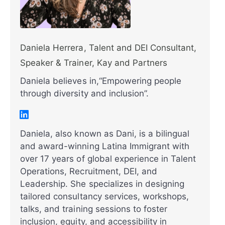
Daniela Herrera, Talent and DEI Consultant,
Speaker & Trainer, Kay and Partners
Daniela believes in,“Empowering people
through diversity and inclusion”.
Daniela, also known as Dani, is a bilingual
and award-winning Latina Immigrant with
over 17 years of global experience in Talent
Operations, Recruitment, DEI, and
Leadership. She specializes in designing
tailored consultancy services, workshops,
talks, and training sessions to foster
inclusion, equity, and accessibility in