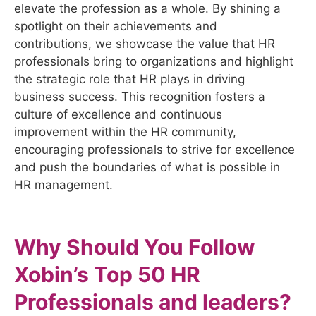
elevate the profession as a whole. By shining a
spotlight on their achievements and
contributions, we showcase the value that HR
professionals bring to organizations and highlight
the strategic role that HR plays in driving
business success. This recognition fosters a
culture of excellence and continuous
improvement within the HR community,
encouraging professionals to strive for excellence
and push the boundaries of what is possible in
HR management.
Why Should You Follow
Xobin’s Top 50 HR
Professionals and leaders?