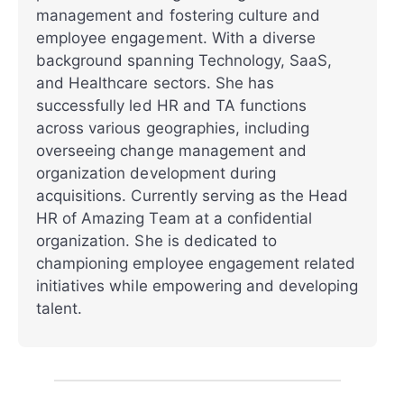
management and fostering culture and
employee engagement. With a diverse
background spanning Technology, SaaS,
and Healthcare sectors. She has
successfully led HR and TA functions
across various geographies, including
overseeing change management and
organization development during
acquisitions. Currently serving as the Head
HR of Amazing Team at a confidential
organization. She is dedicated to
championing employee engagement related
initiatives while empowering and developing
talent.