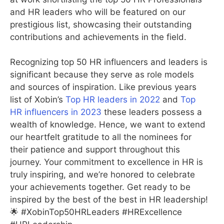
and HR leaders who will be featured on our
prestigious list, showcasing their outstanding
contributions and achievements in the field.
Recognizing top 50 HR influencers and leaders is
significant because they serve as role models
and sources of inspiration. Like previous years
list of Xobin’s
Top HR leaders in 2022
and
Top
HR influencers in 2023
these leaders possess a
wealth of knowledge. Hence, we want to extend
our heartfelt gratitude to all the nominees for
their patience and support throughout this
journey. Your commitment to excellence in HR is
truly inspiring, and we’re honored to celebrate
your achievements together. Get ready to be
inspired by the best of the best in HR leadership!
🌟 #XobinTop50HRLeaders #HRExcellence