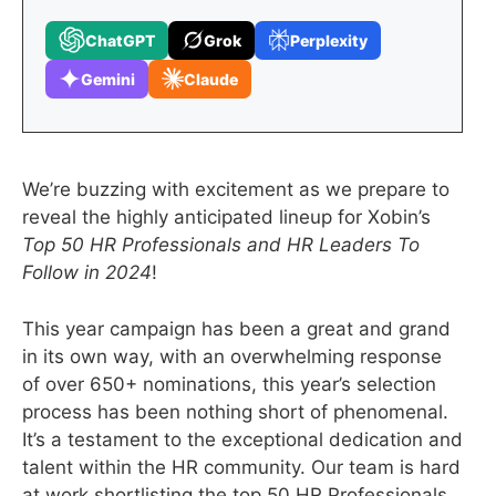
ChatGPT
Grok
Perplexity
Gemini
Claude
We’re buzzing with excitement as we prepare to
reveal the highly anticipated lineup for Xobin’s
Top 50 HR Professionals and HR Leaders To
Follow in 2024
!
This year campaign has been a great and grand
in its own way, with an overwhelming response
of over 650+ nominations, this year’s selection
process has been nothing short of phenomenal.
It’s a testament to the exceptional dedication and
talent within the HR community. Our team is hard
at work shortlisting the top 50 HR Professionals