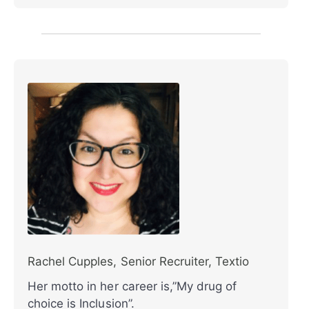
Rachel Cupples, Senior Recruiter, Textio
Her motto in her career is,”My drug of
choice is Inclusion”.