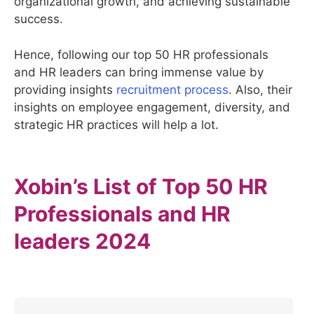
organizational growth, and achieving sustainable
success.
Hence, following our top 50 HR professionals
and HR leaders can bring immense value by
providing insights
recruitment process
. Also, their
insights on employee engagement, diversity, and
strategic HR practices will help a lot.
Xobin’s List of Top 50 HR
Professionals and HR
leaders 2024