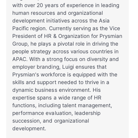
with over 20 years of experience in leading
human resources and organizational
development initiatives across the Asia
Pacific region. Currently serving as the Vice
President of HR & Organization for Prysmian
Group, he plays a pivotal role in driving the
people strategy across various countries in
APAC. With a strong focus on diversity and
employer branding, Luigi ensures that
Prysmian's workforce is equipped with the
skills and support needed to thrive in a
dynamic business environment. His
expertise spans a wide range of HR
functions, including talent management,
performance evaluation, leadership
succession, and organizational
development.