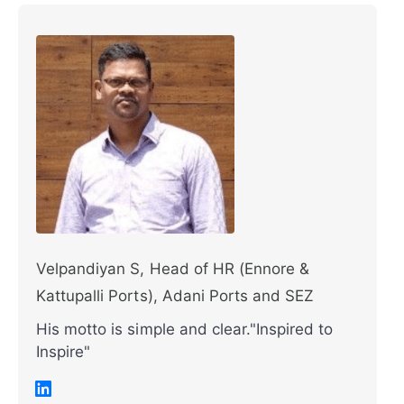
Velpandiyan S, Head of HR (Ennore &
Kattupalli Ports), Adani Ports and SEZ
His motto is simple and clear."Inspired to
Inspire"