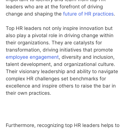
leaders who are at the forefront of driving
change and shaping the
future of HR practices
.
Top HR leaders not only inspire innovation but
also play a pivotal role in driving change within
their organizations. They are catalysts for
transformation, driving initiatives that promote
employee engagement
, diversity and inclusion,
talent development, and organizational culture.
Their visionary leadership and ability to navigate
complex HR challenges set benchmarks for
excellence and inspire others to raise the bar in
their own practices.
Furthermore, recognizing top HR leaders helps to