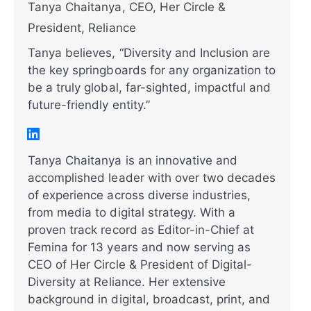
Tanya Chaitanya, CEO, Her Circle &
President, Reliance
Tanya believes, “Diversity and Inclusion are
the key springboards for any organization to
be a truly global, far-sighted, impactful and
future-friendly entity.”
Tanya Chaitanya is an innovative and
accomplished leader with over two decades
of experience across diverse industries,
from media to digital strategy. With a
proven track record as Editor-in-Chief at
Femina for 13 years and now serving as
CEO of Her Circle & President of Digital-
Diversity at Reliance. Her extensive
background in digital, broadcast, print, and