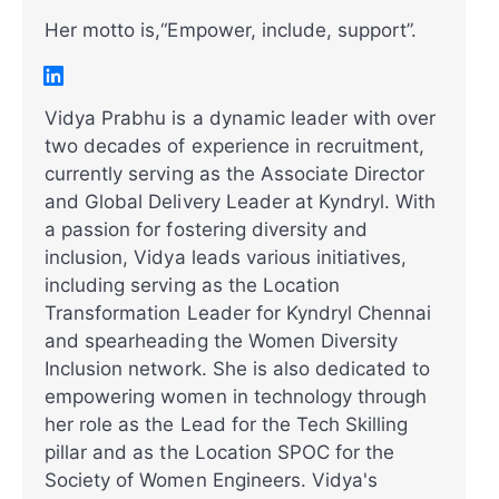
Her motto is,“Empower, include, support”.
Vidya Prabhu is a dynamic leader with over
two decades of experience in recruitment,
currently serving as the Associate Director
and Global Delivery Leader at Kyndryl. With
a passion for fostering diversity and
inclusion, Vidya leads various initiatives,
including serving as the Location
Transformation Leader for Kyndryl Chennai
and spearheading the Women Diversity
Inclusion network. She is also dedicated to
empowering women in technology through
her role as the Lead for the Tech Skilling
pillar and as the Location SPOC for the
Society of Women Engineers. Vidya's