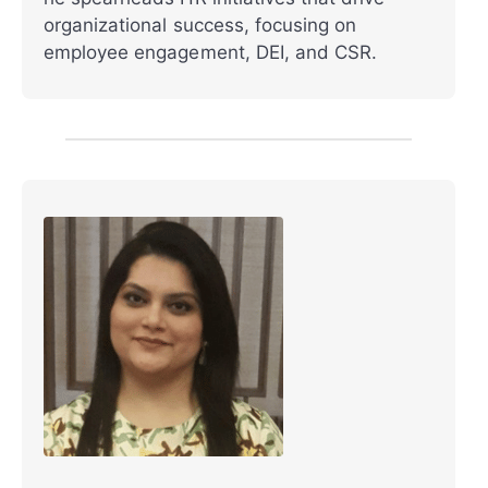
organizational success, focusing on
employee engagement, DEI, and CSR.