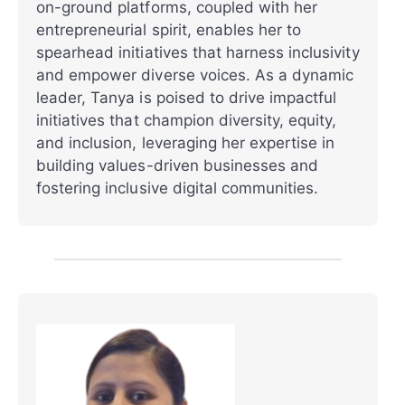
on-ground platforms, coupled with her
entrepreneurial spirit, enables her to
spearhead initiatives that harness inclusivity
and empower diverse voices. As a dynamic
leader, Tanya is poised to drive impactful
initiatives that champion diversity, equity,
and inclusion, leveraging her expertise in
building values-driven businesses and
fostering inclusive digital communities.