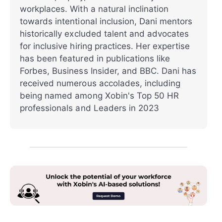
workplaces. With a natural inclination
towards intentional inclusion, Dani mentors
historically excluded talent and advocates
for inclusive hiring practices. Her expertise
has been featured in publications like
Forbes, Business Insider, and BBC. Dani has
received numerous accolades, including
being named among Xobin's Top 50 HR
professionals and Leaders in 2023