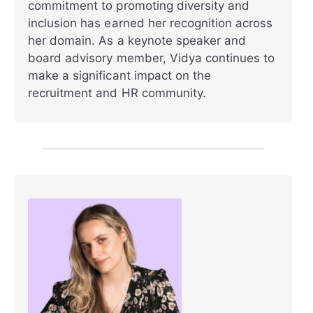
commitment to promoting diversity and
inclusion has earned her recognition across
her domain. As a keynote speaker and
board advisory member, Vidya continues to
make a significant impact on the
recruitment and HR community.