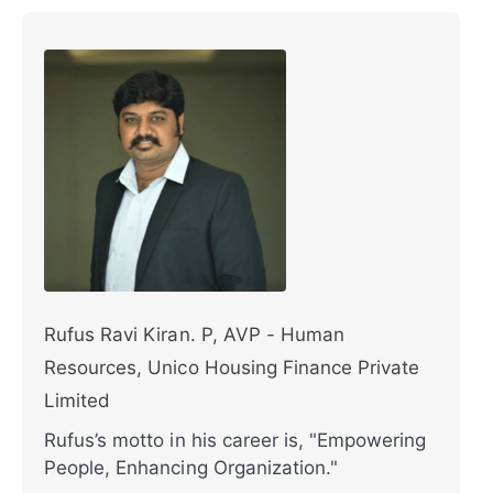
Rufus Ravi Kiran. P, AVP - Human
Resources, Unico Housing Finance Private
Limited
Rufus’s motto in his career is, "Empowering
People, Enhancing Organization."