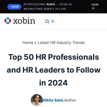
Skip
INTRODUCING
NURA
- YOUR AI
VIEW
NEW
RECRUITING AGENT IS LIVE.
to
content
Home
»
Latest HR Industry Trends
Top 50 HR Professionals
and HR Leaders to Follow
in 2024
Nikita Saini,
Author