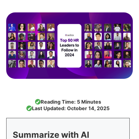
Reading Time: 5 Minutes
✔
Last Updated: October 14, 2025
✔
Summarize with AI