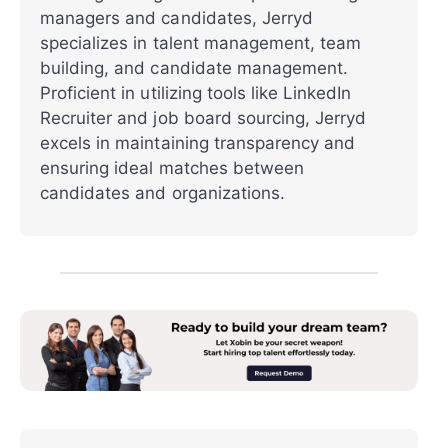
managers and candidates, Jerryd
specializes in talent management, team
building, and candidate management.
Proficient in utilizing tools like LinkedIn
Recruiter and job board sourcing, Jerryd
excels in maintaining transparency and
ensuring ideal matches between
candidates and organizations.