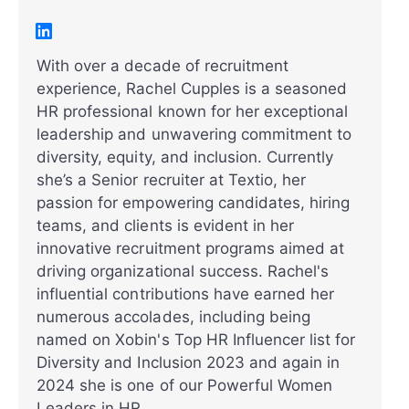
With over a decade of recruitment
experience, Rachel Cupples is a seasoned
HR professional known for her exceptional
leadership and unwavering commitment to
diversity, equity, and inclusion. Currently
she’s a Senior recruiter at Textio, her
passion for empowering candidates, hiring
teams, and clients is evident in her
innovative recruitment programs aimed at
driving organizational success. Rachel's
influential contributions have earned her
numerous accolades, including being
named on Xobin's Top HR Influencer list for
Diversity and Inclusion 2023 and again in
2024 she is one of our Powerful Women
Leaders in HR.