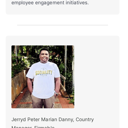
employee engagement initiatives.
Jerryd Peter Marian Danny, Country