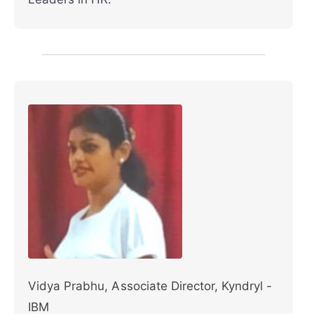
Vidya Prabhu, Associate Director, Kyndryl -
IBM