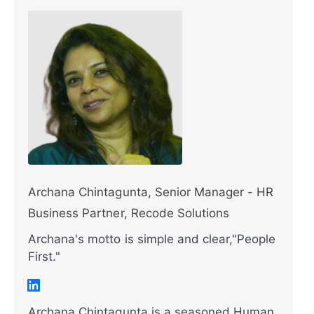
Archana Chintagunta, Senior Manager - HR
Business Partner, Recode Solutions
Archana's motto is simple and clear,"People
First."
Archana Chintagunta is a seasoned Human