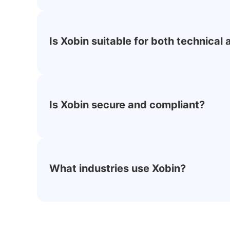
Is Xobin suitable for both technical
Is Xobin secure and compliant?
What industries use Xobin?