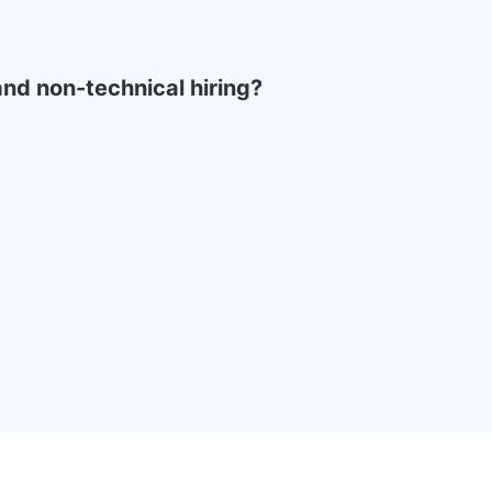
 and non-technical hiring?