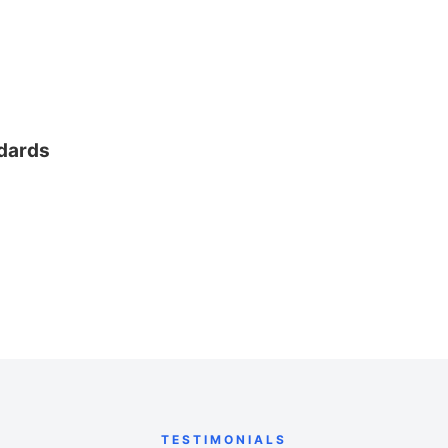
ndards
TESTIMONIALS