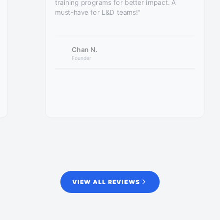
training programs for better impact. A
must-have for L&D teams!"
Chan N.
Founder
VIEW ALL REVIEWS