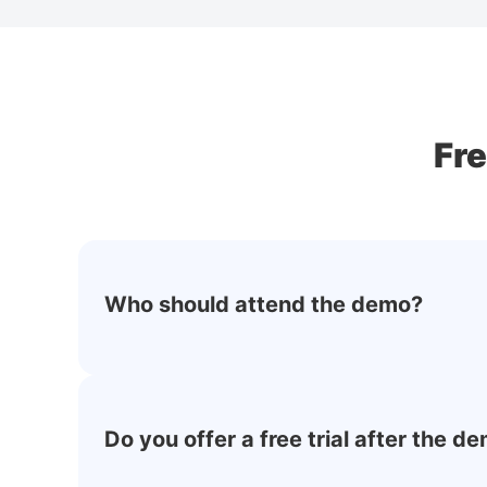
Fr
Who should attend the demo?
Do you offer a free trial after the d