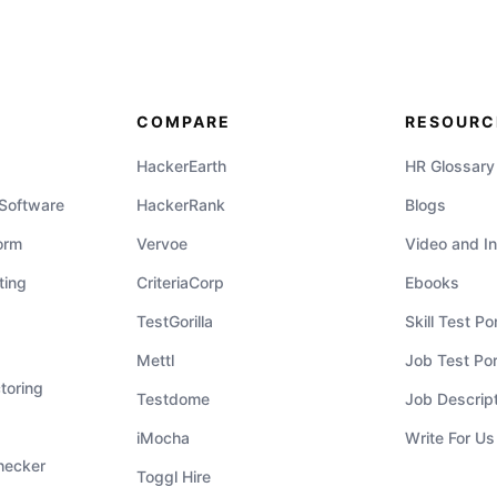
COMPARE
RESOURC
HackerEarth
HR Glossary
 Software
HackerRank
Blogs
orm
Vervoe
Video and In
ting
CriteriaCorp
Ebooks
TestGorilla
Skill Test Por
Mettl
Job Test Por
toring
Testdome
Job Descrip
iMocha
Write For Us
hecker
Toggl Hire