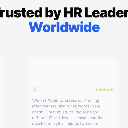
rusted by HR Leade
Worldwide
"We use Xobin to assess our training
effectiveness, and it has works like a
charm. Creating structured tests for
different IT skill levels is easy , and the
detailed analytics help us tweak our