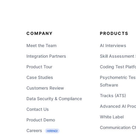
COMPANY
PRODUCTS
Meet the Team
AI Interviews
Integration Partners
Skill Assessment
Product Tour
Coding Test Platf
Case Studies
Psychometric Tes
Software
Customers Review
Tracks (ATS)
Data Security & Compliance
Advanced AI Proc
Contact Us
White Label
Product Demo
Communication C
Careers
HIRING!