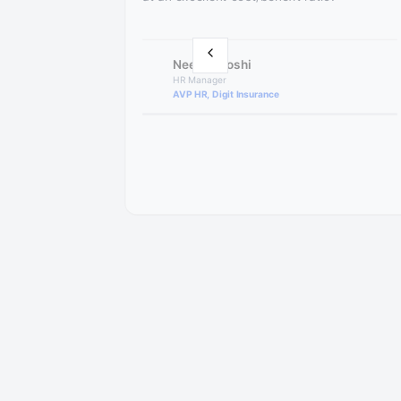
Neelam Joshi
HR Manager
AVP HR, Digit Insurance