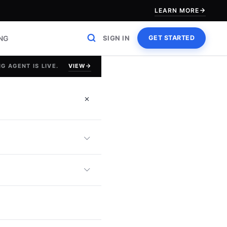
LEARN MORE
ING
SIGN IN
GET STARTED
VIEW
G AGENT IS LIVE.