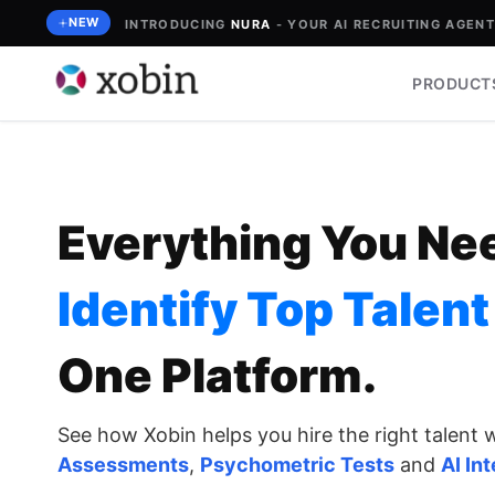
Skip
NEW
INTRODUCING
NURA
- YOUR AI RECRUITING AGENT 
to
content
PRODUCT
Everything You Ne
Identify Top Talent
One Platform
.
See how Xobin helps you hire the right talent 
Assessments
,
Psychometric Tests
and
AI In