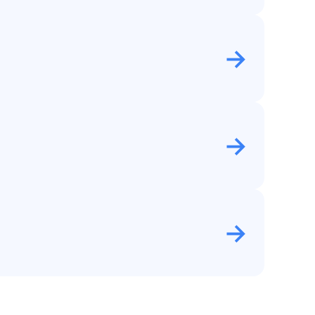
→
→
→