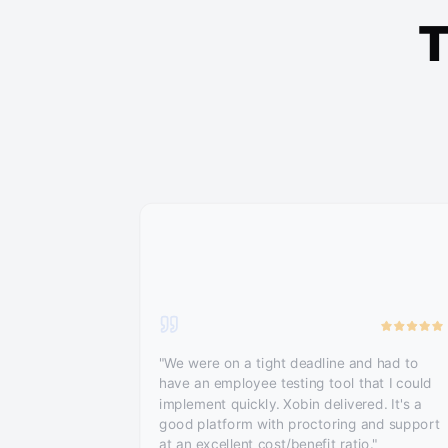
T
"We were on a tight deadline and had to
have an employee testing tool that I could
implement quickly. Xobin delivered. It's a
good platform with proctoring and support
at an excellent cost/benefit ratio."