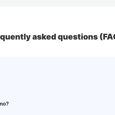
equently asked questions (FA
emo?