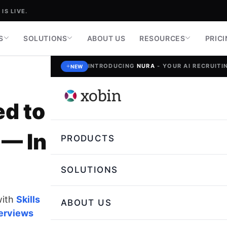
IS LIVE.
S
SOLUTIONS
ABOUT US
RESOURCES
PRIC
INTRODUCING
NURA
- YOUR AI RECRUITIN
NEW
ed to
— In
PRODUCTS
SOLUTIONS
with
Skills
ABOUT US
terviews