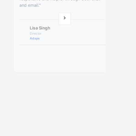
and email."
Lisa Singh
Director
Adaps