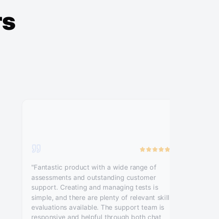
rs
"Fantastic product with a wide range of
assessments and outstanding customer
support. Creating and managing tests is
simple, and there are plenty of relevant skill
evaluations available. The support team is
responsive and helpful through both chat