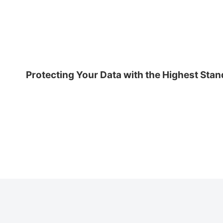
Protecting Your Data with the Highest Sta