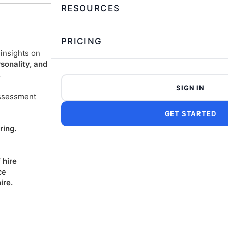
RESOURCES
PRICING
insights on
rsonality, and
.
SIGN IN
ssessment
GET STARTED
ring.
 hire
ce
ire.