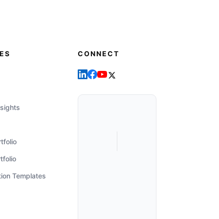
ES
CONNECT
sights
tfolio
tfolio
tion Templates