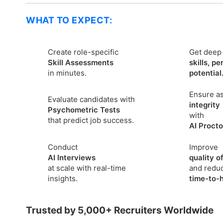
WHAT TO EXPECT:
Create role-specific
Get deep 
Skill Assessments
skills, pe
in minutes.
potential
Ensure a
Evaluate candidates with
integrity
Psychometric Tests
with
that predict job success.
AI Procto
Conduct
Improve
AI Interviews
quality of
at scale with real-time
and redu
insights.
time-to-h
Trusted by 5,000+ Recruiters Worldwide