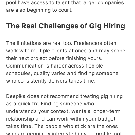
pool have access to talent that larger companies
are also beginning to court.
The Real Challenges of Gig Hiring
The limitations are real too. Freelancers often
work with multiple clients at once and may scope
their next project before finishing yours.
Communication is harder across flexible
schedules, quality varies and finding someone
who consistently delivers takes time.
Deepika does not recommend treating gig hiring
as a quick fix. Finding someone who
understands your context, wants a longer-term
relationship and can work within your budget
takes time. The people who stick are the ones
who are genuinely interested in your profile, not