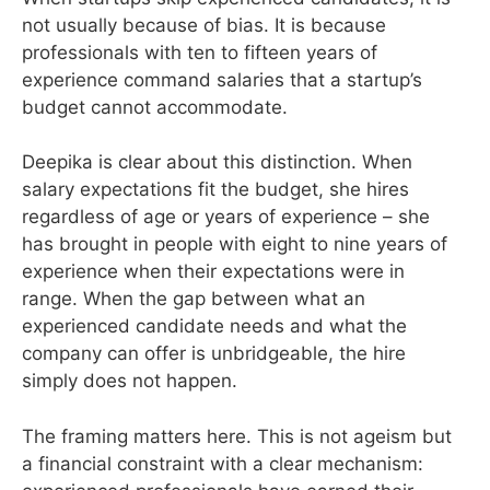
not usually because of bias. It is because
professionals with ten to fifteen years of
experience command salaries that a startup’s
budget cannot accommodate.
Deepika is clear about this distinction. When
salary expectations fit the budget, she hires
regardless of age or years of experience – she
has brought in people with eight to nine years of
experience when their expectations were in
range. When the gap between what an
experienced candidate needs and what the
company can offer is unbridgeable, the hire
simply does not happen.
The framing matters here. This is not ageism but
a financial constraint with a clear mechanism: