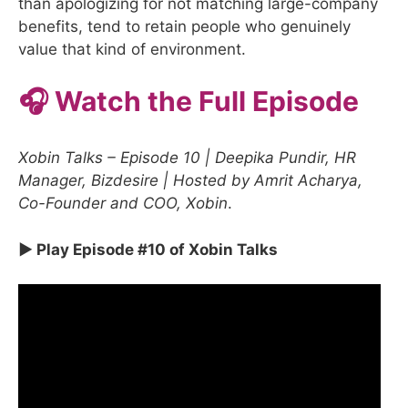
than apologizing for not matching large-company
benefits, tend to retain people who genuinely
value that kind of environment.
🎧 Watch the Full Episode
Xobin Talks – Episode 10 | Deepika Pundir, HR
Manager, Bizdesire | Hosted by Amrit Acharya,
Co-Founder and COO, Xobin
.
▶ Play Episode #10 of Xobin Talks