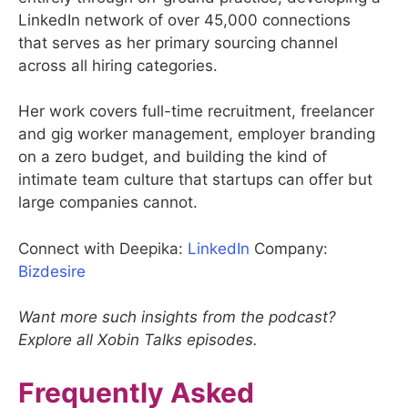
LinkedIn network of over 45,000 connections
that serves as her primary sourcing channel
across all hiring categories.
Her work covers full-time recruitment, freelancer
and gig worker management, employer branding
on a zero budget, and building the kind of
intimate team culture that startups can offer but
large companies cannot.
Connect with Deepika:
LinkedIn
Company:
Bizdesire
Want more such insights from the podcast?
Explore all Xobin Talks episodes.
Frequently Asked