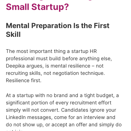
Small Startup?
Mental Preparation Is the First
Skill
The most important thing a startup HR
professional must build before anything else,
Deepika argues, is mental resilience – not
recruiting skills, not negotiation technique.
Resilience first.
At a startup with no brand and a tight budget, a
significant portion of every recruitment effort
simply will not convert. Candidates ignore your
LinkedIn messages, come for an interview and
do not show up, or accept an offer and simply do