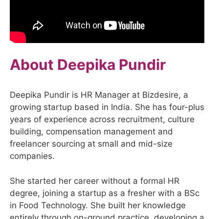
About Deepika Pundir
Deepika Pundir is HR Manager at Bizdesire, a
growing startup based in India. She has four-plus
years of experience across recruitment, culture
building, compensation management and
freelancer sourcing at small and mid-size
companies.
She started her career without a formal HR
degree, joining a startup as a fresher with a BSc
in Food Technology. She built her knowledge
entirely through on-ground practice, developing a