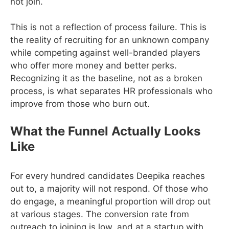
not join.
This is not a reflection of process failure. This is
the reality of recruiting for an unknown company
while competing against well-branded players
who offer more money and better perks.
Recognizing it as the baseline, not as a broken
process, is what separates HR professionals who
improve from those who burn out.
What the Funnel Actually Looks
Like
For every hundred candidates Deepika reaches
out to, a majority will not respond. Of those who
do engage, a meaningful proportion will drop out
at various stages. The conversion rate from
outreach to joining is low, and at a startup with