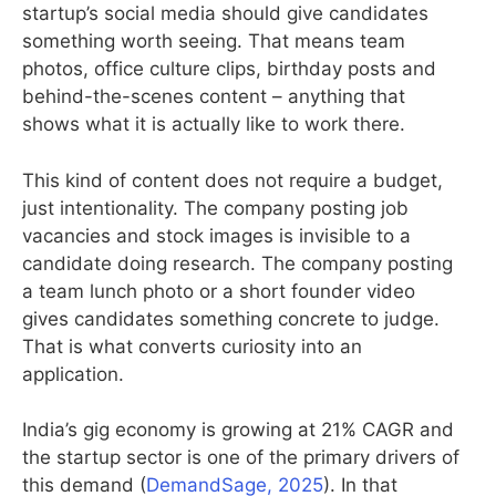
startup’s social media should give candidates
something worth seeing. That means team
photos, office culture clips, birthday posts and
behind-the-scenes content – anything that
shows what it is actually like to work there.
This kind of content does not require a budget,
just intentionality. The company posting job
vacancies and stock images is invisible to a
candidate doing research. The company posting
a team lunch photo or a short founder video
gives candidates something concrete to judge.
That is what converts curiosity into an
application.
India’s gig economy is growing at 21% CAGR and
the startup sector is one of the primary drivers of
this demand (
DemandSage, 2025
). In that