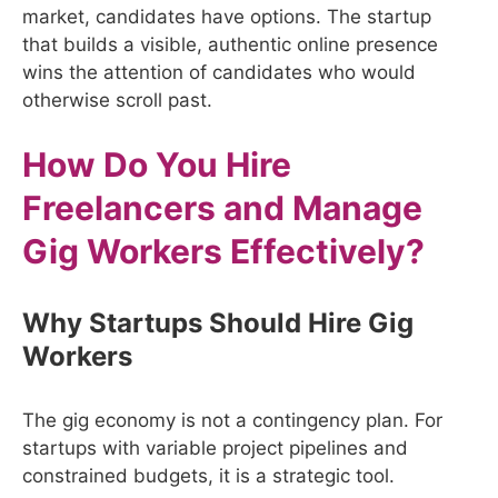
market, candidates have options. The startup
that builds a visible, authentic online presence
wins the attention of candidates who would
otherwise scroll past.
How Do You Hire
Freelancers and Manage
Gig Workers Effectively?
Why Startups Should Hire Gig
Workers
The gig economy is not a contingency plan. For
startups with variable project pipelines and
constrained budgets, it is a strategic tool.