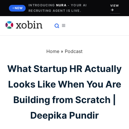
Skip
INTRODUCING
NURA
- YOUR AI
VIEW
NEW
RECRUITING AGENT IS LIVE.
to
content
Home
»
Podcast
What Startup HR Actually
Looks Like When You Are
Building from Scratch |
Deepika Pundir