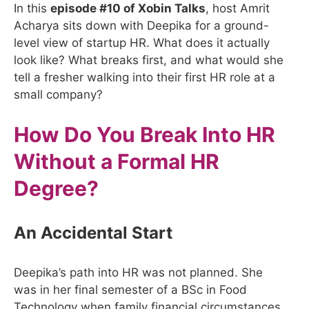
In this
episode #10 of Xobin Talks
, host Amrit
Acharya sits down with Deepika for a ground-
level view of startup HR. What does it actually
look like? What breaks first, and what would she
tell a fresher walking into their first HR role at a
small company?
How Do You Break Into HR
Without a Formal HR
Degree?
An Accidental Start
Deepika’s path into HR was not planned. She
was in her final semester of a BSc in Food
Technology when family financial circumstances