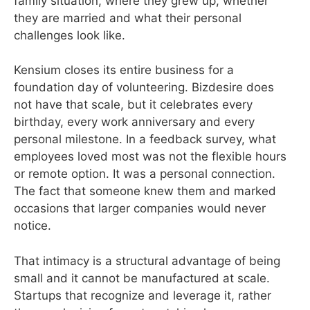
family situation, where they grew up, whether
they are married and what their personal
challenges look like.
Kensium closes its entire business for a
foundation day of volunteering. Bizdesire does
not have that scale, but it celebrates every
birthday, every work anniversary and every
personal milestone. In a feedback survey, what
employees loved most was not the flexible hours
or remote option. It was a personal connection.
The fact that someone knew them and marked
occasions that larger companies would never
notice.
That intimacy is a structural advantage of being
small and it cannot be manufactured at scale.
Startups that recognize and leverage it, rather