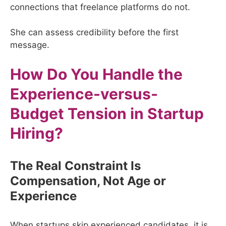
connections that freelance platforms do not.
She can assess credibility before the first
message.
How Do You Handle the
Experience-versus-
Budget Tension in Startup
Hiring?
The Real Constraint Is
Compensation, Not Age or
Experience
When startups skip experienced candidates, it is