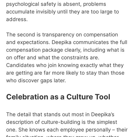
psychological safety is absent, problems
accumulate invisibly until they are too large to
address.
The second is transparency on compensation
and expectations. Deepika communicates the full
compensation package clearly, including what is
on offer and what the constraints are.
Candidates who join knowing exactly what they
are getting are far more likely to stay than those
who discover gaps later.
Celebration as a Culture Tool
The detail that stands out most in Deepika’s
description of culture-building is the simplest
one. She knows each employee personally – their