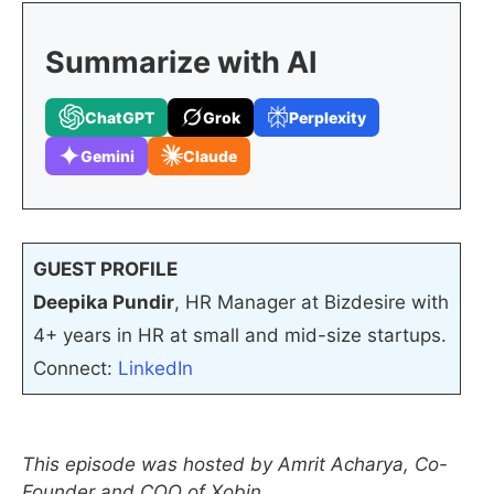
Summarize with AI
ChatGPT
Grok
Perplexity
Gemini
Claude
GUEST PROFILE
Deepika Pundir
, HR Manager at Bizdesire with
4+ years in HR at small and mid-size startups.
Connect:
LinkedIn
This episode was hosted by Amrit Acharya, Co-
Founder and COO of Xobin.