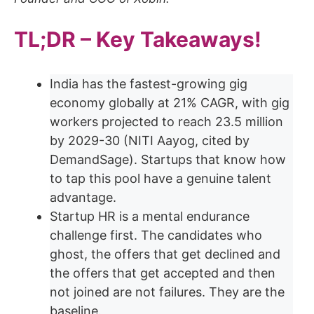
TL;DR – Key Takeaways!
India has the fastest-growing gig
economy globally at 21% CAGR, with gig
workers projected to reach 23.5 million
by 2029-30 (NITI Aayog, cited by
DemandSage). Startups that know how
to tap this pool have a genuine talent
advantage.
Startup HR is a mental endurance
challenge first. The candidates who
ghost, the offers that get declined and
the offers that get accepted and then
not joined are not failures. They are the
baseline.