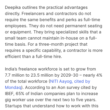
Deepika outlines the practical advantages
directly. Freelancers and contractors do not
require the same benefits and perks as full-time
employees. They do not need permanent seating
or equipment. They bring specialized skills that a
small team cannot maintain in-house on a full-
time basis. For a three-month project that
requires a specific capability, a contractor is more
efficient than a full-time hire.
India’s freelance workforce is set to grow from
7.7 million to 23.5 million by 2029-30 – nearly 4%
of the total workforce (
NITI Aayog, cited by
Mondaq
). According to an Aon survey cited by
IBEF, 65% of Indian companies plan to increase
gig worker use over the next two to five years.
Startups that understand how to work with this