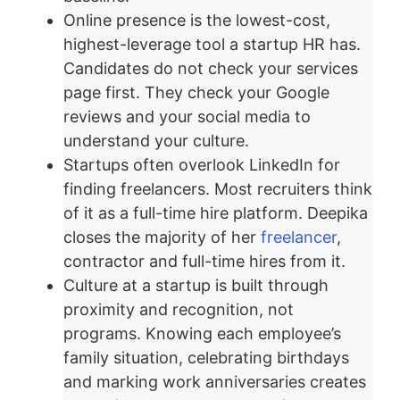
Online presence is the lowest-cost,
highest-leverage tool a startup HR has.
Candidates do not check your services
page first. They check your Google
reviews and your social media to
understand your culture.
Startups often overlook LinkedIn for
finding freelancers. Most recruiters think
of it as a full-time hire platform. Deepika
closes the majority of her
freelancer
,
contractor and full-time hires from it.
Culture at a startup is built through
proximity and recognition, not
programs. Knowing each employee’s
family situation, celebrating birthdays
and marking work anniversaries creates