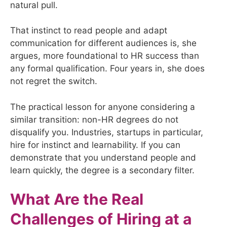
natural pull.
That instinct to read people and adapt
communication for different audiences is, she
argues, more foundational to HR success than
any formal qualification. Four years in, she does
not regret the switch.
The practical lesson for anyone considering a
similar transition: non-HR degrees do not
disqualify you. Industries, startups in particular,
hire for instinct and learnability. If you can
demonstrate that you understand people and
learn quickly, the degree is a secondary filter.
What Are the Real
Challenges of Hiring at a