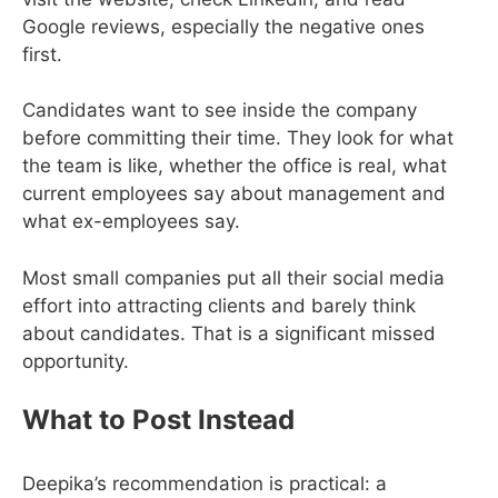
Google reviews, especially the negative ones
first.
Candidates want to see inside the company
before committing their time. They look for what
the team is like, whether the office is real, what
current employees say about management and
what ex-employees say.
Most small companies put all their social media
effort into attracting clients and barely think
about candidates. That is a significant missed
opportunity.
What to Post Instead
Deepika’s recommendation is practical: a