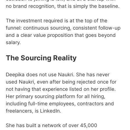
no brand recognition, that is simply the baseline.
The investment required is at the top of the
funnel: continuous sourcing, consistent follow-up
and a clear value proposition that goes beyond
salary.
The Sourcing Reality
Deepika does not use Naukri. She has never
used Naukri, even after being rejected once for
not having that experience listed on her profile.
Her primary sourcing platform for all hiring,
including full-time employees, contractors and
freelancers, is LinkedIn.
She has built a network of over 45,000