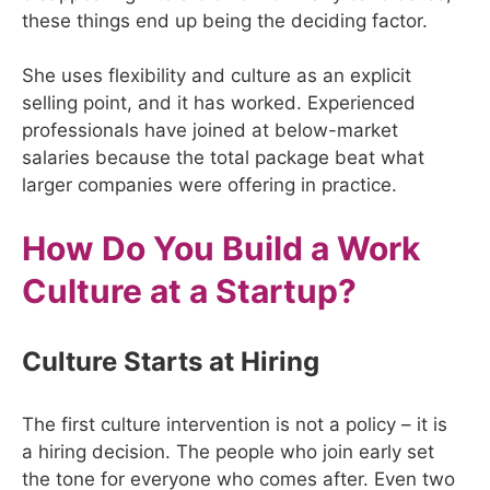
these things end up being the deciding factor.
She uses flexibility and culture as an explicit
selling point, and it has worked. Experienced
professionals have joined at below-market
salaries because the total package beat what
larger companies were offering in practice.
How Do You Build a Work
Culture at a Startup?
Culture Starts at Hiring
The first culture intervention is not a policy – it is
a hiring decision. The people who join early set
the tone for everyone who comes after. Even two