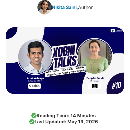
Nikita Saini,
Author
Reading Time: 14 Minutes
✔
Last Updated: May 19, 2026
✔