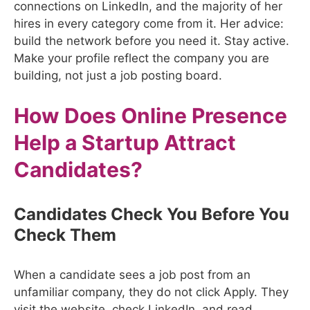
connections on LinkedIn, and the majority of her
hires in every category come from it. Her advice:
build the network before you need it. Stay active.
Make your profile reflect the company you are
building, not just a job posting board.
How Does Online Presence
Help a Startup Attract
Candidates?
Candidates Check You Before You
Check Them
When a candidate sees a job post from an
unfamiliar company, they do not click Apply. They
visit the website, check LinkedIn, and read