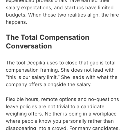
experienced professionals have earned their
salary expectations, and startups have limited
budgets. When those two realities align, the hire
happens.
The Total Compensation
Conversation
The tool Deepika uses to close that gap is total
compensation framing. She does not lead with
“this is our salary limit.” She leads with what the
company offers alongside the salary.
Flexible hours, remote options and no-questions
leave policies are not trivial to a candidate
weighing offers. Neither is being in a workplace
where people know you personally rather than
disappearing into a crowd. For many candidates,