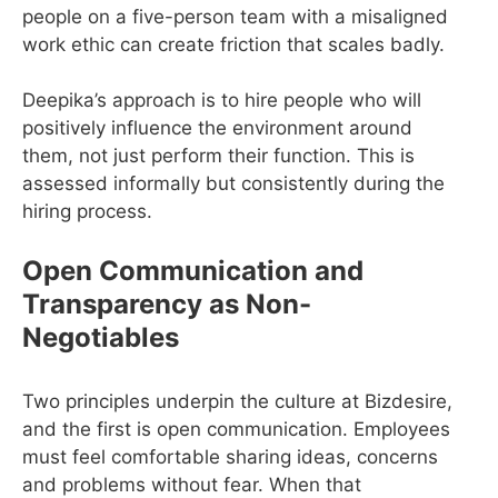
people on a five-person team with a misaligned
work ethic can create friction that scales badly.
Deepika’s approach is to hire people who will
positively influence the environment around
them, not just perform their function. This is
assessed informally but consistently during the
hiring process.
Open Communication and
Transparency as Non-
Negotiables
Two principles underpin the culture at Bizdesire,
and the first is open communication. Employees
must feel comfortable sharing ideas, concerns
and problems without fear. When that