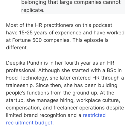
belonging that large companies cannot
replicate.
Most of the HR practitioners on this podcast
have 15-25 years of experience and have worked
at Fortune 500 companies. This episode is
different.
Deepika Pundir is in her fourth year as an HR
professional. Although she started with a BSc in
Food Technology, she later entered HR through a
traineeship. Since then, she has been building
people’s functions from the ground up. At the
startup, she manages hiring, workplace culture,
compensation, and freelancer operations despite
limited brand recognition and a
restricted
recruitment budget
.