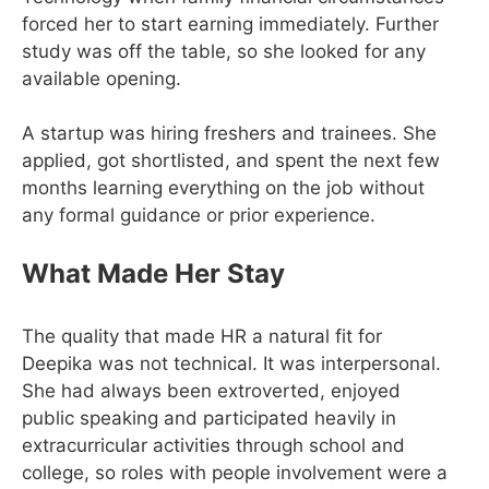
forced her to start earning immediately. Further
study was off the table, so she looked for any
available opening.
A startup was hiring freshers and trainees. She
applied, got shortlisted, and spent the next few
months learning everything on the job without
any formal guidance or prior experience.
What Made Her Stay
The quality that made HR a natural fit for
Deepika was not technical. It was interpersonal.
She had always been extroverted, enjoyed
public speaking and participated heavily in
extracurricular activities through school and
college, so roles with people involvement were a