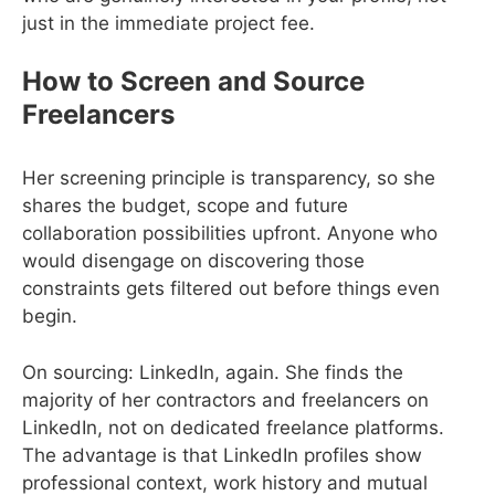
just in the immediate project fee.
How to Screen and Source
Freelancers
Her screening principle is transparency, so she
shares the budget, scope and future
collaboration possibilities upfront. Anyone who
would disengage on discovering those
constraints gets filtered out before things even
begin.
On sourcing: LinkedIn, again. She finds the
majority of her contractors and freelancers on
LinkedIn, not on dedicated freelance platforms.
The advantage is that LinkedIn profiles show
professional context, work history and mutual