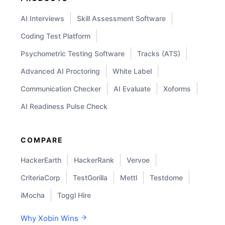
AI Interviews
Skill Assessment Software
Coding Test Platform
Psychometric Testing Software
Tracks (ATS)
Advanced AI Proctoring
White Label
Communication Checker
AI Evaluate
Xoforms
AI Readiness Pulse Check
COMPARE
HackerEarth
HackerRank
Vervoe
CriteriaCorp
TestGorilla
Mettl
Testdome
iMocha
Toggl Hire
Why Xobin Wins