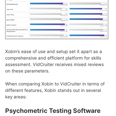
Xobin’s ease of use and setup set it apart as a
comprehensive and efficient platform for skills
assessment. VidCruiter receives mixed reviews
on these parameters.
When comparing Xobin to VidCruiter in terms of
different features, Xobin stands out in several
key areas:
Psychometric Testing Software