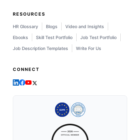
RESOURCES
HR Glossary
Blogs
Video and Insights
Ebooks
Skill Test Portfolio
Job Test Portfolio
Job Description Templates
Write For Us
CONNECT