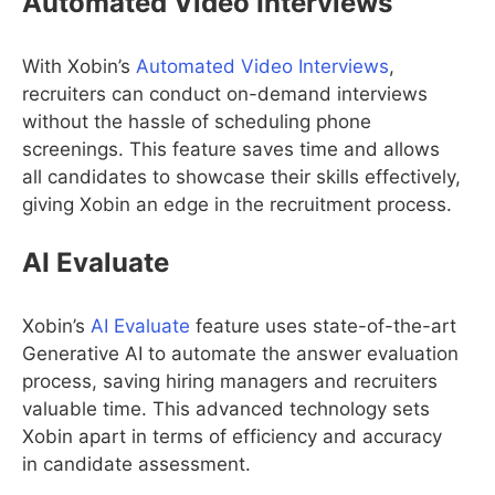
Automated Video Interviews
With Xobin’s
Automated Video Interviews
,
recruiters can conduct on-demand interviews
without the hassle of scheduling phone
screenings. This feature saves time and allows
all candidates to showcase their skills effectively,
giving Xobin an edge in the recruitment process.
AI Evaluate
Xobin’s
AI Evaluate
feature uses state-of-the-art
Generative AI to automate the answer evaluation
process, saving hiring managers and recruiters
valuable time. This advanced technology sets
Xobin apart in terms of efficiency and accuracy
in candidate assessment.