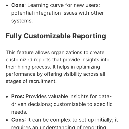
Cons
: Learning curve for new users;
potential integration issues with other
systems.
Fully Customizable Reporting
This feature allows organizations to create
customized reports that provide insights into
their hiring process. It helps in optimizing
performance by offering visibility across all
stages of recruitment.
Pros
: Provides valuable insights for data-
driven decisions; customizable to specific
needs.
Cons
: It can be complex to set up initially; it
requires an understanding of reporting