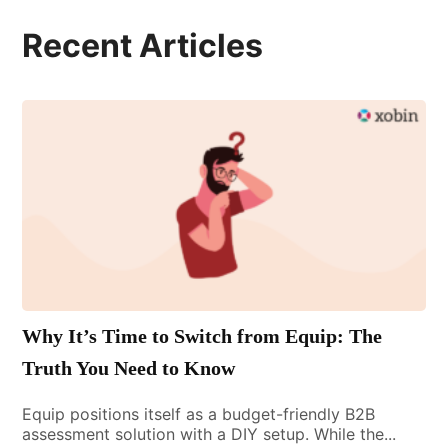
Recent Articles
Why It’s Time to Switch from Equip: The
Truth You Need to Know
Equip positions itself as a budget-friendly B2B
assessment solution with a DIY setup. While the...