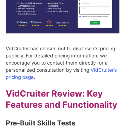
VidCruiter has chosen not to disclose its pricing
publicly. For detailed pricing information, we
encourage you to contact them directly for a
personalized consultation by visiting
VidCruiter’s
pricing page
.
VidCruiter
Review: Key
Features and Functionality
Pre-Built Skills Tests