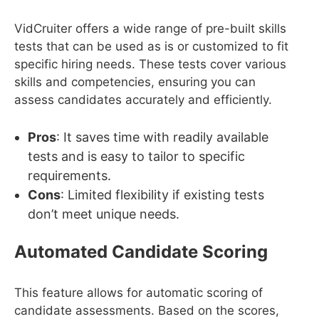
VidCruiter offers a wide range of pre-built skills
tests that can be used as is or customized to fit
specific hiring needs. These tests cover various
skills and competencies, ensuring you can
assess candidates accurately and efficiently.
Pros
: It saves time with readily available
tests and is easy to tailor to specific
requirements.
Cons
: Limited flexibility if existing tests
don’t meet unique needs.
Automated Candidate Scoring
This feature allows for automatic scoring of
candidate assessments. Based on the scores,