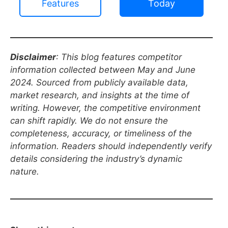
Features
Today
Disclaimer
: This blog features competitor
information collected between May and June
2024. Sourced from publicly available data,
market research, and insights at the time of
writing. However, the competitive environment
can shift rapidly. We do not ensure the
completeness, accuracy, or timeliness of the
information. Readers should independently verify
details considering the industry’s dynamic
nature.