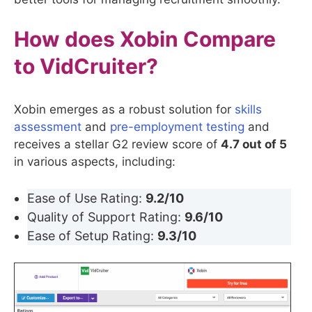
How does Xobin Compare
to
VidCruiter
?
Xobin emerges as a robust solution for
skills
assessment
and
pre-employment testing
and
receives a stellar G2 review score of
4.7 out of 5
in various aspects, including:
Ease of Use Rating:
9.2/10
Quality of Support Rating:
9.6/10
Ease of Setup Rating:
9.3/10