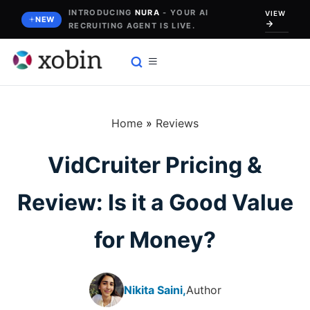
Skip
INTRODUCING
NURA
- YOUR AI
VIEW
NEW
RECRUITING AGENT IS LIVE.
to
content
Home
»
Reviews
VidCruiter Pricing &
Review: Is it a Good Value
for Money?
Nikita Saini,
Author