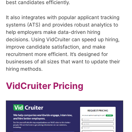
best candidates efficiently.
It also integrates with popular applicant tracking
systems (ATS) and provides robust analytics to
help employers make data-driven hiring
decisions. Using VidCruiter can speed up hiring,
improve candidate satisfaction, and make
recruitment more efficient. It’s designed for
businesses of all sizes that want to update their
hiring methods.
VidCruiter
Pricing