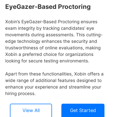
EyeGazer-Based Proctoring
Xobin’s EyeGazer-Based Proctoring ensures
exam integrity by tracking candidates’ eye
movements during assessments. This cutting-
edge technology enhances the security and
trustworthiness of online evaluations, making
Xobin a preferred choice for organizations
looking for secure testing environments.
Apart from these functionalities, Xobin offers a
wide range of additional features designed to
enhance your experience and streamline your
hiring process.
View All
Get Started