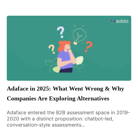
Adaface in 2025: What Went Wrong & Why
Companies Are Exploring Alternatives
Adaface entered the B2B assessment space in 2019-
2020 with a distinct proposition: chatbot-led,
conversation-style assessments...