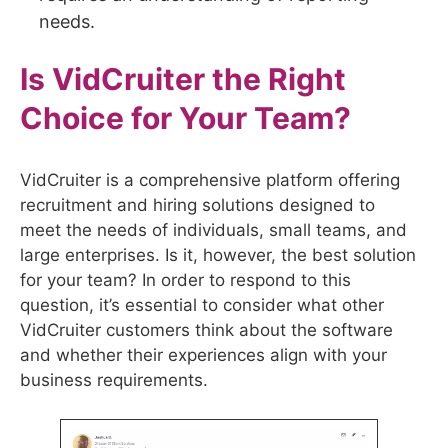
needs.
Is VidCruiter
the Right
Choice for Your Team?
VidCruiter is a comprehensive platform offering
recruitment and hiring solutions designed to
meet the needs of individuals, small teams, and
large enterprises. Is it, however, the best solution
for your team? In order to respond to this
question, it’s essential to consider what other
VidCruiter customers think about the software
and whether their experiences align with your
business requirements.