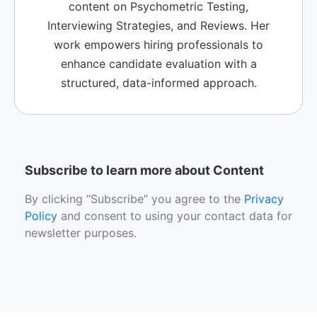
content on Psychometric Testing,
Interviewing Strategies, and Reviews. Her
work empowers hiring professionals to
enhance candidate evaluation with a
structured, data-informed approach.
Subscribe to learn more about Content
By clicking “Subscribe” you agree to the
Privacy
Policy
and consent to using your contact data for
newsletter purposes.