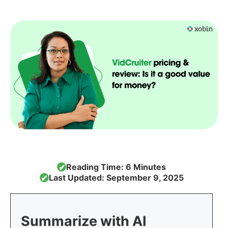
Reading Time: 6 Minutes
✔
Last Updated: September 9, 2025
✔
Summarize with AI