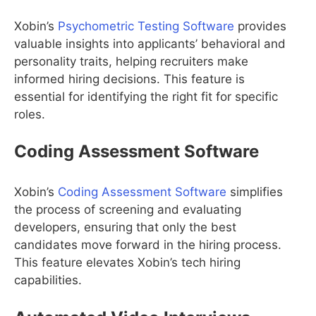
Xobin’s
Psychometric Testing Software
provides
valuable insights into applicants’ behavioral and
personality traits, helping recruiters make
informed hiring decisions. This feature is
essential for identifying the right fit for specific
roles.
Coding Assessment Software
Xobin’s
Coding Assessment Software
simplifies
the process of screening and evaluating
developers, ensuring that only the best
candidates move forward in the hiring process.
This feature elevates Xobin’s tech hiring
capabilities.