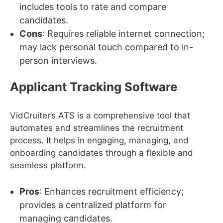
includes tools to rate and compare
candidates.
Cons
: Requires reliable internet connection;
may lack personal touch compared to in-
person interviews.
Applicant Tracking Software
VidCruiter’s ATS is a comprehensive tool that
automates and streamlines the recruitment
process. It helps in engaging, managing, and
onboarding candidates through a flexible and
seamless platform.
Pros
: Enhances recruitment efficiency;
provides a centralized platform for
managing candidates.