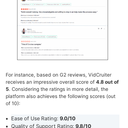
For instance, based on G2 reviews, VidCruiter
receives an impressive overall score of
4.8 out of
5
. Considering the ratings in more detail, the
platform also achieves the following scores (out
of 10):
Ease of Use Rating:
9.0/10
Quality of Support Rating:
9.8/10