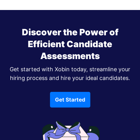
Discover the Power of
Efficient Candidate
Assessments
Get started with Xobin today, streamline your
hiring process and hire your ideal candidates.
Get Started