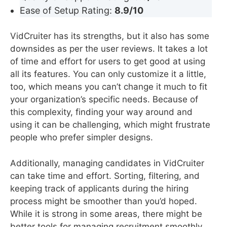
Ease of Setup Rating:
8.9/10
VidCruiter has its strengths, but it also has some
downsides as per the user reviews. It takes a lot
of time and effort for users to get good at using
all its features. You can only customize it a little,
too, which means you can’t change it much to fit
your organization’s specific needs. Because of
this complexity, finding your way around and
using it can be challenging, which might frustrate
people who prefer simpler designs.
Additionally, managing candidates in VidCruiter
can take time and effort. Sorting, filtering, and
keeping track of applicants during the hiring
process might be smoother than you’d hoped.
While it is strong in some areas, there might be
better tools for managing recruitment smoothly.