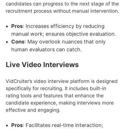
candidates can progress to the next stage of the
recruitment process without manual intervention.
Pros
: Increases efficiency by reducing
manual work; ensures objective evaluation.
Cons
: May overlook nuances that only
human evaluators can catch.
Live Video Interviews
VidCruiter’s video interview platform is designed
specifically for recruiting. It includes built-in
rating tools and features that enhance the
candidate experience, making interviews more
effective and engaging.
Pros
: Facilitates real-time interaction;