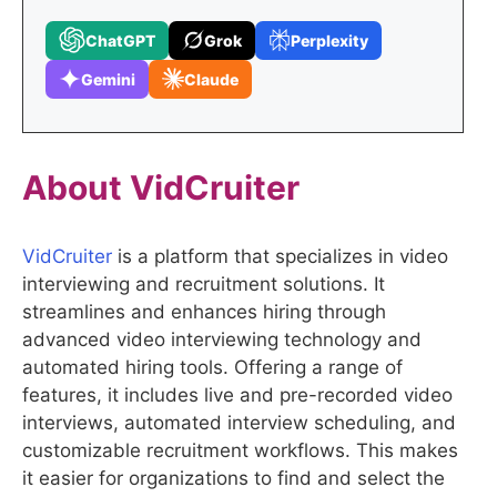
ChatGPT
Grok
Perplexity
Gemini
Claude
About VidCruiter
VidCruiter
is a platform that specializes in video
interviewing and recruitment solutions. It
streamlines and enhances hiring through
advanced video interviewing technology and
automated hiring tools. Offering a range of
features, it includes live and pre-recorded video
interviews, automated interview scheduling, and
customizable recruitment workflows. This makes
it easier for organizations to find and select the