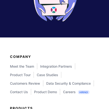
COMPANY
Meet the Team
Integration Partners
Product Tour
Case Studies
Customers Review
Data Security & Compliance
Contact Us
Product Demo
Careers
HIRING!
PRODUCTS