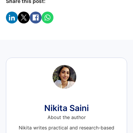
Share this post:
Nikita Saini
About the author
Nikita writes practical and research-based