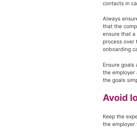
contacts in ca
Always ensure
that the comp
ensure that a
process over 
onboarding c
Ensure goals 
the employer a
the goals simp
Avoid l
Keep the expe
the employer 