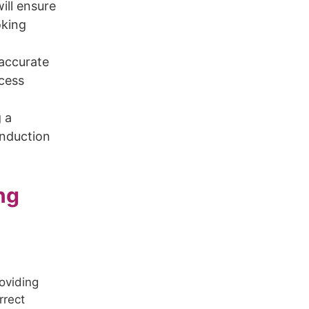
ill ensure
oking
 accurate
ocess
g a
induction
ng
h
roviding
rrect