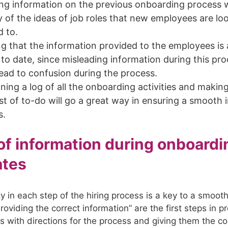
ng information on the previous onboarding process w
y of the ideas of job roles that new employees are lo
d to.
g that the information provided to the employees is
to date, since misleading information during this pr
ead to confusion during the process.
ning a log of all the onboarding activities and makin
st of to-do will go a great way in ensuring a smooth 
s.
 of information during onboardi
ates
ty in each step of the hiring process is a key to a smoot
oviding the correct information” are the first steps in p
s with directions for the process and giving them the co