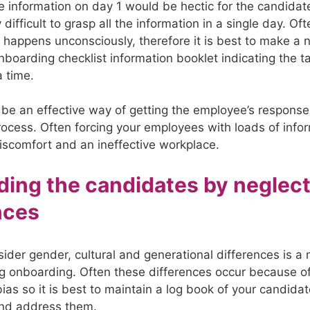
e information on day 1 would be hectic for the candidate
difficult to grasp all the information in a single day. Of
n happens unconsciously, therefore it is best to make a 
nboarding checklist information booklet indicating the t
a time.
be an effective way of getting the employee’s response
ocess. Often forcing your employees with loads of info
iscomfort and an ineffective workplace.
ing the candidates by neglec
nces
sider gender, cultural and generational differences is a 
g onboarding. Often these differences occur because o
ias so it is best to maintain a log book of your candida
nd address them.