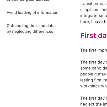
transition is
simplifies o
Avoid loading of information
integrate sm
here, I have f
Onboarding the candidates
by neglecting differences
First d
The first impr
The first day 
some candidat
people it may
lasting first
workplace whi
The first day
neglect the i