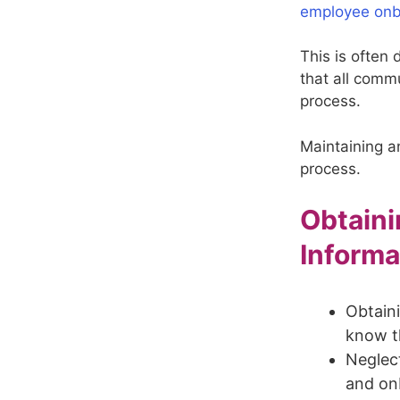
employee onb
This is often 
that all comm
process.
Maintaining a
process.
Obtaini
Informa
Obtaini
know t
Neglect
and on