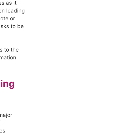
s as it
ten loading
note or
asks to be
s to the
rmation
ting
major
f
tes