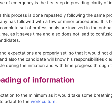
se of emergency is the first step in providing clarity of i
 this process is done repeatedly following the same p
any has followed with a few or minor procedures. It is b
 complete set of professionals are involved in the onboa
time, as it saves time and also does not lead to confusio
andidates.
and expectations are properly set, so that it would not 
nd also the candidate will know his responsibilities cle
le during the initiation and with time progress through 
oading of information
ctation to the minimum as it would take some breathing
to adapt to the
work culture
.