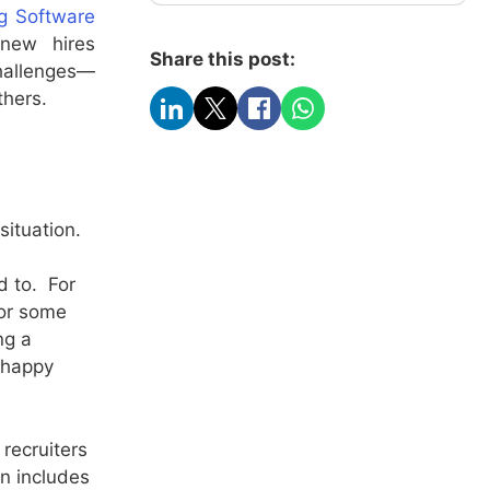
ng Software
 new hires
Share this post:
hallenges—
thers.
situation.
d to. For
for some
ng a
a happy
recruiters
n includes