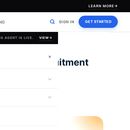
LEARN MORE
ING
SIGN IN
GET STARTED
VIEW
G AGENT IS LIVE.
cessful Recruitment