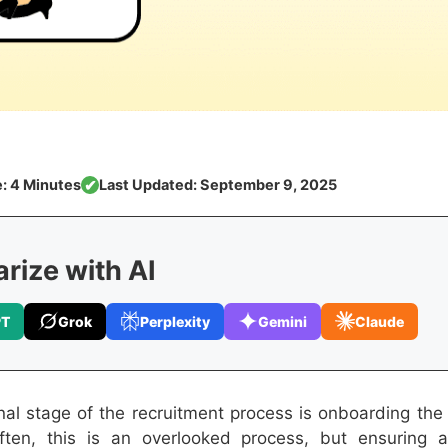
: 4 Minutes
Last Updated: September 9, 2025
✔
ize with AI
PT
Grok
Perplexity
Gemini
Claude
inal stage of the recruitment process is onboarding the 
Often, this is an overlooked process, but ensuring 