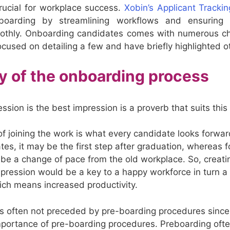
 crucial for workplace success.
Xobin’s Applicant Tracki
nboarding by streamlining workflows and ensuring
oothly. Onboarding candidates comes with numerous c
ocused on detailing a few and have briefly highlighted o
ay of the onboarding process
ession is the best impression is a proverb that suits this 
of joining the work is what every candidate looks forwar
es, it may be the first step after graduation, whereas 
 be a change of pace from the old workplace. So, creati
 impression would be a key to a happy workforce in turn 
ch means increased productivity.
 is often not preceded by pre-boarding procedures since 
mportance of pre-boarding procedures. Preboarding ofte