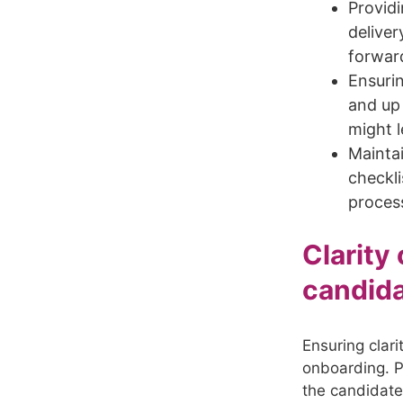
Providi
deliver
forwar
Ensurin
and up 
might l
Maintai
checkli
proces
Clarity
candid
Ensuring clari
onboarding. Pr
the candidate