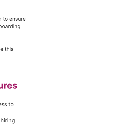
en to ensure
nboarding
e this
ures
ess to
 hiring