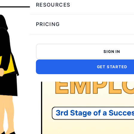
RESOURCES
PRICING
SIGN IN
GET STARTED