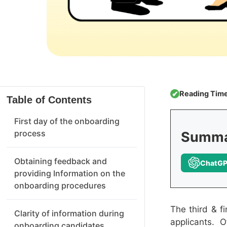
Reading Time
✔
Table of Contents
First day of the onboarding
process
Summar
Obtaining feedback and
ChatG
providing Information on the
onboarding procedures
The third & f
Clarity of information during
applicants. 
onboarding candidates