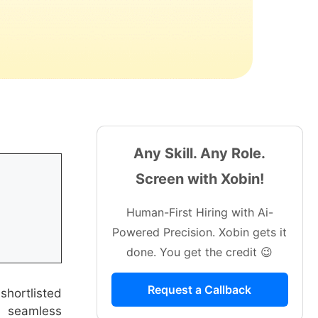
Any Skill. Any Role.
Screen with Xobin!
Human-First Hiring with Ai-
Powered Precision. Xobin gets it
done. You get the credit 😉
Request a Callback
shortlisted
a seamless