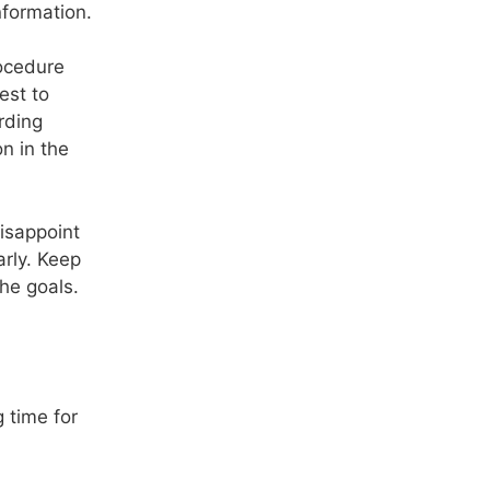
nformation.
rocedure
est to
rding
n in the
disappoint
arly. Keep
the goals.
 time for