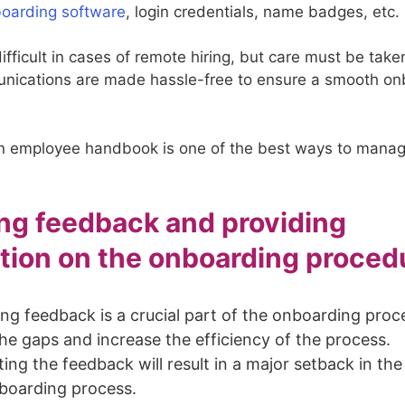
oarding software
, login credentials, name badges, etc.
difficult in cases of remote hiring, but care must be tak
unications are made hassle-free to ensure a smooth o
n employee handbook is one of the best ways to manag
ng feedback and providing
tion on the onboarding proced
ng feedback is a crucial part of the onboarding proc
he gaps and increase the efficiency of the process.
ing the feedback will result in a major setback in the
boarding process.