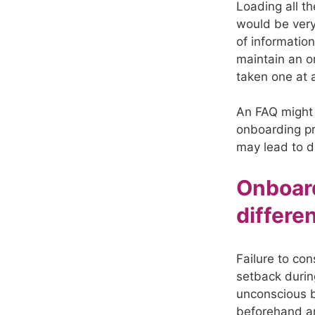
Loading all th
would be very 
of informatio
maintain an o
taken one at 
An FAQ might 
onboarding pr
may lead to d
Onboard
differe
Failure to con
setback durin
unconscious b
beforehand a