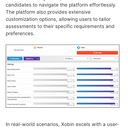
candidates to navigate the platform effortlessly.
The platform also provides extensive
customization options, allowing users to tailor
assessments to their specific requirements and
preferences.
In real-world scenarios, Xobin excels with a user-