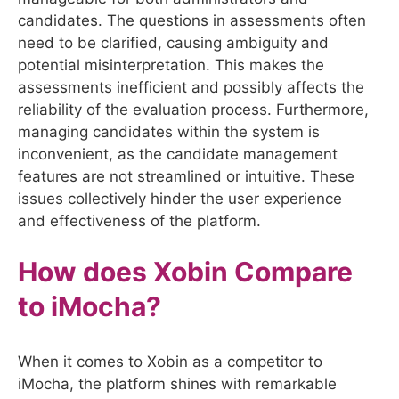
candidates. The questions in assessments often
need to be clarified, causing ambiguity and
potential misinterpretation. This makes the
assessments inefficient and possibly affects the
reliability of the evaluation process. Furthermore,
managing candidates within the system is
inconvenient, as the candidate management
features are not streamlined or intuitive. These
issues collectively hinder the user experience
and effectiveness of the platform.
How does Xobin Compare
to
iMocha
?
When it comes to Xobin as a competitor to
iMocha, the platform shines with remarkable