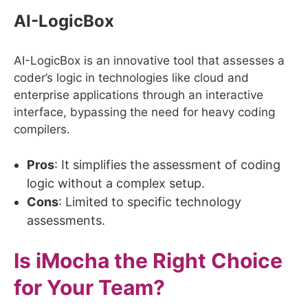
AI-LogicBox
AI-LogicBox is an innovative tool that assesses a
coder’s logic in technologies like cloud and
enterprise applications through an interactive
interface, bypassing the need for heavy coding
compilers.
Pros
: It simplifies the assessment of coding
logic without a complex setup.
Cons
: Limited to specific technology
assessments.
Is iMocha the Right Choice
for Your Team?