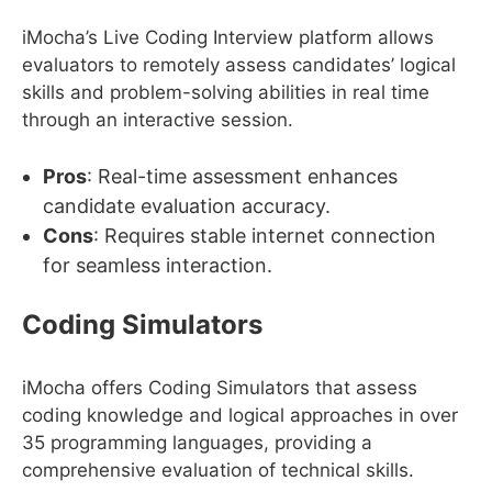
iMocha’s Live Coding Interview platform allows
evaluators to remotely assess candidates’ logical
skills and problem-solving abilities in real time
through an interactive session.
Pros
: Real-time assessment enhances
candidate evaluation accuracy.
Cons
: Requires stable internet connection
for seamless interaction.
Coding Simulators
iMocha offers Coding Simulators that assess
coding knowledge and logical approaches in over
35 programming languages, providing a
comprehensive evaluation of technical skills.