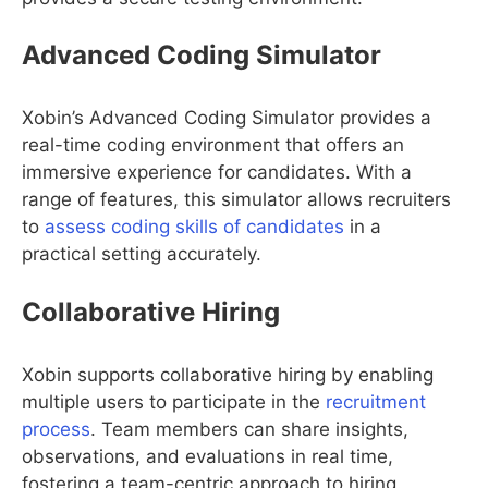
Advanced Coding Simulator
Xobin’s Advanced Coding Simulator provides a
real-time coding environment that offers an
immersive experience for candidates. With a
range of features, this simulator allows recruiters
to
assess coding skills of candidates
in a
practical setting accurately.
Collaborative Hiring
Xobin supports collaborative hiring by enabling
multiple users to participate in the
recruitment
process
. Team members can share insights,
observations, and evaluations in real time,
fostering a team-centric approach to hiring.