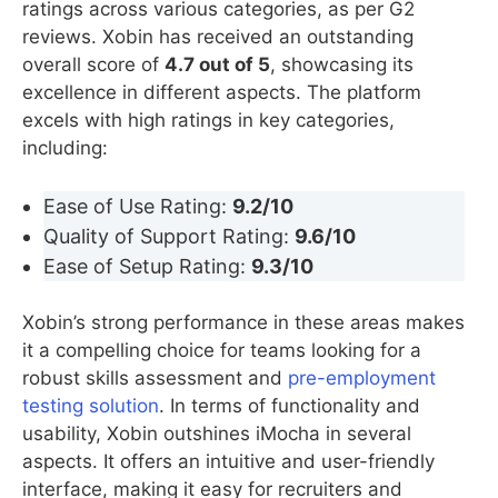
ratings across various categories, as per G2
reviews. Xobin has received an outstanding
overall score of
4.7 out of 5
, showcasing its
excellence in different aspects. The platform
excels with high ratings in key categories,
including:
Ease of Use Rating:
9.2/10
Quality of Support Rating:
9.6/10
Ease of Setup Rating:
9.3/10
Xobin’s strong performance in these areas makes
it a compelling choice for teams looking for a
robust skills assessment and
pre-employment
testing solution
. In terms of functionality and
usability, Xobin outshines iMocha in several
aspects. It offers an intuitive and user-friendly
interface, making it easy for recruiters and