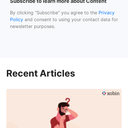
Subscribe to learn more about Content
By clicking “Subscribe” you agree to the
Privacy
Policy
and consent to using your contact data for
newsletter purposes.
Recent Articles