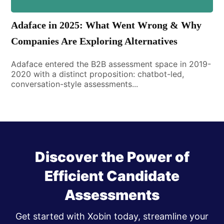
Adaface in 2025: What Went Wrong & Why
Companies Are Exploring Alternatives
Adaface entered the B2B assessment space in 2019-
2020 with a distinct proposition: chatbot-led,
conversation-style assessments...
Discover the Power of
Efficient Candidate
Assessments
Get started with Xobin today, streamline your