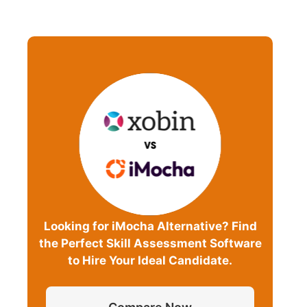
Looking for iMocha Alternative? Find
the Perfect Skill Assessment Software
to Hire Your Ideal Candidate.