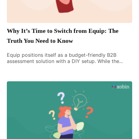
Why It’s Time to Switch from Equip: The
Truth You Need to Know
Equip positions itself as a budget-friendly B2B
assessment solution with a DIY setup. While the...