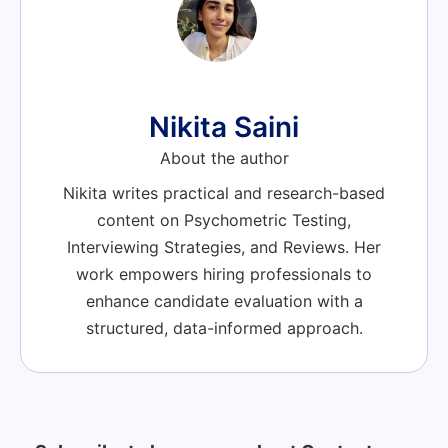
Nikita Saini
About the author
Nikita writes practical and research-based
content on Psychometric Testing,
Interviewing Strategies, and Reviews. Her
work empowers hiring professionals to
enhance candidate evaluation with a
structured, data-informed approach.