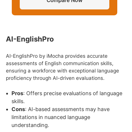
Compare Now
AI-EnglishPro
AI-EnglishPro by iMocha provides accurate
assessments of English communication skills,
ensuring a workforce with exceptional language
proficiency through AI-driven evaluations.
Pros
: Offers precise evaluations of language
skills.
Cons
: AI-based assessments may have
limitations in nuanced language
understanding.