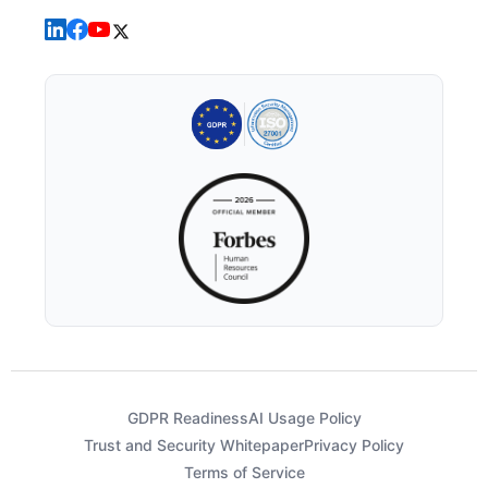
GDPR Readiness
AI Usage Policy
Trust and Security Whitepaper
Privacy Policy
Terms of Service