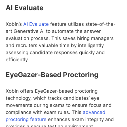
AI Evaluate
Xobin’s
AI Evaluate
feature utilizes state-of-the-
art Generative AI to automate the answer
evaluation process. This saves hiring managers
and recruiters valuable time by intelligently
assessing candidate responses quickly and
efficiently.
EyeGazer-Based Proctoring
Xobin offers EyeGazer-based proctoring
technology, which tracks candidates’ eye
movements during exams to ensure focus and
compliance with exam rules. This
advanced
proctoring feature
enhances exam integrity and
provides a secure testing environment.