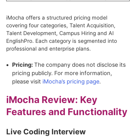
iMocha offers a structured pricing model
covering four categories, Talent Acquisition,
Talent Development, Campus Hiring and AI
EnglishPro. Each category is segmented into
professional and enterprise plans.
Pricing:
The company does not disclose its
pricing publicly. For more information,
please visit
iMocha’s pricing page
.
iMocha
Review: Key
Features and Functionality
Live Coding Interview