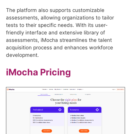
The platform also supports customizable
assessments, allowing organizations to tailor
tests to their specific needs. With its user-
friendly interface and extensive library of
assessments, iMocha streamlines the talent
acquisition process and enhances workforce
development.
iMocha
Pricing