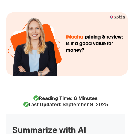
Reading Time: 6 Minutes
✔
Last Updated: September 9, 2025
✔
Summarize with AI