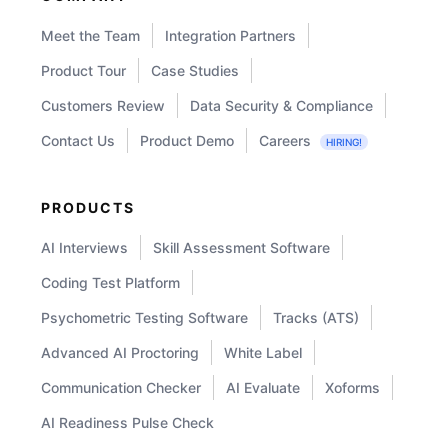
Meet the Team
Integration Partners
Product Tour
Case Studies
Customers Review
Data Security & Compliance
Contact Us
Product Demo
Careers
HIRING!
PRODUCTS
AI Interviews
Skill Assessment Software
Coding Test Platform
Psychometric Testing Software
Tracks (ATS)
Advanced AI Proctoring
White Label
Communication Checker
AI Evaluate
Xoforms
AI Readiness Pulse Check