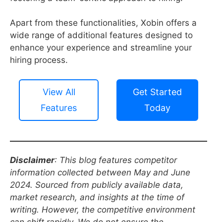
Apart from these functionalities, Xobin offers a
wide range of additional features designed to
enhance your experience and streamline your
hiring process.
View All
Get Started
Features
Today
Disclaimer
: This blog features competitor
information collected between May and June
2024. Sourced from publicly available data,
market research, and insights at the time of
writing. However, the competitive environment