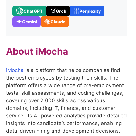
ChatGPT
Grok
Perplexity
Gemini
Claude
About
iMocha
iMocha
is a platform that helps companies find
the best employees by testing their skills. The
platform offers a wide range of pre-employment
tests, skill assessments, and coding challenges,
covering over 2,000 skills across various
domains, including IT, finance, and customer
service. Its AI-powered analytics provide detailed
insights into candidate’s performance, enabling
data-driven hiring and development decisions.