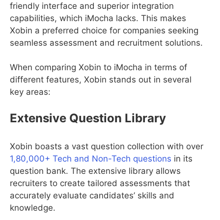
friendly interface and superior integration
capabilities, which iMocha lacks. This makes
Xobin a preferred choice for companies seeking
seamless assessment and recruitment solutions.
When comparing Xobin to iMocha in terms of
different features, Xobin stands out in several
key areas:
Extensive Question Library
Xobin boasts a vast question collection with over
1,80,000+ Tech and Non-Tech questions
in its
question bank. The extensive library allows
recruiters to create tailored assessments that
accurately evaluate candidates’ skills and
knowledge.