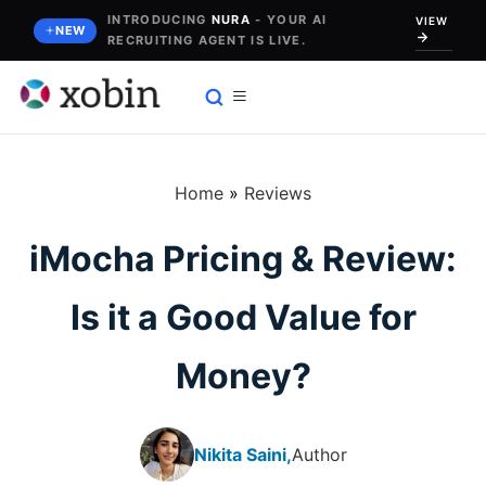
Skip
INTRODUCING
NURA
- YOUR AI
VIEW
NEW
RECRUITING AGENT IS LIVE.
to
content
Home
»
Reviews
iMocha Pricing & Review:
Is it a Good Value for
Money?
Nikita Saini,
Author