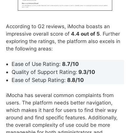
According to G2 reviews, iMocha boasts an
impressive overall score of
4.4 out of 5
. Further
exploring the ratings, the platform also excels in
the following areas:
Ease of Use Rating:
8.7/10
Quality of Support Rating:
9.3/10
Ease of Setup Rating:
8.8/10
iMocha has several common complaints from
users. The platform needs better navigation,
which makes it hard for users to find their way
around and find specific features. Additionally,
the overall complexity of use could be more
manageable for both administrators and