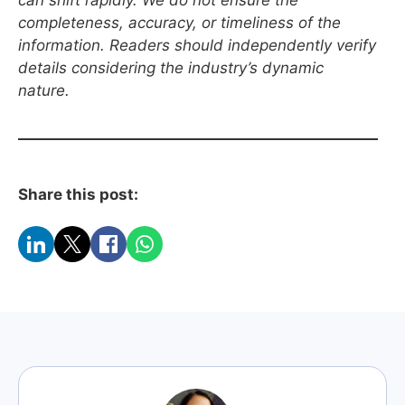
can shift rapidly. We do not ensure the
completeness, accuracy, or timeliness of the
information. Readers should independently verify
details considering the industry’s dynamic
nature.
Share this post: