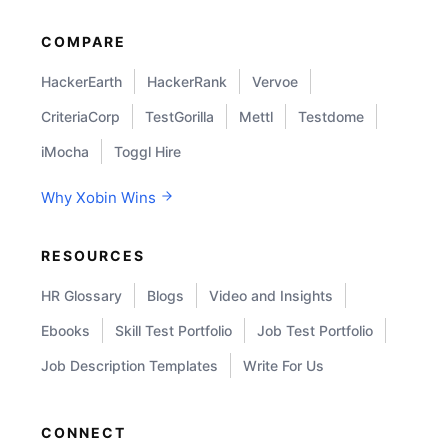
COMPARE
HackerEarth
HackerRank
Vervoe
CriteriaCorp
TestGorilla
Mettl
Testdome
iMocha
Toggl Hire
Why Xobin Wins
RESOURCES
HR Glossary
Blogs
Video and Insights
Ebooks
Skill Test Portfolio
Job Test Portfolio
Job Description Templates
Write For Us
CONNECT