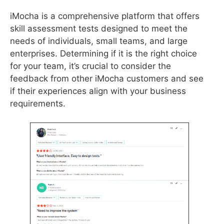
iMocha is a comprehensive platform that offers
skill assessment tests designed to meet the
needs of individuals, small teams, and large
enterprises. Determining if it is the right choice
for your team, it’s crucial to consider the
feedback from other iMocha customers and see
if their experiences align with your business
requirements.