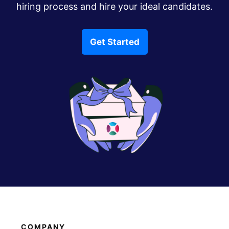
hiring process and hire your ideal candidates.
Get Started
COMPANY