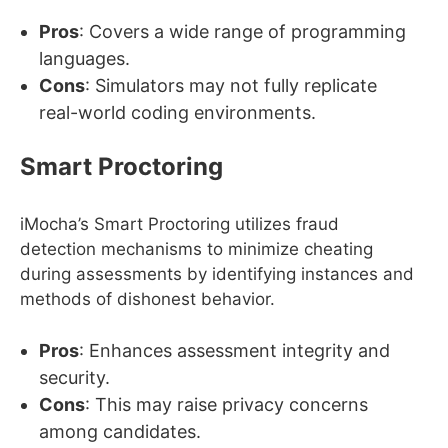
Pros
: Covers a wide range of programming
languages.
Cons
: Simulators may not fully replicate
real-world coding environments.
Smart Proctoring
iMocha’s Smart Proctoring utilizes fraud
detection mechanisms to minimize cheating
during assessments by identifying instances and
methods of dishonest behavior.
Pros
: Enhances assessment integrity and
security.
Cons
: This may raise privacy concerns
among candidates.