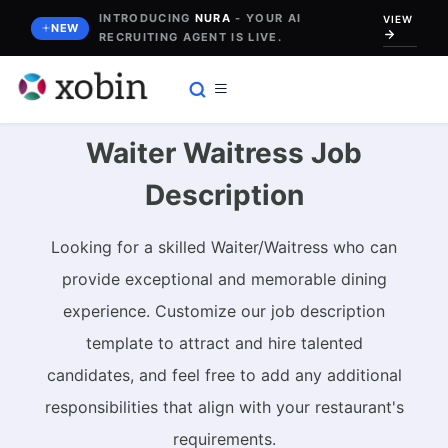
Skip
INTRODUCING
NURA
- YOUR AI
VIEW
NEW
RECRUITING AGENT IS LIVE.
to
content
Waiter Waitress Job
Description
Looking for a skilled Waiter/Waitress who can
provide exceptional and memorable dining
experience. Customize our job description
template to attract and hire talented
candidates, and feel free to add any additional
responsibilities that align with your restaurant's
requirements.