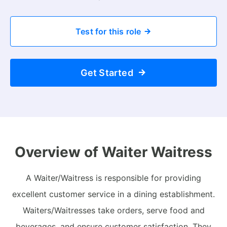
Test for this role
Get Started
Overview of Waiter Waitress
A Waiter/Waitress is responsible for providing
excellent customer service in a dining establishment.
Waiters/Waitresses take orders, serve food and
beverages, and ensure customer satisfaction. They