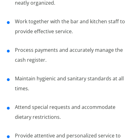
neatly organized.
Work together with the bar and kitchen staff to
provide effective service.
Process payments and accurately manage the
cash register.
Maintain hygienic and sanitary standards at all
times.
Attend special requests and accommodate
dietary restrictions.
Provide attentive and personalized service to