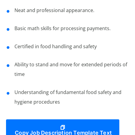
Neat and professional appearance.
Basic math skills for processing payments.
Certified in food handling and safety
Ability to stand and move for extended periods of
time
Understanding of fundamental food safety and
hygiene procedures
Copy Job Description Template Text