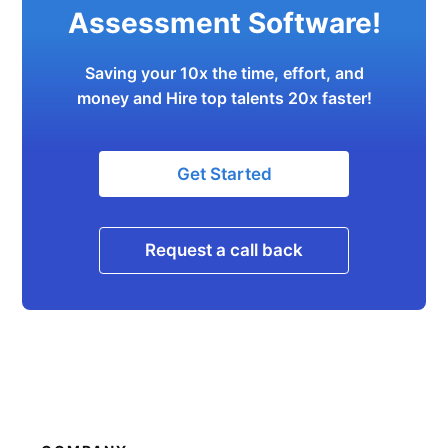
Assessment Software!
Saving your 10x the time, effort, and
money and Hire top talents 20x faster!
Get Started
Request a call back