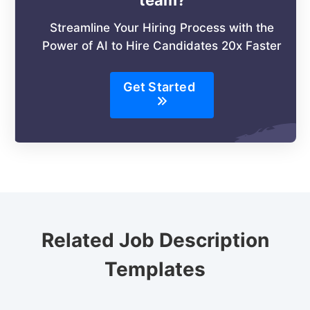
Streamline Your Hiring Process with the
Power of AI to Hire Candidates 20x Faster
Get Started
Related Job Description
Templates