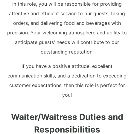
In this role, you will be responsible for providing
attentive and efficient service to our guests, taking
orders, and delivering food and beverages with
precision. Your welcoming atmosphere and ability to
anticipate guests' needs will contribute to our
outstanding reputation.
If you have a positive attitude, excellent
communication skills, and a dedication to exceeding
customer expectations, then this role is perfect for
you!
Waiter/Waitress Duties and
Responsibilities