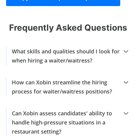
Frequently Asked Questions
What skills and qualities should I look for
when hiring a waiter/waitress?
How can Xobin streamline the hiring
process for waiter/waitress positions?
Can Xobin assess candidates' ability to
handle high-pressure situations in a
restaurant setting?