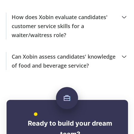
How does Xobin evaluate candidates'
customer service skills for a
waiter/waitress role?
Can Xobin assess candidates' knowledge
of food and beverage service?
Ready to build your dream
team?