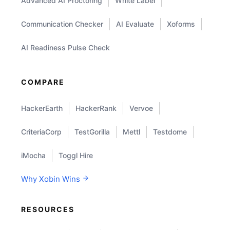
Advanced AI Proctoring
White Label
Communication Checker
AI Evaluate
Xoforms
AI Readiness Pulse Check
COMPARE
HackerEarth
HackerRank
Vervoe
CriteriaCorp
TestGorilla
Mettl
Testdome
iMocha
Toggl Hire
Why Xobin Wins
RESOURCES