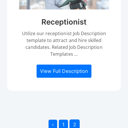
Receptionist
Utilize our receptionist Job Description
template to attract and hire skilled
candidates. Related Job Description
Templates ...
View Full Description
‹
1
2