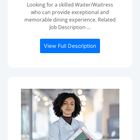
Looking for a skilled Waiter/Waitress
who can provide exceptional and
memorable dining experience. Related
Job Description ...
View Full Description