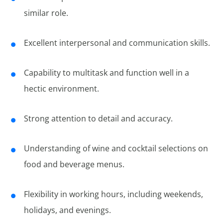
similar role.
Excellent interpersonal and communication skills.
Capability to multitask and function well in a
hectic environment.
Strong attention to detail and accuracy.
Understanding of wine and cocktail selections on
food and beverage menus.
Flexibility in working hours, including weekends,
holidays, and evenings.