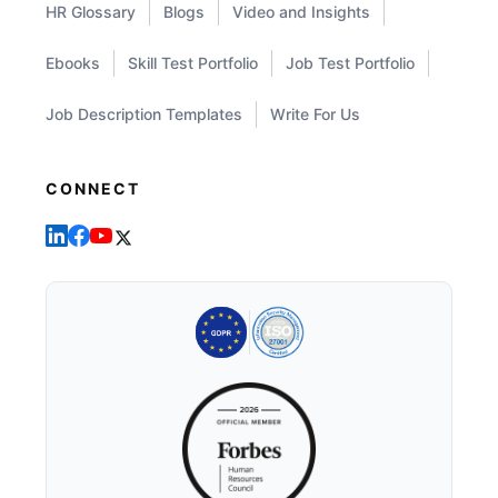
HR Glossary
Blogs
Video and Insights
Ebooks
Skill Test Portfolio
Job Test Portfolio
Job Description Templates
Write For Us
CONNECT