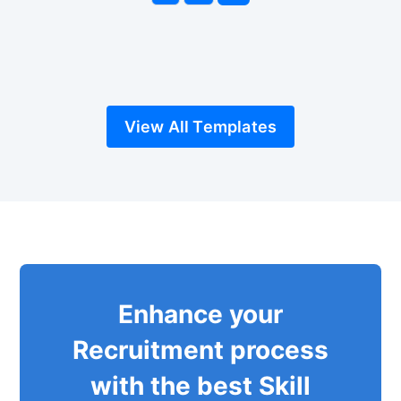
View All Templates
Enhance your
Recruitment process
with the best Skill