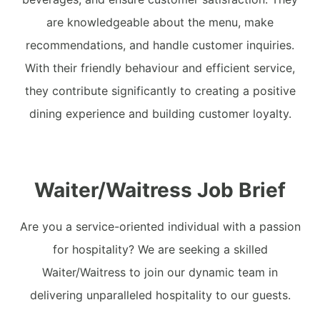
are knowledgeable about the menu, make
recommendations, and handle customer inquiries.
With their friendly behaviour and efficient service,
they contribute significantly to creating a positive
dining experience and building customer loyalty.
Waiter/Waitress Job Brief
Are you a service-oriented individual with a passion
for hospitality? We are seeking a skilled
Waiter/Waitress to join our dynamic team in
delivering unparalleled hospitality to our guests.