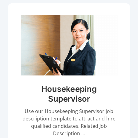
Housekeeping
Supervisor
Use our Housekeeping Supervisor job
description template to attract and hire
qualified candidates. Related Job
Description ...