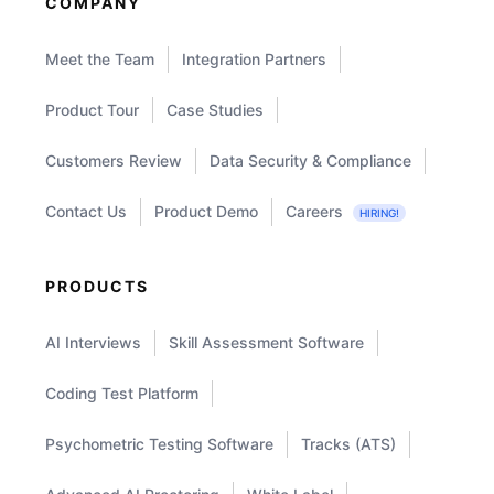
COMPANY
Meet the Team
Integration Partners
Product Tour
Case Studies
Customers Review
Data Security & Compliance
Contact Us
Product Demo
Careers
HIRING!
PRODUCTS
AI Interviews
Skill Assessment Software
Coding Test Platform
Psychometric Testing Software
Tracks (ATS)