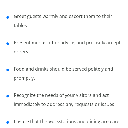
Greet guests warmly and escort them to their
tables. .
Present menus, offer advice, and precisely accept
orders.
Food and drinks should be served politely and
promptly.
Recognize the needs of your visitors and act
immediately to address any requests or issues.
Ensure that the workstations and dining area are