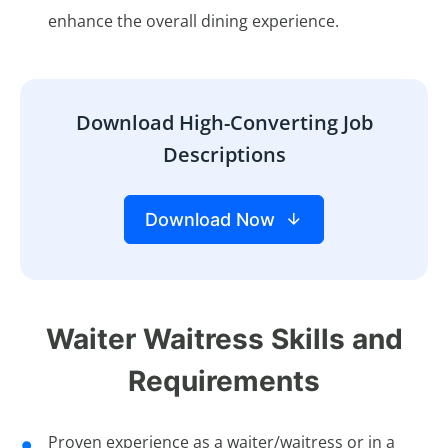
enhance the overall dining experience.
Download High-Converting Job
Descriptions
Download Now
Waiter Waitress Skills and
Requirements
Proven experience as a waiter/waitress or in a