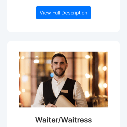
View Full Description
Waiter/Waitress