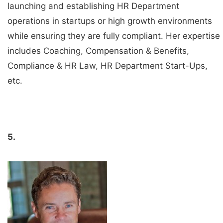
launching and establishing HR Department
operations in startups or high growth environments
while ensuring they are fully compliant. Her expertise
includes Coaching, Compensation & Benefits,
Compliance & HR Law, HR Department Start-Ups,
etc.
5.