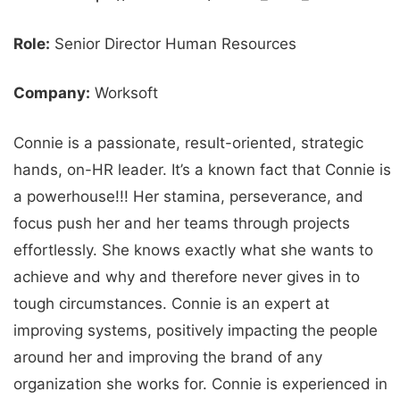
Role:
Senior Director Human Resources
Company:
Worksoft
Connie is a passionate, result-oriented, strategic
hands, on-HR leader. It’s a known fact that Connie is
a powerhouse!!! Her stamina, perseverance, and
focus push her and her teams through projects
effortlessly. She knows exactly what she wants to
achieve and why and therefore never gives in to
tough circumstances. Connie is an expert at
improving systems, positively impacting the people
around her and improving the brand of any
organization she works for. Connie is experienced in