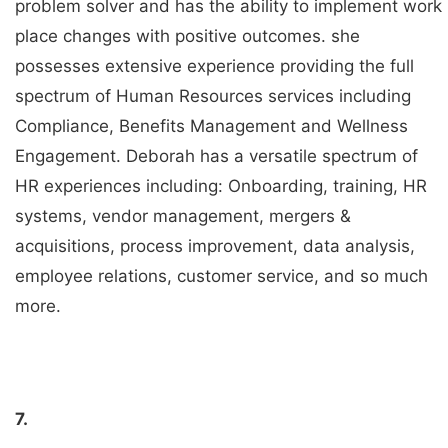
problem solver and has the ability to implement work
place changes with positive outcomes. she
possesses extensive experience providing the full
spectrum of Human Resources services including
Compliance, Benefits Management and Wellness
Engagement. Deborah has a versatile spectrum of
HR experiences including: Onboarding, training, HR
systems, vendor management, mergers &
acquisitions, process improvement, data analysis,
employee relations, customer service, and so much
more.
7.