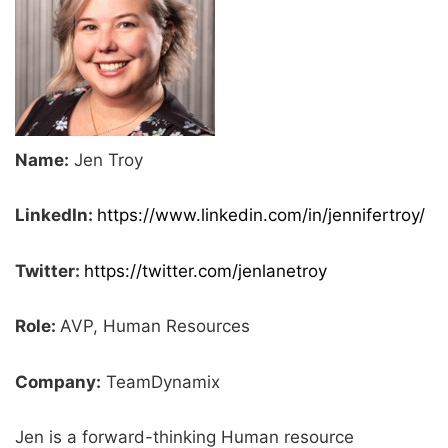
Name:
Jen Troy
LinkedIn:
https://www.linkedin.com/in/jennifertroy/
Twitter:
https://twitter.com/jenlanetroy
Role:
AVP, Human Resources
Company:
TeamDynamix
Jen is a forward-thinking Human resource