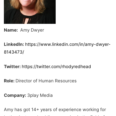
Name:
Amy Dwyer
LinkedIn:
https://www.linkedin.com/in/amy-dwyer-
8143473/
Twitter:
https://twitter.com/rhodyredhead
Role:
Director of Human Resources
Company:
3play Media
Amy has got 14+ years of experience working for