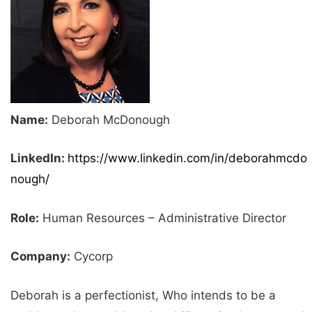
Name:
Deborah McDonough
LinkedIn:
https://www.linkedin.com/in/deborahmcdo
nough/
Role:
Human Resources – Administrative Director
Company:
Cycorp
Deborah is a perfectionist, Who intends to be a