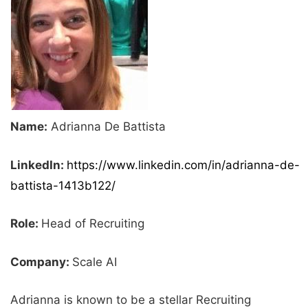
Name:
Adrianna De Battista
LinkedIn:
https://www.linkedin.com/in/adrianna-de-
battista-1413b122/
Role:
Head of Recruiting
Company:
Scale AI
Adrianna is known to be a stellar Recruiting