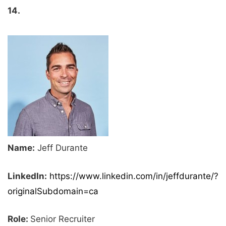
14.
Name:
Jeff Durante
LinkedIn:
https://www.linkedin.com/in/jeffdurante/?
originalSubdomain=ca
Role:
Senior Recruiter