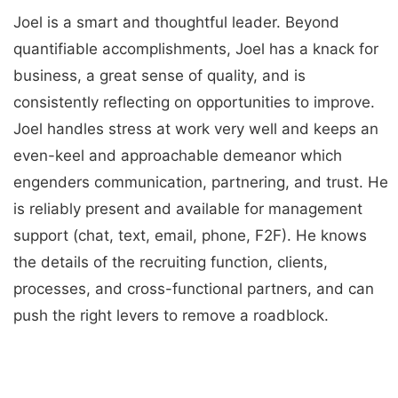
Joel is a smart and thoughtful leader. Beyond
quantifiable accomplishments, Joel has a knack for
business, a great sense of quality, and is
consistently reflecting on opportunities to improve.
Joel handles stress at work very well and keeps an
even-keel and approachable demeanor which
engenders communication, partnering, and trust. He
is reliably present and available for management
support (chat, text, email, phone, F2F). He knows
the details of the recruiting function, clients,
processes, and cross-functional partners, and can
push the right levers to remove a roadblock.