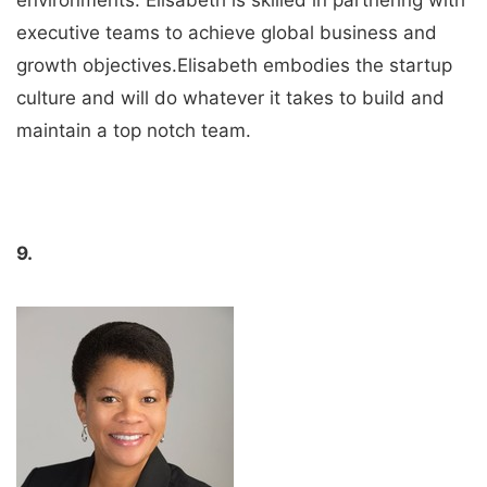
executive teams to achieve global business and
growth objectives.Elisabeth embodies the startup
culture and will do whatever it takes to build and
maintain a top notch team.
9.