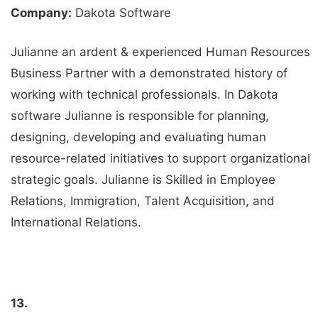
Company:
Dakota Software
Julianne an ardent & experienced Human Resources
Business Partner with a demonstrated history of
working with technical professionals. In Dakota
software Julianne is responsible for planning,
designing, developing and evaluating human
resource-related initiatives to support organizational
strategic goals. Julianne is Skilled in Employee
Relations, Immigration, Talent Acquisition, and
International Relations.
13.