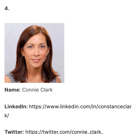
4.
Name:
Connie Clark
LinkedIn:
https://www.linkedin.com/in/constanceclar
k/
Twitter:
https://twitter.com/connie_clark_