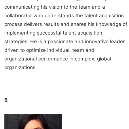
communicating his vision to the team and a
collaborator who understands the talent acquisition
process delivers results and shares his knowledge of
implementing successful talent acquisition
strategies. He is a passionate and innovative leader
driven to optimize individual, team and
organizational performance in complex, global
organizations.
6.