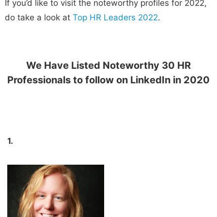
If you’d like to visit the noteworthy profiles for 2022,
do take a look at
Top HR Leaders 2022
.
We Have Listed Noteworthy 30 HR
Professionals to follow on LinkedIn in 2020
1.