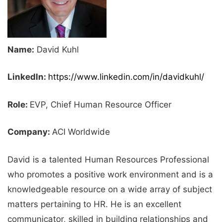
Name:
David Kuhl
LinkedIn:
https://www.linkedin.com/in/davidkuhl/
Role:
EVP, Chief Human Resource Officer
Company:
ACI Worldwide
David is a talented Human Resources Professional
who promotes a positive work environment and is a
knowledgeable resource on a wide array of subject
matters pertaining to HR. He is an excellent
communicator, skilled in building relationships and