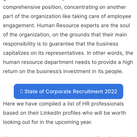
comprehensive position, concentrating on another
part of the organization like taking care of employee
engagement. Human Resource experts are the soul
of the organization, on the grounds that their main
responsibility is to guarantee that the business
capitalizes on its representatives. In other words, the
human resource department needs to provide a high
return on the business’s investment in its people.
State of Corporate Recruitment 2022
Here we have compiled a list of HR professionals
based on their LinkedIn profiles who will be worth
looking out for in the upcoming year.