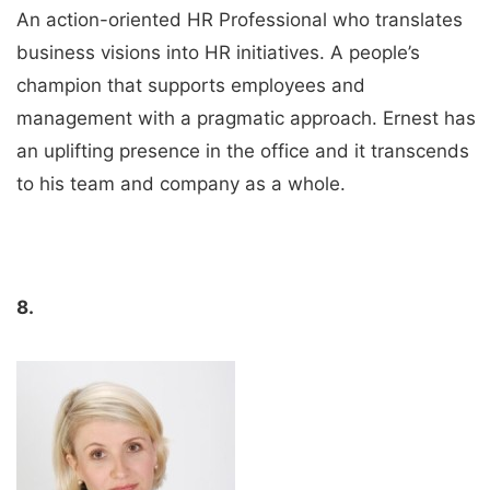
An action-oriented HR Professional who translates
business visions into HR initiatives. A people’s
champion that supports employees and
management with a pragmatic approach. Ernest has
an uplifting presence in the office and it transcends
to his team and company as a whole.
8.