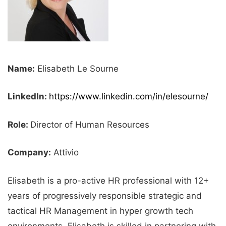
Name:
Elisabeth Le Sourne
LinkedIn:
https://www.linkedin.com/in/elesourne/
Role:
Director of Human Resources
Company:
Attivio
Elisabeth is a pro-active HR professional with 12+
years of progressively responsible strategic and
tactical HR Management in hyper growth tech
environments. Elisabeth is skilled in partnering with