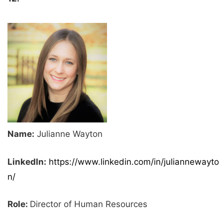
Name:
Julianne Wayton
LinkedIn:
https://www.linkedin.com/in/juliannewayto
n/
Role:
Director of Human Resources