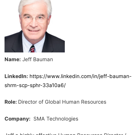
Name:
Jeff Bauman
LinkedIn:
https://www.linkedin.com/in/jeff-bauman-
shrm-scp-sphr-33a10a6/
Role:
Director of Global Human Resources
Company:
SMA Technologies