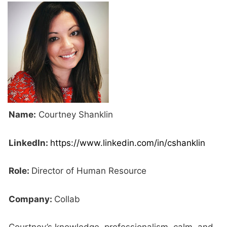
Name:
Courtney Shanklin
LinkedIn:
https://www.linkedin.com/in/cshanklin
Role:
Director of Human Resource
Company:
Collab