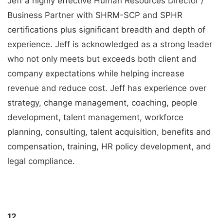
Jeff a highly effective Human Resources Director /
Business Partner with SHRM-SCP and SPHR
certifications plus significant breadth and depth of
experience. Jeff is acknowledged as a strong leader
who not only meets but exceeds both client and
company expectations while helping increase
revenue and reduce cost. Jeff has experience over
strategy, change management, coaching, people
development, talent management, workforce
planning, consulting, talent acquisition, benefits and
compensation, training, HR policy development, and
legal compliance.
12.