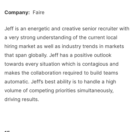
Company:
Faire
Jeff is an energetic and creative senior recruiter with
a very strong understanding of the current local
hiring market as well as industry trends in markets
that span globally. Jeff has a positive outlook
towards every situation which is contagious and
makes the collaboration required to build teams
automatic. Jeff’s best ability is to handle a high
volume of competing priorities simultaneously,
driving results.