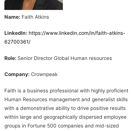
Name:
Faith Atkins
LinkedIn:
https://www.linkedin.com/in/faith-atkins-
62700361/
Role:
Senior Director Global Human resources
Company:
Crownpeak
Faith is a business professional with highly proficient
Human Resources management and generalist skills
with a demonstrative ability to drive positive results
within large and geographically dispersed employee
groups in Fortune 500 companies and mid-sized