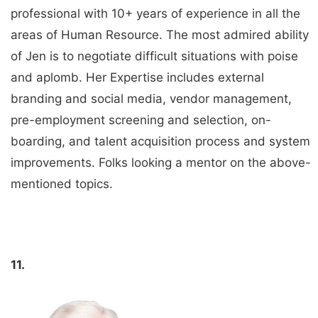
professional with 10+ years of experience in all the
areas of Human Resource. The most admired ability
of Jen is to negotiate difficult situations with poise
and aplomb. Her Expertise includes external
branding and social media, vendor management,
pre-employment screening and selection, on-
boarding, and talent acquisition process and system
improvements. Folks looking a mentor on the above-
mentioned topics.
11.