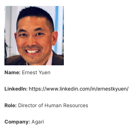
Name:
Ernest Yuen
LinkedIn:
https://www.linkedin.com/in/ernestkyuen/
Role:
Director of Human Resources
Company:
Agari