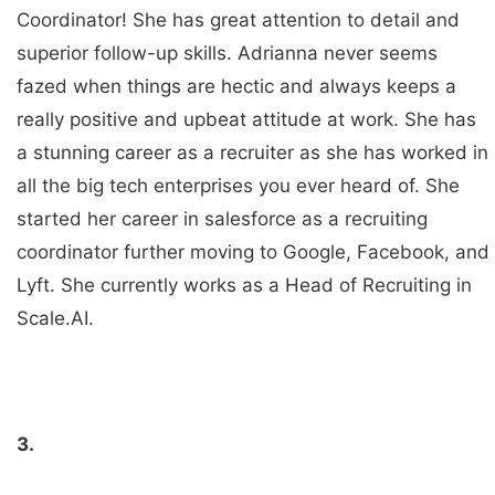
Coordinator! She has great attention to detail and
superior follow-up skills. Adrianna never seems
fazed when things are hectic and always keeps a
really positive and upbeat attitude at work. She has
a stunning career as a recruiter as she has worked in
all the big tech enterprises you ever heard of. She
started her career in salesforce as a recruiting
coordinator further moving to Google, Facebook, and
Lyft. She currently works as a Head of Recruiting in
Scale.AI.
3.