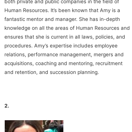
both private and public companies in the field of
Human Resources. It’s been known that Amy is a
fantastic mentor and manager. She has in-depth
knowledge on all the areas of Human Resources and
ensures that she is current in all laws, policies, and
procedures. Amy’s expertise includes employee
relations, performance management, mergers and
acquisitions, coaching and mentoring, recruitment
and retention, and succession planning.
2.