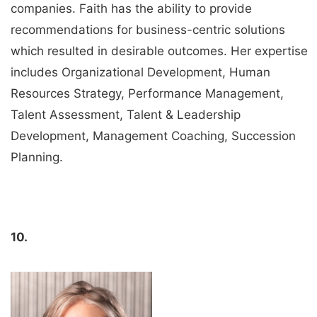
companies. Faith has the ability to provide
recommendations for business-centric solutions
which resulted in desirable outcomes. Her expertise
includes Organizational Development, Human
Resources Strategy, Performance Management,
Talent Assessment, Talent & Leadership
Development, Management Coaching, Succession
Planning.
10.