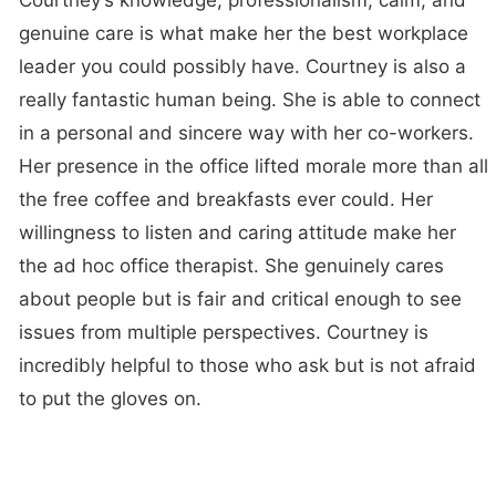
Courtney’s knowledge, professionalism, calm, and
genuine care is what make her the best workplace
leader you could possibly have. Courtney is also a
really fantastic human being. She is able to connect
in a personal and sincere way with her co-workers.
Her presence in the office lifted morale more than all
the free coffee and breakfasts ever could. Her
willingness to listen and caring attitude make her
the ad hoc office therapist. She genuinely cares
about people but is fair and critical enough to see
issues from multiple perspectives. Courtney is
incredibly helpful to those who ask but is not afraid
to put the gloves on.