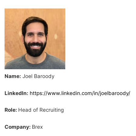
Name:
Joel Baroody
LinkedIn:
https://www.linkedin.com/in/joelbaroody/
Role:
Head of Recruiting
Company:
Brex