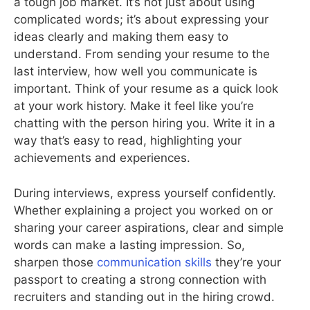
a tough job market. It’s not just about using
complicated words; it’s about expressing your
ideas clearly and making them easy to
understand. From sending your resume to the
last interview, how well you communicate is
important. Think of your resume as a quick look
at your work history. Make it feel like you’re
chatting with the person hiring you. Write it in a
way that’s easy to read, highlighting your
achievements and experiences.
During interviews, express yourself confidently.
Whether explaining a project you worked on or
sharing your career aspirations, clear and simple
words can make a lasting impression. So,
sharpen those
communication skills
they’re your
passport to creating a strong connection with
recruiters and standing out in the hiring crowd.