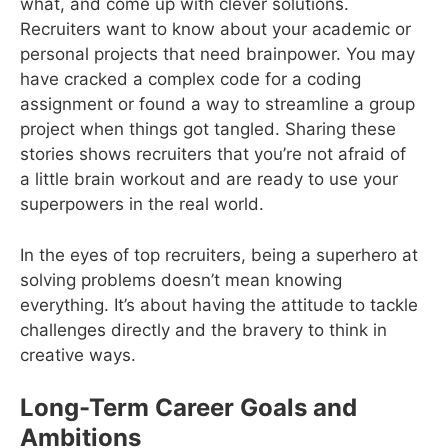
what, and come up with clever solutions.
Recruiters want to know about your academic or
personal projects that need brainpower. You may
have cracked a complex code for a coding
assignment or found a way to streamline a group
project when things got tangled. Sharing these
stories shows recruiters that you’re not afraid of
a little brain workout and are ready to use your
superpowers in the real world.
In the eyes of top recruiters, being a superhero at
solving problems doesn’t mean knowing
everything. It’s about having the attitude to tackle
challenges directly and the bravery to think in
creative ways.
Long-Term Career Goals and
Ambitions