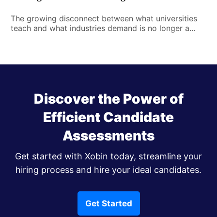
The growing disconnect between what universities
teach and what industries demand is no longer a...
Discover the Power of
Efficient Candidate
Assessments
Get started with Xobin today, streamline your
hiring process and hire your ideal candidates.
Get Started