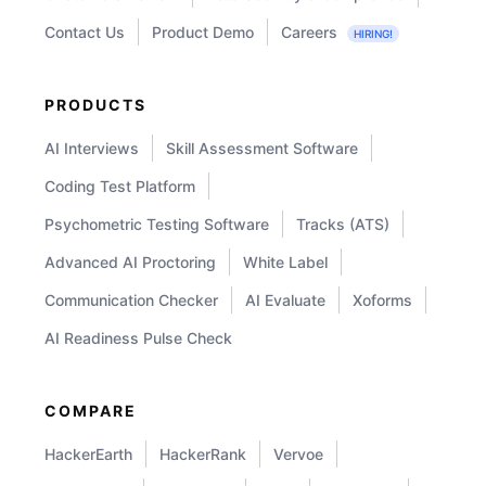
Contact Us
Product Demo
Careers
HIRING!
PRODUCTS
AI Interviews
Skill Assessment Software
Coding Test Platform
Psychometric Testing Software
Tracks (ATS)
Advanced AI Proctoring
White Label
Communication Checker
AI Evaluate
Xoforms
AI Readiness Pulse Check
COMPARE
HackerEarth
HackerRank
Vervoe