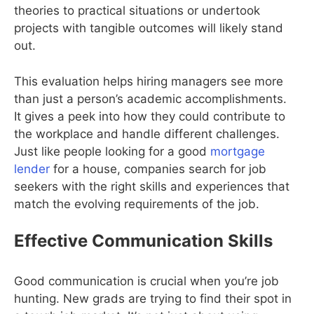
theories to practical situations or undertook
projects with tangible outcomes will likely stand
out.
This evaluation helps hiring managers see more
than just a person’s academic accomplishments.
It gives a peek into how they could contribute to
the workplace and handle different challenges.
Just like people looking for a good
mortgage
lender
for a house, companies search for job
seekers with the right skills and experiences that
match the evolving requirements of the job.
Effective Communication Skills
Good communication is crucial when you’re job
hunting. New grads are trying to find their spot in