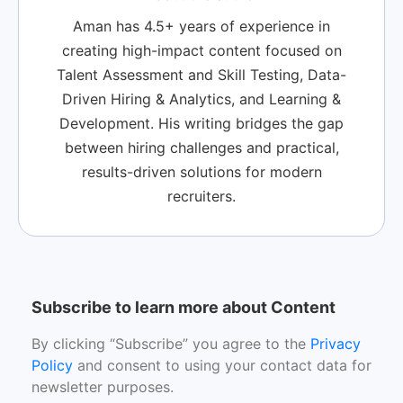
Aman has 4.5+ years of experience in
creating high-impact content focused on
Talent Assessment and Skill Testing, Data-
Driven Hiring & Analytics, and Learning &
Development. His writing bridges the gap
between hiring challenges and practical,
results-driven solutions for modern
recruiters.
Subscribe to learn more about Content
By clicking “Subscribe” you agree to the
Privacy
Policy
and consent to using your contact data for
newsletter purposes.