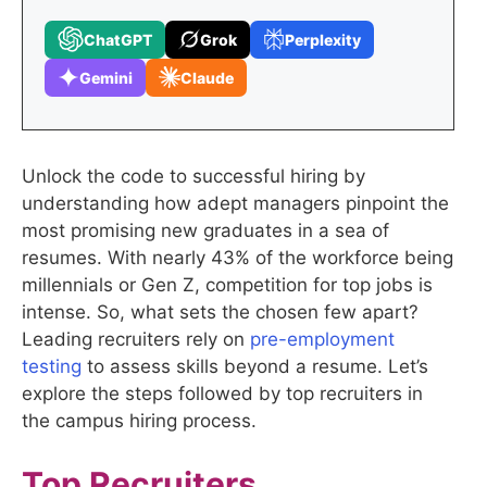
ChatGPT
Grok
Perplexity
Gemini
Claude
Unlock the code to successful hiring by
understanding how adept managers pinpoint the
most promising new graduates in a sea of
resumes. With nearly 43% of the workforce being
millennials or Gen Z, competition for top jobs is
intense. So, what sets the chosen few apart?
Leading recruiters rely on
pre-employment
testing
to assess skills beyond a resume. Let’s
explore the steps followed by top recruiters in
the campus hiring process.
Top Recruiters