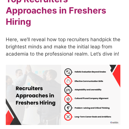
Approaches in Freshers
Hiring
Here, we’ll reveal how top recruiters handpick the
brightest minds and make the initial leap from
academia to the professional realm. Let’s dive in!