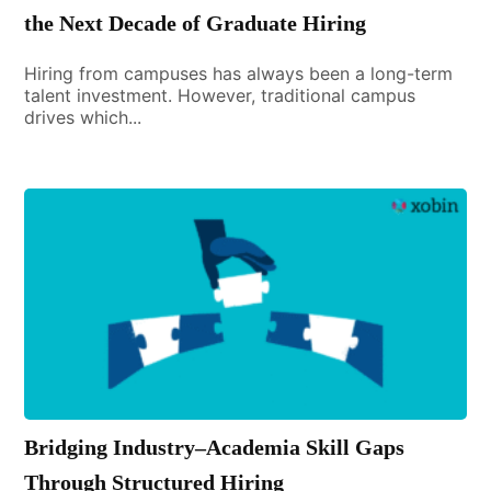
the Next Decade of Graduate Hiring
Hiring from campuses has always been a long-term
talent investment. However, traditional campus
drives which...
Bridging Industry–Academia Skill Gaps
Through Structured Hiring