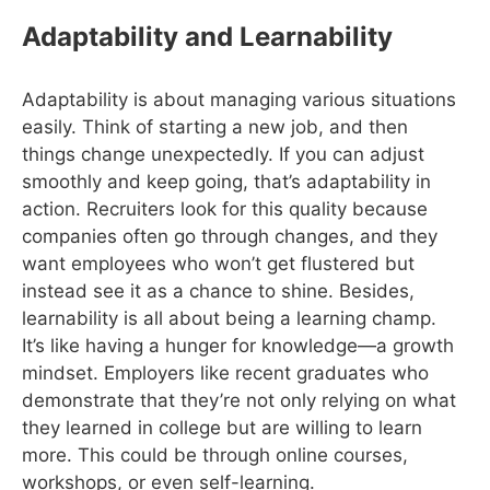
Adaptability and Learnability
Adaptability is about managing various situations
easily. Think of starting a new job, and then
things change unexpectedly. If you can adjust
smoothly and keep going, that’s adaptability in
action. Recruiters look for this quality because
companies often go through changes, and they
want employees who won’t get flustered but
instead see it as a chance to shine. Besides,
learnability is all about being a learning champ.
It’s like having a hunger for knowledge—a growth
mindset. Employers like recent graduates who
demonstrate that they’re not only relying on what
they learned in college but are willing to learn
more. This could be through online courses,
workshops, or even self-learning.