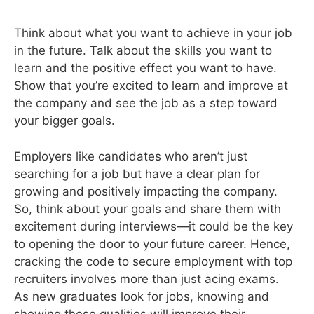
Think about what you want to achieve in your job
in the future. Talk about the skills you want to
learn and the positive effect you want to have.
Show that you’re excited to learn and improve at
the company and see the job as a step toward
your bigger goals.
Employers like candidates who aren’t just
searching for a job but have a clear plan for
growing and positively impacting the company.
So, think about your goals and share them with
excitement during interviews—it could be the key
to opening the door to your future career. Hence,
cracking the code to secure employment with top
recruiters involves more than just acing exams.
As new graduates look for jobs, knowing and
showing these qualities will improve their