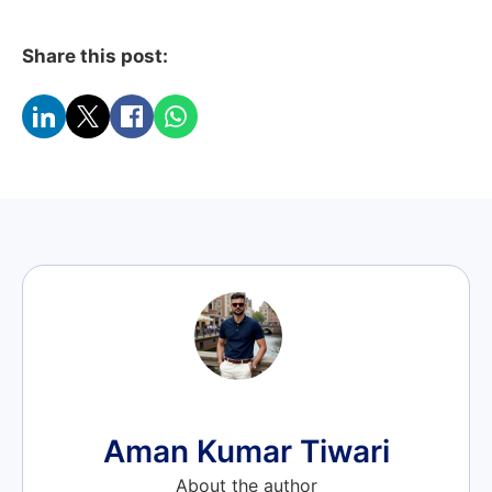
Share this post:
Aman Kumar Tiwari
About the author