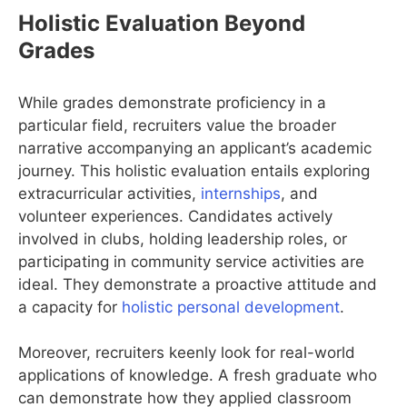
Holistic Evaluation Beyond
Grades
While grades demonstrate proficiency in a
particular field, recruiters value the broader
narrative accompanying an applicant’s academic
journey. This holistic evaluation entails exploring
extracurricular activities,
internships
, and
volunteer experiences. Candidates actively
involved in clubs, holding leadership roles, or
participating in community service activities are
ideal. They demonstrate a proactive attitude and
a capacity for
holistic personal development
.
Moreover, recruiters keenly look for real-world
applications of knowledge. A fresh graduate who
can demonstrate how they applied classroom