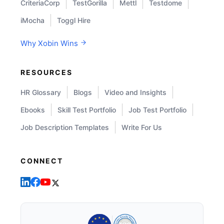
CriteriaCorp
TestGorilla
Mettl
Testdome
iMocha
Toggl Hire
Why Xobin Wins
RESOURCES
HR Glossary
Blogs
Video and Insights
Ebooks
Skill Test Portfolio
Job Test Portfolio
Job Description Templates
Write For Us
CONNECT