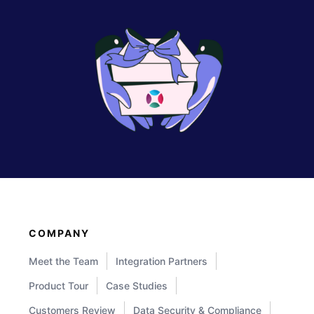
COMPANY
Meet the Team
Integration Partners
Product Tour
Case Studies
Customers Review
Data Security & Compliance