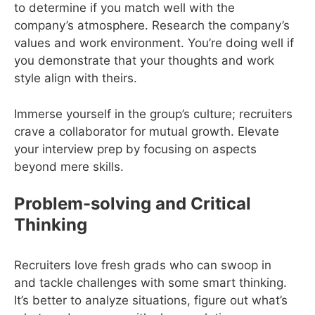
to determine if you match well with the
company’s atmosphere. Research the company’s
values and work environment. You’re doing well if
you demonstrate that your thoughts and work
style align with theirs.
Immerse yourself in the group’s culture; recruiters
crave a collaborator for mutual growth. Elevate
your interview prep by focusing on aspects
beyond mere skills.
Problem-solving and Critical
Thinking
Recruiters love fresh grads who can swoop in
and tackle challenges with some smart thinking.
It’s better to analyze situations, figure out what’s