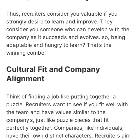
Thus, recruiters consider you valuable if you
strongly desire to learn and improve. They
consider you someone who can develop with the
company as it succeeds and evolves. so, being
adaptable and hungry to learn? That’s the
winning combo!
Cultural Fit and Company
Alignment
Think of finding a job like putting together a
puzzle. Recruiters want to see if you fit well with
the team and have values similar to the
company’s, just like puzzle pieces that fit
perfectly together. Companies, like individuals,
have their own distinct characters. Recruiters aim