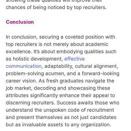
chances of being noticed by top recruiters.
Conclusion
In conclusion, securing a coveted position with
top recruiters is not merely about academic
excellence. It’s about embodying qualities such
as holistic development,
effective
communication
, adaptability, cultural alignment,
problem-solving acumen, and a forward-looking
career vision. As fresh graduates navigate the
job market, decoding and showcasing these
attributes significantly enhance their appeal to
discerning recruiters. Success awaits those who
understand the unspoken code of recruitment
and present themselves as not just candidates
but as invaluable assets to any organization.