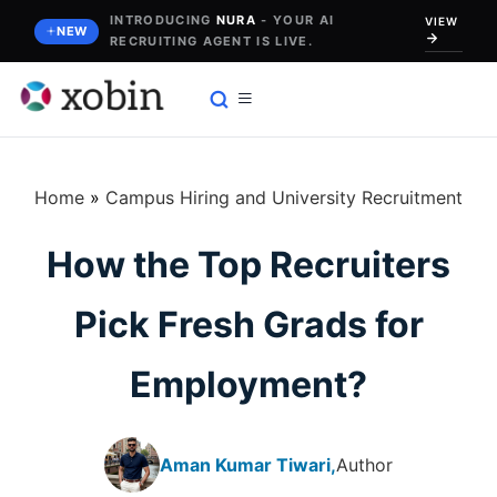
Skip
INTRODUCING
NURA
- YOUR AI
VIEW
NEW
RECRUITING AGENT IS LIVE.
to
content
Home
»
Campus Hiring and University Recruitment
How the Top Recruiters
Pick Fresh Grads for
Employment?
Aman Kumar Tiwari,
Author