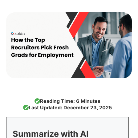
Reading Time: 6 Minutes
✔
Last Updated: December 23, 2025
✔
Summarize with AI