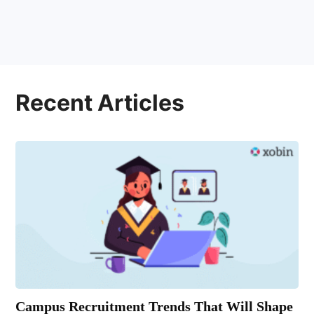
Recent Articles
Campus Recruitment Trends That Will Shape