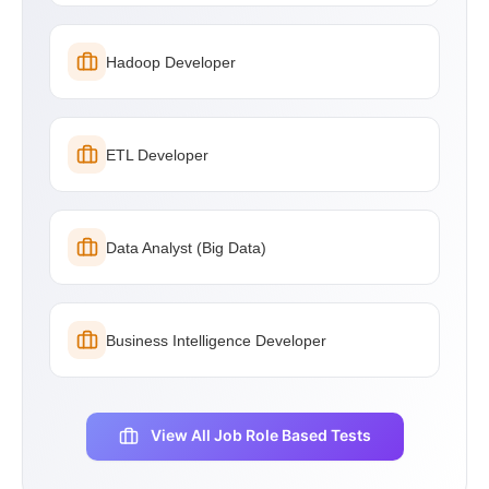
Hadoop Developer
ETL Developer
Data Analyst (Big Data)
Business Intelligence Developer
View All Job Role Based Tests