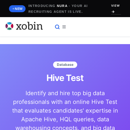
Skip
VIEW
INTRODUCING
NURA
- YOUR AI
to
NEW
RECRUITING AGENT IS LIVE.
content
Database
Hive Test
Identify and hire top big data
professionals with an online Hive Test
that evaluates candidates' expertise in
Apache Hive, HQL queries, data
warehousing concepts, and big data