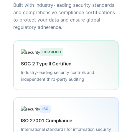
Built with industry-leading security standards
and comprehensive compliance certifications
to protect your data and ensure global
regulatory adherence.
CERTIFIED
SOC 2 Type II Certified
Industry-leading security controls and
independent third-party auditing
ISO
ISO 27001 Compliance
International standards for information security