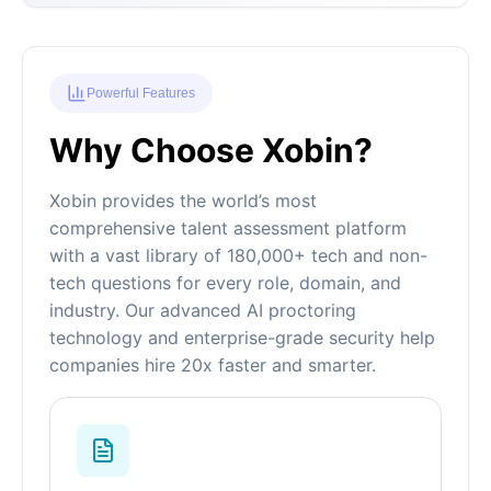
Powerful Features
Why Choose Xobin?
Xobin provides the world’s most
comprehensive talent assessment platform
with a vast library of 180,000+ tech and non-
tech questions for every role, domain, and
industry. Our advanced AI proctoring
technology and enterprise-grade security help
companies hire 20x faster and smarter.