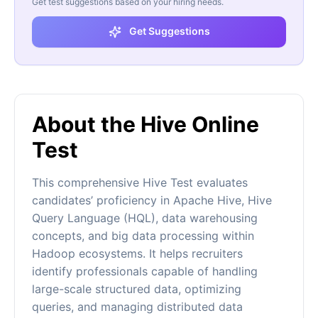
Get test suggestions based on your hiring needs.
Get Suggestions
About the Hive Online
Test
This comprehensive Hive Test evaluates
candidates’ proficiency in Apache Hive, Hive
Query Language (HQL), data warehousing
concepts, and big data processing within
Hadoop ecosystems. It helps recruiters
identify professionals capable of handling
large-scale structured data, optimizing
queries, and managing distributed data