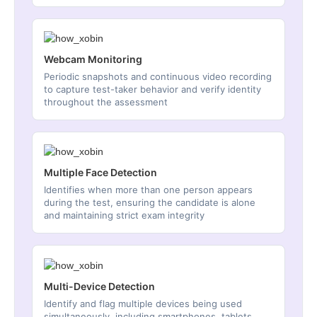
Webcam Monitoring
Periodic snapshots and continuous video recording
to capture test-taker behavior and verify identity
throughout the assessment
Multiple Face Detection
Identifies when more than one person appears
during the test, ensuring the candidate is alone
and maintaining strict exam integrity
Multi-Device Detection
Identify and flag multiple devices being used
simultaneously, including smartphones, tablets,