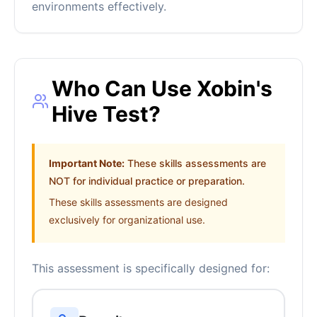
environments effectively.
Who Can Use Xobin's
Hive Test?
Important Note:
These skills assessments are
NOT for individual practice or preparation.
These skills assessments are designed
exclusively for organizational use.
This assessment is specifically designed for: