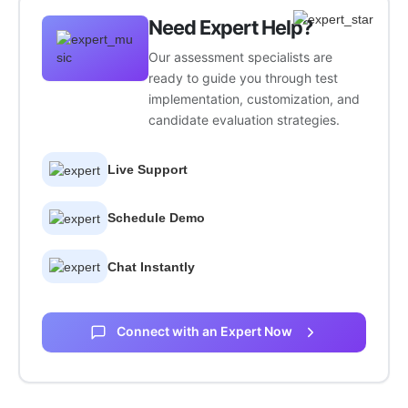
Need Expert Help?
Our assessment specialists are
ready to guide you through test
implementation, customization, and
candidate evaluation strategies.
Live Support
Schedule Demo
Chat Instantly
Connect with an Expert Now