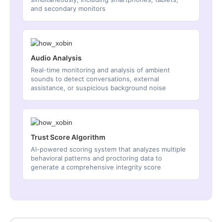
and secondary monitors
Audio Analysis
Real-time monitoring and analysis of ambient
sounds to detect conversations, external
assistance, or suspicious background noise
Trust Score Algorithm
AI-powered scoring system that analyzes multiple
behavioral patterns and proctoring data to
generate a comprehensive integrity score