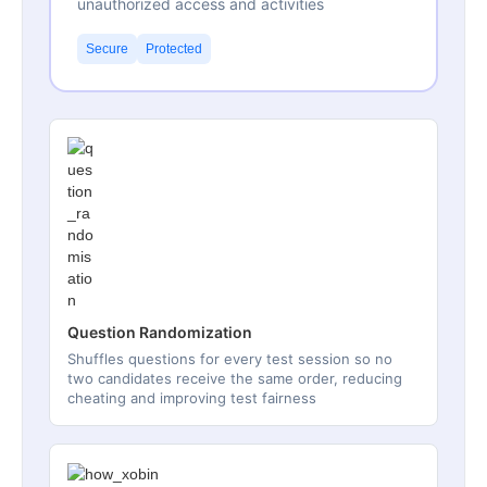
unauthorized access and activities
Secure
Protected
Question Randomization
Shuffles questions for every test session so no
two candidates receive the same order, reducing
cheating and improving test fairness