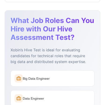
What Job Roles Can You
Hire with Our Hive
Assessment Test?
Xobin’s Hive Test is ideal for evaluating
candidates for technical roles that require
big data and distributed system expertise.
Big Data Engineer
Data Engineer