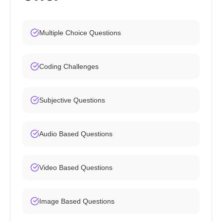
Multiple Choice Questions
Coding Challenges
Subjective Questions
Audio Based Questions
Video Based Questions
Image Based Questions