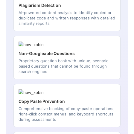
Plagiarism Detection
AI-powered content analysis to identify copied or
duplicate code and written responses with detailed
similarity reports
Non-Googleable Questions
Proprietary question bank with unique, scenario-
based questions that cannot be found through
search engines
Copy Paste Prevention
Comprehensive blocking of copy-paste operations,
right-click context menus, and keyboard shortcuts
during assessments