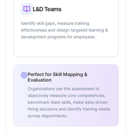
L&D Teams
Identify skill gaps, measure training
effectiveness and design targeted learning &
development programs for employees.
Perfect for Skill Mapping &
Evaluation
Organizations use this assessment to
objectively measure core competencies,
benchmark team skills, make data-driven
hiring decisions and identify training needs
across departments.