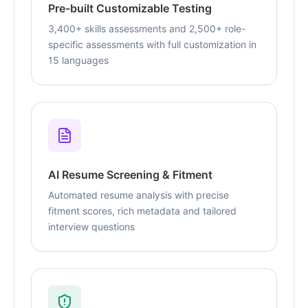
Pre-built Customizable Testing
3,400+ skills assessments and 2,500+ role-
specific assessments with full customization in
15 languages
AI Resume Screening & Fitment
Automated resume analysis with precise
fitment scores, rich metadata and tailored
interview questions