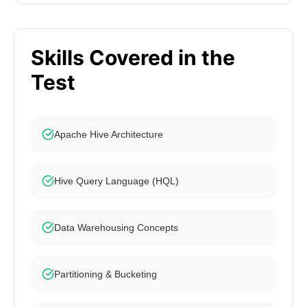
Skills Covered in the
Test
Apache Hive Architecture
Hive Query Language (HQL)
Data Warehousing Concepts
Partitioning & Bucketing