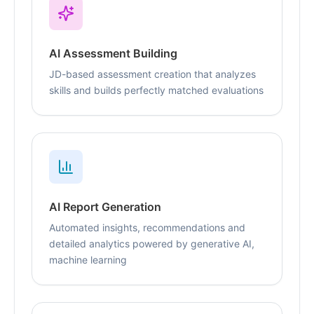
AI Assessment Building
JD-based assessment creation that analyzes
skills and builds perfectly matched evaluations
AI Report Generation
Automated insights, recommendations and
detailed analytics powered by generative AI,
machine learning