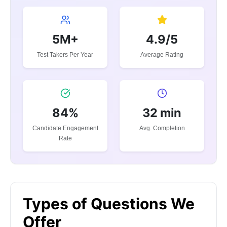
5M+
4.9/5
Test Takers Per Year
Average Rating
84%
32 min
Candidate Engagement
Avg. Completion
Rate
Types of Questions We
Offer