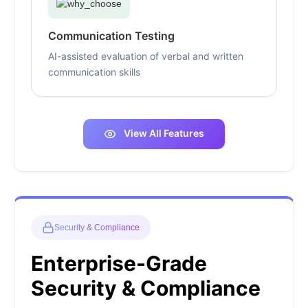
Communication Testing
AI-assisted evaluation of verbal and written
communication skills
View All Features
Security & Compliance
Enterprise-Grade
Security & Compliance