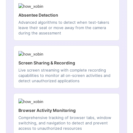
Absentee Detection
Advanced algorithms to detect when test-takers
leave their seat or move away from the camera
during the assessment
Screen Sharing & Recording
Live screen streaming with complete recording
capabilities to monitor all on-screen activities and
detect unauthorized applications
Browser Activity Monitoring
Comprehensive tracking of browser tabs, window
switching, and navigation to detect and prevent
access to unauthorized resources