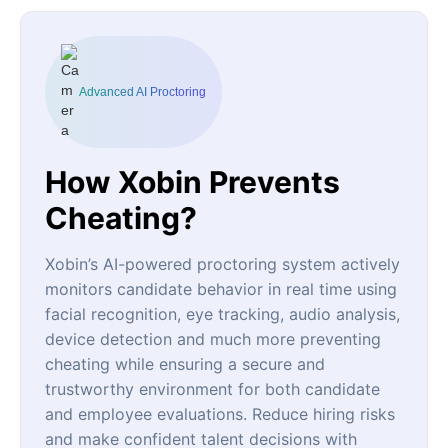
Advanced AI Proctoring
How Xobin Prevents
Cheating?
Xobin’s AI-powered proctoring system actively
monitors candidate behavior in real time using
facial recognition, eye tracking, audio analysis,
device detection and much more preventing
cheating while ensuring a secure and
trustworthy environment for both candidate
and employee evaluations. Reduce hiring risks
and make confident talent decisions with