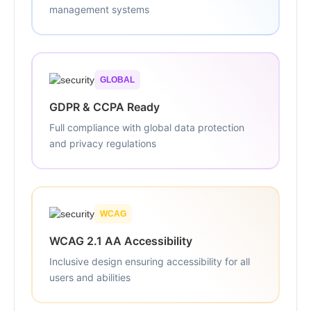
management systems
GLOBAL
GDPR & CCPA Ready
Full compliance with global data protection
and privacy regulations
WCAG
WCAG 2.1 AA Accessibility
Inclusive design ensuring accessibility for all
users and abilities