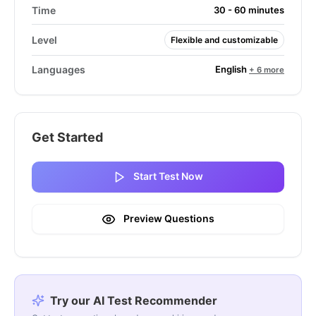
Time
30 - 60 minutes
Level
Flexible and customizable
English
Languages
+ 6 more
Get Started
Start Test Now
Preview Questions
Try our AI Test Recommender