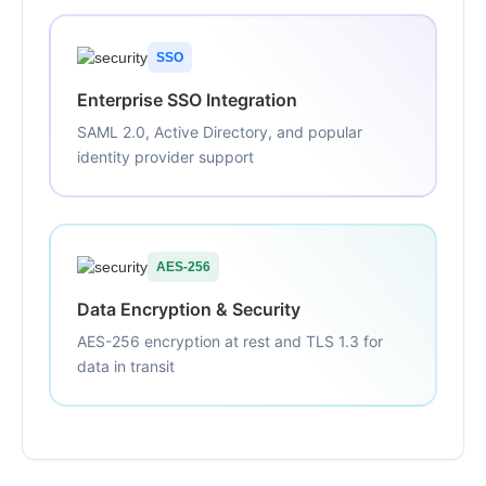
SSO
Enterprise SSO Integration
SAML 2.0, Active Directory, and popular
identity provider support
AES-256
Data Encryption & Security
AES-256 encryption at rest and TLS 1.3 for
data in transit