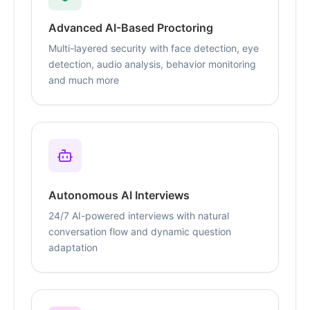
Advanced AI-Based Proctoring
Multi-layered security with face detection, eye
detection, audio analysis, behavior monitoring
and much more
Autonomous AI Interviews
24/7 AI-powered interviews with natural
conversation flow and dynamic question
adaptation