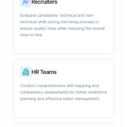
Recruiters
Evaluate candidates’ technical and non-
technical skills during the hiring process to
ensure quality hires while reducing the overall
time-to-hire.
HR Teams
Conduct comprehensive skill mapping and
competency assessments for better workforce
planning and effective talent management.