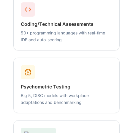
Coding/Technical Assessments
50+ programming languages with real-time
IDE and auto-scoring
Psychometric Testing
Big 5, DISC models with workplace
adaptations and benchmarking