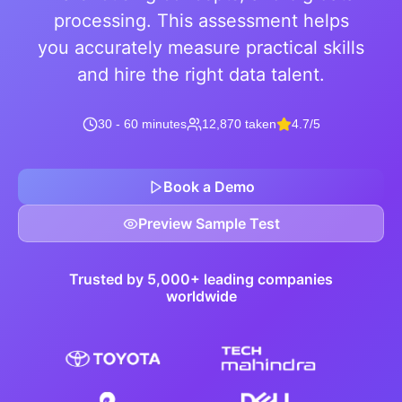
processing. This assessment helps
you accurately measure practical skills
and hire the right data talent.
30 - 60 minutes
12,870 taken
4.7/5
Book a Demo
Preview Sample Test
Trusted by 5,000+ leading companies
worldwide