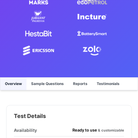
Overview
Sample Questions
Reports
Testimonials
Test Details
Ready to use
Availability
& customizable