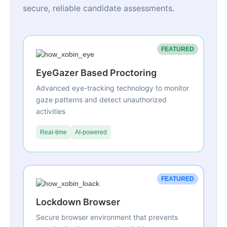
secure, reliable candidate assessments.
FEATURED
EyeGazer Based Proctoring
Advanced eye-tracking technology to monitor
gaze patterns and detect unauthorized
activities
Real-time
AI-powered
FEATURED
Lockdown Browser
Secure browser environment that prevents