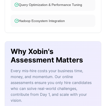
Query Optimization & Performance Tuning
Hadoop Ecosystem Integration
Why Xobin's
Assessment Matters
Every mis-hire costs your business time,
money, and momentum. Our online
assessments ensure you only hire candidates
who can solve real-world challenges,
contribute from Day 1, and scale with your
vision.