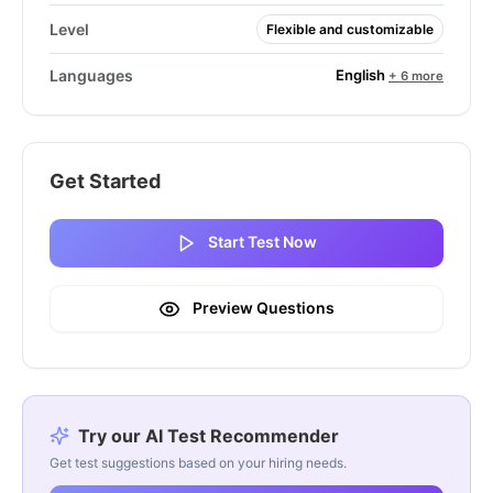
Level
Flexible and customizable
English
Languages
+ 6 more
Get Started
Start Test Now
Preview Questions
Try our AI Test Recommender
Get test suggestions based on your hiring needs.