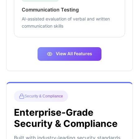
Communication Testing
AI-assisted evaluation of verbal and written
communication skills
View All Features
Security & Compliance
Enterprise-Grade
Security & Compliance
Built with industry-leading security standards