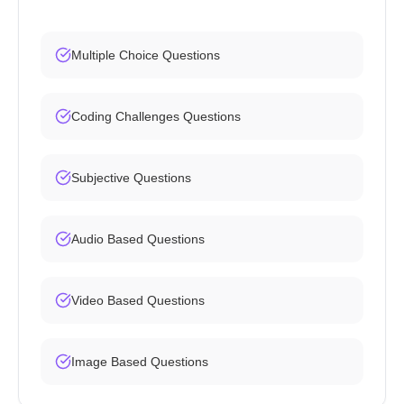
Multiple Choice Questions
Coding Challenges Questions
Subjective Questions
Audio Based Questions
Video Based Questions
Image Based Questions