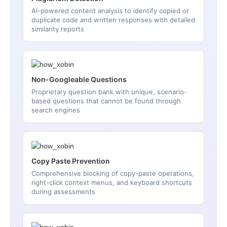
AI-powered content analysis to identify copied or
duplicate code and written responses with detailed
similarity reports
Non-Googleable Questions
Proprietary question bank with unique, scenario-
based questions that cannot be found through
search engines
Copy Paste Prevention
Comprehensive blocking of copy-paste operations,
right-click context menus, and keyboard shortcuts
during assessments