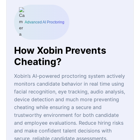
Advanced AI Proctoring
How Xobin Prevents
Cheating?
Xobin’s AI-powered proctoring system actively
monitors candidate behavior in real time using
facial recognition, eye tracking, audio analysis,
device detection and much more preventing
cheating while ensuring a secure and
trustworthy environment for both candidate
and employee evaluations. Reduce hiring risks
and make confident talent decisions with
secure, reliable candidate assessments.