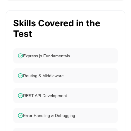
Skills Covered in the
Test
Express.js Fundamentals
Routing & Middleware
REST API Development
Error Handling & Debugging