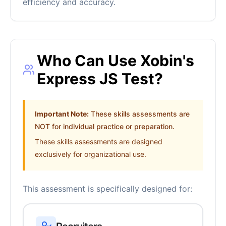
efficiency and accuracy.
Who Can Use Xobin's
Express JS Test?
Important Note:
These skills assessments are
NOT for individual practice or preparation.
These skills assessments are designed
exclusively for organizational use.
This assessment is specifically designed for: