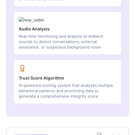
Audio Analysis
Real-time monitoring and analysis of ambient
sounds to detect conversations, external
assistance, or suspicious background noise
Trust Score Algorithm
AI-powered scoring system that analyzes multiple
behavioral patterns and proctoring data to
generate a comprehensive integrity score