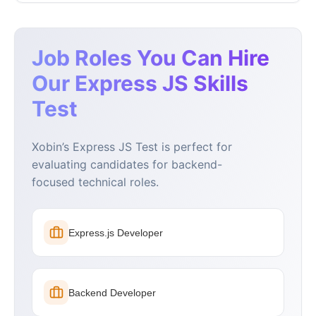
Job Roles You Can Hire
Our Express JS Skills
Test
Xobin’s Express JS Test is perfect for
evaluating candidates for backend-
focused technical roles.
Express.js Developer
Backend Developer