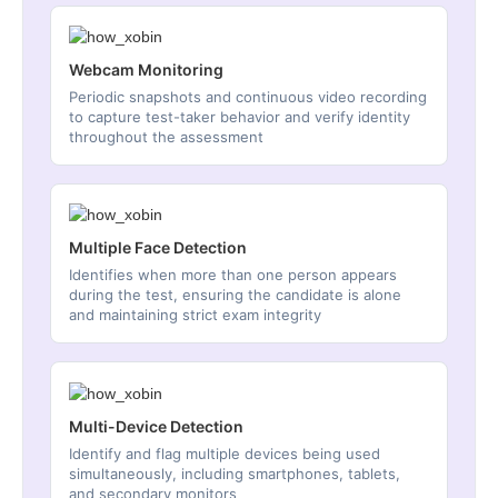
Webcam Monitoring
Periodic snapshots and continuous video recording
to capture test-taker behavior and verify identity
throughout the assessment
Multiple Face Detection
Identifies when more than one person appears
during the test, ensuring the candidate is alone
and maintaining strict exam integrity
Multi-Device Detection
Identify and flag multiple devices being used
simultaneously, including smartphones, tablets,
and secondary monitors