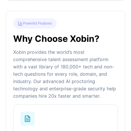
Powerful Features
Why Choose Xobin?
Xobin provides the world’s most
comprehensive talent assessment platform
with a vast library of 180,000+ tech and non-
tech questions for every role, domain, and
industry. Our advanced AI proctoring
technology and enterprise-grade security help
companies hire 20x faster and smarter.