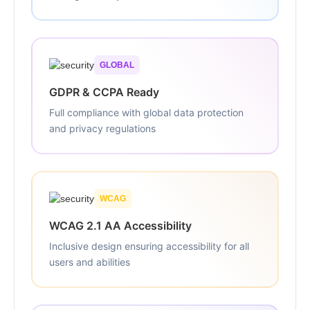
GLOBAL
GDPR & CCPA Ready
Full compliance with global data protection
and privacy regulations
WCAG
WCAG 2.1 AA Accessibility
Inclusive design ensuring accessibility for all
users and abilities