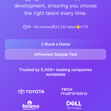
development, ensuring you choose
the right talent every time.
30 - 60 minutes
13,110 taken
4.7/5
Book a Demo
Preview Sample Test
Trusted by 5,000+ leading companies
worldwide