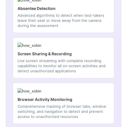
Absentee Detection
Advanced algorithms to detect when test-takers
leave their seat or move away from the camera
during the assessment
Screen Sharing & Recording
Live screen streaming with complete recording
capabilities to monitor all on-screen activities and
detect unauthorized applications
Browser Activity Monitoring
Comprehensive tracking of browser tabs, window
switching, and navigation to detect and prevent
access to unauthorized resources