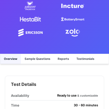
Overview
Sample Questions
Reports
Testimonials
Test Details
Ready to use
Availability
& customizable
Time
30 - 60 minutes