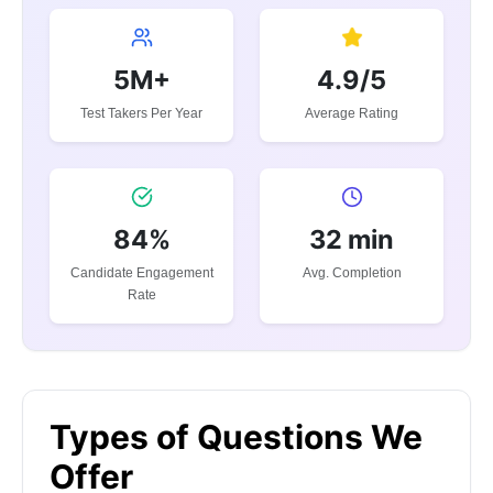
5M+
4.9/5
Test Takers Per Year
Average Rating
84%
32 min
Candidate Engagement
Avg. Completion
Rate
Types of Questions We
Offer