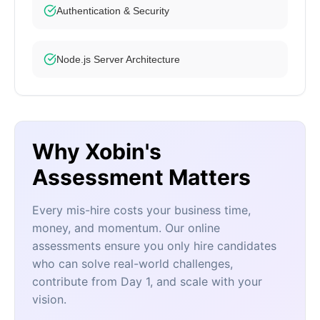
Authentication & Security
Node.js Server Architecture
Why Xobin's
Assessment Matters
Every mis-hire costs your business time,
money, and momentum. Our online
assessments ensure you only hire candidates
who can solve real-world challenges,
contribute from Day 1, and scale with your
vision.