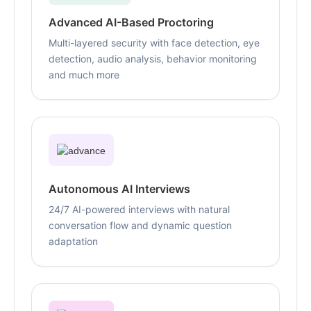
Advanced AI-Based Proctoring
Multi-layered security with face detection, eye
detection, audio analysis, behavior monitoring
and much more
Autonomous AI Interviews
24/7 AI-powered interviews with natural
conversation flow and dynamic question
adaptation