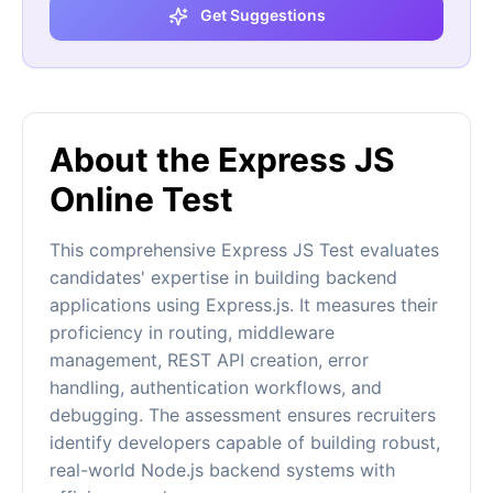
Get Suggestions
About the Express JS
Online Test
This comprehensive Express JS Test evaluates
candidates' expertise in building backend
applications using Express.js. It measures their
proficiency in routing, middleware
management, REST API creation, error
handling, authentication workflows, and
debugging. The assessment ensures recruiters
identify developers capable of building robust,
real-world Node.js backend systems with