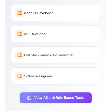
Node.js Developer
API Developer
Full Stack JavaScript Developer
Software Engineer
View All Job Role Based Tests