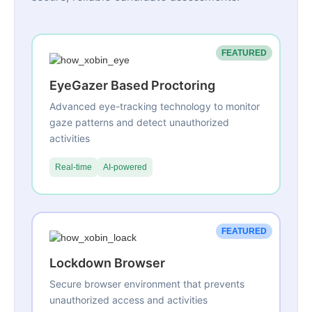
FEATURED
EyeGazer Based Proctoring
Advanced eye-tracking technology to monitor
gaze patterns and detect unauthorized
activities
Real-time
AI-powered
FEATURED
Lockdown Browser
Secure browser environment that prevents
unauthorized access and activities