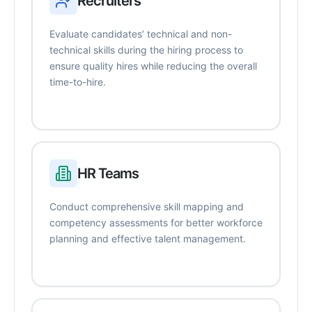
Recruiters
Evaluate candidates’ technical and non-
technical skills during the hiring process to
ensure quality hires while reducing the overall
time-to-hire.
HR Teams
Conduct comprehensive skill mapping and
competency assessments for better workforce
planning and effective talent management.