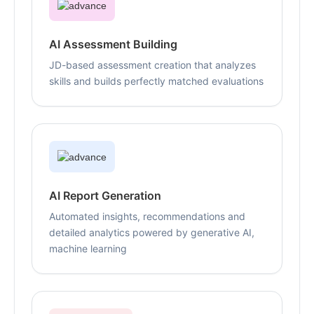
AI Assessment Building
JD-based assessment creation that analyzes
skills and builds perfectly matched evaluations
AI Report Generation
Automated insights, recommendations and
detailed analytics powered by generative AI,
machine learning