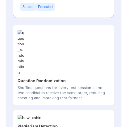
Secure
Protected
Question Randomization
Shuffles questions for every test session so no
two candidates receive the same order, reducing
cheating and improving test fairness
Plagiarism Detection