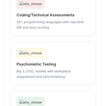
Coding/Technical Assessments
50+ programming languages with real-time
IDE and auto-scoring
Psychometric Testing
Big 5, DISC models with workplace
adaptations and benchmarking