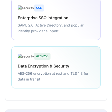
SSO
Enterprise SSO Integration
SAML 2.0, Active Directory, and popular
identity provider support
AES-256
Data Encryption & Security
AES-256 encryption at rest and TLS 1.3 for
data in transit