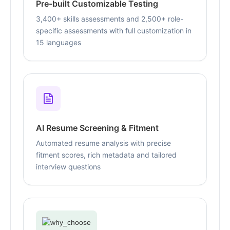
Pre-built Customizable Testing
3,400+ skills assessments and 2,500+ role-
specific assessments with full customization in
15 languages
AI Resume Screening & Fitment
Automated resume analysis with precise
fitment scores, rich metadata and tailored
interview questions