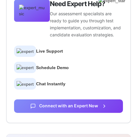
Need Expert Help?
Our assessment specialists are
ready to guide you through test
implementation, customization, and
candidate evaluation strategies.
Live Support
Schedule Demo
Chat Instantly
Connect with an Expert Now