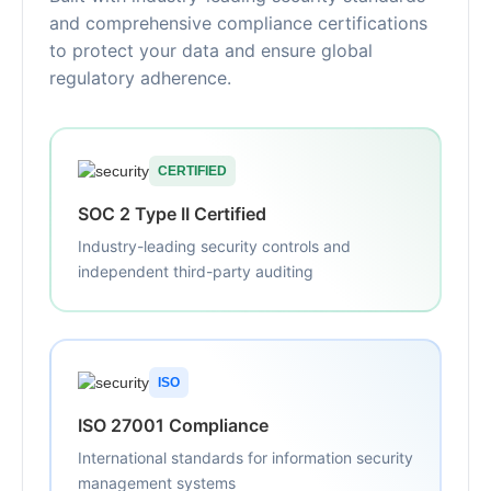
and comprehensive compliance certifications
to protect your data and ensure global
regulatory adherence.
CERTIFIED
SOC 2 Type II Certified
Industry-leading security controls and
independent third-party auditing
ISO
ISO 27001 Compliance
International standards for information security
management systems