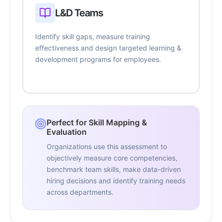
L&D Teams
Identify skill gaps, measure training
effectiveness and design targeted learning &
development programs for employees.
Perfect for Skill Mapping &
Evaluation
Organizations use this assessment to
objectively measure core competencies,
benchmark team skills, make data-driven
hiring decisions and identify training needs
across departments.