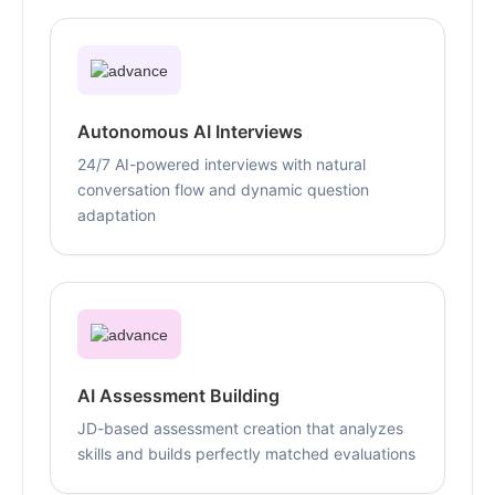
Autonomous AI Interviews
24/7 AI-powered interviews with natural
conversation flow and dynamic question
adaptation
AI Assessment Building
JD-based assessment creation that analyzes
skills and builds perfectly matched evaluations