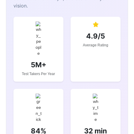
vision.
4.9/5
Average Rating
5M+
Test Takers Per Year
84%
32 min