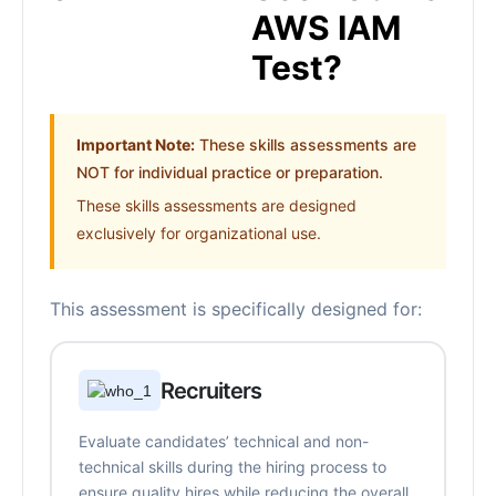
AWS IAM
Test?
Important Note:
These skills assessments are
NOT for individual practice or preparation.
These skills assessments are designed
exclusively for organizational use.
This assessment is specifically designed for:
Recruiters
Evaluate candidates’ technical and non-
technical skills during the hiring process to
ensure quality hires while reducing the overall