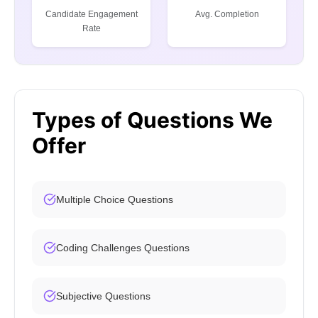
Candidate Engagement
Avg. Completion
Rate
Types of Questions We
Offer
Multiple Choice Questions
Coding Challenges Questions
Subjective Questions