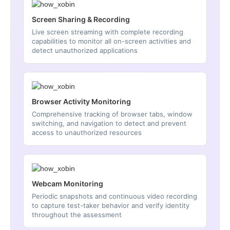
Screen Sharing & Recording
Live screen streaming with complete recording
capabilities to monitor all on-screen activities and
detect unauthorized applications
Browser Activity Monitoring
Comprehensive tracking of browser tabs, window
switching, and navigation to detect and prevent
access to unauthorized resources
Webcam Monitoring
Periodic snapshots and continuous video recording
to capture test-taker behavior and verify identity
throughout the assessment