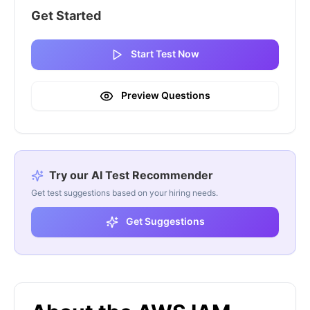
Get Started
Start Test Now
Preview Questions
Try our AI Test Recommender
Get test suggestions based on your hiring needs.
Get Suggestions