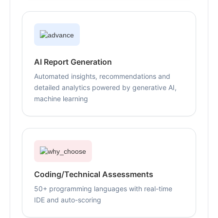
AI Report Generation
Automated insights, recommendations and
detailed analytics powered by generative AI,
machine learning
Coding/Technical Assessments
50+ programming languages with real-time
IDE and auto-scoring