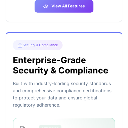
View All Features
Security & Compliance
Enterprise-Grade
Security & Compliance
Built with industry-leading security standards
and comprehensive compliance certifications
to protect your data and ensure global
regulatory adherence.