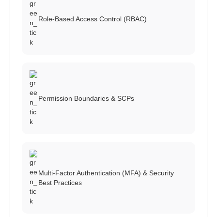
Role-Based Access Control (RBAC)
Permission Boundaries & SCPs
Multi-Factor Authentication (MFA) & Security
Best Practices