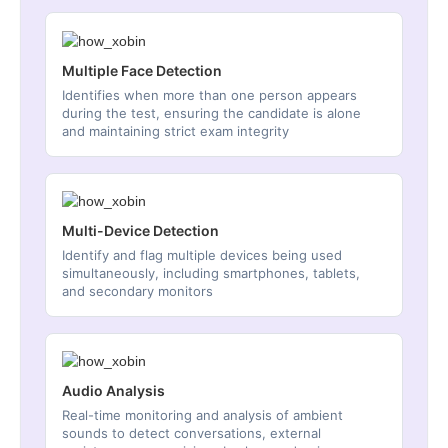
Multiple Face Detection
Identifies when more than one person appears
during the test, ensuring the candidate is alone
and maintaining strict exam integrity
Multi-Device Detection
Identify and flag multiple devices being used
simultaneously, including smartphones, tablets,
and secondary monitors
Audio Analysis
Real-time monitoring and analysis of ambient
sounds to detect conversations, external