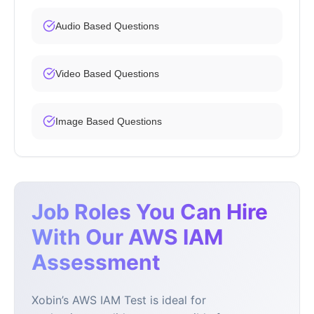
Audio Based Questions
Video Based Questions
Image Based Questions
Job Roles You Can Hire
With Our AWS IAM
Assessment
Xobin’s AWS IAM Test is ideal for