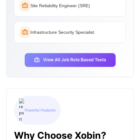
Site Reliability Engineer (SRE)
Infrastructure Security Specialist
View All Job Role Based Tests
Powerful Features
Why Choose Xobin?