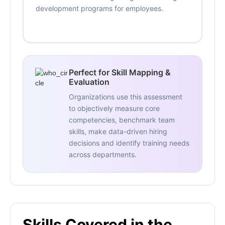
development programs for employees.
Perfect for Skill Mapping &
Evaluation
Organizations use this assessment
to objectively measure core
competencies, benchmark team
skills, make data-driven hiring
decisions and identify training needs
across departments.
Skills Covered in the