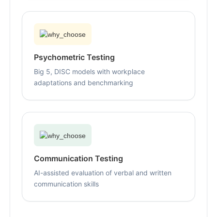
Psychometric Testing
Big 5, DISC models with workplace
adaptations and benchmarking
Communication Testing
AI-assisted evaluation of verbal and written
communication skills