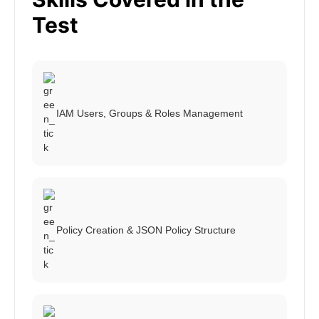
Test
IAM Users, Groups & Roles Management
Policy Creation & JSON Policy Structure