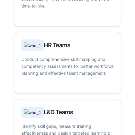
time-to-hire.
HR Teams
Conduct comprehensive skill mapping and
competency assessments for better workforce
planning and effective talent management.
L&D Teams
Identify skill gaps, measure training
effectiveness and design targeted learning &