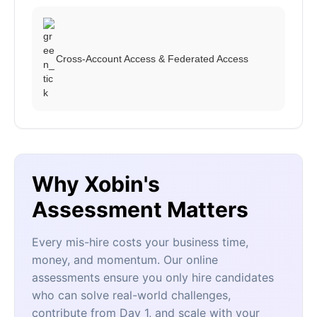
Cross-Account Access & Federated Access
Why Xobin's
Assessment Matters
Every mis-hire costs your business time,
money, and momentum. Our online
assessments ensure you only hire candidates
who can solve real-world challenges,
contribute from Day 1, and scale with your