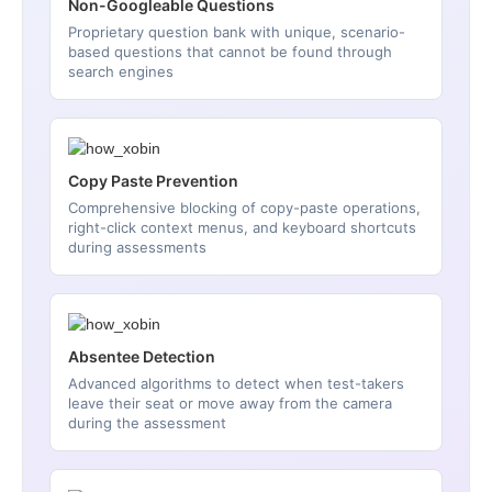
Non-Googleable Questions
Proprietary question bank with unique, scenario-
based questions that cannot be found through
search engines
Copy Paste Prevention
Comprehensive blocking of copy-paste operations,
right-click context menus, and keyboard shortcuts
during assessments
Absentee Detection
Advanced algorithms to detect when test-takers
leave their seat or move away from the camera
during the assessment