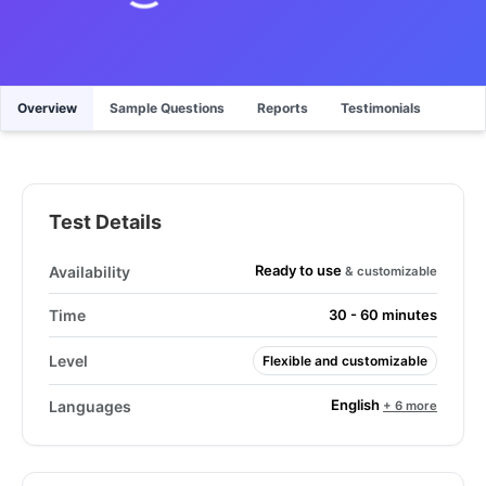
Overview
Sample Questions
Reports
Testimonials
Test Details
Ready to use
Availability
& customizable
Time
30 - 60 minutes
Level
Flexible and customizable
English
Languages
+ 6 more