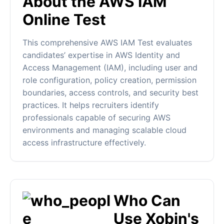
About the AWS IAM
Online Test
This comprehensive AWS IAM Test evaluates
candidates’ expertise in AWS Identity and
Access Management (IAM), including user and
role configuration, policy creation, permission
boundaries, access controls, and security best
practices. It helps recruiters identify
professionals capable of securing AWS
environments and managing scalable cloud
access infrastructure effectively.
Who Can
Use Xobin's