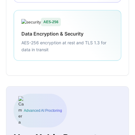
AES-256
Data Encryption & Security
AES-256 encryption at rest and TLS 1.3 for
data in transit
Advanced AI Proctoring