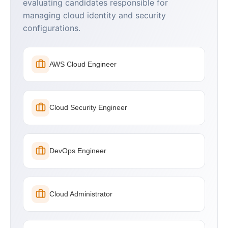
evaluating candidates responsible for
managing cloud identity and security
configurations.
AWS Cloud Engineer
Cloud Security Engineer
DevOps Engineer
Cloud Administrator