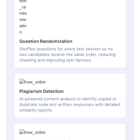
Question Randomization
Shuffles questions for every test session so no
two candidates receive the same order, reducing
cheating and improving test fairness
Plagiarism Detection
AI-powered content analysis to identify copied or
duplicate code and written responses with detailed
similarity reports