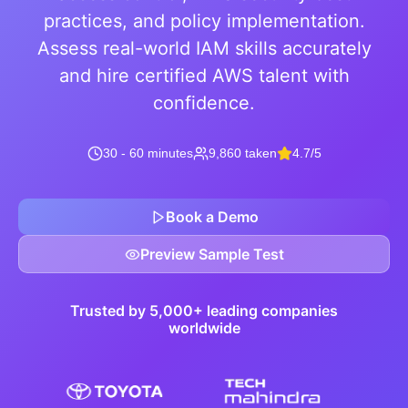
practices, and policy implementation.
Assess real-world IAM skills accurately
and hire certified AWS talent with
confidence.
30 - 60 minutes
9,860 taken
4.7/5
Book a Demo
Preview Sample Test
Trusted by 5,000+ leading companies
worldwide