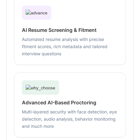
AI Resume Screening & Fitment
Automated resume analysis with precise
fitment scores, rich metadata and tailored
interview questions
Advanced AI-Based Proctoring
Multi-layered security with face detection, eye
detection, audio analysis, behavior monitoring
and much more