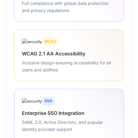
Full compliance with global data protection
and privacy regulations
WCAG
WCAG 2.1 AA Accessibility
Inclusive design ensuring accessibility for all
users and abilities
SSO
Enterprise SSO Integration
SAML 2.0, Active Directory, and popular
identity provider support