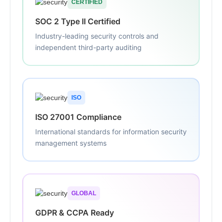
CERTIFIED
SOC 2 Type II Certified
Industry-leading security controls and
independent third-party auditing
ISO
ISO 27001 Compliance
International standards for information security
management systems
GLOBAL
GDPR & CCPA Ready