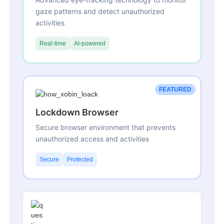
gaze patterns and detect unauthorized
activities
Real-time
AI-powered
FEATURED
Lockdown Browser
Secure browser environment that prevents
unauthorized access and activities
Secure
Protected