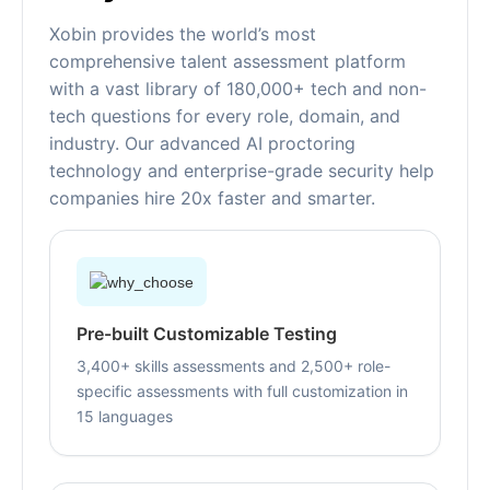
Xobin provides the world’s most
comprehensive talent assessment platform
with a vast library of 180,000+ tech and non-
tech questions for every role, domain, and
industry. Our advanced AI proctoring
technology and enterprise-grade security help
companies hire 20x faster and smarter.
Pre-built Customizable Testing
3,400+ skills assessments and 2,500+ role-
specific assessments with full customization in
15 languages