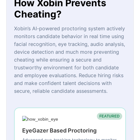
How Xobin Prevents
Cheating?
Xobin’s AI-powered proctoring system actively
monitors candidate behavior in real time using
facial recognition, eye tracking, audio analysis,
device detection and much more preventing
cheating while ensuring a secure and
trustworthy environment for both candidate
and employee evaluations. Reduce hiring risks
and make confident talent decisions with
secure, reliable candidate assessments.
FEATURED
EyeGazer Based Proctoring
Advanced eye-tracking technology to monitor