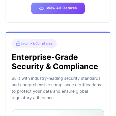
View All Features
Security & Compliance
Enterprise-Grade
Security & Compliance
Built with industry-leading security standards
and comprehensive compliance certifications
to protect your data and ensure global
regulatory adherence.