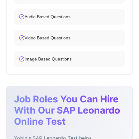
Audio Based Questions
Video Based Questions
Image Based Questions
Job Roles You Can Hire
With Our SAP Leonardo
Online Test
Xobin's SAP Leonardo Test helps