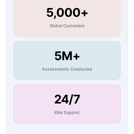
5,000+
Global Customers
5M+
Assessments Conducted
24/7
Elite Support