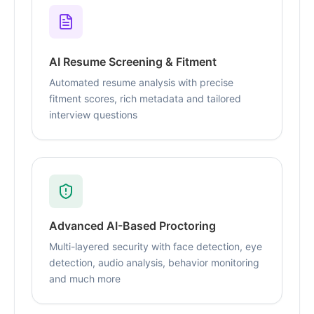
AI Resume Screening & Fitment
Automated resume analysis with precise
fitment scores, rich metadata and tailored
interview questions
Advanced AI-Based Proctoring
Multi-layered security with face detection, eye
detection, audio analysis, behavior monitoring
and much more