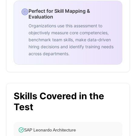
Perfect for Skill Mapping &
Evaluation
Organizations use this assessment to
objectively measure core competencies,
benchmark team skills, make data-driven
hiring decisions and identify training needs
across departments.
Skills Covered in the
Test
SAP Leonardo Architecture