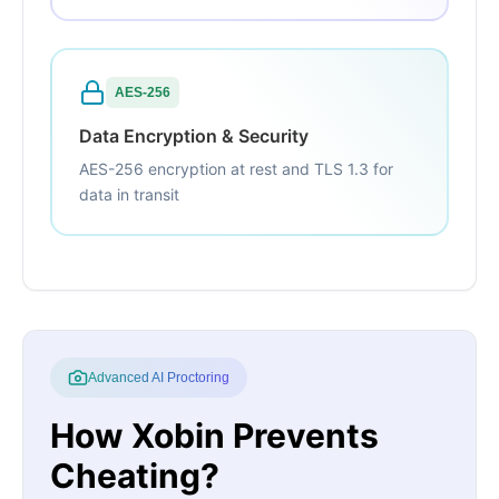
AES-256
Data Encryption & Security
AES-256 encryption at rest and TLS 1.3 for
data in transit
Advanced AI Proctoring
How Xobin Prevents
Cheating?