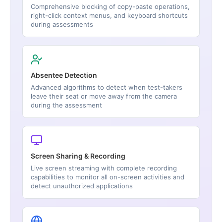
Comprehensive blocking of copy-paste operations,
right-click context menus, and keyboard shortcuts
during assessments
Absentee Detection
Advanced algorithms to detect when test-takers
leave their seat or move away from the camera
during the assessment
Screen Sharing & Recording
Live screen streaming with complete recording
capabilities to monitor all on-screen activities and
detect unauthorized applications