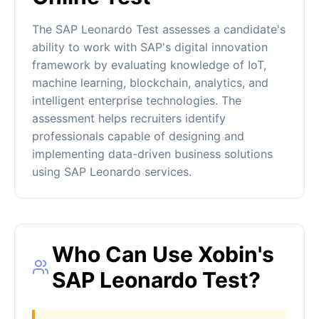
The SAP Leonardo Test assesses a candidate's
ability to work with SAP's digital innovation
framework by evaluating knowledge of IoT,
machine learning, blockchain, analytics, and
intelligent enterprise technologies. The
assessment helps recruiters identify
professionals capable of designing and
implementing data-driven business solutions
using SAP Leonardo services.
Who Can Use Xobin's
SAP Leonardo Test?