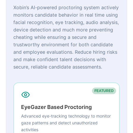
Xobin’s AI-powered proctoring system actively
monitors candidate behavior in real time using
facial recognition, eye tracking, audio analysis,
device detection and much more preventing
cheating while ensuring a secure and
trustworthy environment for both candidate
and employee evaluations. Reduce hiring risks
and make confident talent decisions with
secure, reliable candidate assessments.
FEATURED
EyeGazer Based Proctoring
Advanced eye-tracking technology to monitor
gaze patterns and detect unauthorized
activities