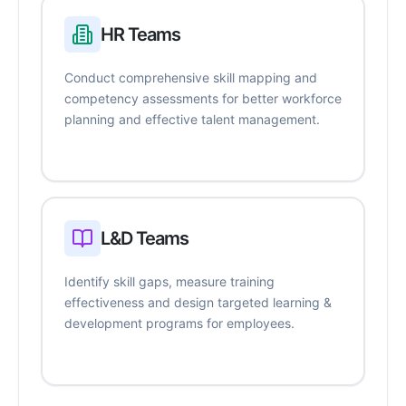
HR Teams
Conduct comprehensive skill mapping and
competency assessments for better workforce
planning and effective talent management.
L&D Teams
Identify skill gaps, measure training
effectiveness and design targeted learning &
development programs for employees.