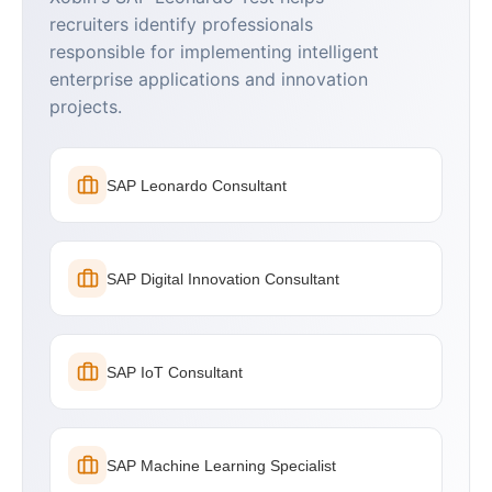
recruiters identify professionals
responsible for implementing intelligent
enterprise applications and innovation
projects.
SAP Leonardo Consultant
SAP Digital Innovation Consultant
SAP IoT Consultant
SAP Machine Learning Specialist