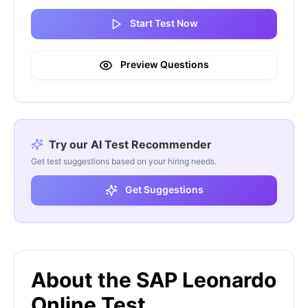
Start Test Now
Preview Questions
Try our AI Test Recommender
Get test suggestions based on your hiring needs.
Get Suggestions
About the SAP Leonardo
Online Test