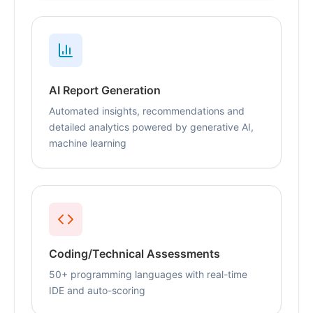
AI Report Generation
Automated insights, recommendations and
detailed analytics powered by generative AI,
machine learning
Coding/Technical Assessments
50+ programming languages with real-time
IDE and auto-scoring