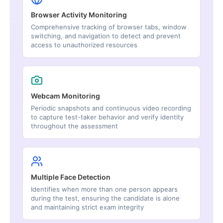
Browser Activity Monitoring
Comprehensive tracking of browser tabs, window
switching, and navigation to detect and prevent
access to unauthorized resources
Webcam Monitoring
Periodic snapshots and continuous video recording
to capture test-taker behavior and verify identity
throughout the assessment
Multiple Face Detection
Identifies when more than one person appears
during the test, ensuring the candidate is alone
and maintaining strict exam integrity