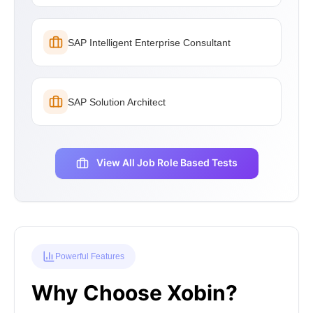
SAP Intelligent Enterprise Consultant
SAP Solution Architect
View All Job Role Based Tests
Powerful Features
Why Choose Xobin?