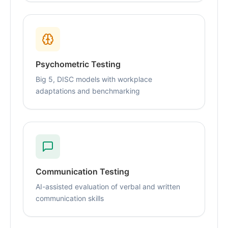
Psychometric Testing
Big 5, DISC models with workplace
adaptations and benchmarking
Communication Testing
AI-assisted evaluation of verbal and written
communication skills