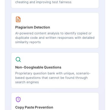
cheating and improving test fairness
Plagiarism Detection
AI-powered content analysis to identify copied or
duplicate code and written responses with detailed
similarity reports
Non-Googleable Questions
Proprietary question bank with unique, scenario-
based questions that cannot be found through
search engines
Copy Paste Prevention