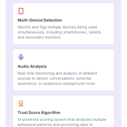
Multi-Device Detection
Identify and flag multiple devices being used
simultaneously, including smartphones, tablets,
and secondary monitors
Audio Analysis
Real-time monitoring and analysis of ambient
sounds to detect conversations, external
assistance, or suspicious background noise
Trust Score Algorithm
AI-powered scoring system that analyzes multiple
behavioral patterns and proctoring data to