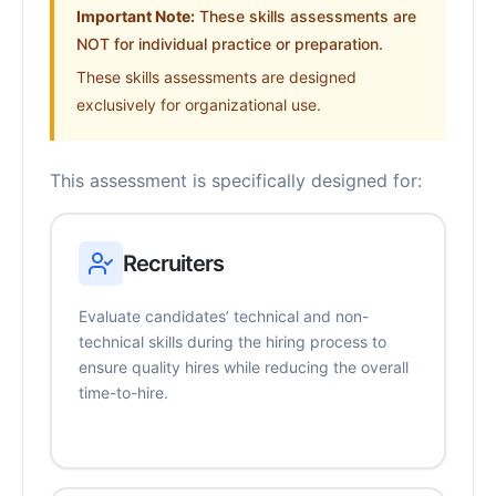
Important Note:
These skills assessments are
NOT for individual practice or preparation.
These skills assessments are designed
exclusively for organizational use.
This assessment is specifically designed for:
Recruiters
Evaluate candidates’ technical and non-
technical skills during the hiring process to
ensure quality hires while reducing the overall
time-to-hire.