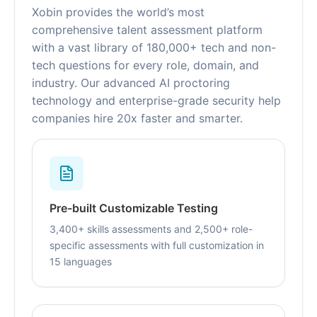
Xobin provides the world’s most
comprehensive talent assessment platform
with a vast library of 180,000+ tech and non-
tech questions for every role, domain, and
industry. Our advanced AI proctoring
technology and enterprise-grade security help
companies hire 20x faster and smarter.
Pre-built Customizable Testing
3,400+ skills assessments and 2,500+ role-
specific assessments with full customization in
15 languages