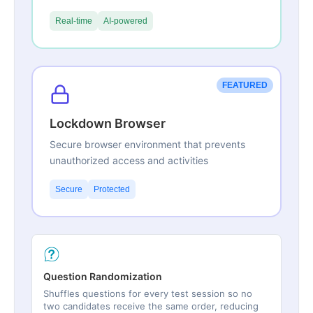
Real-time
AI-powered
FEATURED
Lockdown Browser
Secure browser environment that prevents
unauthorized access and activities
Secure
Protected
Question Randomization
Shuffles questions for every test session so no
two candidates receive the same order, reducing