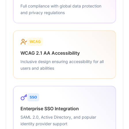
Full compliance with global data protection
and privacy regulations
WCAG
WCAG 2.1 AA Accessibility
Inclusive design ensuring accessibility for all
users and abilities
SSO
Enterprise SSO Integration
SAML 2.0, Active Directory, and popular
identity provider support