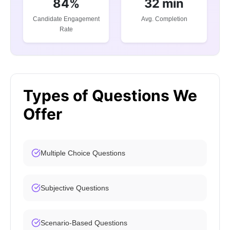
84%
32 min
Candidate Engagement
Avg. Completion
Rate
Types of Questions We
Offer
Multiple Choice Questions
Subjective Questions
Scenario-Based Questions