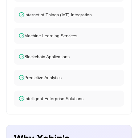
Internet of Things (IoT) Integration
Machine Learning Services
Blockchain Applications
Predictive Analytics
Intelligent Enterprise Solutions