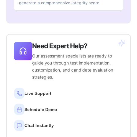
generate a comprehensive integrity score
Need Expert Help?
Our assessment specialists are ready to
guide you through test implementation,
customization, and candidate evaluation
strategies.
Live Support
Schedule Demo
Chat Instantly