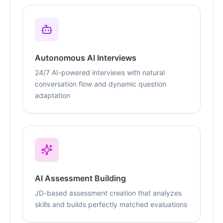
Autonomous AI Interviews
24/7 AI-powered interviews with natural
conversation flow and dynamic question
adaptation
AI Assessment Building
JD-based assessment creation that analyzes
skills and builds perfectly matched evaluations