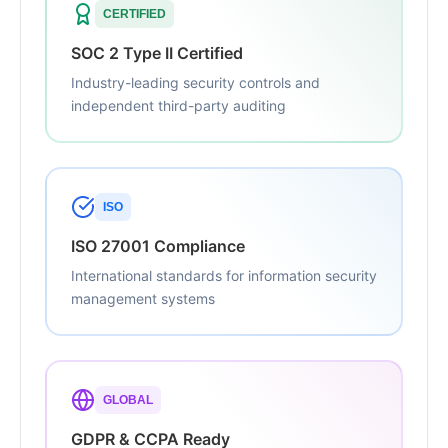
CERTIFIED
SOC 2 Type II Certified
Industry-leading security controls and
independent third-party auditing
ISO
ISO 27001 Compliance
International standards for information security
management systems
GLOBAL
GDPR & CCPA Ready