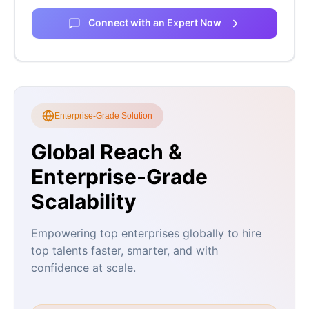
Connect with an Expert Now
Enterprise-Grade Solution
Global Reach &
Enterprise-Grade
Scalability
Empowering top enterprises globally to hire
top talents faster, smarter, and with
confidence at scale.