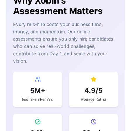
Why Xobin's
Assessment Matters
Every mis-hire costs your business time,
money, and momentum. Our online
assessments ensure you only hire candidates
who can solve real-world challenges,
contribute from Day 1, and scale with your
vision.
5M+
4.9/5
Test Takers Per Year
Average Rating