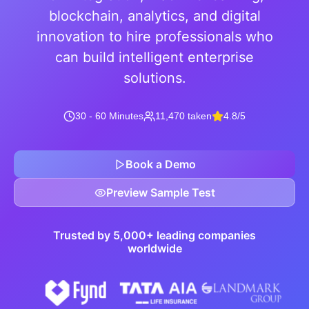
blockchain, analytics, and digital
innovation to hire professionals who
can build intelligent enterprise
solutions.
30 - 60 Minutes
11,470 taken
4.8/5
Book a Demo
Preview Sample Test
Trusted by 5,000+ leading companies
worldwide