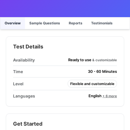
Overview
Sample Questions
Reports
Testimonials
Test Details
Ready to use
Availability
& customizable
Time
30 - 60 Minutes
Level
Flexible and customizable
English
Languages
+ 6 more
Get Started