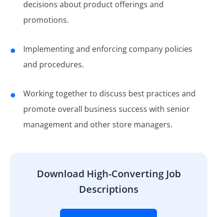
decisions about product offerings and
promotions.
Implementing and enforcing company policies
and procedures.
Working together to discuss best practices and
promote overall business success with senior
management and other store managers.
Download High-Converting Job
Descriptions