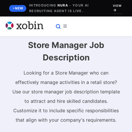
Skip
INTRODUCING
NURA
- YOUR AI
VIEW
NEW
RECRUITING AGENT IS LIVE.
to
content
Store Manager Job
Description
Looking for a Store Manager who can
effectively manage activities in a retail store?
Use our store manager job description template
to attract and hire skilled candidates.
Customize it to include specific responsibilities
that align with your company's requirements.