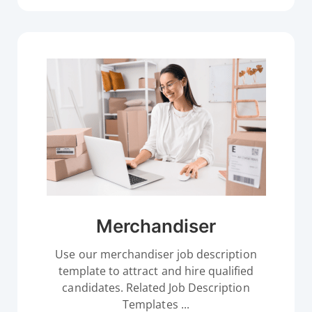
Merchandiser
Use our merchandiser job description
template to attract and hire qualified
candidates. Related Job Description
Templates ...