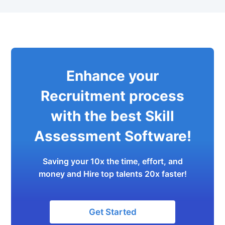
Enhance your
Recruitment process
with the best Skill
Assessment Software!
Saving your 10x the time, effort, and
money and Hire top talents 20x faster!
Get Started