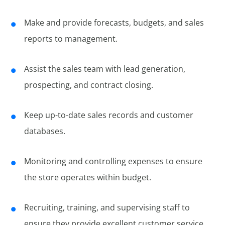
Make and provide forecasts, budgets, and sales
reports to management.
Assist the sales team with lead generation,
prospecting, and contract closing.
Keep up-to-date sales records and customer
databases.
Monitoring and controlling expenses to ensure
the store operates within budget.
Recruiting, training, and supervising staff to
ensure they provide excellent customer service.