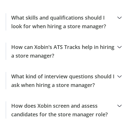
What skills and qualifications should I
look for when hiring a store manager?
How can Xobin's ATS Tracks help in hiring
a store manager?
What kind of interview questions should I
ask when hiring a store manager?
How does Xobin screen and assess
candidates for the store manager role?