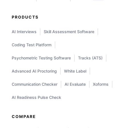
PRODUCTS
AI Interviews
Skill Assessment Software
Coding Test Platform
Psychometric Testing Software
Tracks (ATS)
Advanced AI Proctoring
White Label
Communication Checker
AI Evaluate
Xoforms
AI Readiness Pulse Check
COMPARE