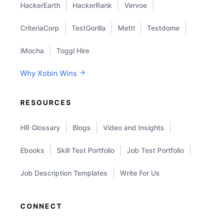
HackerEarth
HackerRank
Vervoe
CriteriaCorp
TestGorilla
Mettl
Testdome
iMocha
Toggl Hire
Why Xobin Wins
RESOURCES
HR Glossary
Blogs
Video and Insights
Ebooks
Skill Test Portfolio
Job Test Portfolio
Job Description Templates
Write For Us
CONNECT