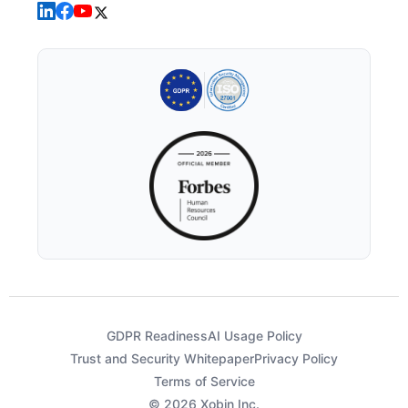
GDPR Readiness
AI Usage Policy
Trust and Security Whitepaper
Privacy Policy
Terms of Service
© 2026 Xobin Inc.