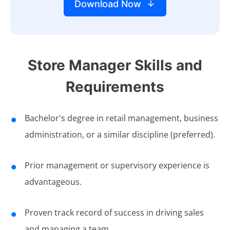
Download Now
Store Manager Skills and
Requirements
Bachelor's degree in retail management, business
administration, or a similar discipline (preferred).
Prior management or supervisory experience is
advantageous.
Proven track record of success in driving sales
and managing a team.