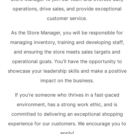
operations, drive sales, and provide exceptional
customer service.
As the Store Manager, you will be responsible for
managing inventory, training and developing staff,
and ensuring the store meets sales targets and
operational goals. You'll have the opportunity to
showcase your leadership skills and make a positive
impact on the business.
If you're someone who thrives in a fast-paced
environment, has a strong work ethic, and is
committed to delivering an exceptional shopping
experience for our customers. We encourage you to
apply!