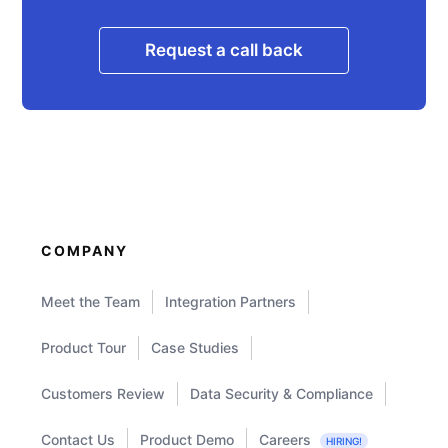
Request a call back
COMPANY
Meet the Team
Integration Partners
Product Tour
Case Studies
Customers Review
Data Security & Compliance
Contact Us
Product Demo
Careers
HIRING!