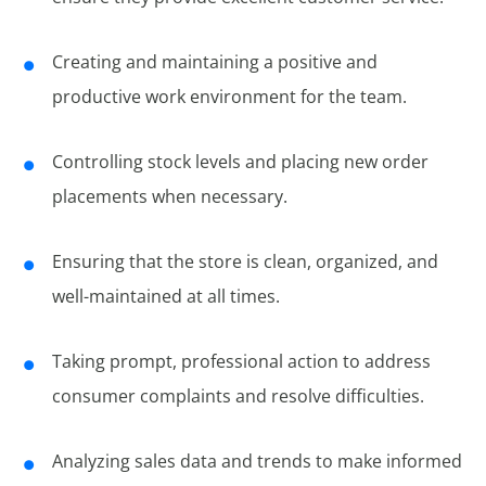
Creating and maintaining a positive and
productive work environment for the team.
Controlling stock levels and placing new order
placements when necessary.
Ensuring that the store is clean, organized, and
well-maintained at all times.
Taking prompt, professional action to address
consumer complaints and resolve difficulties.
Analyzing sales data and trends to make informed