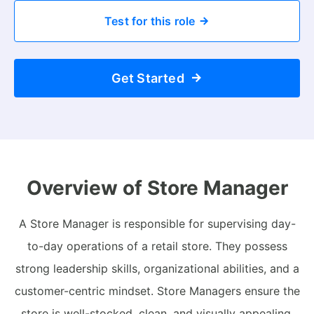
Test for this role
Get Started
Overview of Store Manager
A Store Manager is responsible for supervising day-
to-day operations of a retail store. They possess
strong leadership skills, organizational abilities, and a
customer-centric mindset. Store Managers ensure the
store is well-stocked, clean, and visually appealing,