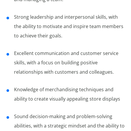
Strong leadership and interpersonal skills, with
the ability to motivate and inspire team members
to achieve their goals.
Excellent communication and customer service
skills, with a focus on building positive
relationships with customers and colleagues.
Knowledge of merchandising techniques and
ability to create visually appealing store displays
Sound decision-making and problem-solving
abilities, with a strategic mindset and the ability to