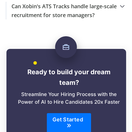
Can Xobin's ATS Tracks handle large-scale
recruitment for store managers?
Ready to build your dream
team?
Streamline Your Hiring Process with the
Power of AI to Hire Candidates 20x Faster
Get Started