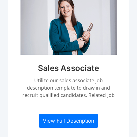
Sales Associate
Utilize our sales associate job
description template to draw in and
recruit qualified candidates. Related Job
...
View Full Description