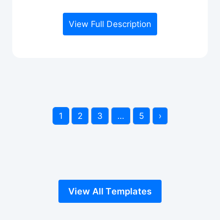
View Full Description
1
2
3
…
5
›
View All Templates