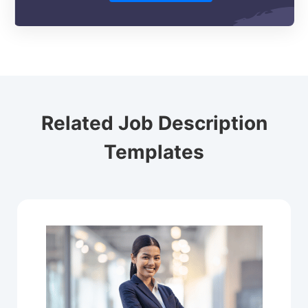
Related Job Description
Templates