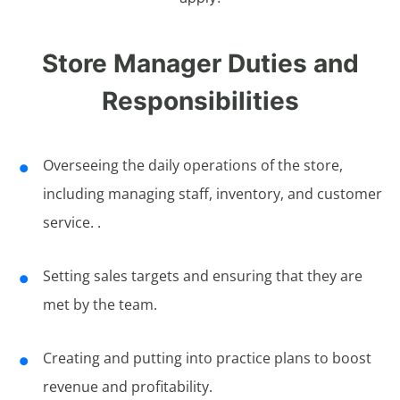
Store Manager Duties and
Responsibilities
Overseeing the daily operations of the store,
including managing staff, inventory, and customer
service. .
Setting sales targets and ensuring that they are
met by the team.
Creating and putting into practice plans to boost
revenue and profitability.