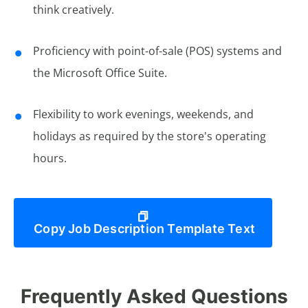
think creatively.
Proficiency with point-of-sale (POS) systems and
the Microsoft Office Suite.
Flexibility to work evenings, weekends, and
holidays as required by the store's operating
hours.
Copy Job Description Template Text
Frequently Asked Questions