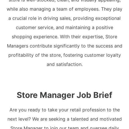
while also managing a team of employees. They play
a crucial role in driving sales, providing exceptional
customer service, and maintaining a positive
shopping experience. With their expertise, Store
Managers contribute significantly to the success and
profitability of the store, fostering customer loyalty
and satisfaction.
Store Manager Job Brief
Are you ready to take your retail profession to the
next level? We are seeking a talented and motivated
Store Manager to join our team and oversee daily