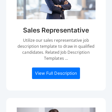
Sales Representative
Utilize our sales representative job
description template to draw in qualified
candidates. Related Job Description
Templates ...
View Full Description