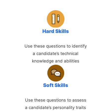
Hard Skills
Use these questions to identify
a candidate’s technical
knowledge and abilities
Soft Skills
Use these questions to assess
a candidate’s personality traits