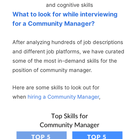
and cognitive skills
What to look for while interviewing
for a Community Manager?
After analyzing hundreds of job descriptions
and different job platforms, we have curated
some of the most in-demand skills for the
position of community manager.
Here are some skills to look out for
when
hiring a Community Manager
,