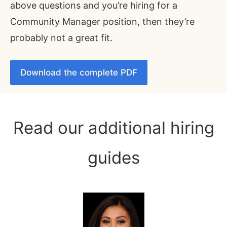
above questions and you’re hiring for a
Community Manager position, then they’re
probably not a great fit.
Download the complete PDF
Read our additional hiring
guides