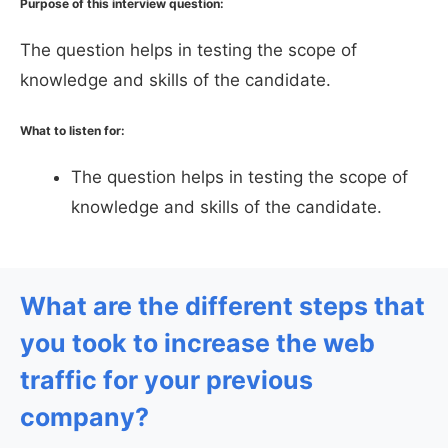
Purpose of this interview question:
The question helps in testing the scope of
knowledge and skills of the candidate.
What to listen for:
The question helps in testing the scope of
knowledge and skills of the candidate.
What are the different steps that
you took to increase the web
traffic for your previous
company?