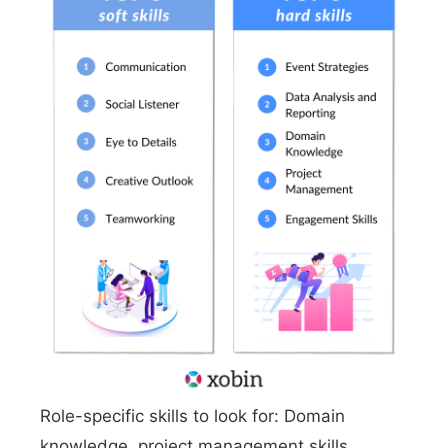
Role-specific skills to look for: Domain
knowledge, project management skills