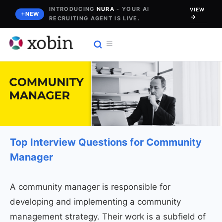
Skip
INTRODUCING
NURA
- YOUR AI
VIEW
NEW
RECRUITING AGENT IS LIVE.
to
content
Top Interview Questions for Community
Manager
A community manager is responsible for
developing and implementing a community
management strategy. Their work is a subfield of