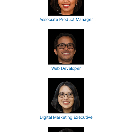
Associate Product Manager
Web Developer
Digital Marketing Executive