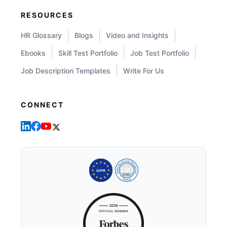
RESOURCES
HR Glossary
Blogs
Video and Insights
Ebooks
Skill Test Portfolio
Job Test Portfolio
Job Description Templates
Write For Us
CONNECT