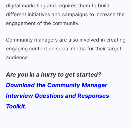
digital marketing and requires them to build
different initiatives and campaigns to increase the
engagement of the community.
Community managers are also involved in creating
engaging content on social media for their target
audience.
Are you in a hurry to get started?
Download the Community Manager
Interview Questions and Responses
Toolkit.