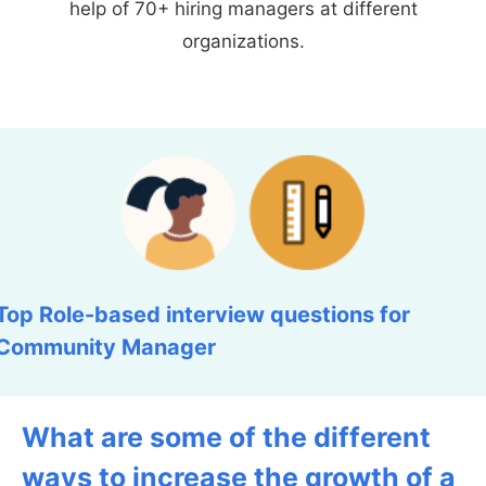
help of 70+ hiring managers at different
organizations.
Top Role-based interview questions for
Community Manager
What are some of the different
ways to increase the growth of a