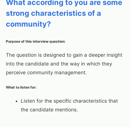
What according to you are some
strong characteristics of a
community?
Purpose of this interview question:
The question is designed to gain a deeper insight
into the candidate and the way in which they
perceive community management.
What to listen for:
Listen for the specific characteristics that
the candidate mentions.