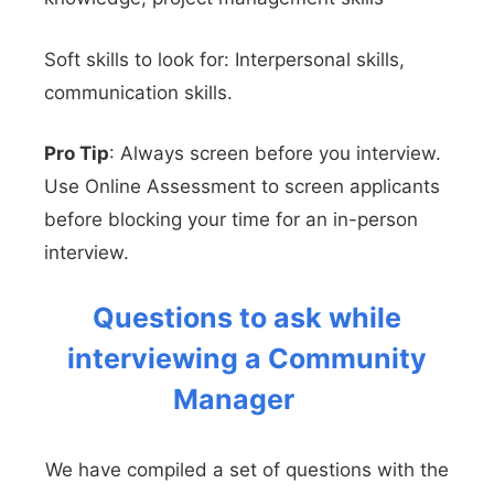
Soft skills to look for: Interpersonal skills,
communication skills.
Pro Tip
: Always screen before you interview.
Use Online Assessment to screen applicants
before blocking your time for an in-person
interview.
Questions to ask while
interviewing a Community
Manager
We have compiled a set of questions with the