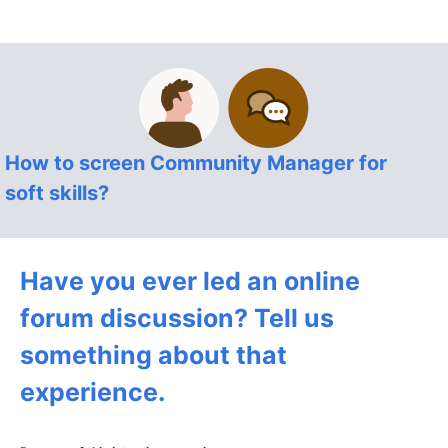
How to screen Community Manager for
soft skills?
Have you ever led an online
forum discussion? Tell us
something about that
experience.