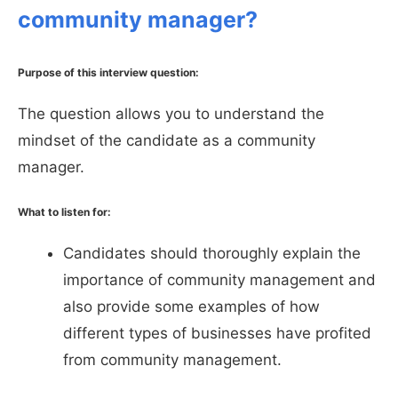
community manager?
Purpose of this interview question:
The question allows you to understand the
mindset of the candidate as a community
manager.
What to listen for:
Candidates should thoroughly explain the
importance of community management and
also provide some examples of how
different types of businesses have profited
from community management.