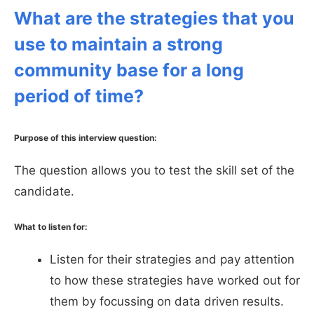
What are the strategies that you
use to maintain a strong
community base for a long
period of time?
Purpose of this interview question:
The question allows you to test the skill set of the
candidate.
What to listen for:
Listen for their strategies and pay attention
to how these strategies have worked out for
them by focussing on data driven results.