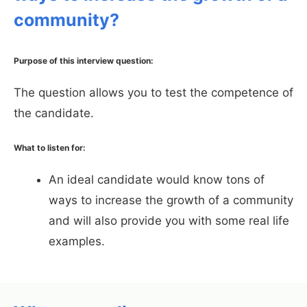
community?
Purpose of this interview question:
The question allows you to test the competence of
the candidate.
What to listen for:
An ideal candidate would know tons of
ways to increase the growth of a community
and will also provide you with some real life
examples.