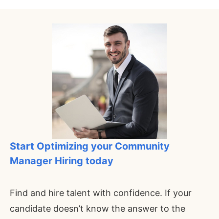
Start Optimizing your
Community
Manager
Hiring today
Find and hire talent with confidence. If your
candidate doesn’t know the answer to the