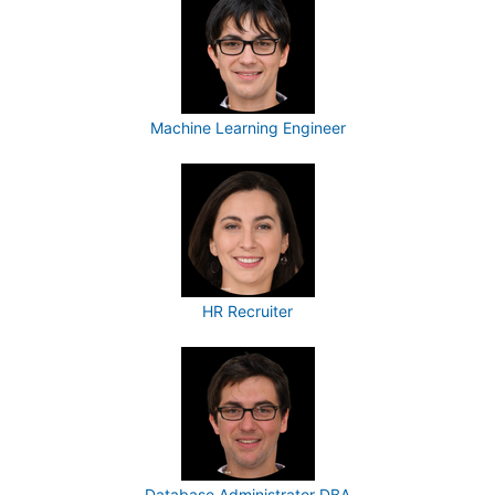
Machine Learning Engineer
HR Recruiter
Database Administrator DBA