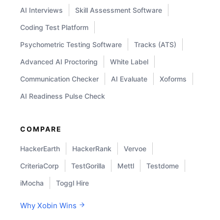
AI Interviews
Skill Assessment Software
Coding Test Platform
Psychometric Testing Software
Tracks (ATS)
Advanced AI Proctoring
White Label
Communication Checker
AI Evaluate
Xoforms
AI Readiness Pulse Check
COMPARE
HackerEarth
HackerRank
Vervoe
CriteriaCorp
TestGorilla
Mettl
Testdome
iMocha
Toggl Hire
Why Xobin Wins