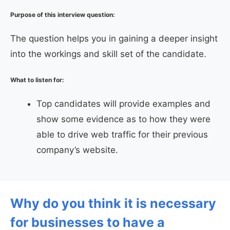
Purpose of this interview question:
The question helps you in gaining a deeper insight
into the workings and skill set of the candidate.
What to listen for:
Top candidates will provide examples and
show some evidence as to how they were
able to drive web traffic for their previous
company’s website.
Why do you think it is necessary
for businesses to have a