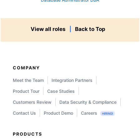
View all roles
|
Back to Top
COMPANY
Meet the Team
Integration Partners
Product Tour
Case Studies
Customers Review
Data Security & Compliance
Contact Us
Product Demo
Careers
HIRING!
PRODUCTS