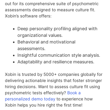
out for its comprehensive suite of psychometric
assessments designed to measure culture fit.
Xobin’s software offers:
Deep personality profiling aligned with
organizational values.
Behavioral and motivational
assessments.
Insightful communication style analysis.
Adaptability and resilience measures.
Xobin is trusted by 5000+ companies globally for
delivering actionable insights that foster stronger
hiring decisions. Want to assess culture fit using
psychometric tests effectively?
Book a
personalized demo today
to experience how
Xobin helps you hire right the first time!