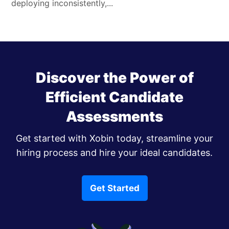
deploying inconsistently,...
Discover the Power of
Efficient Candidate
Assessments
Get started with Xobin today, streamline your
hiring process and hire your ideal candidates.
Get Started