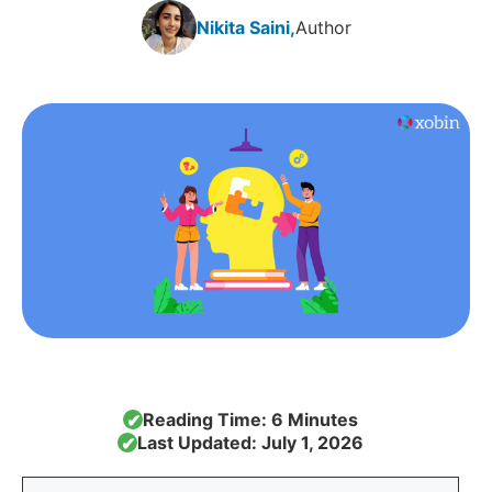
Nikita Saini,
Author
Reading Time: 6 Minutes
✔
Last Updated: July 1, 2026
✔