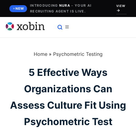
Skip
INTRODUCING
NURA
- YOUR AI
VIEW
NEW
RECRUITING AGENT IS LIVE.
to
content
Home
»
Psychometric Testing
5 Effective Ways
Organizations Can
Assess Culture Fit Using
Psychometric Test