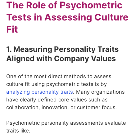
The Role of Psychometric
Tests in Assessing Culture
Fit
1. Measuring Personality Traits
Aligned with Company Values
One of the most direct methods to assess
culture fit using psychometric tests is by
analyzing personality traits
. Many organizations
have clearly defined core values such as
collaboration, innovation, or customer focus.
Psychometric personality assessments evaluate
traits like: