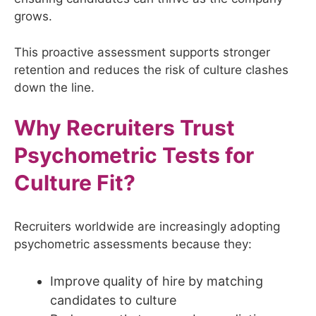
grows.
This proactive assessment supports stronger
retention and reduces the risk of culture clashes
down the line.
Why Recruiters Trust
Psychometric Tests for
Culture Fit?
Recruiters worldwide are increasingly adopting
psychometric assessments because they:
Improve quality of hire by matching
candidates to culture