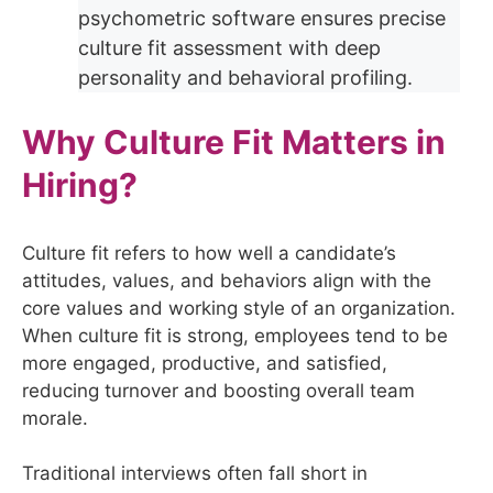
psychometric software ensures precise
culture fit assessment with deep
personality and behavioral profiling.
Why Culture Fit Matters in
Hiring?
Culture fit refers to how well a candidate’s
attitudes, values, and behaviors align with the
core values and working style of an organization.
When culture fit is strong, employees tend to be
more engaged, productive, and satisfied,
reducing turnover and boosting overall team
morale.
Traditional interviews often fall short in