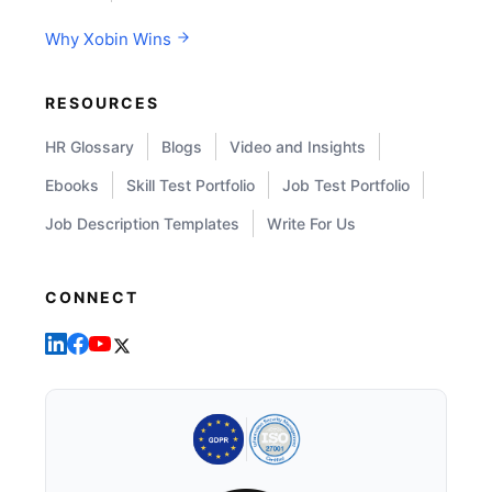
Why Xobin Wins
RESOURCES
HR Glossary
Blogs
Video and Insights
Ebooks
Skill Test Portfolio
Job Test Portfolio
Job Description Templates
Write For Us
CONNECT