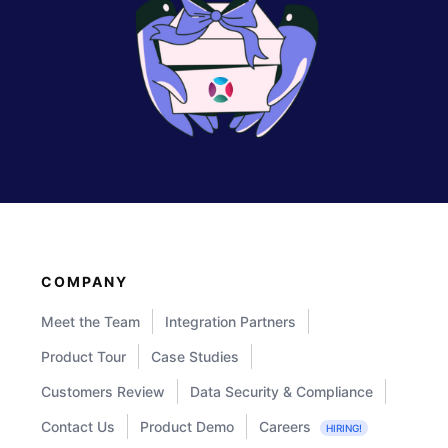
COMPANY
Meet the Team
Integration Partners
Product Tour
Case Studies
Customers Review
Data Security & Compliance
Contact Us
Product Demo
Careers
HIRING!