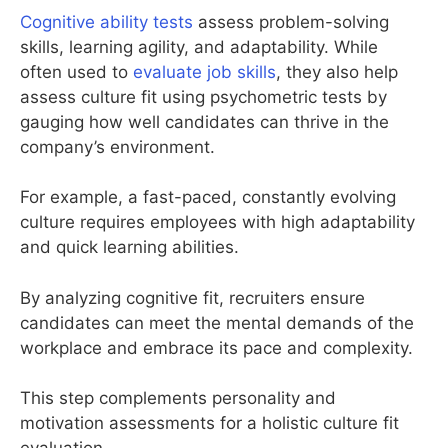
Cognitive ability tests
assess problem-solving
skills, learning agility, and adaptability. While
often used to
evaluate job skills
, they also help
assess culture fit using psychometric tests by
gauging how well candidates can thrive in the
company’s environment.
For example, a fast-paced, constantly evolving
culture requires employees with high adaptability
and quick learning abilities.
By analyzing cognitive fit, recruiters ensure
candidates can meet the mental demands of the
workplace and embrace its pace and complexity.
This step complements personality and
motivation assessments for a holistic culture fit