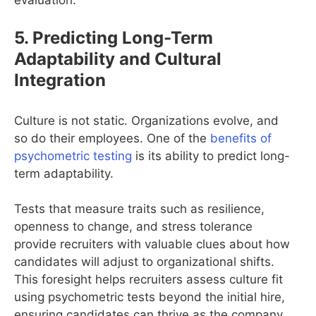
evaluation.
5. Predicting Long-Term
Adaptability and Cultural
Integration
Culture is not static. Organizations evolve, and
so do their employees. One of the
benefits of
psychometric testing
is its ability to predict long-
term adaptability.
Tests that measure traits such as resilience,
openness to change, and stress tolerance
provide recruiters with valuable clues about how
candidates will adjust to organizational shifts.
This foresight helps recruiters assess culture fit
using psychometric tests beyond the initial hire,
ensuring candidates can thrive as the company