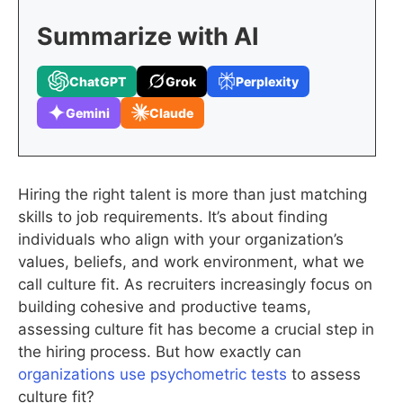
Summarize with AI
ChatGPT
Grok
Perplexity
Gemini
Claude
Hiring the right talent is more than just matching
skills to job requirements. It’s about finding
individuals who align with your organization’s
values, beliefs, and work environment, what we
call culture fit. As recruiters increasingly focus on
building cohesive and productive teams,
assessing culture fit has become a crucial step in
the hiring process. But how exactly can
organizations use psychometric tests
to assess
culture fit?