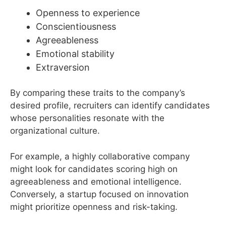
Openness to experience
Conscientiousness
Agreeableness
Emotional stability
Extraversion
By comparing these traits to the company’s
desired profile, recruiters can identify candidates
whose personalities resonate with the
organizational culture.
For example, a highly collaborative company
might look for candidates scoring high on
agreeableness and emotional intelligence.
Conversely, a startup focused on innovation
might prioritize openness and risk-taking.