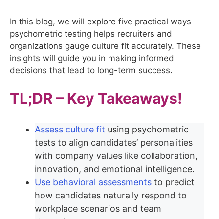
In this blog, we will explore five practical ways
psychometric testing helps recruiters and
organizations gauge culture fit accurately. These
insights will guide you in making informed
decisions that lead to long-term success.
TL;DR – Key Takeaways!
Assess culture fit
using psychometric
tests to align candidates’ personalities
with company values like collaboration,
innovation, and emotional intelligence.
Use behavioral assessments
to predict
how candidates naturally respond to
workplace scenarios and team