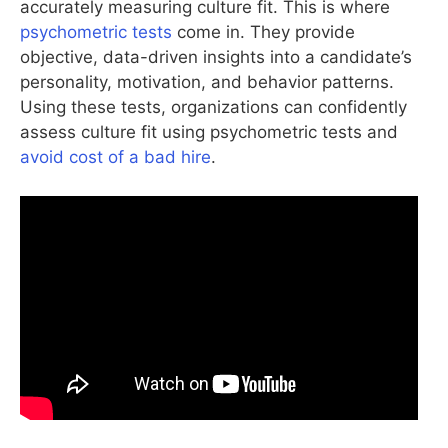
accurately measuring culture fit. This is where
psychometric tests
come in. They provide
objective, data-driven insights into a candidate’s
personality, motivation, and behavior patterns.
Using these tests, organizations can confidently
assess culture fit using psychometric tests and
avoid cost of a bad hire
.