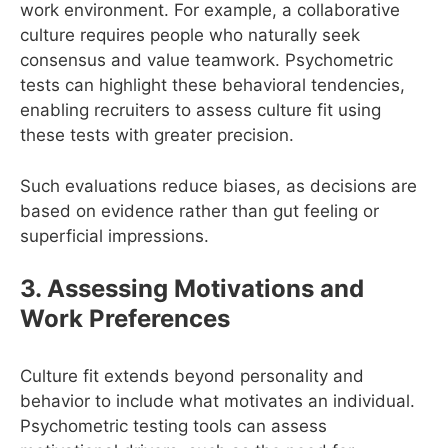
work environment. For example, a collaborative
culture requires people who naturally seek
consensus and value teamwork. Psychometric
tests can highlight these behavioral tendencies,
enabling recruiters to assess culture fit using
these tests with greater precision.
Such evaluations reduce biases, as decisions are
based on evidence rather than gut feeling or
superficial impressions.
3. Assessing Motivations and
Work Preferences
Culture fit extends beyond personality and
behavior to include what motivates an individual.
Psychometric testing tools can assess