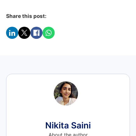
Share this post:
Nikita Saini
About the author