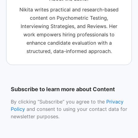
Nikita writes practical and research-based
content on Psychometric Testing,
Interviewing Strategies, and Reviews. Her
work empowers hiring professionals to
enhance candidate evaluation with a
structured, data-informed approach.
Subscribe to learn more about Content
By clicking “Subscribe” you agree to the
Privacy
Policy
and consent to using your contact data for
newsletter purposes.