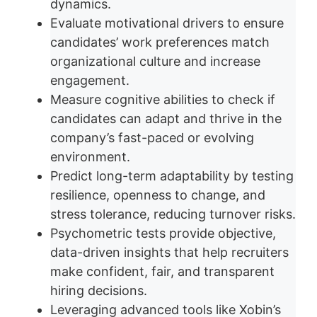
dynamics.
Evaluate motivational drivers to ensure
candidates’ work preferences match
organizational culture and increase
engagement.
Measure cognitive abilities to check if
candidates can adapt and thrive in the
company’s fast-paced or evolving
environment.
Predict long-term adaptability by testing
resilience, openness to change, and
stress tolerance, reducing turnover risks.
Psychometric tests provide objective,
data-driven insights that help recruiters
make confident, fair, and transparent
hiring decisions.
Leveraging advanced tools like Xobin’s