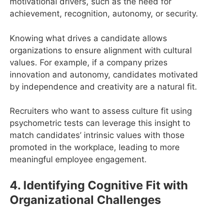
motivational drivers, such as the need for
achievement, recognition, autonomy, or security.
Knowing what drives a candidate allows
organizations to ensure alignment with cultural
values. For example, if a company prizes
innovation and autonomy, candidates motivated
by independence and creativity are a natural fit.
Recruiters who want to assess culture fit using
psychometric tests can leverage this insight to
match candidates’ intrinsic values with those
promoted in the workplace, leading to more
meaningful employee engagement.
4. Identifying Cognitive Fit with
Organizational Challenges