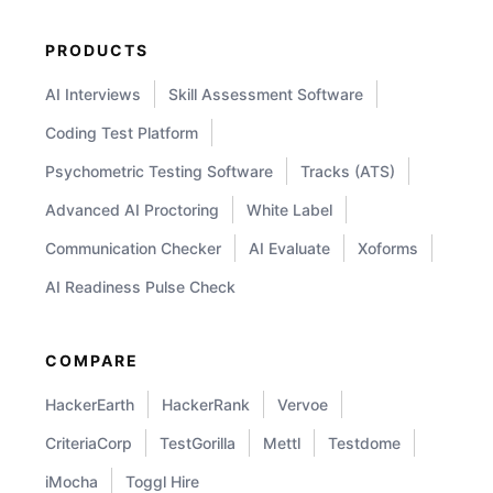
PRODUCTS
AI Interviews
Skill Assessment Software
Coding Test Platform
Psychometric Testing Software
Tracks (ATS)
Advanced AI Proctoring
White Label
Communication Checker
AI Evaluate
Xoforms
AI Readiness Pulse Check
COMPARE
HackerEarth
HackerRank
Vervoe
CriteriaCorp
TestGorilla
Mettl
Testdome
iMocha
Toggl Hire