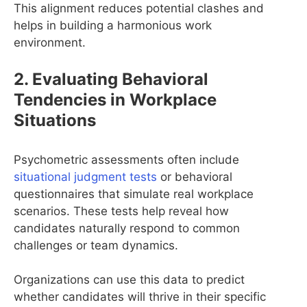
This alignment reduces potential clashes and
helps in building a harmonious work
environment.
2. Evaluating Behavioral
Tendencies in Workplace
Situations
Psychometric assessments often include
situational judgment tests
or behavioral
questionnaires that simulate real workplace
scenarios. These tests help reveal how
candidates naturally respond to common
challenges or team dynamics.
Organizations can use this data to predict
whether candidates will thrive in their specific