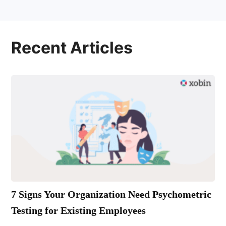
Recent Articles
7 Signs Your Organization Need Psychometric
Testing for Existing Employees