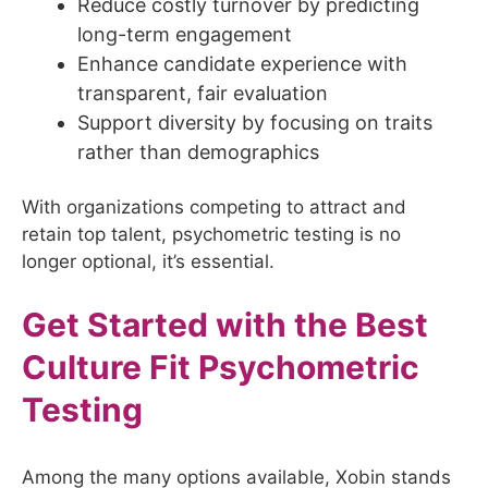
Reduce costly turnover by predicting
long-term engagement
Enhance candidate experience with
transparent, fair evaluation
Support diversity by focusing on traits
rather than demographics
With organizations competing to attract and
retain top talent, psychometric testing is no
longer optional, it’s essential.
Get Started with the Best
Culture Fit Psychometric
Testing
Among the many options available, Xobin stands