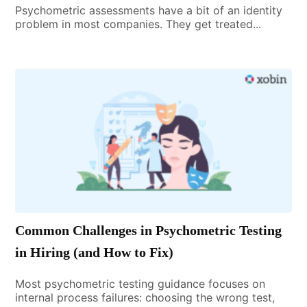
Psychometric assessments have a bit of an identity
problem in most companies. They get treated...
Common Challenges in Psychometric Testing
in Hiring (and How to Fix)
Most psychometric testing guidance focuses on
internal process failures: choosing the wrong test,