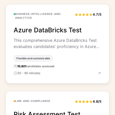
BUSINESS-INTELLIGENCE-AND-
4.7/5
ANALYTICS
Azure DataBricks Test
This comprehensive Azure DataBricks Test
evaluates candidates' proficiency in Azure…
Flexible and customizable
10,621
candidates assessed
30 - 60 minutes
LAW-AND-COMPLIANCE
4.8/5
Risk Assessment Test