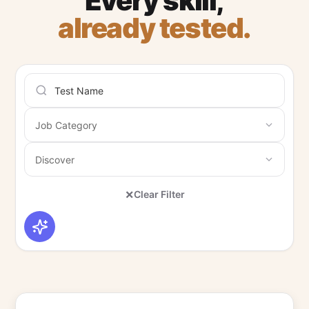
Every skill,
already tested.
×
Clear Filter