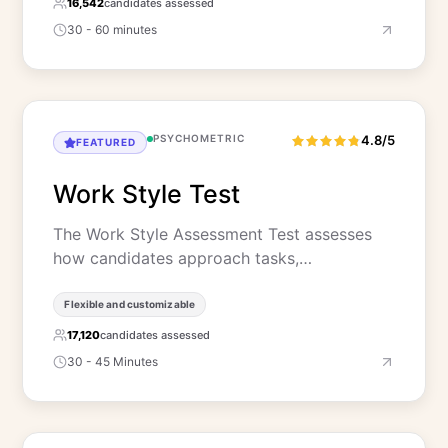
16,542
candidates assessed
30 - 60 minutes
PSYCHOMETRIC
4.8/5
FEATURED
Work Style Test
The Work Style Assessment Test assesses
how candidates approach tasks,…
Flexible and customizable
17,120
candidates assessed
30 - 45 Minutes