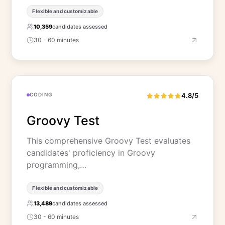
Flexible and customizable
10,359
candidates assessed
30 - 60 minutes
CODING
4.8/5
Groovy Test
This comprehensive Groovy Test evaluates
candidates' proficiency in Groovy
programming,…
Flexible and customizable
13,489
candidates assessed
30 - 60 minutes