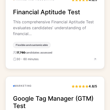
Financial Aptitude Test
This comprehensive Financial Aptitude Test
evaluates candidates' understanding of
financial…
Flexible and customizable
17,760
candidates assessed
30 - 60 minutes
MARKETING
4.8/5
Google Tag Manager (GTM)
Test