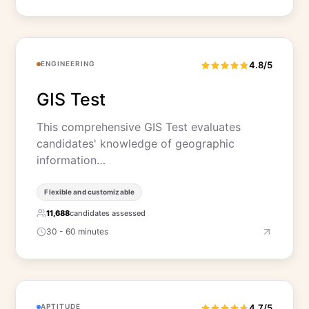
ENGINEERING
4.8/5
GIS Test
This comprehensive GIS Test evaluates
candidates' knowledge of geographic
information…
Flexible and customizable
11,688
candidates assessed
30 - 60 minutes
APTITUDE
4.7/5