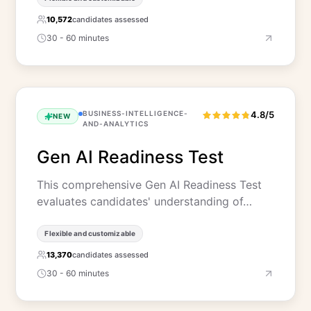
10,572
candidates assessed
30 - 60 minutes
BUSINESS-INTELLIGENCE-
4.8/5
NEW
AND-ANALYTICS
Gen AI Readiness Test
This comprehensive Gen AI Readiness Test
evaluates candidates' understanding of…
Flexible and customizable
13,370
candidates assessed
30 - 60 minutes