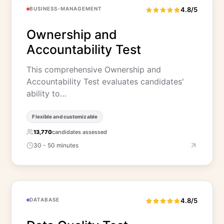
BUSINESS-MANAGEMENT
4.8/5
Ownership and
Accountability Test
This comprehensive Ownership and
Accountability Test evaluates candidates'
ability to…
Flexible and customizable
13,770
candidates assessed
30 - 50 minutes
DATABASE
4.8/5