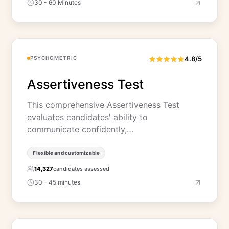
30 - 60 Minutes
PSYCHOMETRIC
4.8/5
Assertiveness Test
This comprehensive Assertiveness Test
evaluates candidates' ability to
communicate confidently,…
Flexible and customizable
14,327
candidates assessed
30 - 45 minutes