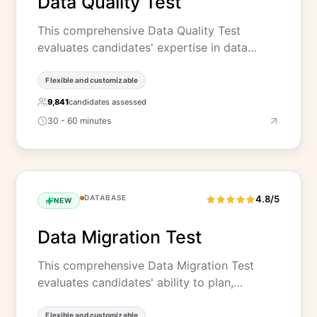
Data Quality Test
This comprehensive Data Quality Test
evaluates candidates' expertise in data…
Flexible and customizable
9,841
candidates assessed
30 - 60 minutes
DATABASE
4.8/5
NEW
Data Migration Test
This comprehensive Data Migration Test
evaluates candidates' ability to plan,…
Flexible and customizable