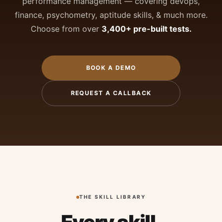
performance management — covering devops,
finance, psychometry, aptitude skills, & much more.
Choose from over
3,400+ pre-built tests.
BOOK A DEMO
REQUEST A CALLBACK
THE SKILL LIBRARY