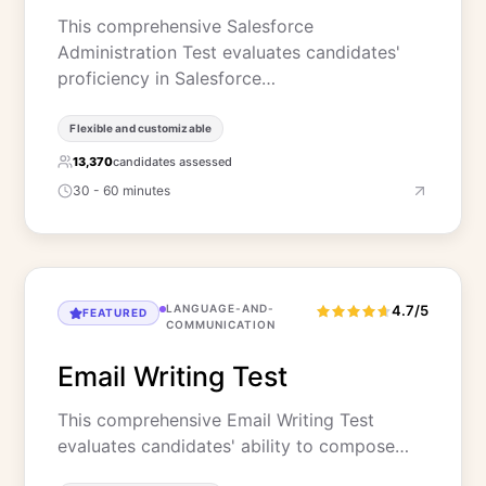
This comprehensive Salesforce
Administration Test evaluates candidates'
proficiency in Salesforce…
Flexible and customizable
13,370
candidates assessed
30 - 60 minutes
LANGUAGE-AND-
4.7/5
FEATURED
COMMUNICATION
Email Writing Test
This comprehensive Email Writing Test
evaluates candidates' ability to compose…