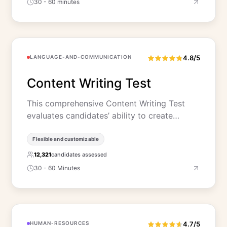
30 - 60 minutes
LANGUAGE-AND-COMMUNICATION
4.8/5
Content Writing Test
This comprehensive Content Writing Test
evaluates candidates’ ability to create…
Flexible and customizable
12,321
candidates assessed
30 - 60 Minutes
HUMAN-RESOURCES
4.7/5