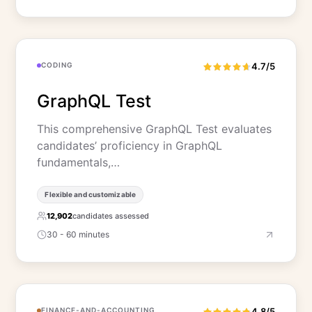
CODING
4.7/5
GraphQL Test
This comprehensive GraphQL Test evaluates
candidates’ proficiency in GraphQL
fundamentals,…
Flexible and customizable
12,902
candidates assessed
30 - 60 minutes
FINANCE-AND-ACCOUNTING
4.8/5