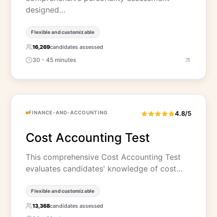
designed…
Flexible and customizable
16,269
candidates assessed
30 - 45 minutes
FINANCE-AND-ACCOUNTING
4.8/5
Cost Accounting Test
This comprehensive Cost Accounting Test
evaluates candidates' knowledge of cost…
Flexible and customizable
13,368
candidates assessed