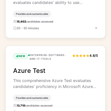
evaluates candidates' ability to use…
Flexible and customizable
15,402
candidates assessed
30 - 50 minutes
ENTERPRISE-SOFTWARE-
4.8/5
NEW
AND-IT-TOOLS
Azure Test
This comprehensive Azure Test evaluates
candidates' proficiency in Microsoft Azure…
Flexible and customizable
13,710
candidates assessed