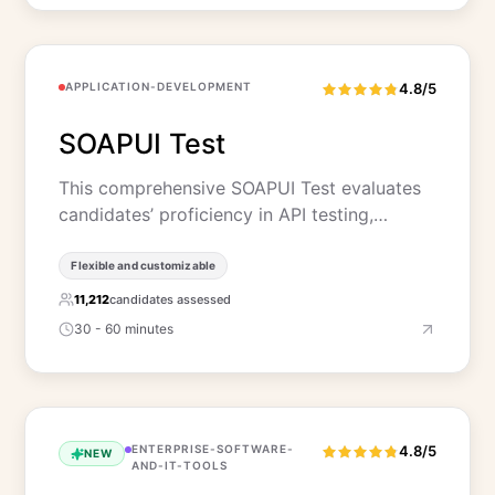
APPLICATION-DEVELOPMENT
4.8/5
SOAPUI Test
This comprehensive SOAPUI Test evaluates
candidates’ proficiency in API testing,…
Flexible and customizable
11,212
candidates assessed
30 - 60 minutes
ENTERPRISE-SOFTWARE-
4.8/5
NEW
AND-IT-TOOLS