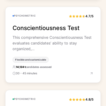
PSYCHOMETRIC
4.7/5
Conscientiousness Test
This comprehensive Conscientiousness Test
evaluates candidates’ ability to stay
organized,…
Flexible and customizable
14,124 t
candidates assessed
30 - 45 minutes
PSYCHOMETRIC
4.8/5