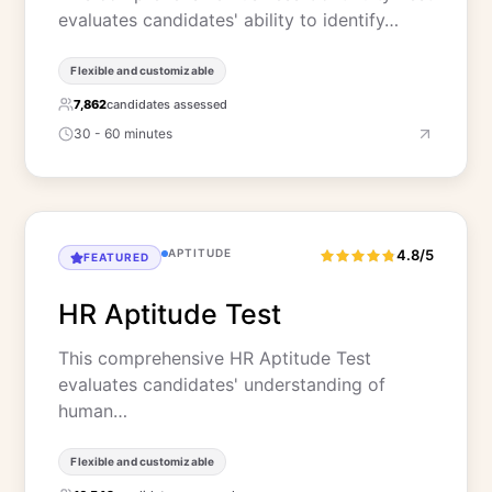
evaluates candidates' ability to identify…
Flexible and customizable
7,862
candidates assessed
30 - 60 minutes
APTITUDE
4.8/5
FEATURED
HR Aptitude Test
This comprehensive HR Aptitude Test
evaluates candidates' understanding of
human…
Flexible and customizable