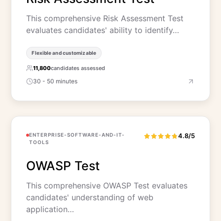
This comprehensive Risk Assessment Test
evaluates candidates' ability to identify…
Flexible and customizable
11,800
candidates assessed
30 - 50 minutes
ENTERPRISE-SOFTWARE-AND-IT-
4.8/5
TOOLS
OWASP Test
This comprehensive OWASP Test evaluates
candidates' understanding of web
application…