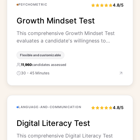
PSYCHOMETRIC
4.8/5
Growth Mindset Test
This comprehensive Growth Mindset Test
evaluates a candidate's willingness to…
Flexible and customizable
11,960
candidates assessed
30 - 45 Minutes
LANGUAGE-AND-COMMUNICATION
4.8/5
Digital Literacy Test
This comprehensive Digital Literacy Test