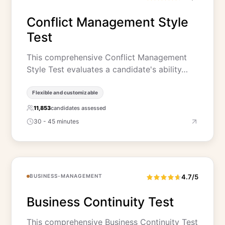
Conflict Management Style
Test
This comprehensive Conflict Management
Style Test evaluates a candidate's ability…
Flexible and customizable
11,853
candidates assessed
30 - 45 minutes
BUSINESS-MANAGEMENT
4.7/5
Business Continuity Test
This comprehensive Business Continuity Test