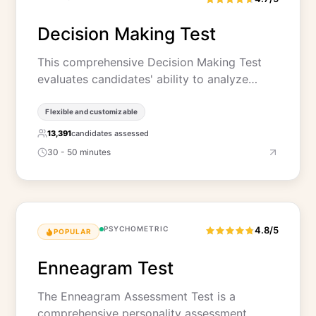
Decision Making Test
This comprehensive Decision Making Test
evaluates candidates' ability to analyze…
Flexible and customizable
13,391
candidates assessed
30 - 50 minutes
PSYCHOMETRIC
4.8/5
POPULAR
Enneagram Test
The Enneagram Assessment Test is a
comprehensive personality assessment