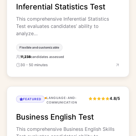
Inferential Statistics Test
This comprehensive Inferential Statistics
Test evaluates candidates’ ability to
analyze…
Flexible and customizable
11,238
candidates assessed
30 - 50 minutes
LANGUAGE-AND-
4.8/5
FEATURED
COMMUNICATION
Business English Test
This comprehensive Business English Skills