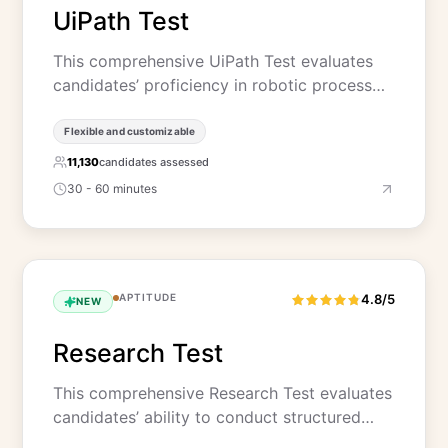
UiPath Test
This comprehensive UiPath Test evaluates
candidates’ proficiency in robotic process…
Flexible and customizable
11,130
candidates assessed
30 - 60 minutes
APTITUDE
4.8/5
NEW
Research Test
This comprehensive Research Test evaluates
candidates’ ability to conduct structured…