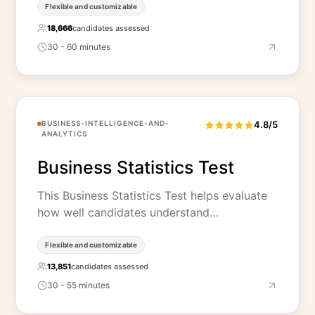
Flexible and customizable
18,666
candidates assessed
30 - 60 minutes
BUSINESS-INTELLIGENCE-AND-
4.8/5
ANALYTICS
Business Statistics Test
This Business Statistics Test helps evaluate
how well candidates understand…
Flexible and customizable
13,851
candidates assessed
30 - 55 minutes