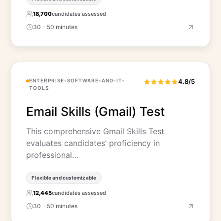
18,700
candidates assessed
30 - 50 minutes
ENTERPRISE-SOFTWARE-AND-IT-
4.8/5
TOOLS
Email Skills (Gmail) Test
This comprehensive Gmail Skills Test
evaluates candidates’ proficiency in
professional…
Flexible and customizable
12,445
candidates assessed
30 - 50 minutes