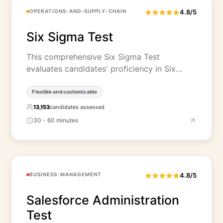
OPERATIONS-AND-SUPPLY-CHAIN
4.8/5
Six Sigma Test
This comprehensive Six Sigma Test
evaluates candidates' proficiency in Six…
Flexible and customizable
13,153
candidates assessed
30 - 60 minutes
BUSINESS-MANAGEMENT
4.8/5
Salesforce Administration
Test