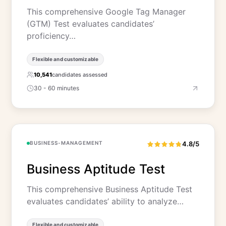
This comprehensive Google Tag Manager
(GTM) Test evaluates candidates’
proficiency…
Flexible and customizable
10,541
candidates assessed
30 - 60 minutes
BUSINESS-MANAGEMENT
4.8/5
Business Aptitude Test
This comprehensive Business Aptitude Test
evaluates candidates’ ability to analyze…
Flexible and customizable