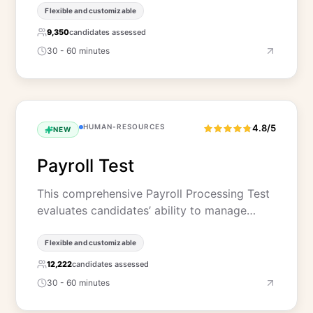
Flexible and customizable
9,350
candidates assessed
30 - 60 minutes
HUMAN-RESOURCES
4.8/5
NEW
Payroll Test
This comprehensive Payroll Processing Test
evaluates candidates’ ability to manage…
Flexible and customizable
12,222
candidates assessed
30 - 60 minutes