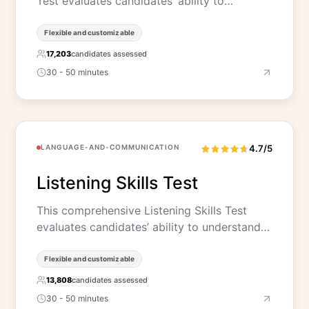
Test evaluates candidates’ ability to…
Flexible and customizable
17,203
candidates assessed
30 - 50 minutes
LANGUAGE-AND-COMMUNICATION
4.7/5
Listening Skills Test
This comprehensive Listening Skills Test
evaluates candidates’ ability to understand…
Flexible and customizable
13,808
candidates assessed
30 - 50 minutes