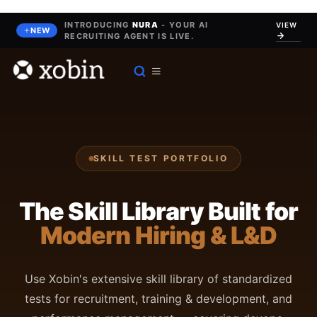
Skip
to
INTRODUCING
NURA
- YOUR AI
VIEW
NEW
RECRUITING AGENT IS LIVE.
content
SKILL TEST PORTFOLIO
The Skill Library Built for
Modern Hiring & L&D
Use Xobin's extensive skill library of standardized
tests for recruitment, training & development, and