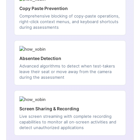
Copy Paste Prevention
Comprehensive blocking of copy-paste operations,
right-click context menus, and keyboard shortcuts
during assessments
Absentee Detection
Advanced algorithms to detect when test-takers
leave their seat or move away from the camera
during the assessment
Screen Sharing & Recording
Live screen streaming with complete recording
capabilities to monitor all on-screen activities and
detect unauthorized applications