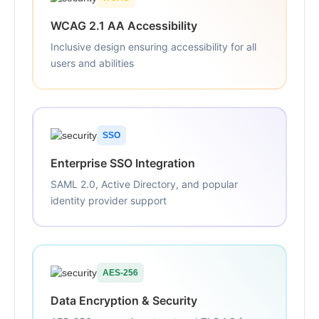
WCAG 2.1 AA Accessibility
Inclusive design ensuring accessibility for all
users and abilities
SSO
Enterprise SSO Integration
SAML 2.0, Active Directory, and popular
identity provider support
AES-256
Data Encryption & Security