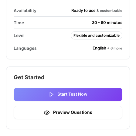
Ready to use
Availability
& customizable
Time
30 - 60 minutes
Level
Flexible and customizable
English
Languages
+ 6 more
Get Started
Start Test Now
Preview Questions