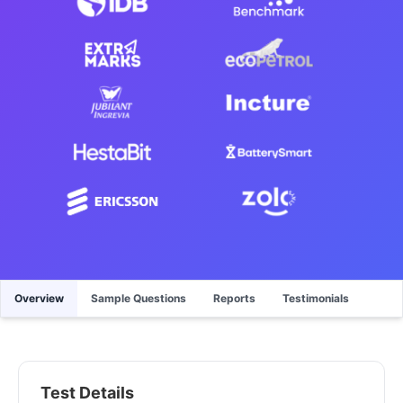
Overview
Sample Questions
Reports
Testimonials
Test Details