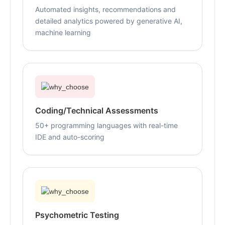
Automated insights, recommendations and
detailed analytics powered by generative AI,
machine learning
Coding/Technical Assessments
50+ programming languages with real-time
IDE and auto-scoring
Psychometric Testing