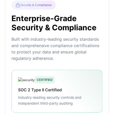
Security & Compliance
Enterprise-Grade
Security & Compliance
Built with industry-leading security standards
and comprehensive compliance certifications
to protect your data and ensure global
regulatory adherence.
CERTIFIED
SOC 2 Type II Certified
Industry-leading security controls and
independent third-party auditing