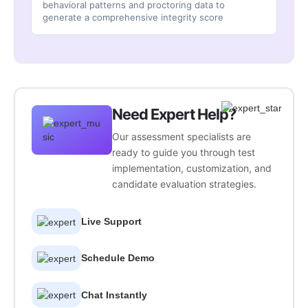
behavioral patterns and proctoring data to
generate a comprehensive integrity score
Need Expert Help?
Our assessment specialists are
ready to guide you through test
implementation, customization, and
candidate evaluation strategies.
Live Support
Schedule Demo
Chat Instantly