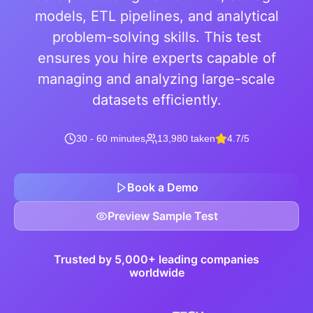
models, ETL pipelines, and analytical
problem-solving skills. This test
ensures you hire experts capable of
managing and analyzing large-scale
datasets efficiently.
30 - 60 minutes
13,980 taken
4.7/5
Book a Demo
Preview Sample Test
Trusted by 5,000+ leading companies
worldwide