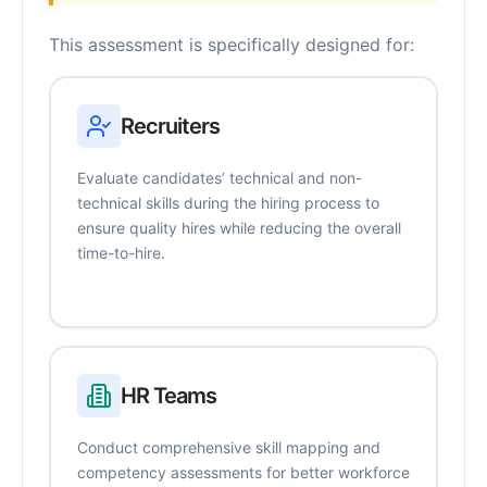
This assessment is specifically designed for:
Recruiters
Evaluate candidates’ technical and non-
technical skills during the hiring process to
ensure quality hires while reducing the overall
time-to-hire.
HR Teams
Conduct comprehensive skill mapping and
competency assessments for better workforce