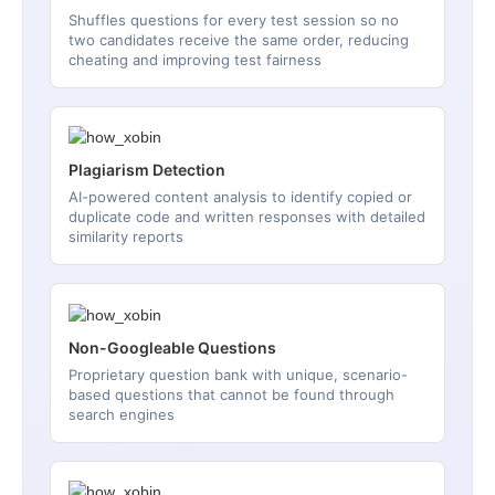
Shuffles questions for every test session so no
two candidates receive the same order, reducing
cheating and improving test fairness
Plagiarism Detection
AI-powered content analysis to identify copied or
duplicate code and written responses with detailed
similarity reports
Non-Googleable Questions
Proprietary question bank with unique, scenario-
based questions that cannot be found through
search engines