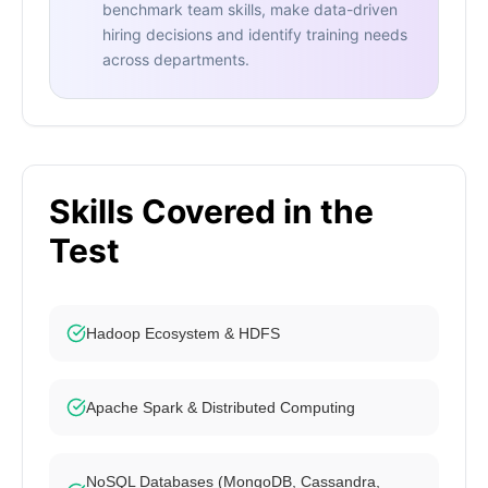
benchmark team skills, make data-driven
hiring decisions and identify training needs
across departments.
Skills Covered in the
Test
Hadoop Ecosystem & HDFS
Apache Spark & Distributed Computing
NoSQL Databases (MongoDB, Cassandra,