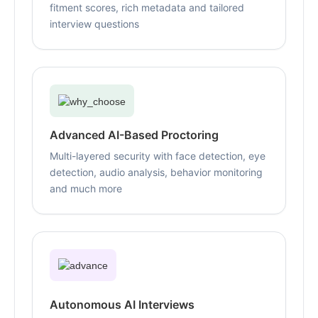
fitment scores, rich metadata and tailored
interview questions
Advanced AI-Based Proctoring
Multi-layered security with face detection, eye
detection, audio analysis, behavior monitoring
and much more
Autonomous AI Interviews