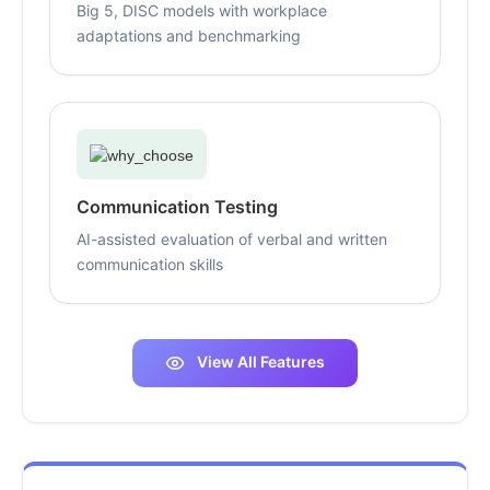
Big 5, DISC models with workplace
adaptations and benchmarking
Communication Testing
AI-assisted evaluation of verbal and written
communication skills
View All Features