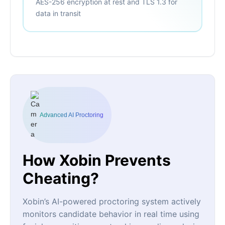
AES-256 encryption at rest and TLS 1.3 for
data in transit
Advanced AI Proctoring
How Xobin Prevents
Cheating?
Xobin’s AI-powered proctoring system actively
monitors candidate behavior in real time using