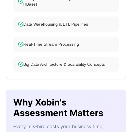
HBase)
Data Warehousing & ETL Pipelines
Real-Time Stream Processing
Big Data Architecture & Scalability Concepts
Why Xobin's
Assessment Matters
Every mis-hire costs your business time,