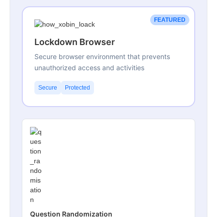
FEATURED
Lockdown Browser
Secure browser environment that prevents
unauthorized access and activities
Secure
Protected
Question Randomization