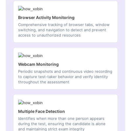
Browser Activity Monitoring
Comprehensive tracking of browser tabs, window
switching, and navigation to detect and prevent
access to unauthorized resources
Webcam Monitoring
Periodic snapshots and continuous video recording
to capture test-taker behavior and verify identity
throughout the assessment
Multiple Face Detection
Identifies when more than one person appears
during the test, ensuring the candidate is alone
and maintaining strict exam integrity