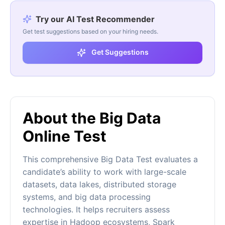
Try our AI Test Recommender
Get test suggestions based on your hiring needs.
Get Suggestions
About the Big Data
Online Test
This comprehensive Big Data Test evaluates a
candidate’s ability to work with large-scale
datasets, data lakes, distributed storage
systems, and big data processing
technologies. It helps recruiters assess
expertise in Hadoop ecosystems, Spark