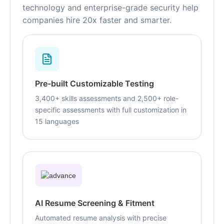
technology and enterprise-grade security help
companies hire 20x faster and smarter.
Pre-built Customizable Testing
3,400+ skills assessments and 2,500+ role-
specific assessments with full customization in
15 languages
AI Resume Screening & Fitment
Automated resume analysis with precise