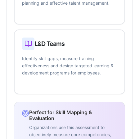
planning and effective talent management.
L&D Teams
Identify skill gaps, measure training
effectiveness and design targeted learning &
development programs for employees.
Perfect for Skill Mapping &
Evaluation
Organizations use this assessment to
objectively measure core competencies,