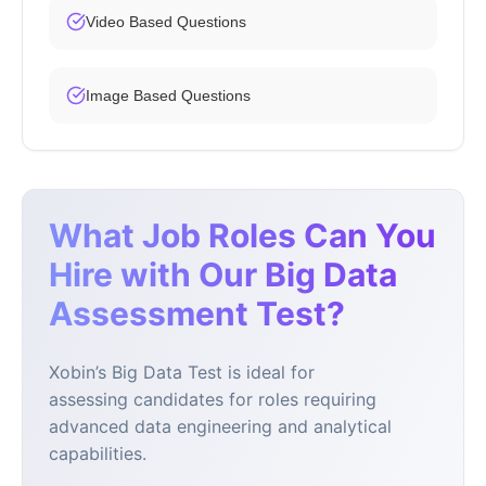
Video Based Questions
Image Based Questions
What Job Roles Can You
Hire with Our Big Data
Assessment Test?
Xobin’s Big Data Test is ideal for
assessing candidates for roles requiring
advanced data engineering and analytical
capabilities.