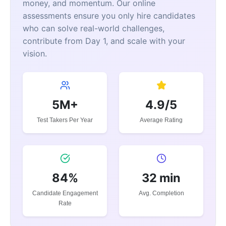
money, and momentum. Our online
assessments ensure you only hire candidates
who can solve real-world challenges,
contribute from Day 1, and scale with your
vision.
5M+
4.9/5
Test Takers Per Year
Average Rating
84%
32 min
Candidate Engagement
Avg. Completion
Rate