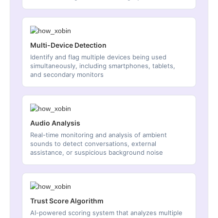
Multi-Device Detection
Identify and flag multiple devices being used
simultaneously, including smartphones, tablets,
and secondary monitors
Audio Analysis
Real-time monitoring and analysis of ambient
sounds to detect conversations, external
assistance, or suspicious background noise
Trust Score Algorithm
AI-powered scoring system that analyzes multiple