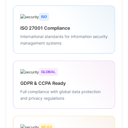
ISO
ISO 27001 Compliance
International standards for information security
management systems
GLOBAL
GDPR & CCPA Ready
Full compliance with global data protection
and privacy regulations
WCAG