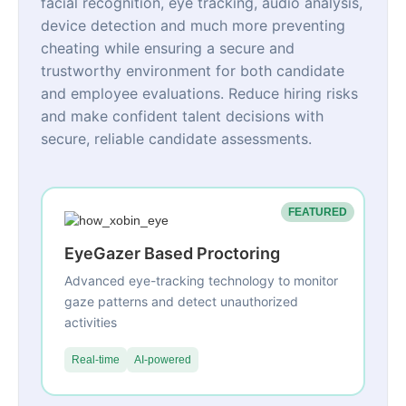
facial recognition, eye tracking, audio analysis,
device detection and much more preventing
cheating while ensuring a secure and
trustworthy environment for both candidate
and employee evaluations. Reduce hiring risks
and make confident talent decisions with
secure, reliable candidate assessments.
FEATURED
EyeGazer Based Proctoring
Advanced eye-tracking technology to monitor
gaze patterns and detect unauthorized
activities
Real-time
AI-powered