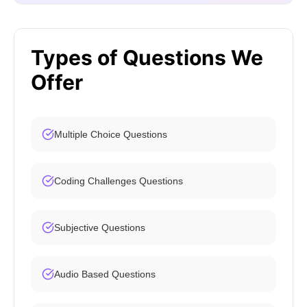
Types of Questions We
Offer
Multiple Choice Questions
Coding Challenges Questions
Subjective Questions
Audio Based Questions