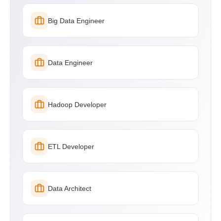
Big Data Engineer
Data Engineer
Hadoop Developer
ETL Developer
Data Architect