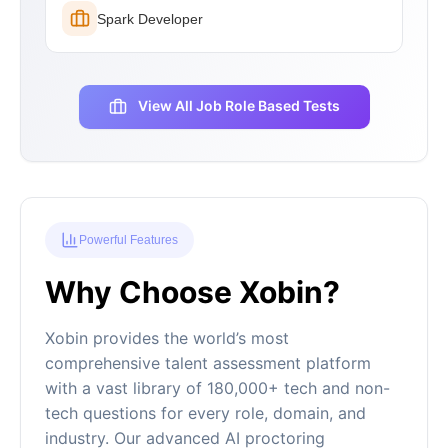
Spark Developer
View All Job Role Based Tests
Powerful Features
Why Choose Xobin?
Xobin provides the world’s most
comprehensive talent assessment platform
with a vast library of 180,000+ tech and non-
tech questions for every role, domain, and
industry. Our advanced AI proctoring