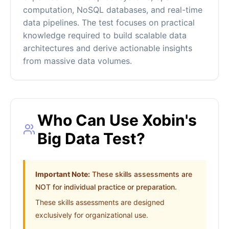
computation, NoSQL databases, and real-time
data pipelines. The test focuses on practical
knowledge required to build scalable data
architectures and derive actionable insights
from massive data volumes.
Who Can Use Xobin's
Big Data Test?
Important Note:
These skills assessments are
NOT for individual practice or preparation.
These skills assessments are designed
exclusively for organizational use.