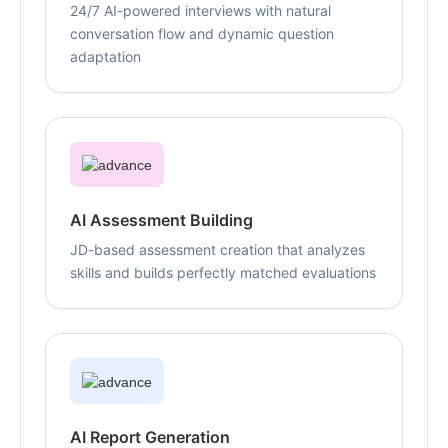
24/7 AI-powered interviews with natural
conversation flow and dynamic question
adaptation
AI Assessment Building
JD-based assessment creation that analyzes
skills and builds perfectly matched evaluations
AI Report Generation