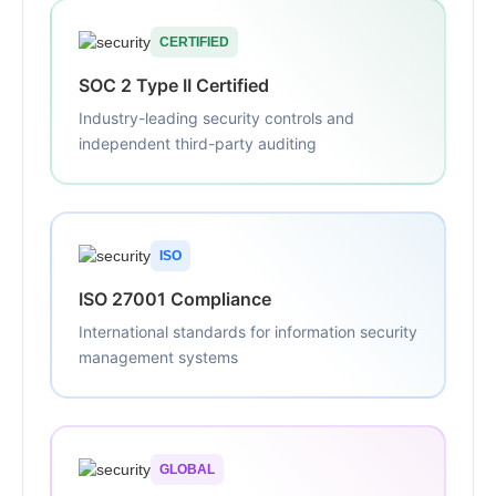
CERTIFIED
SOC 2 Type II Certified
Industry-leading security controls and
independent third-party auditing
ISO
ISO 27001 Compliance
International standards for information security
management systems
GLOBAL