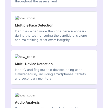
throughout the assessment
Multiple Face Detection
Identifies when more than one person appears
during the test, ensuring the candidate is alone
and maintaining strict exam integrity
Multi-Device Detection
Identify and flag multiple devices being used
simultaneously, including smartphones, tablets,
and secondary monitors
Audio Analysis