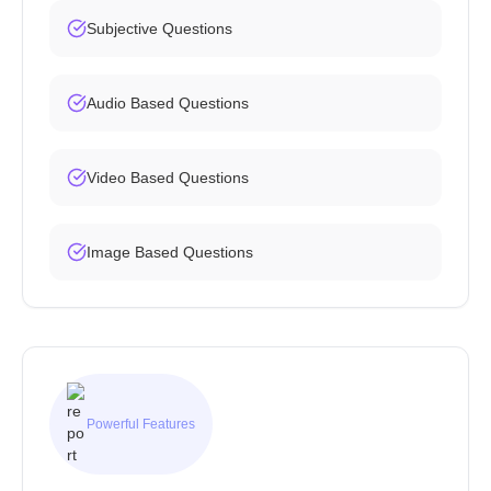
Subjective Questions
Audio Based Questions
Video Based Questions
Image Based Questions
Powerful Features