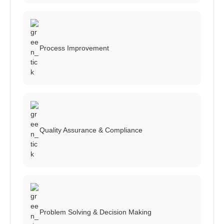
Process Improvement
Quality Assurance & Compliance
Problem Solving & Decision Making