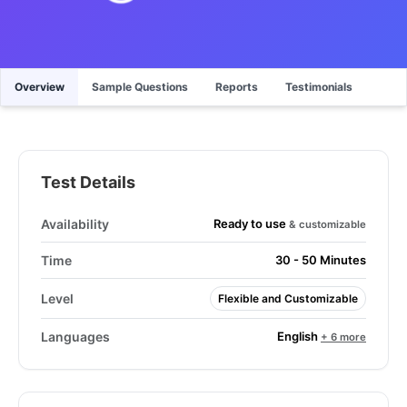
Overview
Sample Questions
Reports
Testimonials
Test Details
Ready to use
Availability
& customizable
Time
30 - 50 Minutes
Level
Flexible and Customizable
English
Languages
+ 6 more