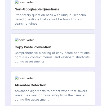
Non-Googleable Questions
Proprietary question bank with unique, scenario-
based questions that cannot be found through
search engines
Copy Paste Prevention
Comprehensive blocking of copy-paste operations,
right-click context menus, and keyboard shortcuts
during assessments
Absentee Detection
Advanced algorithms to detect when test-takers
leave their seat or move away from the camera
during the assessment