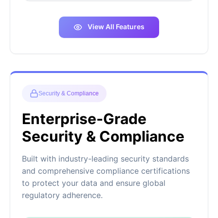
View All Features
Security & Compliance
Enterprise-Grade
Security & Compliance
Built with industry-leading security standards
and comprehensive compliance certifications
to protect your data and ensure global
regulatory adherence.