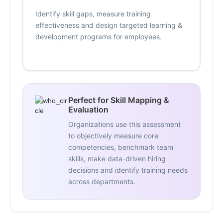
Identify skill gaps, measure training
effectiveness and design targeted learning &
development programs for employees.
Perfect for Skill Mapping &
Evaluation
Organizations use this assessment
to objectively measure core
competencies, benchmark team
skills, make data-driven hiring
decisions and identify training needs
across departments.