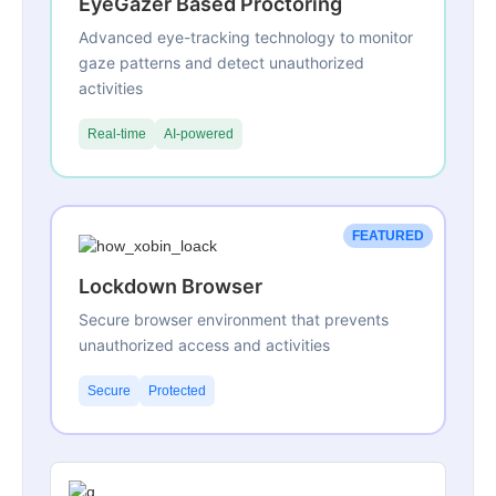
EyeGazer Based Proctoring
Advanced eye-tracking technology to monitor
gaze patterns and detect unauthorized
activities
Real-time
AI-powered
FEATURED
Lockdown Browser
Secure browser environment that prevents
unauthorized access and activities
Secure
Protected