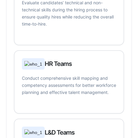
Evaluate candidates’ technical and non-
technical skills during the hiring process to
ensure quality hires while reducing the overall
time-to-hire.
HR Teams
Conduct comprehensive skill mapping and
competency assessments for better workforce
planning and effective talent management.
L&D Teams