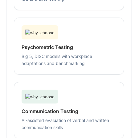
Psychometric Testing
Big 5, DISC models with workplace
adaptations and benchmarking
Communication Testing
AI-assisted evaluation of verbal and written
communication skills