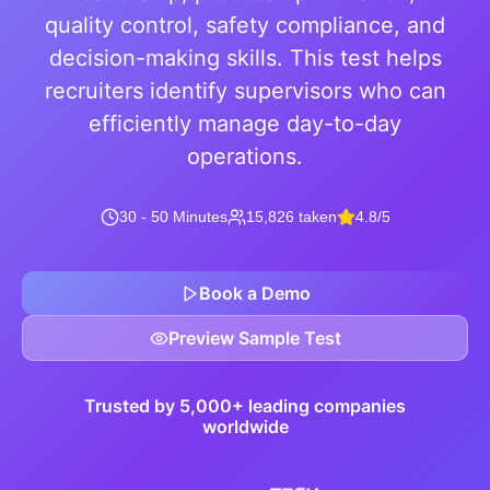
quality control, safety compliance, and
decision-making skills. This test helps
recruiters identify supervisors who can
efficiently manage day-to-day
operations.
30 - 50 Minutes
15,826 taken
4.8/5
Book a Demo
Preview Sample Test
Trusted by 5,000+ leading companies
worldwide