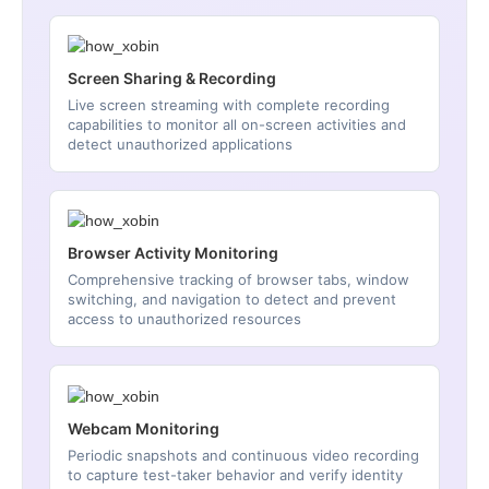
Screen Sharing & Recording
Live screen streaming with complete recording
capabilities to monitor all on-screen activities and
detect unauthorized applications
Browser Activity Monitoring
Comprehensive tracking of browser tabs, window
switching, and navigation to detect and prevent
access to unauthorized resources
Webcam Monitoring
Periodic snapshots and continuous video recording
to capture test-taker behavior and verify identity