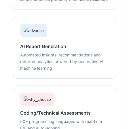
AI Report Generation
Automated insights, recommendations and
detailed analytics powered by generative AI,
machine learning
Coding/Technical Assessments
50+ programming languages with real-time
IDE and auto-scoring