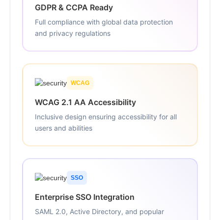
GDPR & CCPA Ready
Full compliance with global data protection
and privacy regulations
WCAG
WCAG 2.1 AA Accessibility
Inclusive design ensuring accessibility for all
users and abilities
SSO
Enterprise SSO Integration
SAML 2.0, Active Directory, and popular