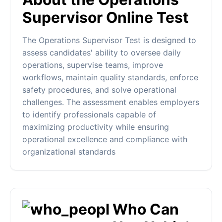
Supervisor Online Test
The Operations Supervisor Test is designed to
assess candidates' ability to oversee daily
operations, supervise teams, improve
workflows, maintain quality standards, enforce
safety procedures, and solve operational
challenges. The assessment enables employers
to identify professionals capable of
maximizing productivity while ensuring
operational excellence and compliance with
organizational standards
Who Can