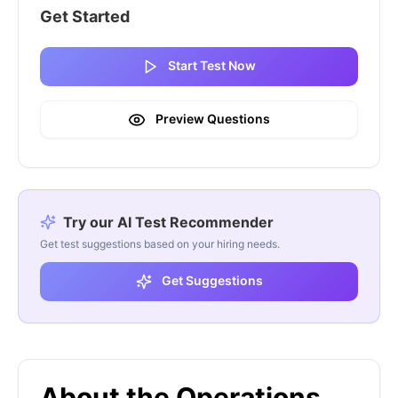
Get Started
Start Test Now
Preview Questions
Try our AI Test Recommender
Get test suggestions based on your hiring needs.
Get Suggestions
About the Operations