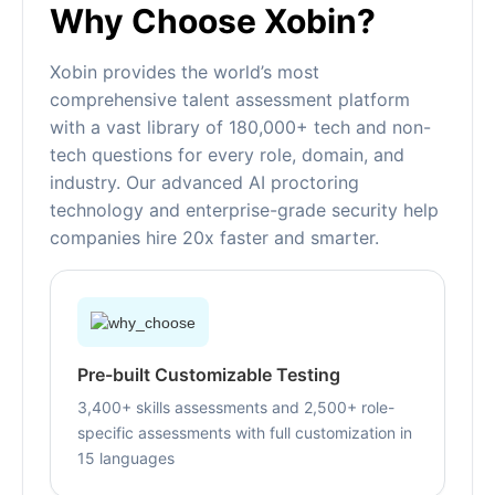
Why Choose Xobin?
Xobin provides the world’s most
comprehensive talent assessment platform
with a vast library of 180,000+ tech and non-
tech questions for every role, domain, and
industry. Our advanced AI proctoring
technology and enterprise-grade security help
companies hire 20x faster and smarter.
Pre-built Customizable Testing
3,400+ skills assessments and 2,500+ role-
specific assessments with full customization in
15 languages