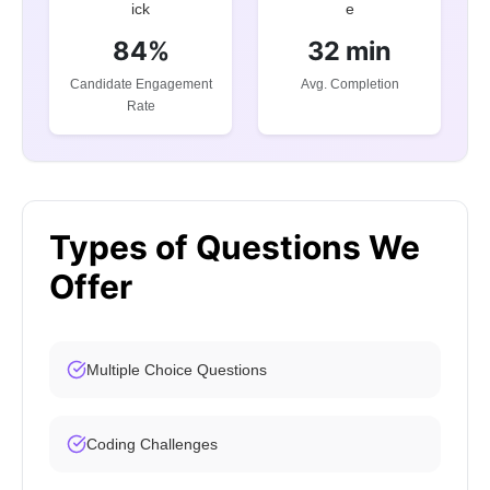
84%
32 min
Candidate Engagement
Avg. Completion
Rate
Types of Questions We
Offer
Multiple Choice Questions
Coding Challenges