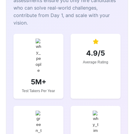
assessments ensure you only hire candidates
who can solve real-world challenges,
contribute from Day 1, and scale with your
vision.
4.9/5
Average Rating
5M+
Test Takers Per Year