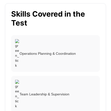
Skills Covered in the
Test
Operations Planning & Coordination
Team Leadership & Supervision