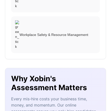
Workplace Safety & Resource Management
Why Xobin's
Assessment Matters
Every mis-hire costs your business time,
money, and momentum. Our online