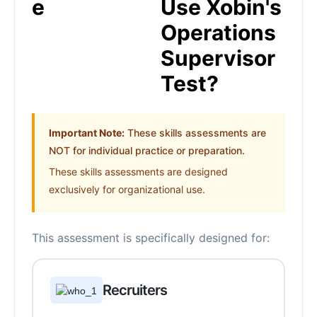
Use Xobin's
Operations
Supervisor
Test?
Important Note:
These skills assessments are
NOT for individual practice or preparation.
These skills assessments are designed
exclusively for organizational use.
This assessment is specifically designed for:
Recruiters