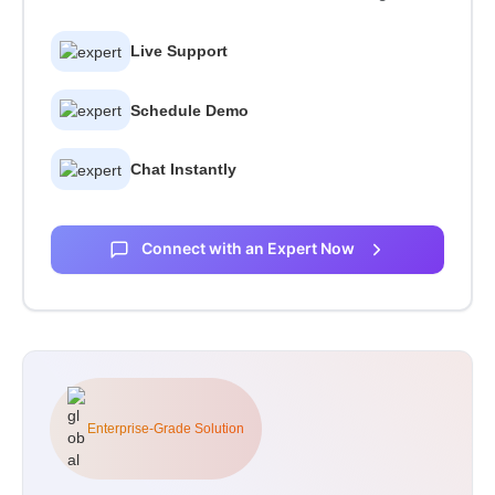
Live Support
Schedule Demo
Chat Instantly
Connect with an Expert Now
Enterprise-Grade Solution