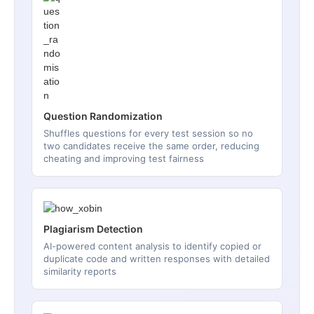
Question Randomization
Shuffles questions for every test session so no
two candidates receive the same order, reducing
cheating and improving test fairness
Plagiarism Detection
AI-powered content analysis to identify copied or
duplicate code and written responses with detailed
similarity reports