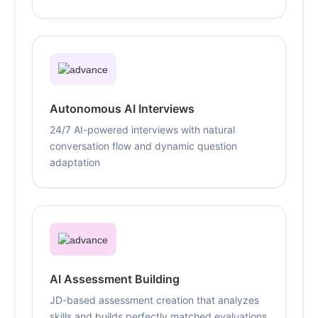
Autonomous AI Interviews
24/7 AI-powered interviews with natural
conversation flow and dynamic question
adaptation
AI Assessment Building
JD-based assessment creation that analyzes
skills and builds perfectly matched evaluations