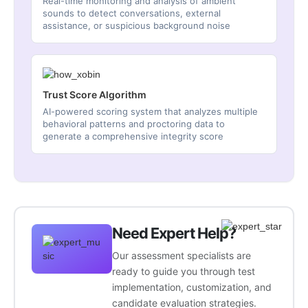
Real-time monitoring and analysis of ambient
sounds to detect conversations, external
assistance, or suspicious background noise
Trust Score Algorithm
AI-powered scoring system that analyzes multiple
behavioral patterns and proctoring data to
generate a comprehensive integrity score
Need Expert Help?
Our assessment specialists are
ready to guide you through test
implementation, customization, and
candidate evaluation strategies.