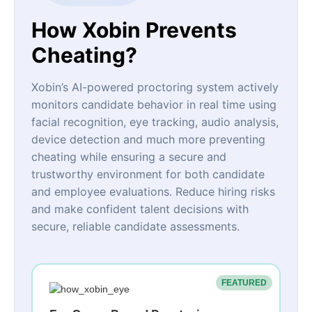
How Xobin Prevents
Cheating?
Xobin’s AI-powered proctoring system actively
monitors candidate behavior in real time using
facial recognition, eye tracking, audio analysis,
device detection and much more preventing
cheating while ensuring a secure and
trustworthy environment for both candidate
and employee evaluations. Reduce hiring risks
and make confident talent decisions with
secure, reliable candidate assessments.
FEATURED