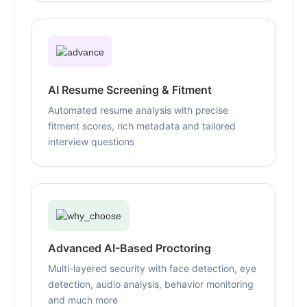
AI Resume Screening & Fitment
Automated resume analysis with precise
fitment scores, rich metadata and tailored
interview questions
Advanced AI-Based Proctoring
Multi-layered security with face detection, eye
detection, audio analysis, behavior monitoring
and much more