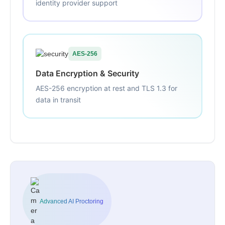
identity provider support
AES-256
Data Encryption & Security
AES-256 encryption at rest and TLS 1.3 for
data in transit
Advanced AI Proctoring