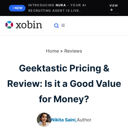
Skip
INTRODUCING
NURA
- YOUR AI
VIEW
NEW
RECRUITING AGENT IS LIVE.
to
content
Home
»
Reviews
Geektastic Pricing &
Review: Is it a Good Value
for Money?
Nikita Saini,
Author