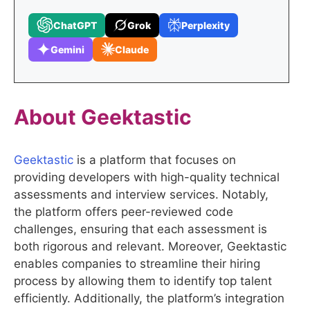
ChatGPT
Grok
Perplexity
Gemini
Claude
About
Geektastic
Geektastic
is a platform that focuses on
providing developers with high-quality technical
assessments and interview services. Notably,
the platform offers peer-reviewed code
challenges, ensuring that each assessment is
both rigorous and relevant. Moreover, Geektastic
enables companies to streamline their hiring
process by allowing them to identify top talent
efficiently. Additionally, the platform’s integration