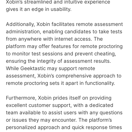
Xobin’s streamlined and intuitive experience
gives it an edge in usability.
Additionally, Xobin facilitates remote assessment
administration, enabling candidates to take tests
from anywhere with internet access. The
platform may offer features for remote proctoring
to monitor test sessions and prevent cheating,
ensuring the integrity of assessment results.
While Geektastic may support remote
assessment, Xobin’s comprehensive approach to
remote proctoring sets it apart in functionality.
Furthermore, Xobin prides itself on providing
excellent customer support, with a dedicated
team available to assist users with any questions
or issues they may encounter. The platform’s
personalized approach and quick response times