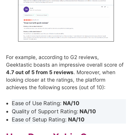
For example, according to G2 reviews,
Geektastic boasts an impressive overall score of
4.7 out of 5 from 5 reviews
. Moreover, when
looking closer at the ratings, the platform
achieves the following scores (out of 10):
Ease of Use Rating:
NA/10
Quality of Support Rating:
NA/10
Ease of Setup Rating:
NA/10