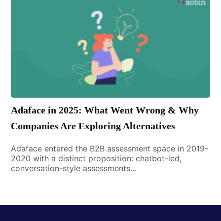
Adaface in 2025: What Went Wrong & Why
Companies Are Exploring Alternatives
Adaface entered the B2B assessment space in 2019-
2020 with a distinct proposition: chatbot-led,
conversation-style assessments...