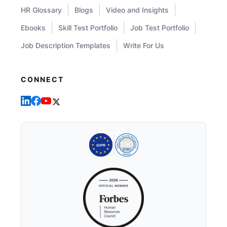
HR Glossary
Blogs
Video and Insights
Ebooks
Skill Test Portfolio
Job Test Portfolio
Job Description Templates
Write For Us
CONNECT