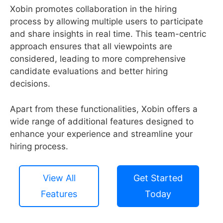
Xobin promotes collaboration in the hiring
process by allowing multiple users to participate
and share insights in real time. This team-centric
approach ensures that all viewpoints are
considered, leading to more comprehensive
candidate evaluations and better hiring
decisions.
Apart from these functionalities, Xobin offers a
wide range of additional features designed to
enhance your experience and streamline your
hiring process.
View All
Get Started
Features
Today