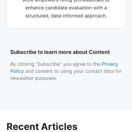
enhance candidate evaluation with a
structured, data-informed approach.
Subscribe to learn more about Content
By clicking “Subscribe” you agree to the
Privacy
Policy
and consent to using your contact data for
newsletter purposes.
Recent Articles