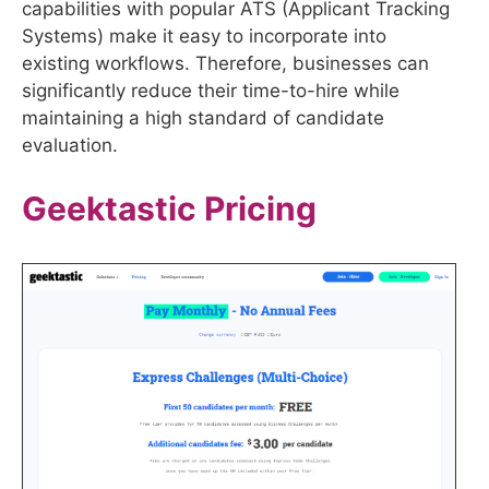
capabilities with popular ATS (Applicant Tracking
Systems) make it easy to incorporate into
existing workflows. Therefore, businesses can
significantly reduce their time-to-hire while
maintaining a high standard of candidate
evaluation.
Geektastic
Pricing