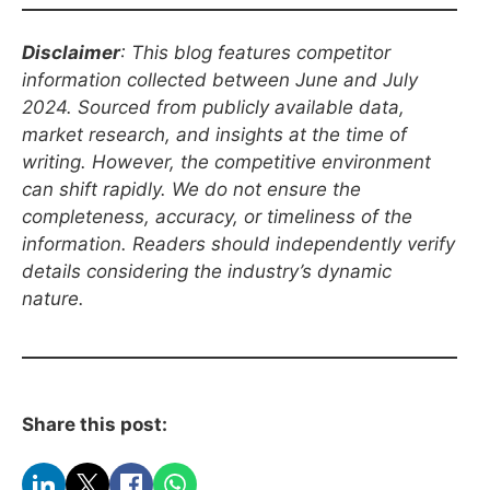
Disclaimer
: This blog features competitor
information collected between
June
and July
2024. Sourced from publicly available data,
market research, and insights at the time of
writing. However, the competitive environment
can shift rapidly. We do not ensure the
completeness, accuracy, or timeliness of the
information. Readers should independently verify
details considering the industry’s dynamic
nature.
Share this post: