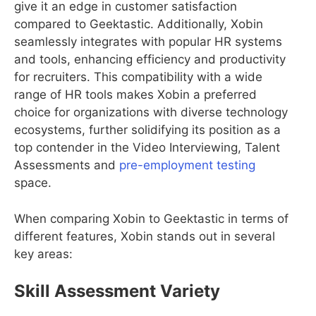
give it an edge in customer satisfaction
compared to Geektastic. Additionally, Xobin
seamlessly integrates with popular HR systems
and tools, enhancing efficiency and productivity
for recruiters. This compatibility with a wide
range of HR tools makes Xobin a preferred
choice for organizations with diverse technology
ecosystems, further solidifying its position as a
top contender in the Video Interviewing, Talent
Assessments and
pre-employment testing
space.
When comparing Xobin to Geektastic in terms of
different features, Xobin stands out in several
key areas:
Skill Assessment Variety