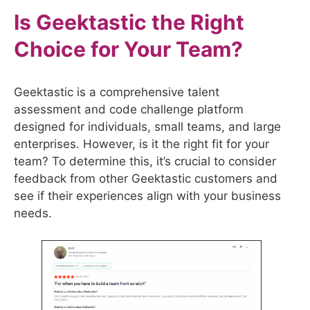
Is
Geektastic
the Right
Choice for Your Team?
Geektastic is a comprehensive talent
assessment and code challenge platform
designed for individuals, small teams, and large
enterprises. However, is it the right fit for your
team? To determine this, it’s crucial to consider
feedback from other Geektastic customers and
see if their experiences align with your business
needs.