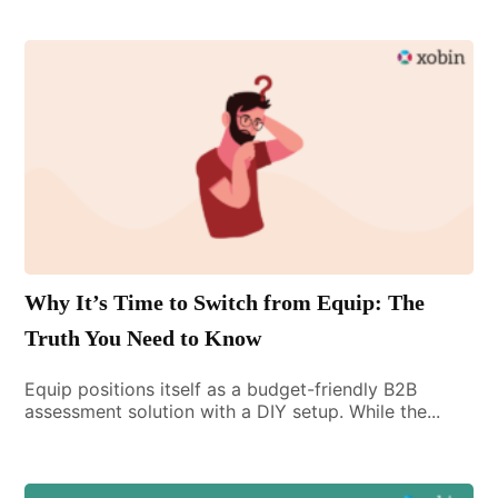
Why It’s Time to Switch from Equip: The
Truth You Need to Know
Equip positions itself as a budget-friendly B2B
assessment solution with a DIY setup. While the...