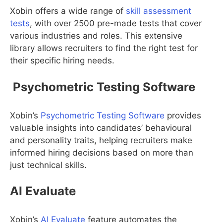
Xobin offers a wide range of
skill assessment
tests
, with over 2500 pre-made tests that cover
various industries and roles. This extensive
library allows recruiters to find the right test for
their specific hiring needs.
Psychometric Testing Software
Xobin’s
Psychometric Testing Software
provides
valuable insights into candidates’ behavioural
and personality traits, helping recruiters make
informed hiring decisions based on more than
just technical skills.
AI Evaluate
Xobin’s
AI Evaluate
feature automates the