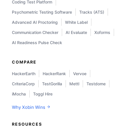
Coding Test Platform
Psychometric Testing Software
Tracks (ATS)
Advanced AI Proctoring
White Label
Communication Checker
AI Evaluate
Xoforms
AI Readiness Pulse Check
COMPARE
HackerEarth
HackerRank
Vervoe
CriteriaCorp
TestGorilla
Mettl
Testdome
iMocha
Toggl Hire
Why Xobin Wins
RESOURCES