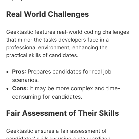
Real World Challenges
Geektastic features real-world coding challenges
that mirror the tasks developers face in a
professional environment, enhancing the
practical skills of candidates.
Pros
: Prepares candidates for real job
scenarios.
Cons
: It may be more complex and time-
consuming for candidates.
Fair Assessment of Their Skills
Geektastic ensures a fair assessment of
candidates’ skills by using a standardized