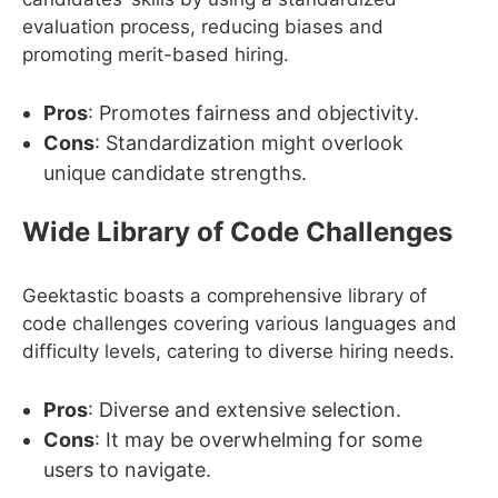
evaluation process, reducing biases and
promoting merit-based hiring.
Pros
: Promotes fairness and objectivity.
Cons
: Standardization might overlook
unique candidate strengths.
Wide Library of Code Challenges
Geektastic boasts a comprehensive library of
code challenges covering various languages and
difficulty levels, catering to diverse hiring needs.
Pros
: Diverse and extensive selection.
Cons
: It may be overwhelming for some
users to navigate.