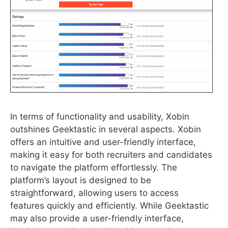
In terms of functionality and usability, Xobin
outshines Geektastic in several aspects. Xobin
offers an intuitive and user-friendly interface,
making it easy for both recruiters and candidates
to navigate the platform effortlessly. The
platform’s layout is designed to be
straightforward, allowing users to access
features quickly and efficiently. While Geektastic
may also provide a user-friendly interface,