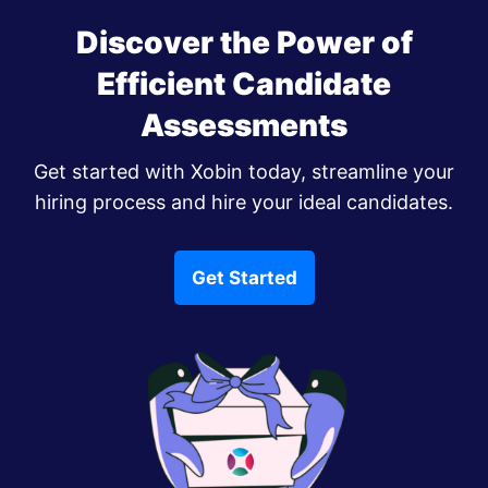
Discover the Power of
Efficient Candidate
Assessments
Get started with Xobin today, streamline your
hiring process and hire your ideal candidates.
Get Started