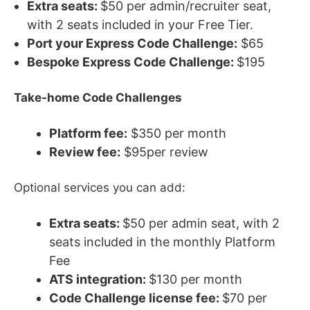
Extra seats:
$50 per admin/recruiter seat,
with 2 seats included in your Free Tier.
Port your Express Code Challenge:
$65
Bespoke Express Code Challenge:
$195
Take-home Code Challenges
Platform fee:
$350 per month
Review fee:
$95per review
Optional services you can add:
Extra seats:
$50 per admin seat, with 2
seats included in the monthly Platform
Fee
ATS integration:
$130 per month
Code Challenge license fee:
$70 per