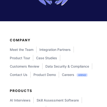
COMPANY
Meet the Team
Integration Partners
Product Tour
Case Studies
Customers Review
Data Security & Compliance
Contact Us
Product Demo
Careers
HIRING!
PRODUCTS
AI Interviews
Skill Assessment Software