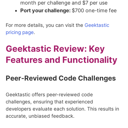
month per challenge and $7 per use
Port your challenge:
$700 one-time fee
For more details, you can visit the
Geektastic
pricing page
.
Geektastic
Review: Key
Features and Functionality
Peer-Reviewed Code Challenges
Geektastic offers peer-reviewed code
challenges, ensuring that experienced
developers evaluate each solution. This results in
accurate, unbiased feedback.