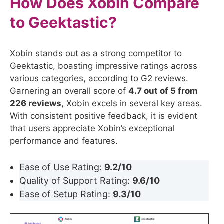
How Does Xobin Compare
to
Geektastic
?
Xobin stands out as a strong competitor to
Geektastic, boasting impressive ratings across
various categories, according to G2 reviews.
Garnering an overall score of
4.7 out of 5 from
226 reviews
, Xobin excels in several key areas.
With consistent positive feedback, it is evident
that users appreciate Xobin’s exceptional
performance and features.
Ease of Use Rating:
9.2/10
Quality of Support Rating:
9.6/10
Ease of Setup Rating:
9.3/10