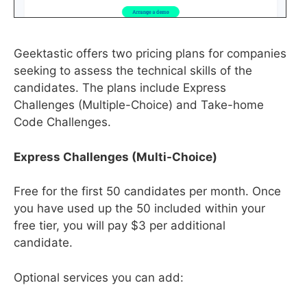
Geektastic offers two pricing plans for companies
seeking to assess the technical skills of the
candidates. The plans include Express
Challenges (Multiple-Choice) and Take-home
Code Challenges.
Express Challenges (Multi-Choice)
Free for the first 50 candidates per month. Once
you have used up the 50 included within your
free tier, you will pay $3 per additional
candidate.
Optional services you can add: