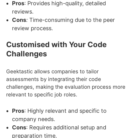
Pros
: Provides high-quality, detailed
reviews.
Cons
:
Time-consuming due to the peer
review process.
Customised with Your Code
Challenges
Geektastic allows companies to tailor
assessments by integrating their code
challenges, making the evaluation process more
relevant to specific job roles.
Pros
: Highly relevant and specific to
company needs.
Cons
: Requires additional setup and
preparation time.