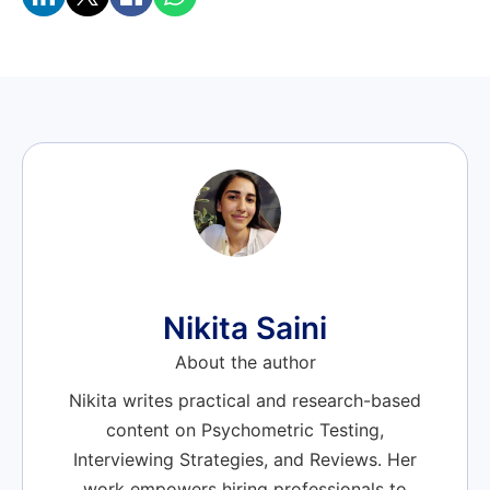
Nikita Saini
About the author
Nikita writes practical and research-based
content on Psychometric Testing,
Interviewing Strategies, and Reviews. Her
work empowers hiring professionals to