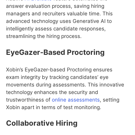
answer evaluation process, saving hiring
managers and recruiters valuable time. This
advanced technology uses Generative AI to
intelligently assess candidate responses,
streamlining the hiring process.
EyeGazer-Based Proctoring
Xobin’s EyeGazer-based Proctoring ensures
exam integrity by tracking candidates’ eye
movements during assessments. This innovative
technology enhances the security and
trustworthiness of
online assessments
, setting
Xobin apart in terms of test monitoring.
Collaborative Hiring