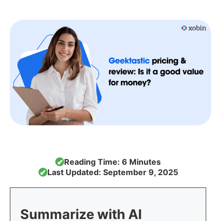
Reading Time: 6 Minutes
✔
Last Updated: September 9, 2025
✔
Summarize with AI