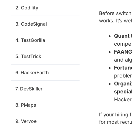
2. Codility
Before switch
works. It’s wel
3. CodeSignal
Quant 
4. TestGorilla
competi
FAANG-
5. TestTrick
and alg
Fortun
6. HackerEarth
problem
Organi
7. DevSkiller
specia
Hacker
8. PMaps
If your hiring
9. Vervoe
for most recru