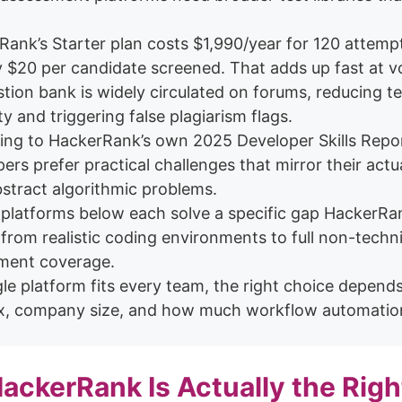
ank’s Starter plan costs $1,990/year for 120 attemp
y $20 per candidate screened. That adds up fast at v
stion bank is widely circulated on forums, reducing te
lity and triggering false plagiarism flags.
ing to HackerRank’s own 2025 Developer Skills Repo
ers prefer practical challenges that mirror their act
stract algorithmic problems.
 platforms below each solve a specific gap HackerRa
from realistic coding environments to full non-techni
ment coverage.
le platform fits every team, the right choice depend
ix, company size, and how much workflow automatio
ckerRank Is Actually the Righ