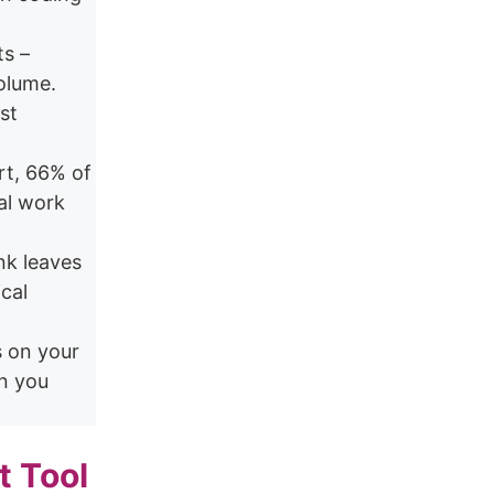
ts –
olume.
st
rt, 66% of
ual work
nk leaves
cal
s on your
n you
t Tool