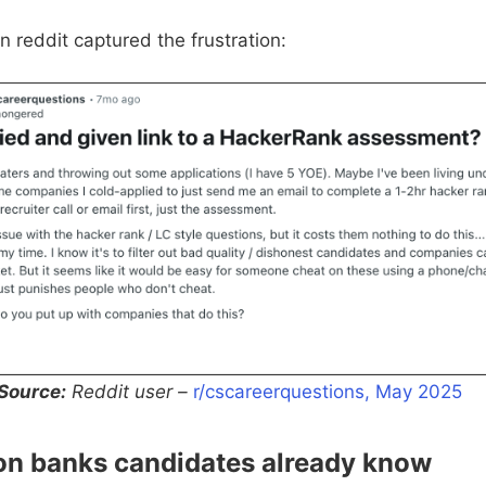
n reddit captured the frustration:
Source:
Reddit user –
r/cscareerquestions, May 2025
ion banks candidates already know