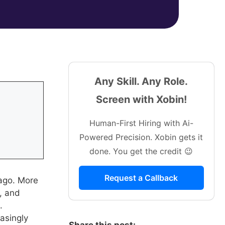
Any Skill. Any Role.
Screen with Xobin!
Human-First Hiring with Ai-
Powered Precision. Xobin gets it
done. You get the credit 😉
Request a Callback
 ago. More
s, and
.
asingly
Share this post: