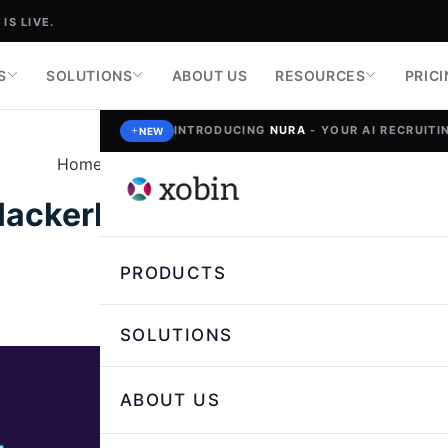
IS LIVE.
S
SOLUTIONS
ABOUT US
RESOURCES
PRIC
INTRODUCING
NURA
- YOUR AI RECRUITIN
NEW
Home
»
Talent Assessment and Skill Testing
ackerRank Alternatives for 
PRODUCTS
Nikita Saini,
Author
SOLUTIONS
ABOUT US