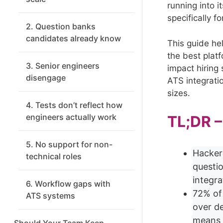
running into i
specifically f
2. Question banks
candidates already know
This guide he
the best plat
3. Senior engineers
impact hiring 
disengage
ATS integrati
sizes.
4. Tests don’t reflect how
engineers actually work
TL;DR 
5. No support for non-
Hacker
technical roles
questi
integra
6. Workflow gaps with
72% of
ATS systems
over d
means 
Should Your Team Keep