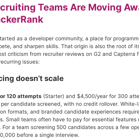
cruiting Teams Are Moving Aw
ackerRank
arted as a developer community, a place for programm
ete, and sharpen skills. That origin is also the root of it
Most criticism from recruiter reviews on G2 and Capterra
recurring issues:
icing doesn’t scale
for 120 attempts
(Starter) and $4,500/year for 300 att
per candidate screened, with no credit rollover. White-l
tion formats, and branded candidate experiences requir
rs. Small teams often have to pay for essential features 
. For a team screening 500 candidates across a few ope
$10,000 before a single interview.