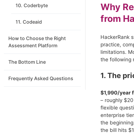
Why Re
10. Coderbyte
from H
11. Codeaid
HackerRank st
How to Choose the Right
practice, comp
Assessment Platform
limitations. 
the following 
The Bottom Line
1. The pr
Frequently Asked Questions
$1,990/year 
– roughly $20 
flexible ques
enterprise tie
the beginning
the bill hits 