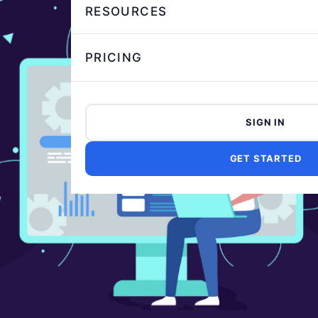
RESOURCES
PRICING
SIGN IN
GET STARTED