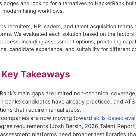
ts edges and looking for alternatives to HackerRank buil
or modern hiring workflows.
lps recruiters, HR leaders, and talent acquisition team
forms. We evaluated each solution based on the factors t
success, including assessment options, proctoring capabi
ons, candidate experience, and suitability for different
– Key Takeaways
Rank’s main gaps are limited non-technical coverage
on banks candidates have already practiced, and ATS
tions that require manual steps.
 companies are now moving toward
skills-based eva
egree requirements (Josh Bersin, 2026 Talent Report
assessment platforms need broader test libraries th