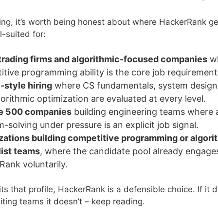
ing, it’s worth being honest about where HackerRank ge
l-suited for:
trading firms and algorithmic-focused companies
w
tive programming ability is the core job requirement
style hiring
where CS fundamentals, system design
orithmic optimization are evaluated at every level.
e 500 companies
building engineering teams where 
-solving under pressure is an explicit job signal.
zations building competitive programming or algori
list teams
, where the candidate pool already engage
Rank voluntarily.
 fits that profile, HackerRank is a defensible choice. If it
iting teams it doesn’t – keep reading.