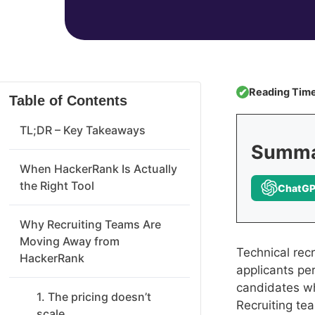
Reading Time
✔
Table of Contents
TL;DR – Key Takeaways
Summar
When HackerRank Is Actually
the Right Tool
ChatG
Why Recruiting Teams Are
Moving Away from
Technical rec
HackerRank
applicants per
candidates w
1. The pricing doesn’t
Recruiting te
scale