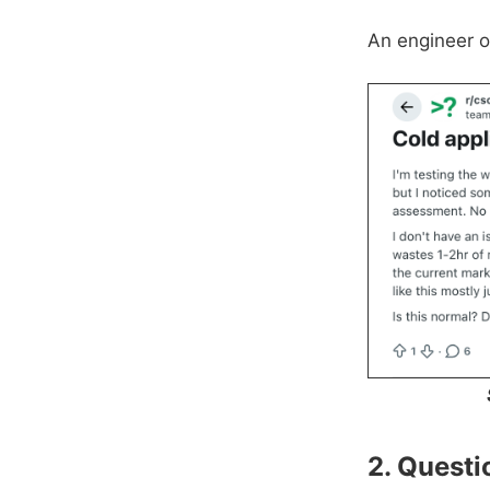
An engineer o
2. Quest