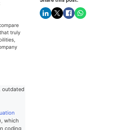
t
s compare
hat truly
lities,
 company
, outdated
luation
), which
an coding