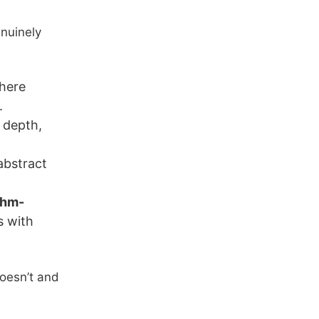
nuinely
here
.
 depth,
abstract
thm-
s with
 doesn’t and