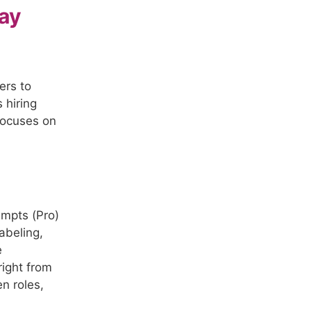
ay
ers to
s hiring
 focuses on
empts (Pro)
abeling,
e
right from
n roles,