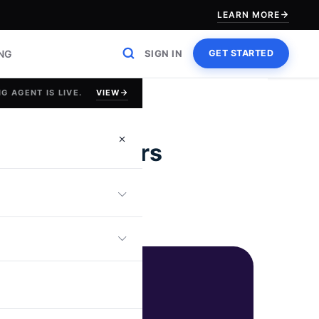
LEARN MORE
ING
SIGN IN
GET STARTED
VIEW
G AGENT IS LIVE.
Tech Recruiters