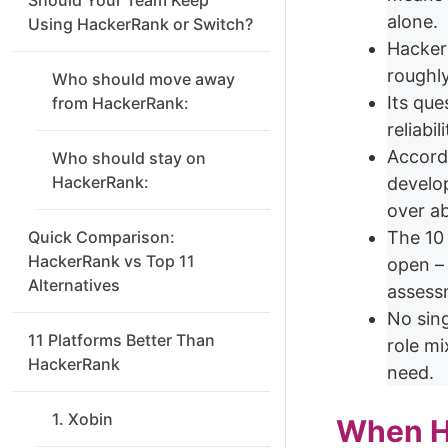
alone.
Using HackerRank or Switch?
HackerR
roughl
Who should move away
Its que
from HackerRank:
reliabi
Accord
Who should stay on
HackerRank:
develop
over ab
Quick Comparison:
The 10
HackerRank vs Top 11
open – 
Alternatives
assess
No sing
11 Platforms Better Than
role m
HackerRank
need.
1. Xobin
When Ha