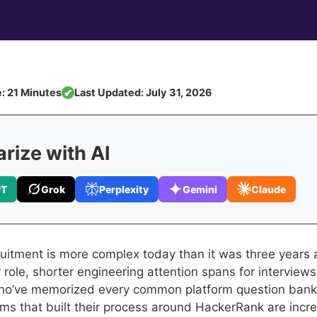
: 21 Minutes
Last Updated: July 31, 2026
✔
ize with AI
PT
Grok
Perplexity
Gemini
Claude
ruitment is more complex today than it was three years
 role, shorter engineering attention spans for interview
ho’ve memorized every common platform question bank
ams that built their process around HackerRank are incre