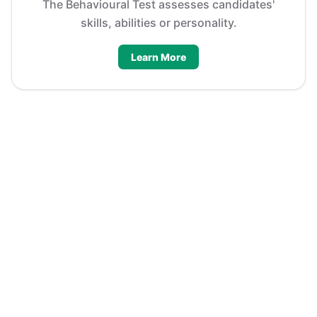
The Behavioural Test assesses candidates'
skills, abilities or personality.
Learn More