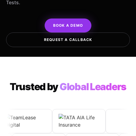
Tests.
BOOK A DEMO
REQUEST A CALLBACK
Trusted by
Global Leaders