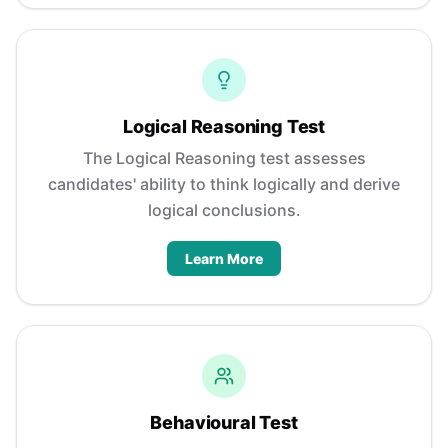
Logical Reasoning Test
The Logical Reasoning test assesses
candidates' ability to think logically and derive
logical conclusions.
Learn More
Behavioural Test