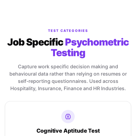
TEST CATEGORIES
Job Specific
Psychometric
Testing
Capture work specific decision making and
behavioural data rather than relying on resumes or
self-reporting questionnaires. Used across
Hospitality, Insurance, Finance and HR Industries.
Cognitive Aptitude Test