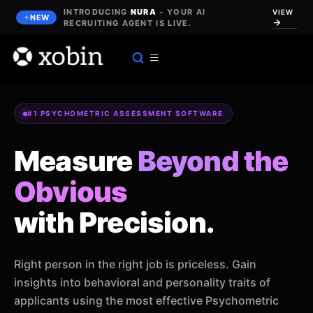
Skip
INTRODUCING
NURA
- YOUR AI
VIEW
NEW
to
RECRUITING AGENT IS LIVE.
content
#1 PSYCHOMETRIC ASSESSMENT SOFTWARE
Measure
Beyond the
Obvious
with Precision.
Right person in the right job is priceless. Gain
insights into behavioral and personality traits of
applicants using the most effective Psychometric