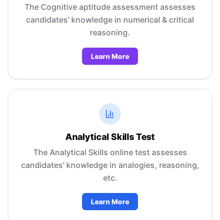
The Cognitive aptitude assessment assesses
candidates' knowledge in numerical & critical
reasoning.
Learn More
Analytical Skills Test
The Analytical Skills online test assesses
candidates' knowledge in analogies, reasoning,
etc.
Learn More