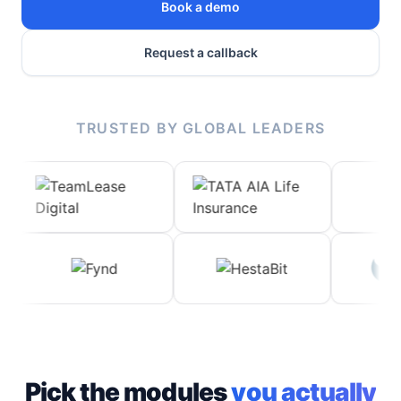
Book a demo
Request a callback
TRUSTED BY GLOBAL LEADERS
Pick the modules
you actually