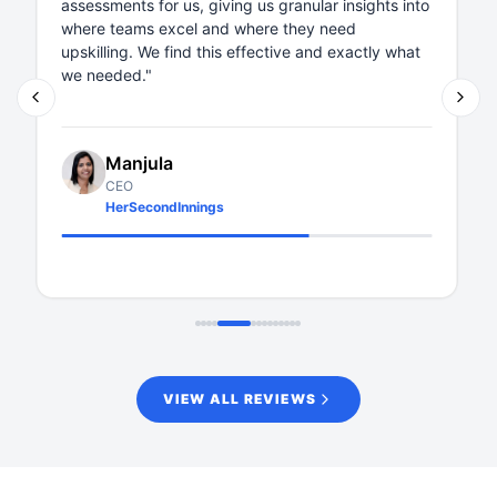
about questions or features, their respons
 insights into
within 24 hours, which is rare. Thanks, Xobin
eed
 exactly what
your continued support. Wishing you all the
Shilpa Rao
Head - Quickwork Academy
Quickwork
VIEW ALL REVIEWS