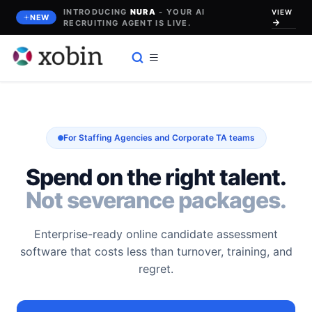
Skip
INTRODUCING
NURA
- YOUR AI
VIEW
NEW
to
RECRUITING AGENT IS LIVE.
content
For Staffing Agencies and Corporate TA teams
Spend on the right talent.
Not severance packages.
Enterprise-ready online candidate assessment
software that costs less than turnover, training, and
regret.