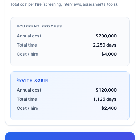
Total cost per hire (screening, interviews, assessments, tools).
CURRENT PROCESS
Annual cost
$200,000
Total time
2,250 days
Cost / hire
$4,000
WITH XOBIN
Annual cost
$120,000
Total time
1,125 days
Cost / hire
$2,400