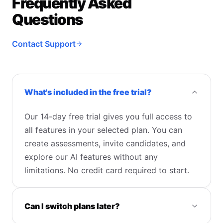
Frequently Asked
Questions
Contact Support
What's included in the free trial?
Our 14-day free trial gives you full access to
all features in your selected plan. You can
create assessments, invite candidates, and
explore our AI features without any
limitations. No credit card required to start.
Can I switch plans later?