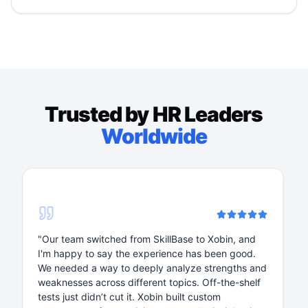
Trusted by HR Leaders
Worldwide
 Xobin, and
"We’ve been using Xobin for 2+ years for bo
 been good.
house and recruitment assessments. The pl
strengths and
is phenomenal, especially for tech-sector. It
ff-the-shelf
to use, and the support is amazing. Whether 
stom