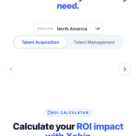
need.
REGION
Talent Acquisition
Talent Management
ROI CALCULATOR
Calculate your
ROI impact