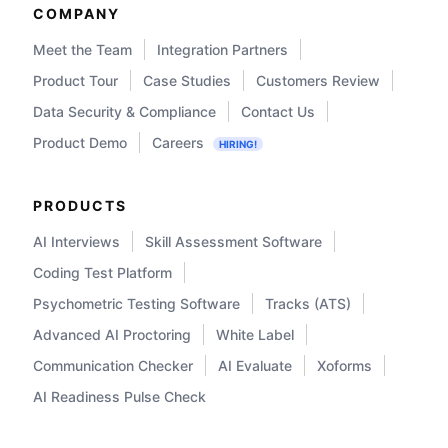
COMPANY
Meet the Team
Integration Partners
Product Tour
Case Studies
Customers Review
Data Security & Compliance
Contact Us
Product Demo
Careers
HIRING!
PRODUCTS
AI Interviews
Skill Assessment Software
Coding Test Platform
Psychometric Testing Software
Tracks (ATS)
Advanced AI Proctoring
White Label
Communication Checker
AI Evaluate
Xoforms
AI Readiness Pulse Check