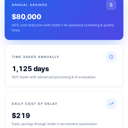
ANNUAL SAVINGS
$80,000
40% cost reduction with Xobin's AI-powered screening & quality
hires.
TIME SAVED ANNUALLY
1,125 days
50% faster with advanced proctoring & AI evaluation.
DAILY COST OF DELAY
$219
Daily savings through Xobin's recruitment automation.