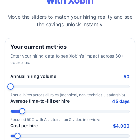
with Xobin
Move the sliders to match your hiring reality and see
the savings unlock instantly.
Your current metrics
Enter your hiring data to see Xobin's impact across 60+
countries.
Annual hiring volume
50
Annual hires across all roles (technical, non-technical, leadership).
Average time-to-fill per hire
45 days
Reduced 50% with AI automation & video interviews.
Cost per hire
$4,000