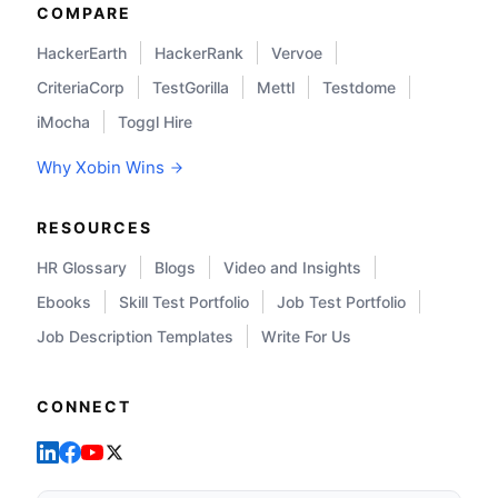
COMPARE
HackerEarth
HackerRank
Vervoe
CriteriaCorp
TestGorilla
Mettl
Testdome
iMocha
Toggl Hire
Why Xobin Wins
RESOURCES
HR Glossary
Blogs
Video and Insights
Ebooks
Skill Test Portfolio
Job Test Portfolio
Job Description Templates
Write For Us
CONNECT