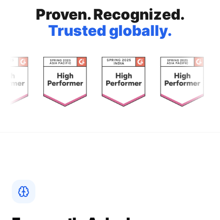
Proven. Recognized.
Trusted globally.