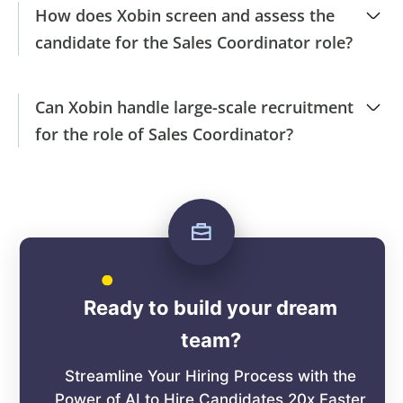
How does Xobin screen and assess the
candidate for the Sales Coordinator role?
Can Xobin handle large-scale recruitment
for the role of Sales Coordinator?
Ready to build your dream
team?
Streamline Your Hiring Process with the
Power of AI to Hire Candidates 20x Faster