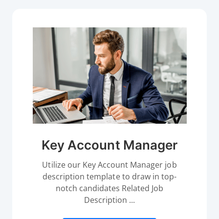
Key Account Manager
Utilize our Key Account Manager job
description template to draw in top-
notch candidates Related Job
Description ...