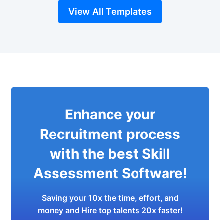
View All Templates
Enhance your
Recruitment process
with the best Skill
Assessment Software!
Saving your 10x the time, effort, and
money and Hire top talents 20x faster!