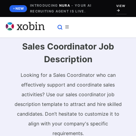
Skip
INTRODUCING
NURA
- YOUR AI
VIEW
NEW
RECRUITING AGENT IS LIVE.
to
content
Sales Coordinator Job
Description
Looking for a Sales Coordinator who can
effectively support and coordinate sales
activities? Use our sales coordinator job
description template to attract and hire skilled
candidates. Don’t hesitate to customize it to
align with your company's specific
requirements.