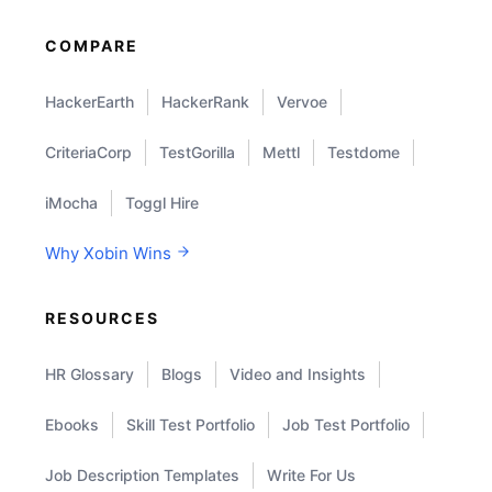
COMPARE
HackerEarth
HackerRank
Vervoe
CriteriaCorp
TestGorilla
Mettl
Testdome
iMocha
Toggl Hire
Why Xobin Wins
RESOURCES
HR Glossary
Blogs
Video and Insights
Ebooks
Skill Test Portfolio
Job Test Portfolio
Job Description Templates
Write For Us