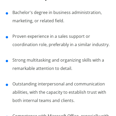
Bachelor's degree in business administration,
marketing, or related field.
Proven experience in a sales support or
coordination role, preferably in a similar industry.
Strong multitasking and organizing skills with a
remarkable attention to detail.
Outstanding interpersonal and communication
abilities, with the capacity to establish trust with
both internal teams and clients.