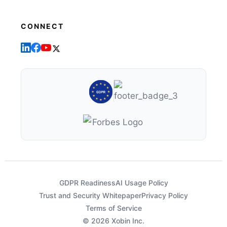
CONNECT
GDPR Readiness
AI Usage Policy
Trust and Security Whitepaper
Privacy Policy
Terms of Service
© 2026 Xobin Inc.