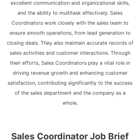
excellent communication and organizational skills,
and the ability to multitask effectively. Sales
Coordinators work closely with the sales team to
ensure smooth operations, from lead generation to
closing deals. They also maintain accurate records of
sales activities and customer interactions. Through
their efforts, Sales Coordinators play a vital role in
driving revenue growth and enhancing customer
satisfaction, contributing significantly to the success
of the sales department and the company as a
whole.
Sales Coordinator Job Brief