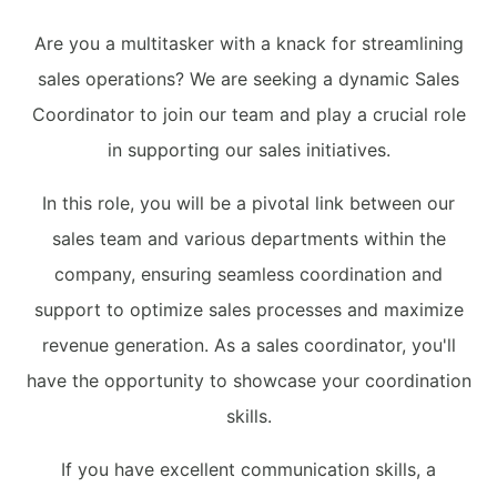
Are you a multitasker with a knack for streamlining
sales operations? We are seeking a dynamic Sales
Coordinator to join our team and play a crucial role
in supporting our sales initiatives.
In this role, you will be a pivotal link between our
sales team and various departments within the
company, ensuring seamless coordination and
support to optimize sales processes and maximize
revenue generation. As a sales coordinator, you'll
have the opportunity to showcase your coordination
skills.
If you have excellent communication skills, a