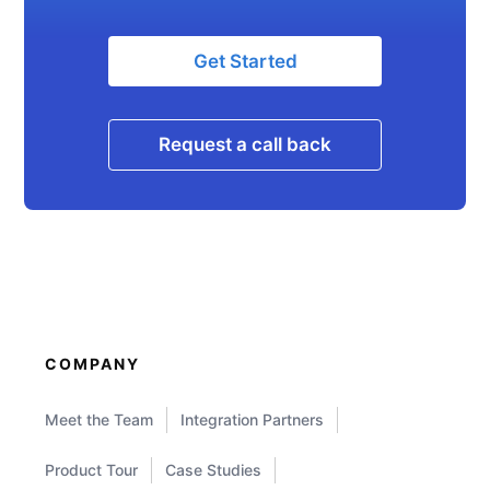
Get Started
Request a call back
COMPANY
Meet the Team
Integration Partners
Product Tour
Case Studies