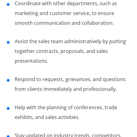
Coordinate with other departments, such as
marketing and customer service, to ensure
smooth communication and collaboration.
Assist the sales team administratively by putting
together contracts, proposals, and sales
presentations.
Respond to requests, grievances, and questions
from clients immediately and professionally.
Help with the planning of conferences, trade
exhibits, and sales activities.
Stay updated on industry trends, competitors,