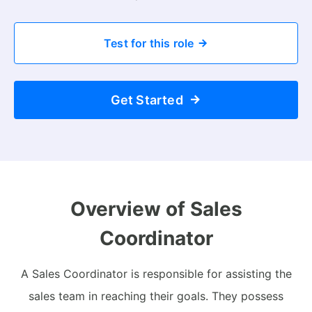
Test for this role
Get Started
Overview of Sales
Coordinator
A Sales Coordinator is responsible for assisting the
sales team in reaching their goals. They possess