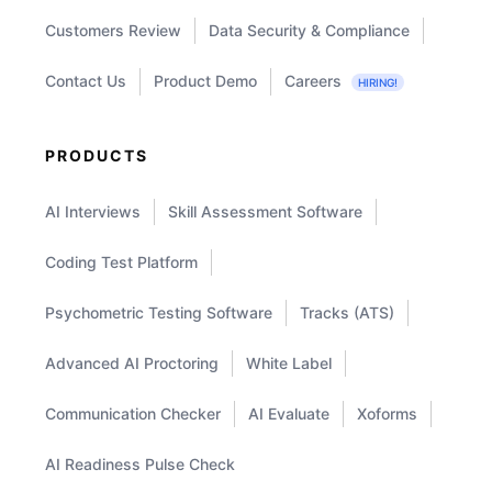
Customers Review
Data Security & Compliance
Contact Us
Product Demo
Careers
HIRING!
PRODUCTS
AI Interviews
Skill Assessment Software
Coding Test Platform
Psychometric Testing Software
Tracks (ATS)
Advanced AI Proctoring
White Label
Communication Checker
AI Evaluate
Xoforms
AI Readiness Pulse Check