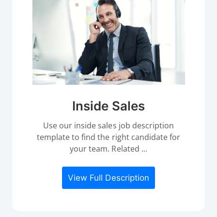
Inside Sales
Use our inside sales job description
template to find the right candidate for
your team. Related ...
View Full Description