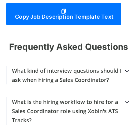
Copy Job Description Template Text
Frequently Asked Questions
What kind of interview questions should I
ask when hiring a Sales Coordinator?
What is the hiring workflow to hire for a
Sales Coordinator role using Xobin's ATS
Tracks?