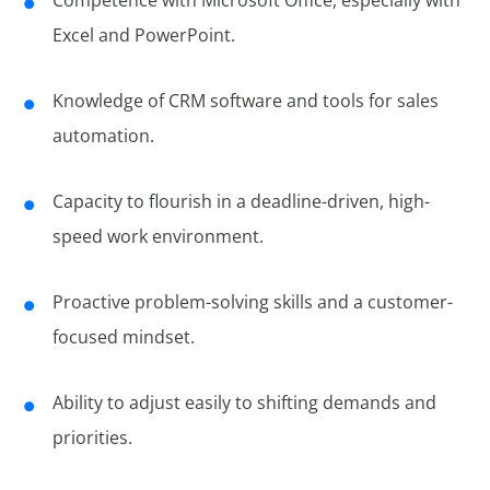
Competence with Microsoft Office, especially with
Excel and PowerPoint.
Knowledge of CRM software and tools for sales
automation.
Capacity to flourish in a deadline-driven, high-
speed work environment.
Proactive problem-solving skills and a customer-
focused mindset.
Ability to adjust easily to shifting demands and
priorities.