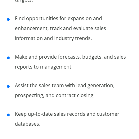
Find opportunities for expansion and
enhancement, track and evaluate sales
information and industry trends.
Make and provide forecasts, budgets, and sales
reports to management.
Assist the sales team with lead generation,
prospecting, and contract closing.
Keep up-to-date sales records and customer
databases.