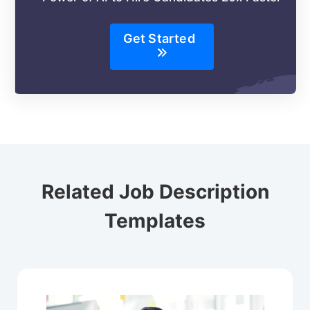
Get Started
Related Job Description
Templates