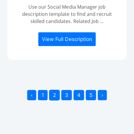
Use our Social Media Manager job
description template to find and recruit
skilled candidates. Related Job ...
View Full Description
‹
1
2
3
4
5
›