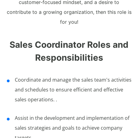
customer-focused mindset, and a desire to
contribute to a growing organization, then this role is
for you!
Sales Coordinator Roles and
Responsibilities
Coordinate and manage the sales team's activities
and schedules to ensure efficient and effective
sales operations. .
Assist in the development and implementation of
sales strategies and goals to achieve company
targets.