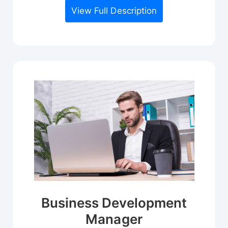
View Full Description
Business Development
Manager