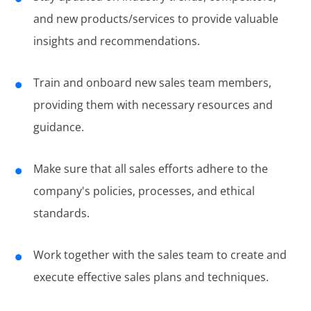
and new products/services to provide valuable
insights and recommendations.
Train and onboard new sales team members,
providing them with necessary resources and
guidance.
Make sure that all sales efforts adhere to the
company's policies, processes, and ethical
standards.
Work together with the sales team to create and
execute effective sales plans and techniques.