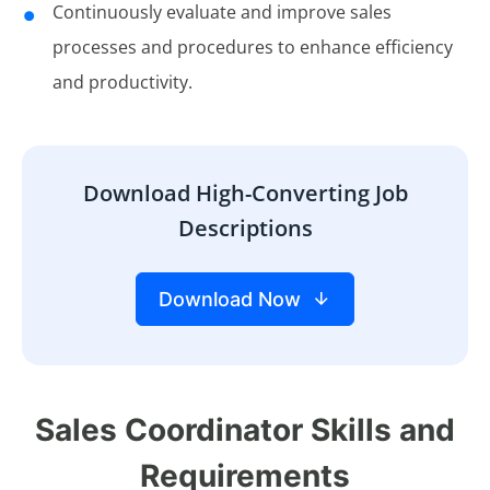
Continuously evaluate and improve sales
processes and procedures to enhance efficiency
and productivity.
Download High-Converting Job
Descriptions
Download Now
Sales Coordinator Skills and
Requirements