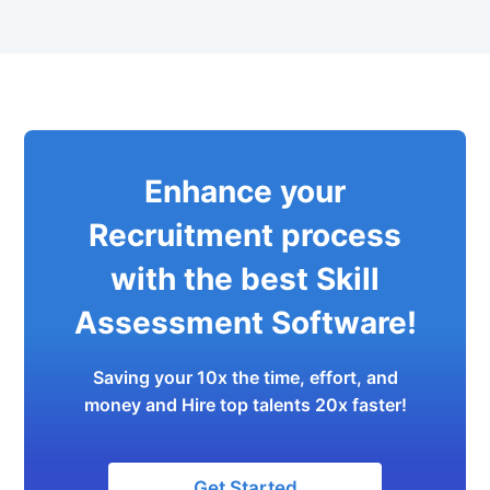
Enhance your
Recruitment process
with the best Skill
Assessment Software!
Saving your 10x the time, effort, and
money and Hire top talents 20x faster!
Get Started