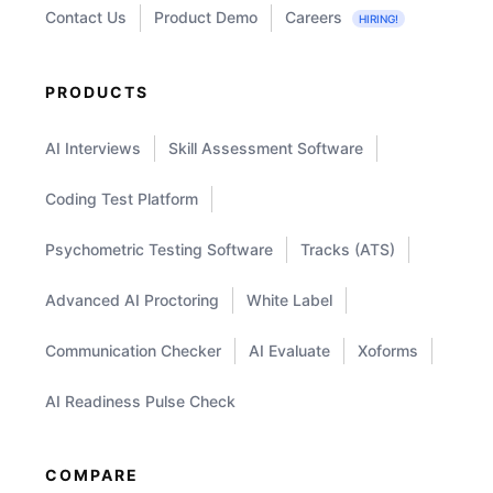
Contact Us
Product Demo
Careers
HIRING!
PRODUCTS
AI Interviews
Skill Assessment Software
Coding Test Platform
Psychometric Testing Software
Tracks (ATS)
Advanced AI Proctoring
White Label
Communication Checker
AI Evaluate
Xoforms
AI Readiness Pulse Check
COMPARE