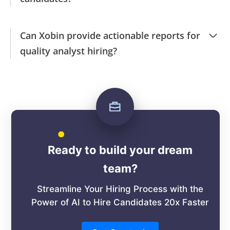
Can Xobin provide actionable reports for
quality analyst hiring?
Ready to build your dream
team?
Streamline Your Hiring Process with the
Power of AI to Hire Candidates 20x Faster