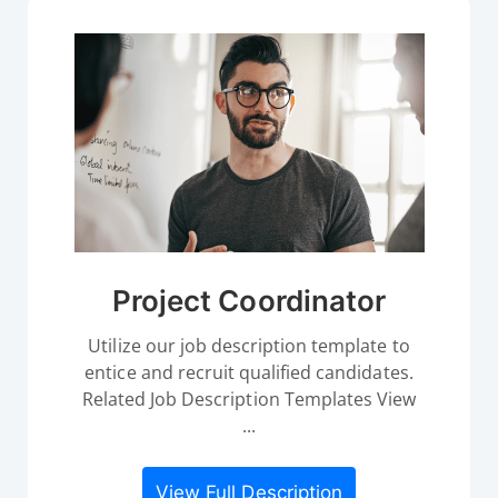
Project Coordinator
Utilize our job description template to
entice and recruit qualified candidates.
Related Job Description Templates View
...
View Full Description