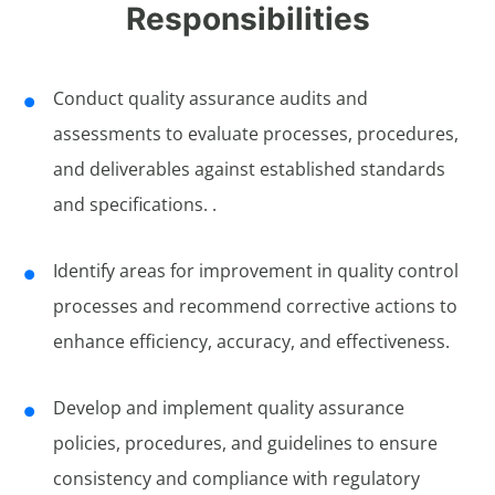
Responsibilities
Conduct quality assurance audits and
assessments to evaluate processes, procedures,
and deliverables against established standards
and specifications. .
Identify areas for improvement in quality control
processes and recommend corrective actions to
enhance efficiency, accuracy, and effectiveness.
Develop and implement quality assurance
policies, procedures, and guidelines to ensure
consistency and compliance with regulatory