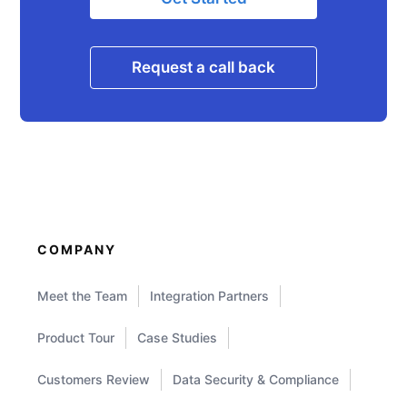
Request a call back
COMPANY
Meet the Team
Integration Partners
Product Tour
Case Studies
Customers Review
Data Security & Compliance