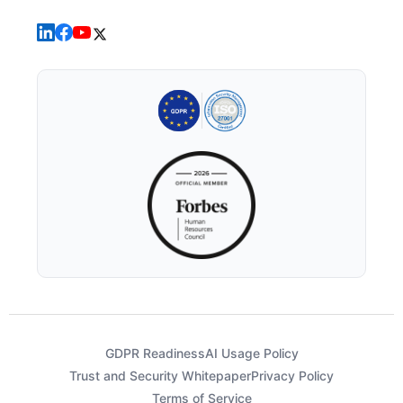
GDPR Readiness
AI Usage Policy
Trust and Security Whitepaper
Privacy Policy
Terms of Service