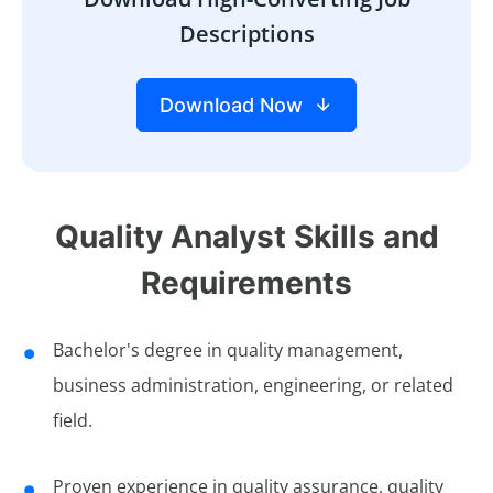
Descriptions
Download Now
Quality Analyst Skills and
Requirements
Bachelor's degree in quality management,
business administration, engineering, or related
field.
Proven experience in quality assurance, quality