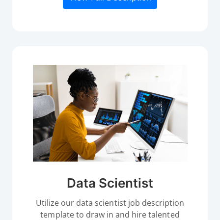
Data Scientist
Utilize our data scientist job description
template to draw in and hire talented