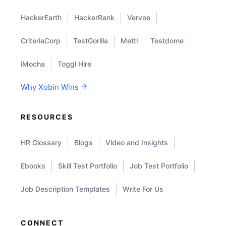
HackerEarth
HackerRank
Vervoe
CriteriaCorp
TestGorilla
Mettl
Testdome
iMocha
Toggl Hire
Why Xobin Wins
RESOURCES
HR Glossary
Blogs
Video and Insights
Ebooks
Skill Test Portfolio
Job Test Portfolio
Job Description Templates
Write For Us
CONNECT