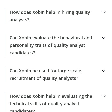
How does Xobin help in hiring quality
analysts?
Can Xobin evaluate the behavioral and
personality traits of quality analyst
candidates?
Can Xobin be used for large-scale
recruitment of quality analysts?
How does Xobin help in evaluating the
technical skills of quality analyst
candidates?