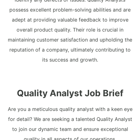
possess excellent problem-solving abilities and are
adept at providing valuable feedback to improve
overall product quality. Their role is crucial in
maintaining customer satisfaction and upholding the
reputation of a company, ultimately contributing to
its success and growth.
Quality Analyst Job Brief
Are you a meticulous quality analyst with a keen eye
for detail? We are seeking a talented Quality Analyst
to join our dynamic team and ensure exceptional
quality in all aspects of our operations.