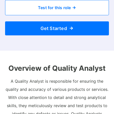
Test for this role
Get Started
Overview of Quality Analyst
A Quality Analyst is responsible for ensuring the
quality and accuracy of various products or services.
With close attention to detail and strong analytical
skills, they meticulously review and test products to
identify any defects or issues. Quality Analysts