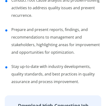
Conduct root cause analysis and problem-solving
activities to address quality issues and prevent
recurrence.
Prepare and present reports, findings, and
recommendations to management and
stakeholders, highlighting areas for improvement
and opportunities for optimization.
Stay up-to-date with industry developments,
quality standards, and best practices in quality
assurance and process improvement.
Download High-Converting Job