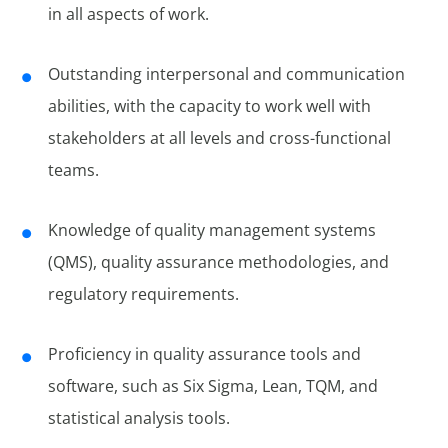
in all aspects of work.
Outstanding interpersonal and communication
abilities, with the capacity to work well with
stakeholders at all levels and cross-functional
teams.
Knowledge of quality management systems
(QMS), quality assurance methodologies, and
regulatory requirements.
Proficiency in quality assurance tools and
software, such as Six Sigma, Lean, TQM, and
statistical analysis tools.