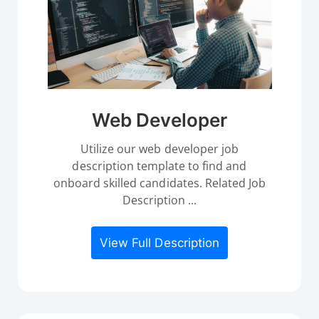
Web Developer
Utilize our web developer job
description template to find and
onboard skilled candidates. Related Job
Description ...
View Full Description