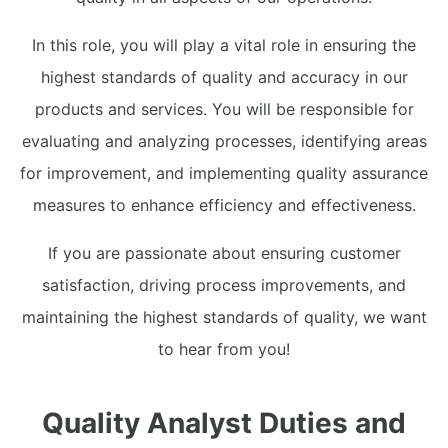
In this role, you will play a vital role in ensuring the
highest standards of quality and accuracy in our
products and services. You will be responsible for
evaluating and analyzing processes, identifying areas
for improvement, and implementing quality assurance
measures to enhance efficiency and effectiveness.
If you are passionate about ensuring customer
satisfaction, driving process improvements, and
maintaining the highest standards of quality, we want
to hear from you!
Quality Analyst Duties and