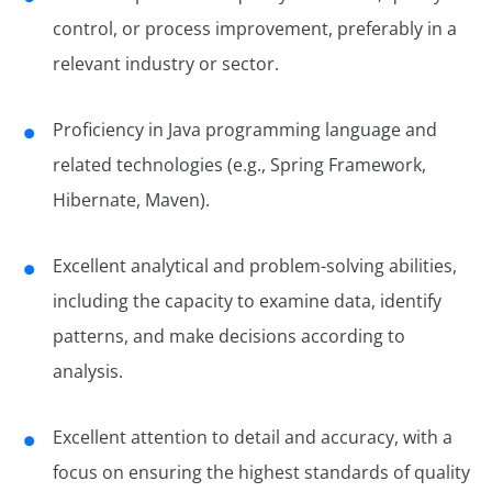
control, or process improvement, preferably in a
relevant industry or sector.
Proficiency in Java programming language and
related technologies (e.g., Spring Framework,
Hibernate, Maven).
Excellent analytical and problem-solving abilities,
including the capacity to examine data, identify
patterns, and make decisions according to
analysis.
Excellent attention to detail and accuracy, with a
focus on ensuring the highest standards of quality