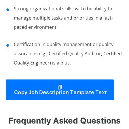
Strong organizational skills, with the ability to
manage multiple tasks and priorities in a fast-
paced environment.
Certification in quality management or quality
assurance (e.g., Certified Quality Auditor, Certified
Quality Engineer) is a plus.
Copy Job Description Template Text
Frequently Asked Questions