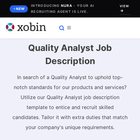
Skip
INTRODUCING
NURA
- YOUR AI
VIEW
NEW
RECRUITING AGENT IS LIVE.
to
content
Quality Analyst Job
Description
In search of a Quality Analyst to uphold top-
notch standards for our products and services?
Utilize our Quality Analyst job description
template to entice and recruit skilled
candidates. Tailor it with extra duties that match
your company's unique requirements.