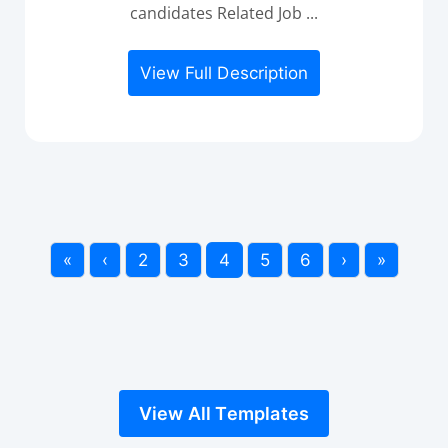
candidates Related Job ...
View Full Description
«
‹
2
3
4
5
6
›
»
View All Templates