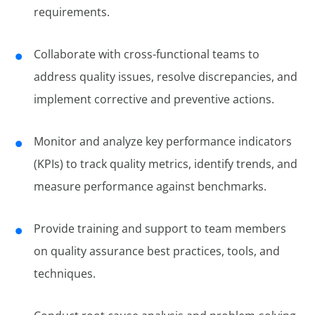
requirements.
Collaborate with cross-functional teams to
address quality issues, resolve discrepancies, and
implement corrective and preventive actions.
Monitor and analyze key performance indicators
(KPIs) to track quality metrics, identify trends, and
measure performance against benchmarks.
Provide training and support to team members
on quality assurance best practices, tools, and
techniques.