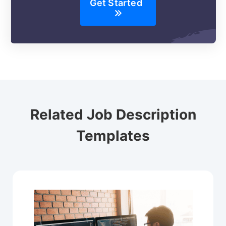
Get Started
Related Job Description
Templates